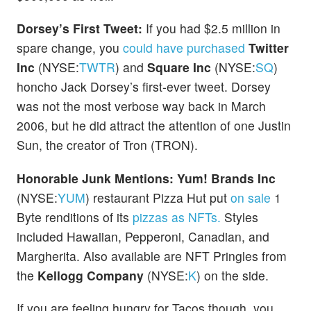
Dorsey’s First Tweet:
If you had $2.5 million in
spare change, you
could have purchased
Twitter
Inc
(NYSE:
TWTR
) and
Square Inc
(NYSE:
SQ
)
honcho Jack Dorsey’s first-ever tweet. Dorsey
was not the most verbose way back in March
2006, but he did attract the attention of one Justin
Sun, the creator of Tron (TRON).
Honorable Junk Mentions:
Yum! Brands Inc
(NYSE:
YUM
) restaurant Pizza Hut put
on sale
1
Byte renditions of its
pizzas as NFTs.
Styles
included Hawaiian, Pepperoni, Canadian, and
Margherita. Also available are NFT Pringles from
the
Kellogg Company
(NYSE:
K
) on the side.
If you are feeling hungry for Tacos though, you