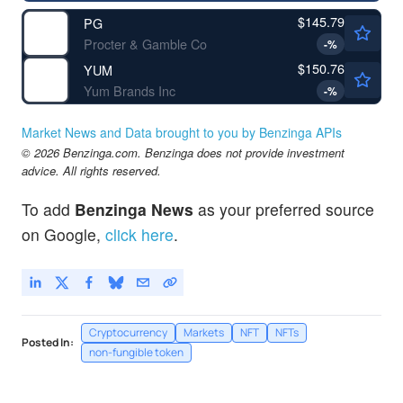
$145.79
PG
Procter & Gamble Co
-
%
$150.76
YUM
Yum Brands Inc
-
%
Market News and Data brought to you by Benzinga APIs
© 2026 Benzinga.com. Benzinga does not provide investment
advice. All rights reserved.
To add
Benzinga News
as your preferred source
on Google,
click here
.
Cryptocurrency
Markets
NFT
NFTs
Posted In:
non-fungible token