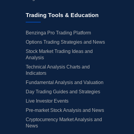
Trading Tools & Education
Benzinga Pro Trading Platform
Options Trading Strategies and News
Stock Market Trading Ideas and
Analysis
Technical Analysis Charts and
Indicators
Fundamental Analysis and Valuation
Day Trading Guides and Strategies
Live Investor Events
Pre-market Stock Analysis and News
Cryptocurrency Market Analysis and
News