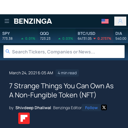
Benzinga
SPY
QQQ
BTC/USD
DIA
773.38
0.01%
723.23
0.03%
64731.05
0.2737%
540.00
March 24, 2021 6:05 AM
4 min read
7 Strange Things You Can Own As
A Non-Fungible Token (NFT)
by
Shivdeep Dhaliwal
Benzinga Editor
Follow