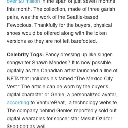
over $3 million
in the span of just seven months
this month. The collection, made of three garish
pairs, was the work of the Seattle-based
Fewocious. Thankfully for the buyers, physical
shoes would be offered along with the token
versions so they are not left barefooted.
Celebrity Togs:
Fancy dressing up like singer-
songwriter Shawn Mendes? It is now possible
digitally as the Canadian artist launched a line of
NFTs that includes his famed “The Mexico City
Vest.” The article can be worn by the buyer’s
digital character or Genie, a personalized avatar,
according
to VentureBeat, a technology website.
The company behind Genies reportedly sold out
digital wearables for soccer star Mesut Ozil for
$500,000 as well.