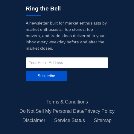
Ring the Bell
A newsletter built for market enthusiasts by
market enthusiasts. Top stories, top
movers, and trade ideas delivered to your
inbox every weekday before and after the
market closes.
Subscribe
Terms & Conditions
Do Not Sell My Personal Data/Privacy Policy
Disclaimer
Service Status
Sitemap