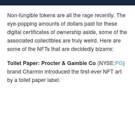
Non-fungible tokens are all the rage recently. The
eye-popping amounts of dollars paid for these
digital certificates of ownership aside, some of the
associated collectibles are truly weird. Here are
some of the NFTs that are decidedly bizarre:
Toilet Paper: Procter & Gamble Co
(NYSE:
PG
)
brand Charmin introduced the first-ever NFT art
by a toilet paper label.