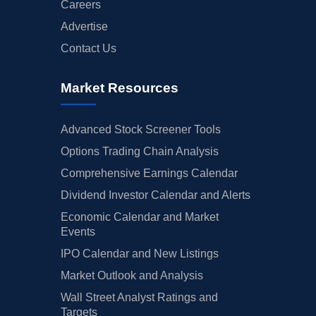
Careers
Advertise
Contact Us
Market Resources
Advanced Stock Screener Tools
Options Trading Chain Analysis
Comprehensive Earnings Calendar
Dividend Investor Calendar and Alerts
Economic Calendar and Market
Events
IPO Calendar and New Listings
Market Outlook and Analysis
Wall Street Analyst Ratings and
Targets