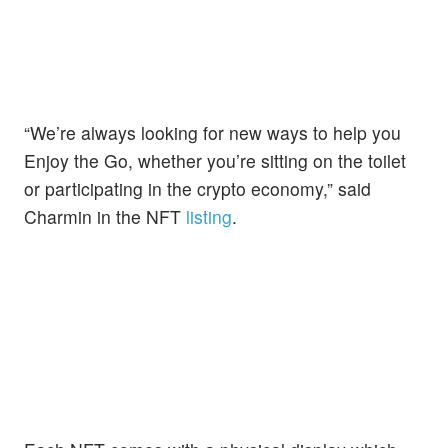
“We’re always looking for new ways to help you
Enjoy the Go, whether you’re sitting on the toilet
or participating in the crypto economy,” said
Charmin in the NFT
listing
.