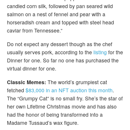
candied corn silk, followed by pan seared wild
salmon on a nest of fennel and pear with a
horseradish cream and topped with steel head
caviar from Tennessee.”
Do not expect any dessert though as the chef
usually serves pork, according to the
listing
for the
Dinner for one. So far no one has purchased the
virtual dinner for one.
Classic Memes:
The world’s grumpiest cat
fetched
$83,000 in an NFT auction this month
.
The “Grumpy Cat” is no small fry. She’s the star of
her own Lifetime Christmas movie and has also
had the honor of being transformed into a
Madame Tussaud’s wax figure.