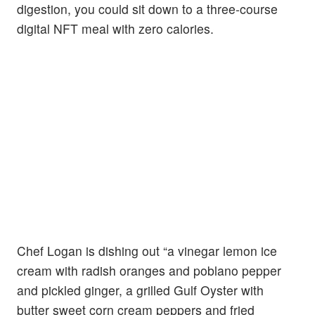
digestion, you could sit down to a three-course
digital NFT meal with zero calories.
Chef Logan is dishing out “a vinegar lemon ice
cream with radish oranges and poblano pepper
and pickled ginger, a grilled Gulf Oyster with
butter sweet corn cream peppers and fried