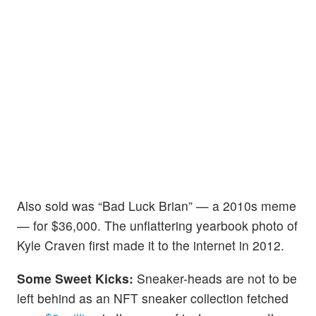
Also sold was “Bad Luck Brian” — a 2010s meme
— for $36,000. The unflattering yearbook photo of
Kyle Craven first made it to the internet in 2012.
Some Sweet Kicks:
Sneaker-heads are not to be
left behind as an NFT sneaker collection fetched