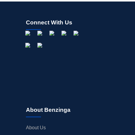
Connect With Us
About Benzinga
About Us