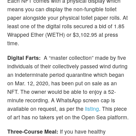
Each NFT comes with a physical display which
means you can display the non-fungible toilet
paper alongside your physical toilet paper rolls. At
least one of the digital rolls secured a bid of 1.85
Wrapped Ether (WETH) or $3,102.95 at press
time.
Digital Farts:
A “master collection” made by five
individuals of their collectively passed wind during
an indeterminate period quarantine which began
on Mar. 12, 2020, has been put on sale as an
NFT. The owner would be able to enjoy a 52-
minute recording. A WhatsApp screen cap is
available on request, as per the
listing
. This piece
of art has no takers yet on the Open Sea platform.
Three-Course Meal:
If you have healthy