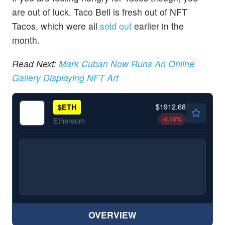
are out of luck. Taco Bell is fresh out of NFT
Tacos, which were all
sold out
earlier in the
month.
Read Next:
Mark Cuban Now Runs An Online
Gallery Displaying NFT Art
$1912.68
$
ETH
-0.14
%
Ethereum
OVERVIEW