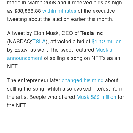
made in March 2006 and it received bids as high
as $88,888.88
within minutes
of the executive
tweeting about the auction earlier this month.
A tweet by Elon Musk, CEO of
Tesla Inc
(NASDAQ:
TSLA
), attracted a bid of
$1.12 million
by Estavi as well. The tweet featured
Musk’s
announcement
of selling a song on NFT’s as an
NFT.
The entrepreneur later
changed his mind
about
selling the song, which also evoked interest from
the artist Beeple who offered
Musk $69 million
for
the NFT.