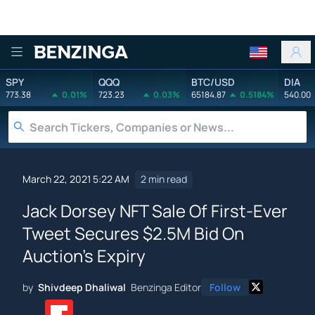
Benzinga
SPY
QQQ
BTC/USD
DIA
773.38
0.01%
723.23
0.03%
65184.87
0.5184%
540.00
March 22, 2021 5:22 AM
2 min read
Jack Dorsey NFT Sale Of First-Ever
Tweet Secures $2.5M Bid On
Auction's Expiry
by
Shivdeep Dhaliwal
Benzinga Editor
Follow