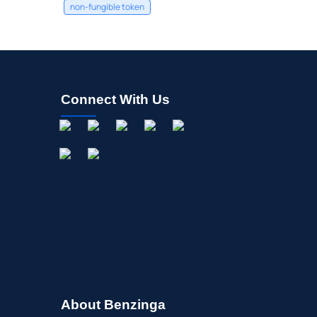
non-fungible token
Connect With Us
About Benzinga