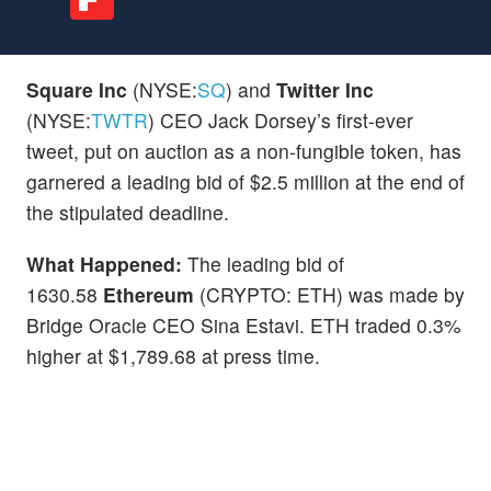
Square Inc
(NYSE:
SQ
) and
Twitter Inc
(NYSE:
TWTR
) CEO Jack Dorsey’s first-ever
tweet, put on auction as a non-fungible token, has
garnered a leading bid of $2.5 million at the end of
the stipulated deadline.
What Happened:
The leading bid of
1630.58
Ethereum
(CRYPTO: ETH) was made by
Bridge Oracle CEO Sina Estavi. ETH traded 0.3%
higher at $1,789.68 at press time.