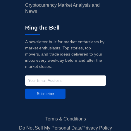
Cryptocurrency Market Analysis and
News
Ring the Bell
A newsletter built for market enthusiasts by
market enthusiasts. Top stories, top
movers, and trade ideas delivered to your
inbox every weekday before and after the
market closes.
Subscribe
Terms & Conditions
Do Not Sell My Personal Data/Privacy Policy