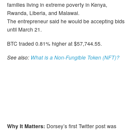
families living in extreme poverty in Kenya,
Rwanda, Liberia, and Malawai.
The entrepreneur said he would be accepting bids
until March 21.
BTC traded 0.81% higher at $57,744.55.
See also:
What is a Non-Fungible Token (NFT)?
Why It Matters:
Dorsey’s first Twitter post was