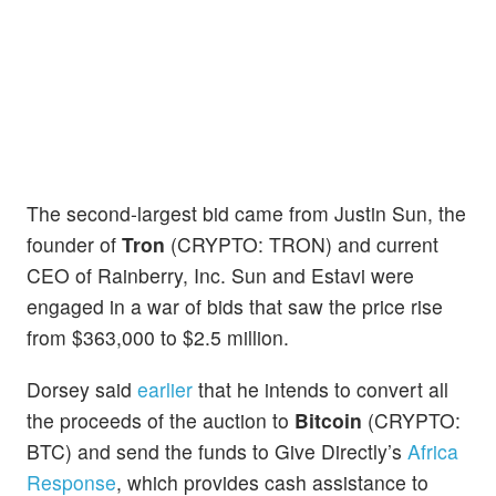
The second-largest bid came from Justin Sun, the
founder of
Tron
(CRYPTO: TRON) and current
CEO of Rainberry, Inc. Sun and Estavi were
engaged in a war of bids that saw the price rise
from $363,000 to $2.5 million.
Dorsey said
earlier
that he intends to convert all
the proceeds of the auction to
Bitcoin
(CRYPTO:
BTC) and send the funds to Give Directly’s
Africa
Response
, which provides cash assistance to