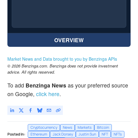
OVERVIEW
Market News and Data brought to you by Benzinga APIs
© 2026 Benzinga.com. Benzinga does not provide investment
advice. All rights reserved.
To add
Benzinga News
as your preferred source
on Google,
click here
.
Cryptocurrency
News
Markets
Bitcoin
Posted In:
Ethereum
Jack Dorsey
Justin Sun
NFT
NFTs