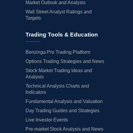
Market Outlook and Analysis
Wall Street Analyst Ratings and
Targets
Trading Tools & Education
Benzinga Pro Trading Platform
Options Trading Strategies and News
Stock Market Trading Ideas and
Analysis
Technical Analysis Charts and
Indicators
Fundamental Analysis and Valuation
Day Trading Guides and Strategies
Live Investor Events
Pre-market Stock Analysis and News