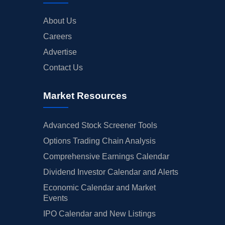
About Us
Careers
Advertise
Contact Us
Market Resources
Advanced Stock Screener Tools
Options Trading Chain Analysis
Comprehensive Earnings Calendar
Dividend Investor Calendar and Alerts
Economic Calendar and Market
Events
IPO Calendar and New Listings