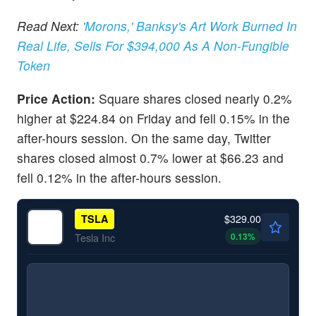
Read Next:
'Morons,' Banksy's Art Work Burned In
Real Life, Sells For $394,000 As A Non-Fungible
Token
Price Action:
Square shares closed nearly 0.2%
higher at $224.84 on Friday and fell 0.15% in the
after-hours session. On the same day, Twitter
shares closed almost 0.7% lower at $66.23 and
fell 0.12% in the after-hours session.
$329.00
TSLA
0.13
%
Tesla Inc