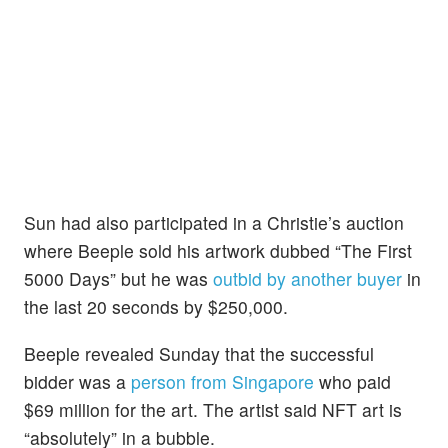
Sun had also participated in a Christie’s auction
where Beeple sold his artwork dubbed “The First
5000 Days” but he was
outbid by another buyer
in
the last 20 seconds by $250,000.
Beeple revealed Sunday that the successful
bidder was a
person from Singapore
who paid
$69 million for the art. The artist said NFT art is
“absolutely” in a bubble.