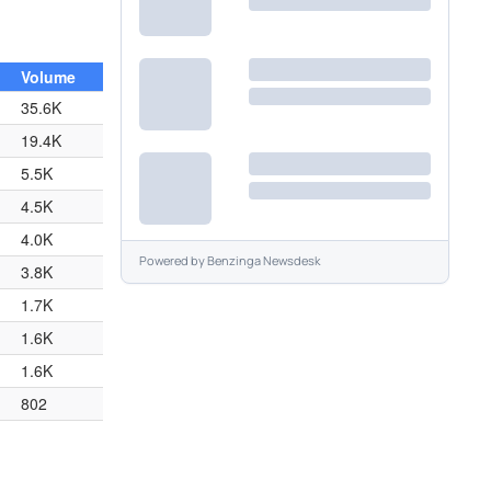
Volume
35.6K
19.4K
5.5K
4.5K
4.0K
Powered by
Benzinga Newsdesk
3.8K
1.7K
1.6K
1.6K
802