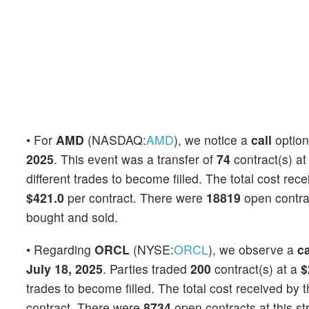
• For
AMD
(NASDAQ:
AMD
), we notice a
call
optio
2025
. This event was a transfer of
74
contract(s) at
different trades to become filled. The total cost rec
$421.0
per contract. There were
18819
open contrac
bought and sold.
• Regarding
ORCL
(NYSE:
ORCL
), we observe a
ca
July 18, 2025
. Parties traded
200
contract(s) at a
$
trades to become filled. The total cost received by t
contract. There were
8734
open contracts at this st