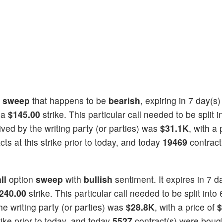
n
sweep
that happens to be
bearish
, expiring in 7 day(s
 a
$145.00
strike. This particular call needed to be split i
eived by the writing party (or parties) was
$31.1K
, with a 
ts at this strike prior to today, and today
19469
contract
ll
option
sweep
with
bullish
sentiment. It expires in 7 d
240.00
strike. This particular call needed to be split into 
he writing party (or parties) was
$28.8K
, with a price of
$
rike prior to today, and today
5527
contract(s) were boug