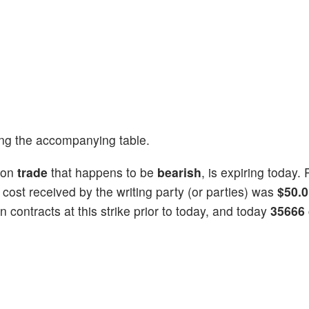
ng the accompanying table.
ion
trade
that happens to be
bearish
, is expiring today. 
l cost received by the writing party (or parties) was
$50.
 contracts at this strike prior to today, and today
35666