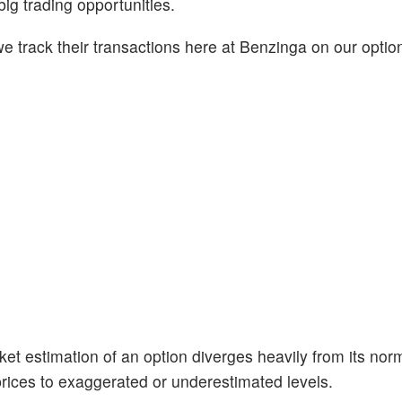
big trading opportunities.
 track their transactions here at Benzinga on our option
et estimation of an option diverges heavily from its nor
prices to exaggerated or underestimated levels.