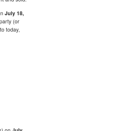
 on
July 18,
party (or
 to today,
(s) on
July