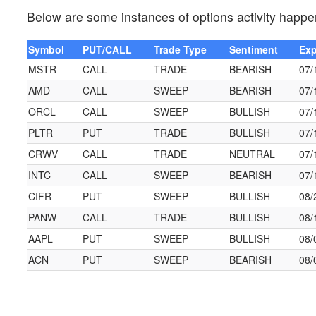
Below are some instances of options activity happe
Symbol
PUT/CALL
Trade Type
Sentiment
Exp
MSTR
CALL
TRADE
BEARISH
07/
AMD
CALL
SWEEP
BEARISH
07/
ORCL
CALL
SWEEP
BULLISH
07/
PLTR
PUT
TRADE
BULLISH
07/
CRWV
CALL
TRADE
NEUTRAL
07/
INTC
CALL
SWEEP
BEARISH
07/
CIFR
PUT
SWEEP
BULLISH
08/
PANW
CALL
TRADE
BULLISH
08/
AAPL
PUT
SWEEP
BULLISH
08/
ACN
PUT
SWEEP
BEARISH
08/