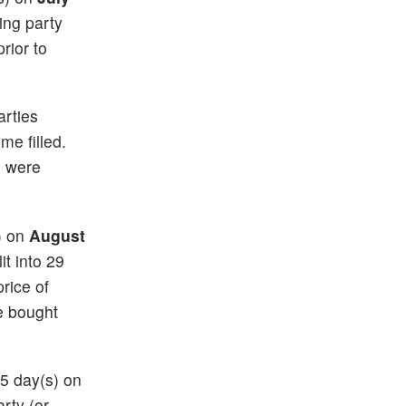
ting party
rior to
arties
me filled.
e were
s) on
August
it into 29
price of
e bought
35 day(s) on
arty (or