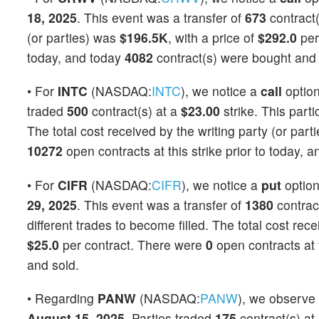
18, 2025
. This event was a transfer of
673
contract(
(or parties) was
$196.5K
, with a price of
$292.0
per
today, and today
4082
contract(s) were bought and 
• For
INTC
(NASDAQ:
INTC
), we notice a
call
optio
traded
500
contract(s) at a
$23.00
strike. This parti
The total cost received by the writing party (or par
10272
open contracts at this strike prior to today, 
• For
CIFR
(NASDAQ:
CIFR
), we notice a
put
optio
29, 2025
. This event was a transfer of
1380
contrac
different trades to become filled. The total cost rec
$25.0
per contract. There were
0
open contracts at t
and sold.
• Regarding
PANW
(NASDAQ:
PANW
), we observe
August 15, 2025
. Parties traded
175
contract(s) at