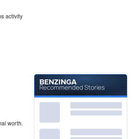
$98.00
MSTR
Strategy Inc
-
%
s activity
$140.22
ORCL
Oracle Corp
-
%
Recommended Stories
mal worth.