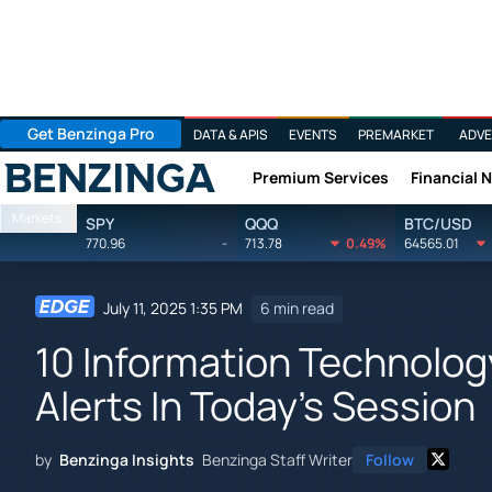
Get Benzinga Pro
DATA & APIS
EVENTS
PREMARKET
ADVE
Premium Services
Financial 
Benzinga
Markets
SPY
QQQ
BTC/USD
770.96
-
713.78
0.49%
64565.01
July 11, 2025 1:35 PM
6 min read
10 Information Technolog
Alerts In Today's Session
by
Benzinga Insights
Benzinga Staff Writer
Follow