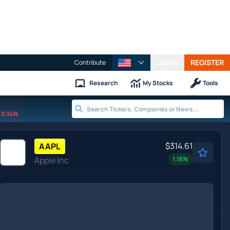
LOGIN
REGISTER
Contribute
Research
My Stocks
Tools
0.14%
$314.61
AAPL
Apple Inc
1.16
%