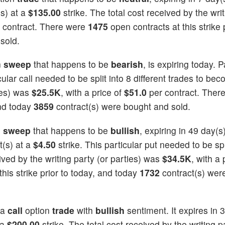
s) at a
$135.00
strike. The total cost received by the wri
 contract. There were
1475
open contracts at this strike p
sold.
n
sweep
that happens to be
bearish
, is expiring today. P
cular call needed to be split into 8 different trades to beco
ties) was
$25.5K
, with a price of
$51.0
per contract. Ther
and today
3859
contract(s) were bought and sold.
n
sweep
that happens to be
bullish
, expiring in 49 day(
t(s) at a
$4.50
strike. This particular put needed to be spl
eived by the writing party (or parties) was
$34.5K
, with a 
his strike prior to today, and today
1732
contract(s) wer
 a
call
option
trade
with
bullish
sentiment. It expires in 
 a
$200.00
strike. The total cost received by the writing p