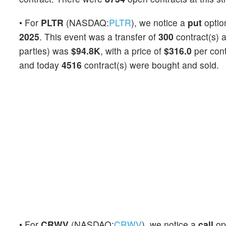
• For
PLTR
(NASDAQ:
PLTR
), we notice a
put
opti
2025
. This event was a transfer of
300
contract(s) 
parties) was
$94.8K
, with a price of
$316.0
per con
and today
4516
contract(s) were bought and sold.
• For
CRWV
(NASDAQ:
CRWV
), we notice a
call
op