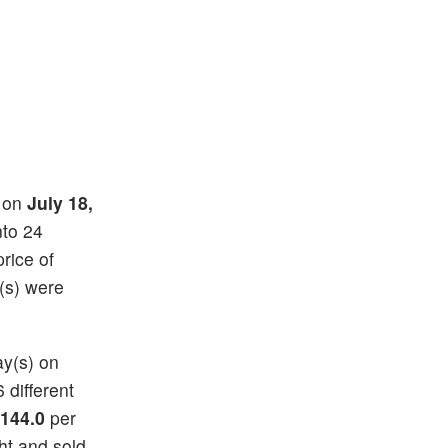
) on
July 18,
nto 24
price of
(s) were
ay(s) on
6 different
144.0
per
ht and sold.