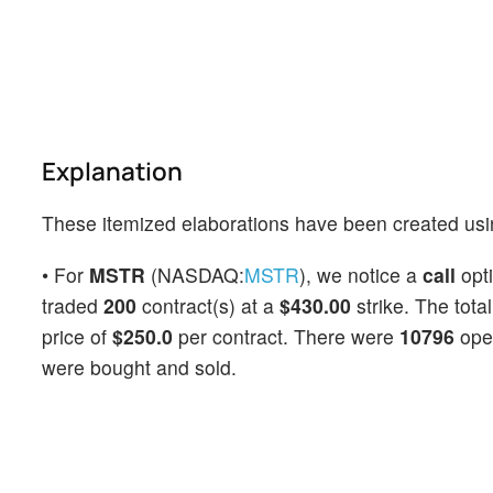
Explanation
These itemized elaborations have been created usi
• For
MSTR
(NASDAQ:
MSTR
), we notice a
call
opt
traded
200
contract(s) at a
$430.00
strike. The tota
price of
$250.0
per contract. There were
10796
open
were bought and sold.