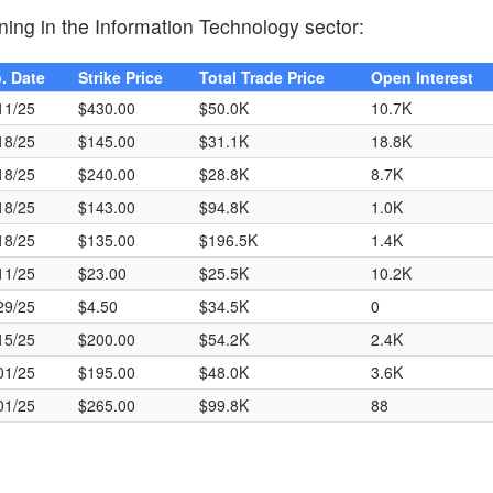
ning in the Information Technology sector:
. Date
Strike Price
Total Trade Price
Open Interest
11/25
$430.00
$50.0K
10.7K
18/25
$145.00
$31.1K
18.8K
18/25
$240.00
$28.8K
8.7K
18/25
$143.00
$94.8K
1.0K
18/25
$135.00
$196.5K
1.4K
11/25
$23.00
$25.5K
10.2K
29/25
$4.50
$34.5K
0
15/25
$200.00
$54.2K
2.4K
01/25
$195.00
$48.0K
3.6K
01/25
$265.00
$99.8K
88