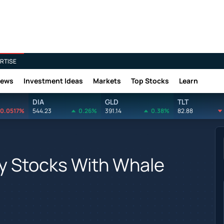
RTISE
News
Investment Ideas
Markets
Top Stocks
Learn
DIA
GLD
TLT
0.0517%
544.23
0.26%
391.14
0.38%
82.88
y Stocks With Whale