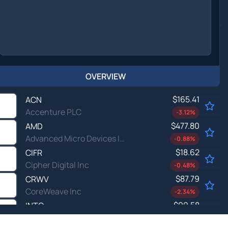
OVERVIEW
$165.41
ACN
Accenture PLC
-3.12
%
$477.80
AMD
Advanced Micro Devices Inc
-0.88
%
$18.62
CIFR
Cipher Digital Inc
-0.48
%
$87.79
CRWV
CoreWeave Inc
-2.34
%
$99.58
INTC
Intel Corp
-1.47
%