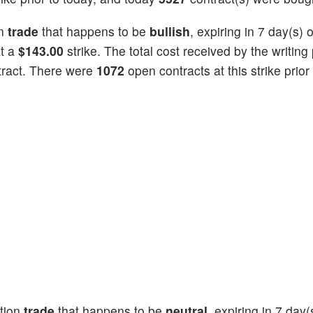
on
trade
that happens to be
bullish
, expiring in 7 day(s)
at a
$143.00
strike. The total cost received by the writing 
tract. There were
1072
open contracts at this strike prior
tion
trade
that happens to be
neutral
, expiring in 7 day