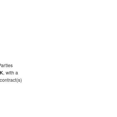
Parties
0K
, with a
contract(s)