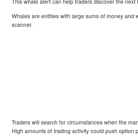
This whale alert can help traders discover the next 
Whales are entities with large sums of money and we
scanner.
Traders will search for circumstances when the mark
High amounts of trading activity could push option 