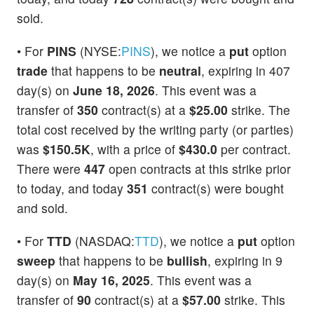
sold.
• For
PINS
(NYSE:
PINS
), we notice a
put
option
trade
that happens to be
neutral
, expiring in 407
day(s) on
June 18, 2026
. This event was a
transfer of
350
contract(s) at a
$25.00
strike. The
total cost received by the writing party (or parties)
was
$150.5K
, with a price of
$430.0
per contract.
There were
447
open contracts at this strike prior
to today, and today
351
contract(s) were bought
and sold.
• For
TTD
(NASDAQ:
TTD
), we notice a
put
option
sweep
that happens to be
bullish
, expiring in 9
day(s) on
May 16, 2025
. This event was a
transfer of
90
contract(s) at a
$57.00
strike. This