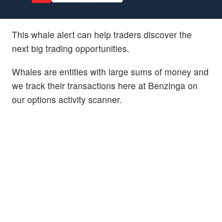
This whale alert can help traders discover the
next big trading opportunities.
Whales are entities with large sums of money and
we track their transactions here at Benzinga on
our options activity scanner.