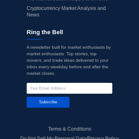
Cryptocurrency Market Analysis and
News
Ring the Bell
A newsletter built for market enthusiasts by
market enthusiasts. Top stories, top
movers, and trade ideas delivered to your
inbox every weekday before and after the
market closes.
Subscribe
Terms & Conditions
Do Not Sell My Personal Data/Privacy Policy