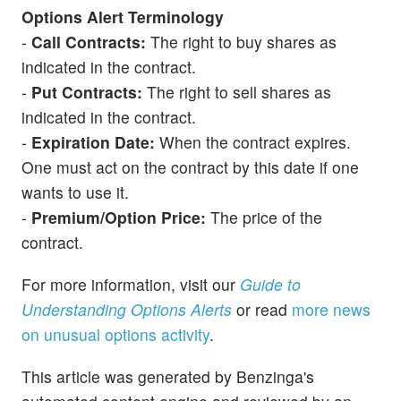
Options Alert Terminology
-
Call Contracts:
The right to buy shares as
indicated in the contract.
-
Put Contracts:
The right to sell shares as
indicated in the contract.
-
Expiration Date:
When the contract expires.
One must act on the contract by this date if one
wants to use it.
-
Premium/Option Price:
The price of the
contract.
For more information, visit our
Guide to
Understanding Options Alerts
or read
more news
on unusual options activity
.
This article was generated by Benzinga's