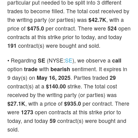
particular put needed to be split into 3 different
trades to become filled. The total cost received by
the writing party (or parties) was
$42.7K
, with a
price of
$475.0
per contract. There were
524
open
contracts at this strike prior to today, and today
191
contract(s) were bought and sold.
• Regarding
SE
(NYSE:
SE
), we observe a
call
option
trade
with
bearish
sentiment. It expires in
9 day(s) on
May 16, 2025
. Parties traded
29
contract(s) at a
$140.00
strike. The total cost
received by the writing party (or parties) was
$27.1K
, with a price of
$935.0
per contract. There
were
1273
open contracts at this strike prior to
today, and today
59
contract(s) were bought and
sold.