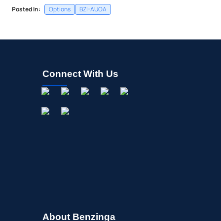
Posted In:
Options
BZI-AUOA
Connect With Us
About Benzinga