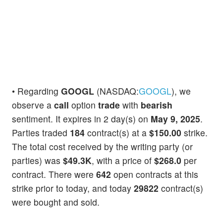
• Regarding
GOOGL
(NASDAQ:
GOOGL
), we
observe a
call
option
trade
with
bearish
sentiment. It expires in 2 day(s) on
May 9, 2025
.
Parties traded
184
contract(s) at a
$150.00
strike.
The total cost received by the writing party (or
parties) was
$49.3K
, with a price of
$268.0
per
contract. There were
642
open contracts at this
strike prior to today, and today
29822
contract(s)
were bought and sold.