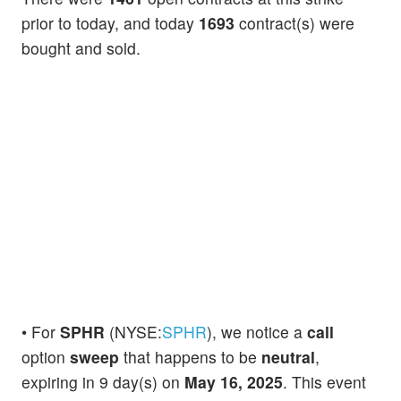
prior to today, and today
1693
contract(s) were
bought and sold.
• For
SPHR
(NYSE:
SPHR
), we notice a
call
option
sweep
that happens to be
neutral
,
expiring in 9 day(s) on
May 16, 2025
. This event