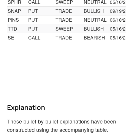
SPHR
CALL
SWEEP
NEUTRAL
05/16/25
SNAP
PUT
TRADE
BULLISH
09/19/25
PINS
PUT
TRADE
NEUTRAL
06/18/26
TTD
PUT
SWEEP
BULLISH
05/16/25
SE
CALL
TRADE
BEARISH
05/16/25
Explanation
These bullet-by-bullet explanations have been
constructed using the accompanying table.