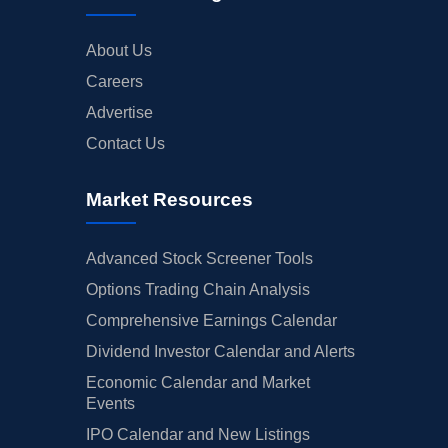
About Us
Careers
Advertise
Contact Us
Market Resources
Advanced Stock Screener Tools
Options Trading Chain Analysis
Comprehensive Earnings Calendar
Dividend Investor Calendar and Alerts
Economic Calendar and Market
Events
IPO Calendar and New Listings