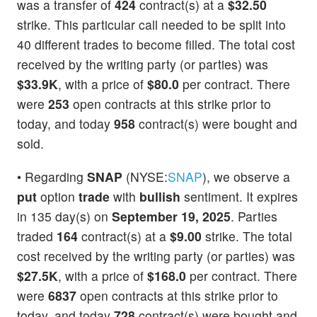
was a transfer of
424
contract(s) at a
$32.50
strike. This particular call needed to be split into
40 different trades to become filled. The total cost
received by the writing party (or parties) was
$33.9K
, with a price of
$80.0
per contract. There
were
253
open contracts at this strike prior to
today, and today
958
contract(s) were bought and
sold.
• Regarding
SNAP
(NYSE:
SNAP
), we observe a
put
option
trade
with
bullish
sentiment. It expires
in 135 day(s) on
September 19, 2025
. Parties
traded
164
contract(s) at a
$9.00
strike. The total
cost received by the writing party (or parties) was
$27.5K
, with a price of
$168.0
per contract. There
were
6837
open contracts at this strike prior to
today, and today
728
contract(s) were bought and