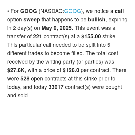
• For
GOOG
(NASDAQ:
GOOG
), we notice a
call
option
sweep
that happens to be
bullish
, expiring
in 2 day(s) on
May 9, 2025
. This event was a
transfer of
221
contract(s) at a
$155.00
strike.
This particular call needed to be split into 5
different trades to become filled. The total cost
received by the writing party (or parties) was
$27.6K
, with a price of
$126.0
per contract. There
were
528
open contracts at this strike prior to
today, and today
33617
contract(s) were bought
and sold.