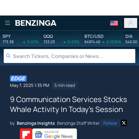
Benzinga
SPY
QQQ
BTC/USD
DIA
773.38
0.01%
723.23
0.03%
64974.40
0.1276%
540.00
May 7, 2025 1:35 PM
5 min read
9 Communication Services Stocks
Whale Activity In Today's Session
by
Benzinga Insights
Benzinga Staff Writer
Follow