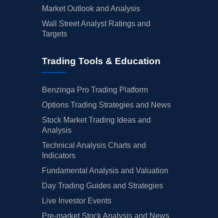
Market Outlook and Analysis
Wall Street Analyst Ratings and
Targets
Trading Tools & Education
Benzinga Pro Trading Platform
Options Trading Strategies and News
Stock Market Trading Ideas and
Analysis
Technical Analysis Charts and
Indicators
Fundamental Analysis and Valuation
Day Trading Guides and Strategies
Live Investor Events
Pre-market Stock Analysis and News