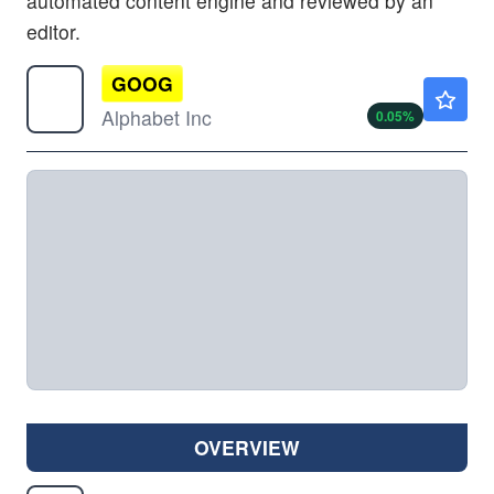
automated content engine and reviewed by an
editor.
GOOG
$353.65
Alphabet Inc
0.05
%
OVERVIEW