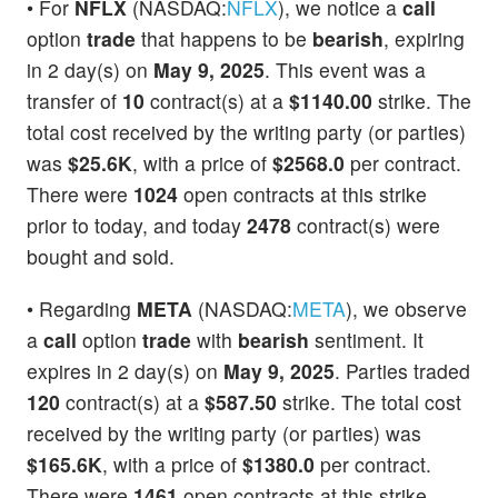
• For
NFLX
(NASDAQ:
NFLX
), we notice a
call
option
trade
that happens to be
bearish
, expiring
in 2 day(s) on
May 9, 2025
. This event was a
transfer of
10
contract(s) at a
$1140.00
strike. The
total cost received by the writing party (or parties)
was
$25.6K
, with a price of
$2568.0
per contract.
There were
1024
open contracts at this strike
prior to today, and today
2478
contract(s) were
bought and sold.
• Regarding
META
(NASDAQ:
META
), we observe
a
call
option
trade
with
bearish
sentiment. It
expires in 2 day(s) on
May 9, 2025
. Parties traded
120
contract(s) at a
$587.50
strike. The total cost
received by the writing party (or parties) was
$165.6K
, with a price of
$1380.0
per contract.
There were
1461
open contracts at this strike