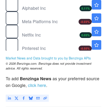
GOOGL
$354.70
Alphabet Inc
0.11
%
META
$591.93
Meta Platforms Inc
-0.03
%
NFLX
$74.16
Netflix Inc
0.03
%
PINS
$23.55
Pinterest Inc
-0.55
%
SE
$113.14
Market News and Data brought to you by Benzinga APIs
Sea Ltd
-0.26
%
© 2026 Benzinga.com. Benzinga does not provide investment
SNAP
$5.30
advice. All rights reserved.
Snap Inc
-0.56
%
To add
Benzinga News
as your preferred source
SPHR
$160.00
on Google,
click here
.
Sphere Entertainment Co
0.29
%