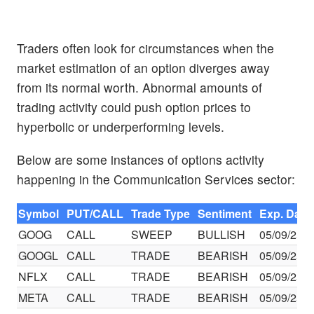
Traders often look for circumstances when the
market estimation of an option diverges away
from its normal worth. Abnormal amounts of
trading activity could push option prices to
hyperbolic or underperforming levels.
Below are some instances of options activity
happening in the Communication Services sector:
Symbol
PUT/CALL
Trade Type
Sentiment
Exp. Date
GOOG
CALL
SWEEP
BULLISH
05/09/25
GOOGL
CALL
TRADE
BEARISH
05/09/25
NFLX
CALL
TRADE
BEARISH
05/09/25
META
CALL
TRADE
BEARISH
05/09/25