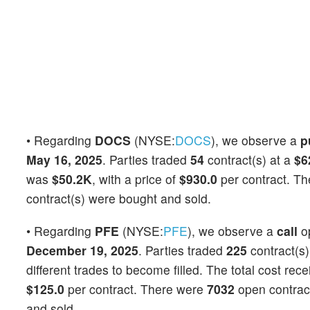
• Regarding
DOCS
(NYSE:
DOCS
), we observe a
p
May 16, 2025
. Parties traded
54
contract(s) at a
$6
was
$50.2K
, with a price of
$930.0
per contract. T
contract(s) were bought and sold.
• Regarding
PFE
(NYSE:
PFE
), we observe a
call
o
December 19, 2025
. Parties traded
225
contract(s)
different trades to become filled. The total cost rec
$125.0
per contract. There were
7032
open contracts
and sold.