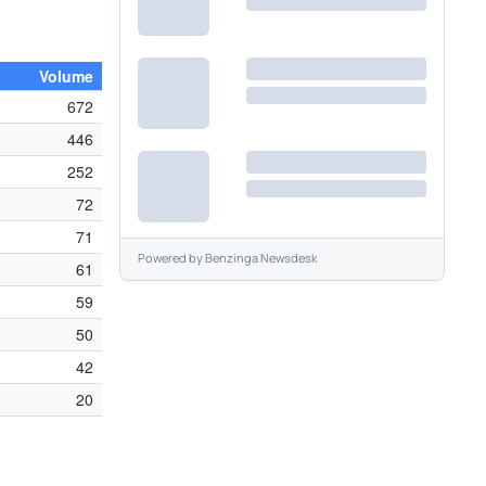
Volume
672
446
252
72
71
Powered by
Benzinga Newsdesk
61
59
50
42
20