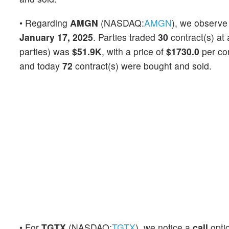
• Regarding
AMGN
(NASDAQ:
AMGN
), we observe
January 17, 2025
. Parties traded
30
contract(s) at
parties) was
$51.9K
, with a price of
$1730.0
per co
and today
72
contract(s) were bought and sold.
• For
TGTX
(NASDAQ:
TGTX
), we notice a
call
opti