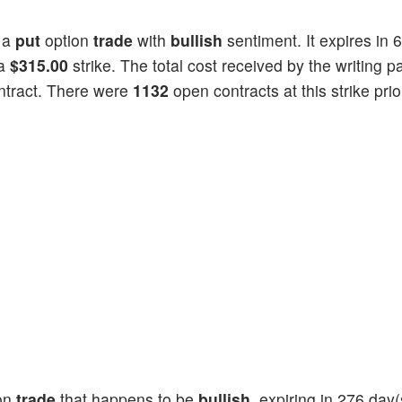
 a
put
option
trade
with
bullish
sentiment. It expires in 
 a
$315.00
strike. The total cost received by the writing pa
ntract. There were
1132
open contracts at this strike prio
on
trade
that happens to be
bullish
, expiring in 276 day(