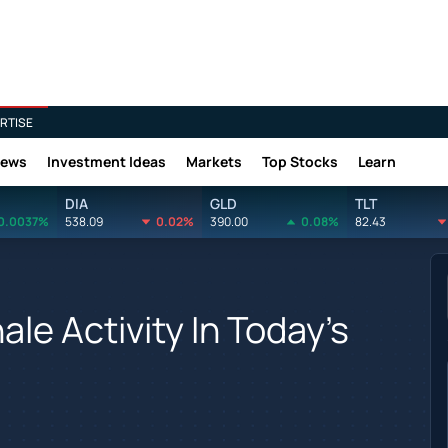
RTISE
News
Investment Ideas
Markets
Top Stocks
Learn
DIA
GLD
TLT
0.0037%
538.09
0.02%
390.00
0.08%
82.43
le Activity In Today's