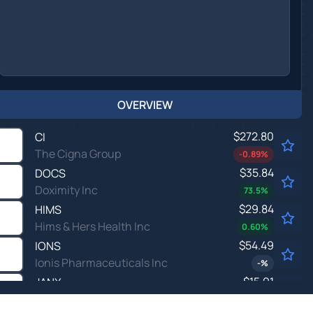
OVERVIEW
$272.80
CI
The Cigna Group
-0.89
%
$35.84
DOCS
Doximity Inc
73.5
%
$29.84
HIMS
Hims & Hers Health Inc
0.60
%
$54.49
IONS
Ionis Pharmaceuticals Inc
-
%
$15.91
JANX
Janux Therapeutics Inc
-1.18
%