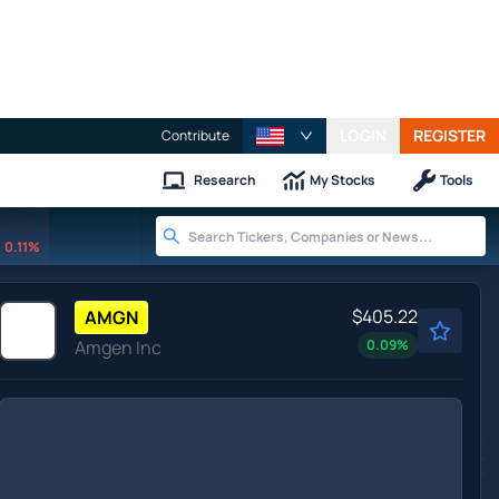
LOGIN
REGISTER
Contribute
Research
My Stocks
Tools
0.11%
$405.22
AMGN
Amgen Inc
0.09
%