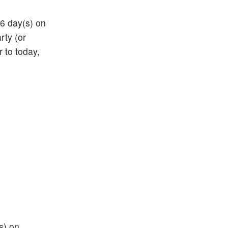
66 day(s) on
rty (or
r to today,
s) on