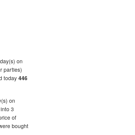
 day(s) on
r parties)
nd today
446
y(s) on
 into 3
price of
 were bought