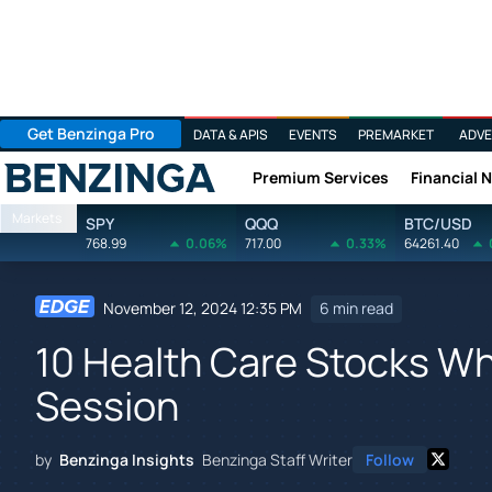
Get Benzinga Pro
DATA & APIS
EVENTS
PREMARKET
ADVE
Premium Services
Financial 
Benzinga
Markets
SPY
QQQ
BTC/USD
768.99
0.06%
717.00
0.33%
64261.40
November 12, 2024 12:35 PM
6 min read
10 Health Care Stocks Wha
Session
by
Benzinga Insights
Benzinga Staff Writer
Follow