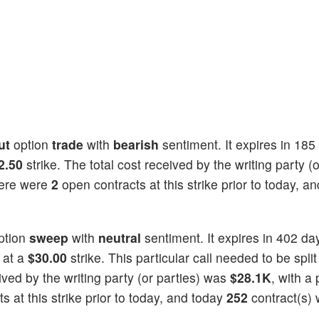
ut
option
trade
with
bearish
sentiment. It expires in 185
2.50
strike. The total cost received by the writing party (o
here were
2
open contracts at this strike prior to today, a
ption
sweep
with
neutral
sentiment. It expires in 402 da
 at a
$30.00
strike. This particular call needed to be split
eived by the writing party (or parties) was
$28.1K
, with a 
 at this strike prior to today, and today
252
contract(s)