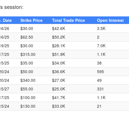
's session:
. Date
Strike Price
Total Trade Price
Open Interest
16/26
$30.00
$42.6K
3.5K
16/25
$62.50
$50.2K
2
19/25
$30.00
$28.1K
7.0K
17/25
$315.00
$51.9K
1.1K
15/25
$35.00
$34.0K
38
20/24
$50.00
$36.6K
595
20/24
$340.00
$27.0K
49
15/27
$55.00
$25.0K
331
17/25
$100.00
$41.7K
1.1K
15/24
$130.00
$33.0K
21