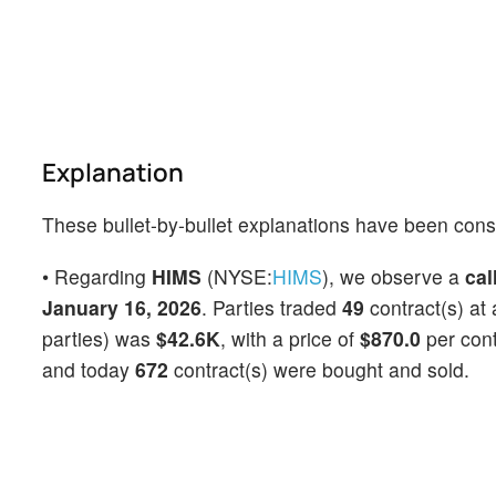
Explanation
These bullet-by-bullet explanations have been cons
• Regarding
HIMS
(NYSE:
HIMS
), we observe a
cal
January 16, 2026
. Parties traded
49
contract(s) at
parties) was
$42.6K
, with a price of
$870.0
per con
and today
672
contract(s) were bought and sold.