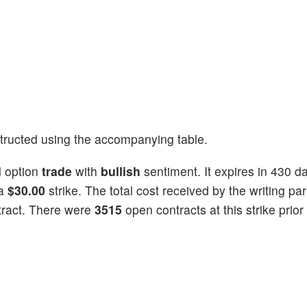
tructed using the accompanying table.
l
option
trade
with
bullish
sentiment. It expires in 430 d
 a
$30.00
strike. The total cost received by the writing par
tract. There were
3515
open contracts at this strike prior