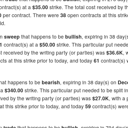
ntract(s) at a
$35.00
strike. The total cost received by t
0
per contract. There were
38
open contracts at this strik
ld.
on
sweep
that happens to be
bullish
, expiring in 38 day(
1
contract(s) at a
$50.00
strike. This particular put neede
st received by the writing party (or parties) was
$36.6K
, 
ts at this strike prior to today, and today
61
contract(s)
hat happens to be
bearish
, expiring in 38 day(s) on
Dec
 a
$340.00
strike. This particular put needed to be split i
eived by the writing party (or parties) was
$27.0K
, with a 
t this strike prior to today, and today
59
contract(s) wer
on
trade
that happens to be
bullish
, expiring in 794 day(