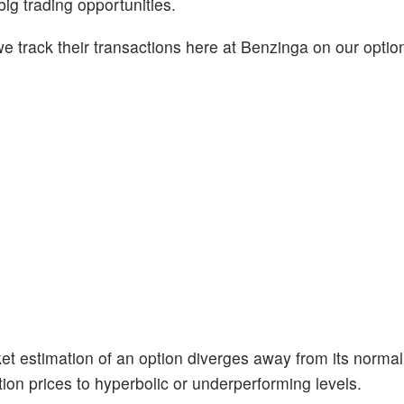
big trading opportunities.
 track their transactions here at Benzinga on our option
et estimation of an option diverges away from its normal
ion prices to hyperbolic or underperforming levels.