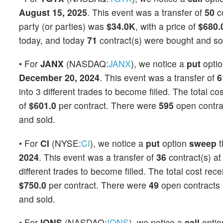
August 15, 2025
. This event was a transfer of
50
co
party (or parties) was
$34.0K
, with a price of
$680.
today, and today
71
contract(s) were bought and so
• For
JANX
(NASDAQ:
JANX
), we notice a
put
opti
December 20, 2024
. This event was a transfer of
6
into 3 different trades to become filled. The total co
of
$601.0
per contract. There were
595
open contrac
and sold.
• For
CI
(NYSE:
CI
), we notice a
put
option
sweep
t
2024
. This event was a transfer of
36
contract(s) at
different trades to become filled. The total cost rec
$750.0
per contract. There were
49
open contracts a
and sold.
• For
IONS
(NASDAQ:
IONS
), we notice a
call
opti