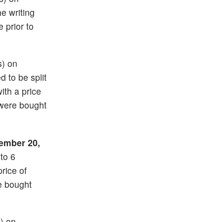
he writing
e prior to
s) on
d to be split
with a price
 were bought
ember 20,
nto 6
price of
e bought
s) on