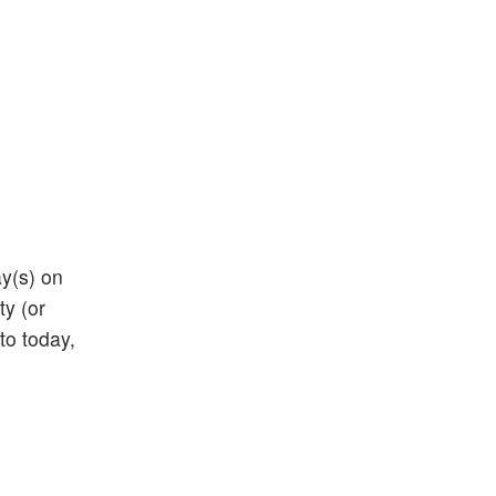
ay(s) on
ty (or
 to today,