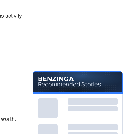
$45.91
NVO
Novo Nordisk AS
-0.13
%
s activity
$26.12
PFE
Pfizer Inc
-0.31
%
Recommended Stories
 worth.