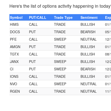
Here's the list of options activity happening in today
Symbol
PUT/CALL
Trade Type
Sentiment
Exp
HIMS
CALL
TRADE
BULLISH
01/
DOCS
PUT
TRADE
BEARISH
05/
PFE
CALL
SWEEP
NEUTRAL
12/
AMGN
PUT
TRADE
BULLISH
01/
TGTX
CALL
TRADE
BULLISH
08/
JANX
PUT
SWEEP
BULLISH
12/
CI
PUT
SWEEP
BEARISH
12/
IONS
CALL
TRADE
BULLISH
01/
NVO
CALL
SWEEP
NEUTRAL
01/
RGEN
CALL
TRADE
NEUTRAL
11/