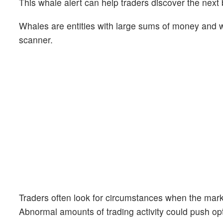
This whale alert can help traders discover the next 
Whales are entities with large sums of money and we
scanner.
Traders often look for circumstances when the mark
Abnormal amounts of trading activity could push opt