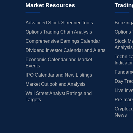
Market Resources
Tradin
Advanced Stock Screener Tools
Benzinga
Options Trading Chain Analysis
Options 
Comprehensive Earnings Calendar
Stock Ma
Analysis
Dividend Investor Calendar and Alerts
Technica
Economic Calendar and Market
Indicato
Events
Fundamen
IPO Calendar and New Listings
Day Trad
Market Outlook and Analysis
Live Inv
Wall Street Analyst Ratings and
Targets
Pre-mark
Cryptocu
News