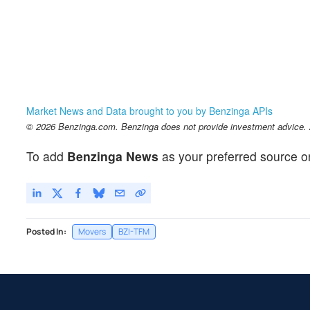
Market News and Data brought to you by Benzinga APIs
© 2026 Benzinga.com. Benzinga does not provide investment advice. Al
To add
Benzinga News
as your preferred source o
Posted In:
Movers
BZI-TFM