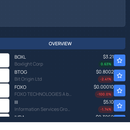
OVERVIEW
$3.21
BOXL
Boxlight Corp
0.63
%
$0.8002
BTOG
Bit Origin Ltd
-2.41
%
$0.00010
FOXO
FOXO TECHNOLOGIES A by FOXO Technologies Inc.
-100.0
%
$5.10
III
Information Services Group Inc
-1.74
%
$0.3060
IVDA
Iveda Solutions Inc
0.33
%