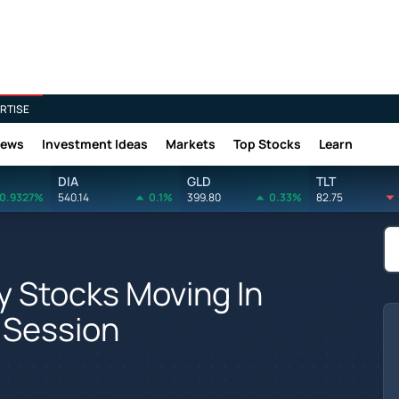
RTISE
News
Investment Ideas
Markets
Top Stocks
Learn
DIA
GLD
TLT
0.9327%
540.14
0.1%
399.80
0.33%
82.75
y Stocks Moving In
 Session