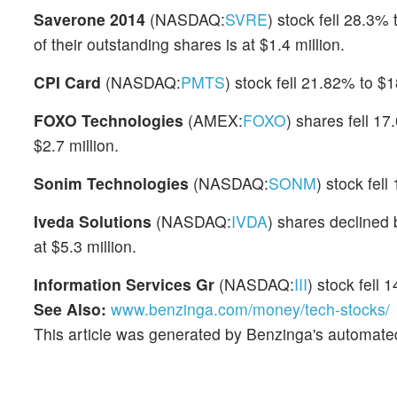
Saverone 2014
(NASDAQ:
SVRE
) stock fell 28.3
of their outstanding shares is at $1.4 million.
CPI Card
(NASDAQ:
PMTS
) stock fell 21.82% to $
FOXO Technologies
(AMEX:
FOXO
) shares fell 1
$2.7 million.
Sonim Technologies
(NASDAQ:
SONM
) stock fel
Iveda Solutions
(NASDAQ:
IVDA
) shares declined 
at $5.3 million.
Information Services Gr
(NASDAQ:
III
) stock fell
See Also:
www.benzinga.com/money/tech-stocks/
This article was generated by Benzinga's automate