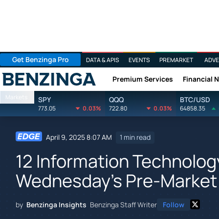
Get Benzinga Pro
DATA & APIS
EVENTS
PREMARKET
ADVE
Premium Services
Financial 
Benzinga
Markets
SPY
QQQ
BTC/USD
773.05
0.03%
722.80
0.03%
64858.35
April 9, 2025 8:07 AM
1 min read
12 Information Technolog
Wednesday's Pre-Market
by
Benzinga Insights
Benzinga Staff Writer
Follow