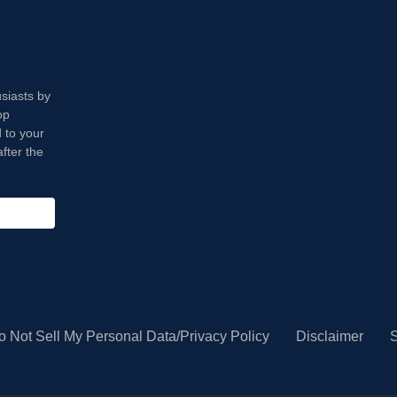
usiasts by
op
 to your
fter the
o Not Sell My Personal Data/Privacy Policy
Disclaimer
S