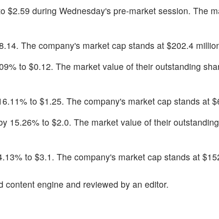
% to $2.59 during Wednesday's pre-market session. The m
18.14. The company's market cap stands at $202.4 millio
7.09% to $0.12. The market value of their outstanding shar
l 16.11% to $1.25. The company's market cap stands at $6
by 15.26% to $2.0. The market value of their outstanding
 14.13% to $3.1. The company's market cap stands at $152
d content engine and reviewed by an editor.