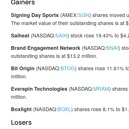
Gainers
Signing Day Sports
(AMEX:
SGN
) shares moved u
The market value of their outstanding shares is at $1
Saiheat
(NASDAQ:
SAIH
) stock rose 19.43% to $4.
Brand Engagement Network
(NASDAQ:
BNAI
) st
outstanding shares is at $13.2 million.
Bit Origin
(NASDAQ:
BTOG
) shares rose 11.61% to
million.
Everspin Technologies
(NASDAQ:
MRAM
) shares
million.
Boxlight
(NASDAQ:
BOXL
) shares rose 8.1% to $1
Losers