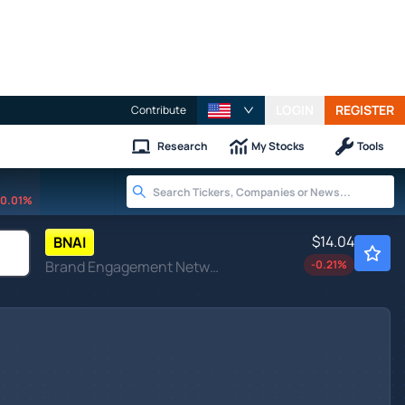
LOGIN
REGISTER
Contribute
Research
My Stocks
Tools
0.01%
$14.04
BNAI
Brand Engagement Network Inc
-0.21
%