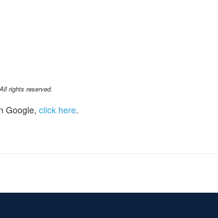
l rights reserved.
n Google,
click here
.