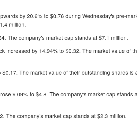
pwards by 20.6% to $0.76 during Wednesday's pre-mark
.4 million.
24. The company's market cap stands at $7.1 million.
ock increased by 14.94% to $0.32. The market value of th
 $0.17. The market value of their outstanding shares is 
 rose 9.09% to $4.8. The company's market cap stands 
.2. The company's market cap stands at $2.3 million.