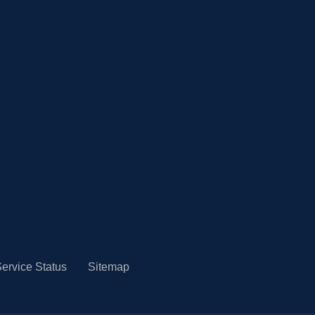
ervice Status
Sitemap