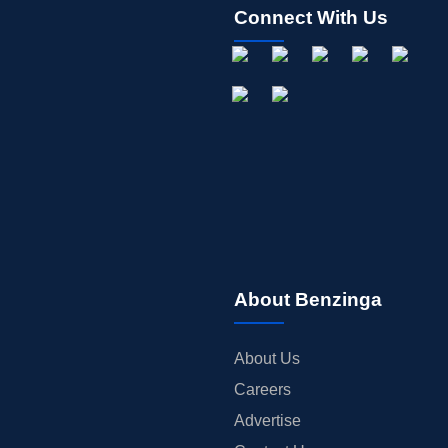
Connect With Us
About Benzinga
About Us
Careers
Advertise