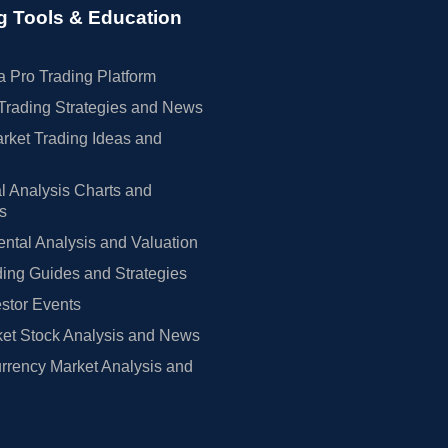
g Tools & Education
 Pro Trading Platform
Trading Strategies and News
rket Trading Ideas and
l Analysis Charts and
rs
tal Analysis and Valuation
ing Guides and Strategies
estor Events
et Stock Analysis and News
rrency Market Analysis and