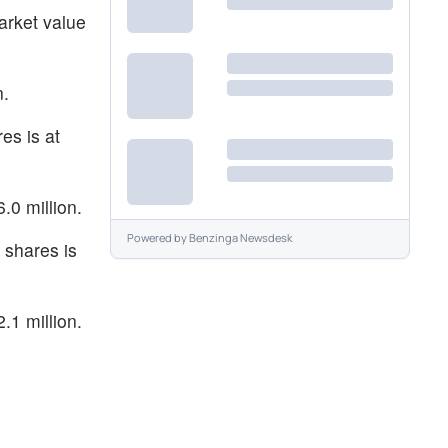
arket value
n.
es is at
.0 million.
Powered by
Benzinga Newsdesk
 shares is
.1 million.