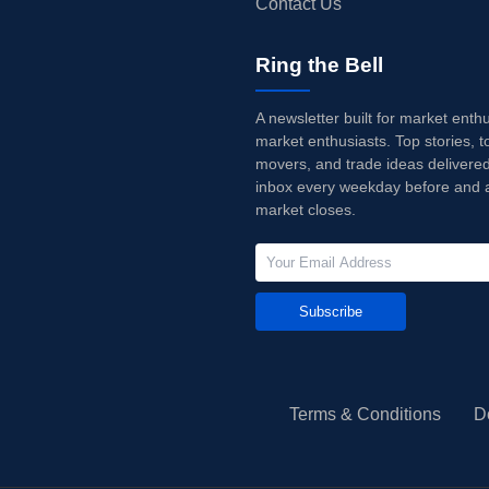
Contact Us
Ring the Bell
A newsletter built for market enth
market enthusiasts. Top stories, t
movers, and trade ideas delivered
inbox every weekday before and a
market closes.
Subscribe
Terms & Conditions
D