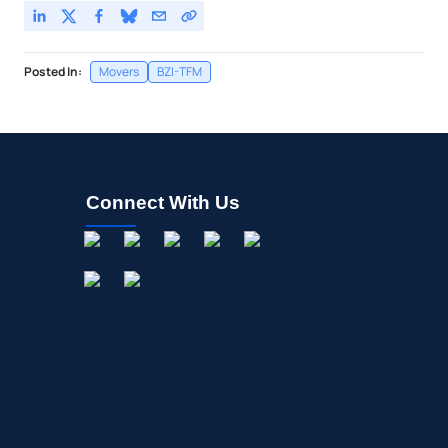
Posted In:
Movers
BZI-TFM
Connect With Us