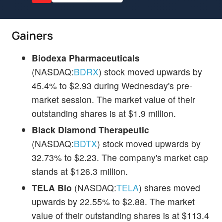
Gainers
Biodexa Pharmaceuticals
(NASDAQ:
BDRX
) stock moved upwards by
45.4% to $2.93 during Wednesday's pre-
market session. The market value of their
outstanding shares is at $1.9 million.
Black Diamond Therapeutic
(NASDAQ:
BDTX
) stock moved upwards by
32.73% to $2.23. The company's market cap
stands at $126.3 million.
TELA Bio
(NASDAQ:
TELA
) shares moved
upwards by 22.55% to $2.88. The market
value of their outstanding shares is at $113.4