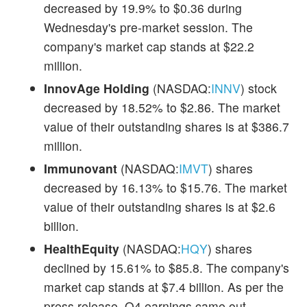
decreased by 19.9% to $0.36 during
Wednesday's pre-market session. The
company's market cap stands at $22.2
million.
InnovAge Holding
(NASDAQ:
INNV
) stock
decreased by 18.52% to $2.86. The market
value of their outstanding shares is at $386.7
million.
Immunovant
(NASDAQ:
IMVT
) shares
decreased by 16.13% to $15.76. The market
value of their outstanding shares is at $2.6
billion.
HealthEquity
(NASDAQ:
HQY
) shares
declined by 15.61% to $85.8. The company's
market cap stands at $7.4 billion. As per the
press release, Q4 earnings came out