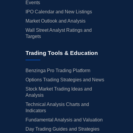
Events
IPO Calendar and New Listings
Market Outlook and Analysis
Wall Street Analyst Ratings and
Targets
Trading Tools & Education
Benzinga Pro Trading Platform
Options Trading Strategies and News
Stock Market Trading Ideas and
Analysis
Technical Analysis Charts and
Indicators
Fundamental Analysis and Valuation
Day Trading Guides and Strategies