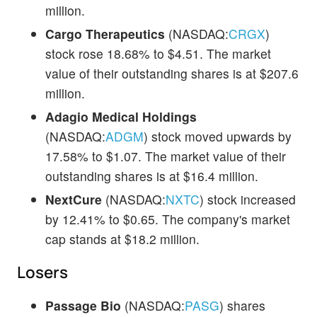
million.
Cargo Therapeutics
(NASDAQ:
CRGX
)
stock rose 18.68% to $4.51. The market
value of their outstanding shares is at $207.6
million.
Adagio Medical Holdings
(NASDAQ:
ADGM
) stock moved upwards by
17.58% to $1.07. The market value of their
outstanding shares is at $16.4 million.
NextCure
(NASDAQ:
NXTC
) stock increased
by 12.41% to $0.65. The company's market
cap stands at $18.2 million.
Losers
Passage Bio
(NASDAQ:
PASG
) shares