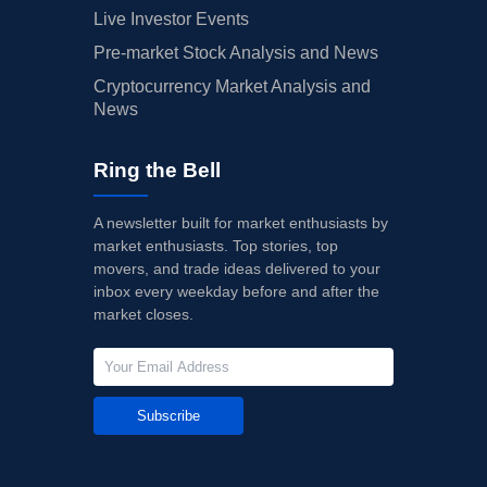
Live Investor Events
Pre-market Stock Analysis and News
Cryptocurrency Market Analysis and
News
Ring the Bell
A newsletter built for market enthusiasts by
market enthusiasts. Top stories, top
movers, and trade ideas delivered to your
inbox every weekday before and after the
market closes.
Subscribe