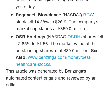
yesterday.
Regencell Bioscience
(NASDAQ:
RGC
)
stock fell 14.88% to $26.9. The company's
market cap stands at $350.0 million.
OSR Holdings
(NASDAQ:
OSRH
) shares fell
12.85% to $1.56. The market value of their
outstanding shares is at $30.0 million.
See
Also:
www.benzinga.com/money/best-
healthcare-stocks/
This article was generated by Benzinga's
automated content engine and reviewed by an
editor.