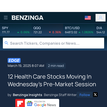
Benzinga
SPY
QQQ
BTC/USD
DIA
771.77
0.06%
721.22
0.36%
64872.02
1.2826%
544.12
March 19, 2025 8:07 AM
2 min read
12 Health Care Stocks Moving In
Wednesday's Pre-Market Session
by
Benzinga Insights
Benzinga Staff Writer
Follow