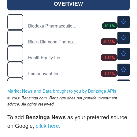
OVERVIEW
$1.60
BDRX
Biodexa Pharmaceuticals PLC
10.1
%
$1.77
BDTX
Black Diamond Therapeutics Inc
-0.28
%
$103.61
HQY
HealthEquity Inc
-1.30
%
$38.87
IMVT
Immunovant Inc
-1.24
%
$11.03
INNV
InnovAge Holding Corp
1.61
%
Market News and Data brought to you by Benzinga APIs
$5.06
© 2026 Benzinga.com. Benzinga does not provide investment
NXTC
advice. All rights reserved.
NextCure Inc
-12.5
%
To add
Benzinga News
as your preferred source
on Google,
click here
.