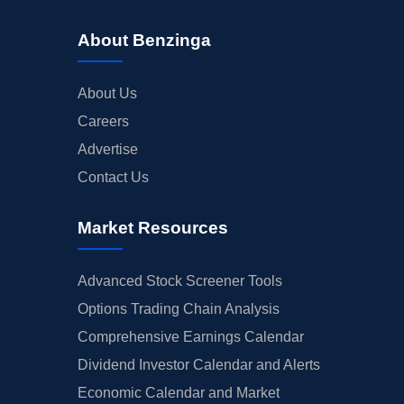
About Benzinga
About Us
Careers
Advertise
Contact Us
Market Resources
Advanced Stock Screener Tools
Options Trading Chain Analysis
Comprehensive Earnings Calendar
Dividend Investor Calendar and Alerts
Economic Calendar and Market