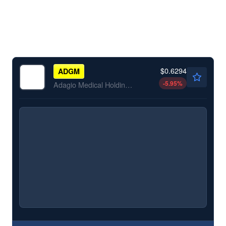
$0.6294
ADGM
-5.95
%
Adagio Medical Holdings Inc