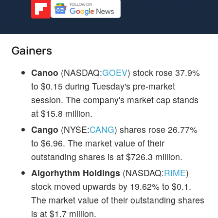
Gainers
Canoo
(NASDAQ:
GOEV
) stock rose 37.9%
to $0.15 during Tuesday's pre-market
session. The company's market cap stands
at $15.8 million.
Cango
(NYSE:
CANG
) shares rose 26.77%
to $6.96. The market value of their
outstanding shares is at $726.3 million.
Algorhythm Holdings
(NASDAQ:
RIME
)
stock moved upwards by 19.62% to $0.1.
The market value of their outstanding shares
is at $1.7 million.