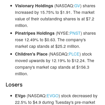
Visionary Holdings
(NASDAQ:
GV
) shares
increased by 15.75% to $1.91. The market
value of their outstanding shares is at $7.2
million.
Pinstripes Holdings
(NYSE:
PNST
) shares
rose 12.49% to $0.63. The company's
market cap stands at $25.2 million.
Children's Place
(NASDAQ:
PLCE
) stock
moved upwards by 12.19% to $12.24. The
company's market cap stands at $156.3
million.
Losers
EVgo
(NASDAQ:
EVGO
) stock decreased by
22.5% to $4.9 during Tuesday's pre-market