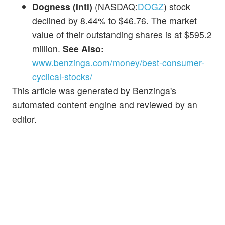
Dogness (Intl)
(NASDAQ:
DOGZ
) stock
declined by 8.44% to $46.76. The market
value of their outstanding shares is at $595.2
million.
See Also:
www.benzinga.com/money/best-consumer-
cyclical-stocks/
This article was generated by Benzinga's
automated content engine and reviewed by an
editor.