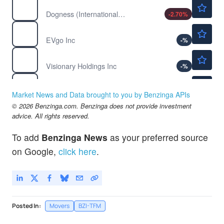
$0.9066
DOGZ
Dogness (International) Corp
-2.70
%
$1.52
EVGO
EVgo Inc
-
%
$0.0650
GV
Visionary Holdings Inc
-
%
$2.52
PLCE
Children's Place Inc
-4.90
%
Market News and Data brought to you by Benzinga APIs
© 2026 Benzinga.com. Benzinga does not provide investment
advice. All rights reserved.
To add
Benzinga News
as your preferred source
on Google,
click here
.
Posted In:
Movers
BZI-TFM