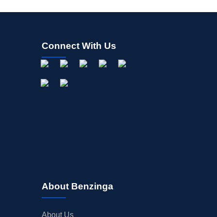
Connect With Us
About Benzinga
About Us