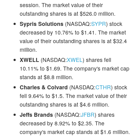
session. The market value of their
outstanding shares is at $526.0 million.
Sypris Solutions
(NASDAQ:
SYPR
) stock
decreased by 10.76% to $1.41. The market
value of their outstanding shares is at $32.4
million.
XWELL
(NASDAQ:
XWEL
) shares fell
10.11% to $1.69. The company's market cap
stands at $8.8 million.
Charles & Colvard
(NASDAQ:
CTHR
) stock
fell 9.64% to $1.5. The market value of their
outstanding shares is at $4.6 million.
Jeffs Brands
(NASDAQ:
JFBR
) shares
decreased by 8.92% to $2.35. The
company's market cap stands at $1.6 million.