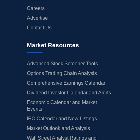
Careers
Advertise
Contact Us
Market Resources
Advanced Stock Screener Tools
Options Trading Chain Analysis
Comprehensive Earnings Calendar
Dividend Investor Calendar and Alerts
Economic Calendar and Market
Events
IPO Calendar and New Listings
Market Outlook and Analysis
Wall Street Analyst Ratings and