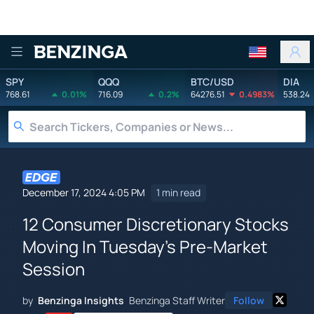
Benzinga
SPY
QQQ
BTC/USD
DIA
768.61
0.01%
716.09
0.2%
64276.51
0.4983%
538.24
December 17, 2024 4:05 PM
1 min read
12 Consumer Discretionary Stocks
Moving In Tuesday's Pre-Market
Session
by
Benzinga Insights
Benzinga Staff Writer
Follow