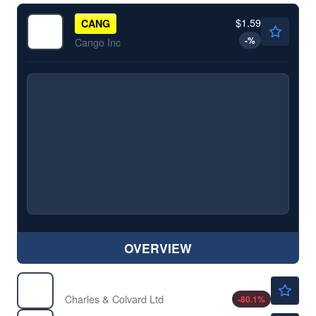
$1.59
CANG
-
%
Cango Inc
OVERVIEW
$0.1401
CTHR
Charles & Colvard Ltd
-80.1
%