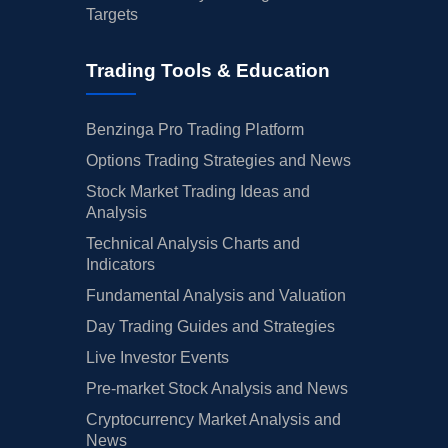
Targets
Trading Tools & Education
Benzinga Pro Trading Platform
Options Trading Strategies and News
Stock Market Trading Ideas and
Analysis
Technical Analysis Charts and
Indicators
Fundamental Analysis and Valuation
Day Trading Guides and Strategies
Live Investor Events
Pre-market Stock Analysis and News
Cryptocurrency Market Analysis and
News