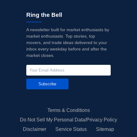
Ring the Bell
A newsletter built for market enthusiasts by
market enthusiasts. Top stories, top
movers, and trade ideas delivered to your
inbox every weekday before and after the
market closes.
Subscribe
Terms & Conditions
Do Not Sell My Personal Data/Privacy Policy
Disclaimer
Service Status
Sitemap