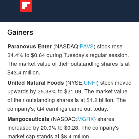
Gainers
Paranovus Enter
(NASDAQ:
PAVS
) stock rose
34.4% to $0.64 during Tuesday's regular session.
The market value of their outstanding shares is at
$43.4 million.
United Natural Foods
(NYSE:
UNFI
) stock moved
upwards by 25.38% to $21.09. The market value
of their outstanding shares is at $1.2 billion. The
company's, Q4 earnings came out today.
Mangoceuticals
(NASDAQ:
MGRX
) shares
increased by 20.0% to $0.28. The company's
market cap stands at $8.4 million.