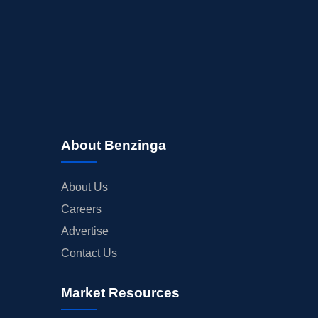
About Benzinga
About Us
Careers
Advertise
Contact Us
Market Resources