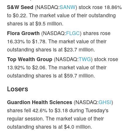
S&W Seed
(NASDAQ:
SANW
) stock rose 18.86%
to $0.22. The market value of their outstanding
shares is at $9.5 million.
Flora Growth
(NASDAQ:
FLGC
) shares rose
16.33% to $1.78. The market value of their
outstanding shares is at $23.7 million.
Top Wealth Group
(NASDAQ:
TWG
) stock rose
13.92% to $2.06. The market value of their
outstanding shares is at $59.7 million.
Losers
Guardion Health Sciences
(NASDAQ:
GHSI
)
shares fell 42.6% to $3.18 during Tuesday's
regular session. The market value of their
outstanding shares is at $4.0 million.