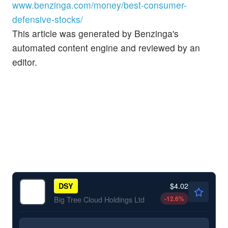
www.benzinga.com/money/best-consumer-
defensive-stocks/
This article was generated by Benzinga's
automated content engine and reviewed by an
editor.
$4.02
DSY
-12.6
%
Big Tree Cloud Holdings Ltd