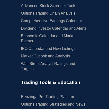
Advanced Stock Screener Tools
Options Trading Chain Analysis
Comprehensive Earnings Calendar
Dividend Investor Calendar and Alerts
Economic Calendar and Market
Events
IPO Calendar and New Listings
Market Outlook and Analysis
Wall Street Analyst Ratings and
Targets
Trading Tools & Education
Benzinga Pro Trading Platform
Options Trading Strategies and News