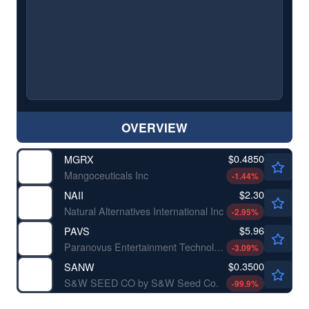
OVERVIEW
$0.4850
MGRX
Mangoceuticals Inc
-1.44
%
$2.30
NAII
Natural Alternatives International Inc
-2.95
%
$5.96
PAVS
Paranovus Entertainment Technology Ltd
-3.09
%
$0.3500
SANW
S&W SEED CO by S&W Seed Co.
-99.9
%