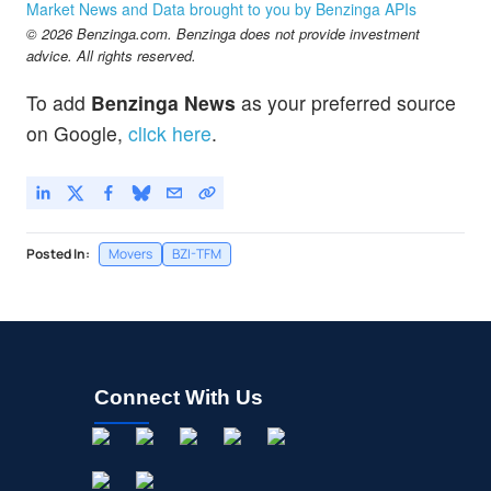
Market News and Data brought to you by Benzinga APIs
© 2026 Benzinga.com. Benzinga does not provide investment
advice. All rights reserved.
To add
Benzinga News
as your preferred source
on Google,
click here
.
Posted In:
Movers
BZI-TFM
Connect With Us