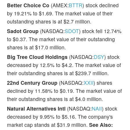
Better Choice Co
(AMEX:
BTTR
) stock declined
by 19.21% to $1.69. The market value of their
outstanding shares is at $2.7 million.
Sadot Group
(NASDAQ:
SDOT
) stock fell 12.74%
to $0.37. The market value of their outstanding
shares is at $17.0 million.
Big Tree Cloud Holdings
(NASDAQ:
DSY
) stock
decreased by 12.5% to $4.2. The market value of
their outstanding shares is at $239.7 million.
22nd Century Group
(NASDAQ:
XXII
) shares
declined by 11.58% to $0.19. The market value of
their outstanding shares is at $4.0 million.
Natural Alternatives Intl
(NASDAQ:
NAII
) stock
decreased by 9.95% to $5.16. The company's
market cap stands at $31.9 million.
See Also: