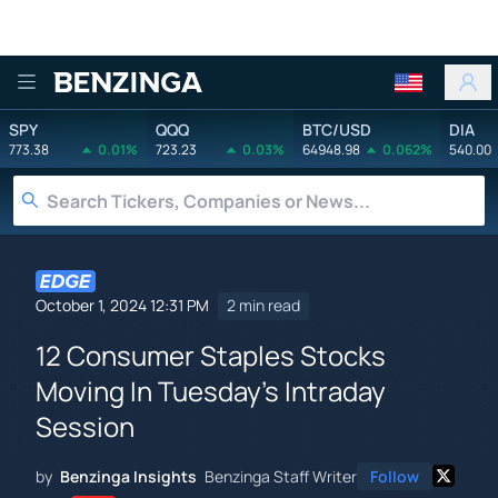
Benzinga
SPY
QQQ
BTC/USD
DIA
773.38
0.01%
723.23
0.03%
64948.98
0.062%
540.00
October 1, 2024 12:31 PM
2 min read
12 Consumer Staples Stocks
Moving In Tuesday's Intraday
Session
by
Benzinga Insights
Benzinga Staff Writer
Follow