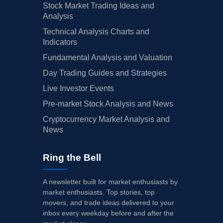
Stock Market Trading Ideas and
Analysis
Technical Analysis Charts and
Indicators
Fundamental Analysis and Valuation
Day Trading Guides and Strategies
Live Investor Events
Pre-market Stock Analysis and News
Cryptocurrency Market Analysis and
News
Ring the Bell
A newsletter built for market enthusiasts by
market enthusiasts. Top stories, top
movers, and trade ideas delivered to your
inbox every weekday before and after the