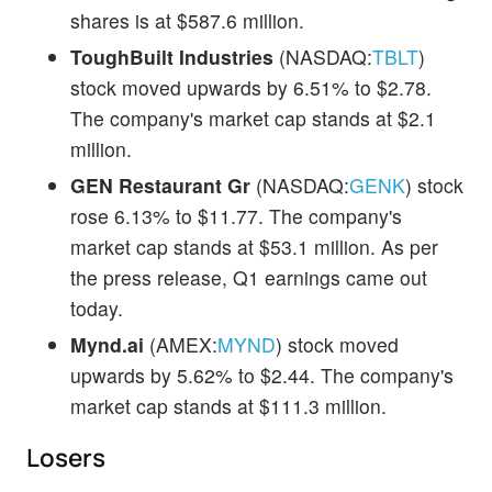
shares is at $587.6 million.
ToughBuilt Industries
(NASDAQ:
TBLT
)
stock moved upwards by 6.51% to $2.78.
The company's market cap stands at $2.1
million.
GEN Restaurant Gr
(NASDAQ:
GENK
) stock
rose 6.13% to $11.77. The company's
market cap stands at $53.1 million. As per
the press release, Q1 earnings came out
today.
Mynd.ai
(AMEX:
MYND
) stock moved
upwards by 5.62% to $2.44. The company's
market cap stands at $111.3 million.
Losers