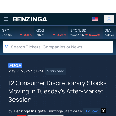
Benzinga
SPY
QQQ
BTC/USD
DIA
768.96
0.11%
715.50
0.25%
64383.95
0.332%
538.73
May 14, 2024 4:31 PM
2 min read
12 Consumer Discretionary Stocks
Moving In Tuesday's After-Market
Session
by
Benzinga Insights
Benzinga Staff Writer
Follow