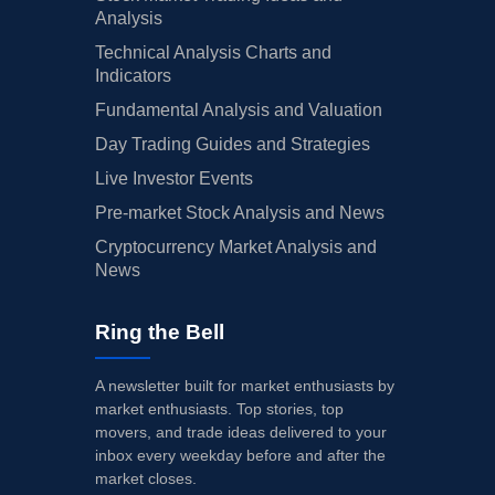
Analysis
Technical Analysis Charts and
Indicators
Fundamental Analysis and Valuation
Day Trading Guides and Strategies
Live Investor Events
Pre-market Stock Analysis and News
Cryptocurrency Market Analysis and
News
Ring the Bell
A newsletter built for market enthusiasts by
market enthusiasts. Top stories, top
movers, and trade ideas delivered to your
inbox every weekday before and after the
market closes.