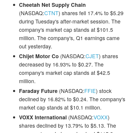
Cheetah Net Supply Chain
(NASDAQ:
CTNT
) shares fell 17.4% to $5.29
during Tuesday's after-market session. The
company's market cap stands at $101.5
million. The company's, Q1 earnings came
out yesterday.
Chijet Motor Co
(NASDAQ:
CJET
) shares
decreased by 16.93% to $0.27. The
company's market cap stands at $42.5
million.
Faraday Future
(NASDAQ:
FFIE
) stock
declined by 16.82% to $0.24. The company's
market cap stands at $10.1 million.
VOXX International
(NASDAQ:
VOXX
)
shares declined by 13.79% to $5.13. The