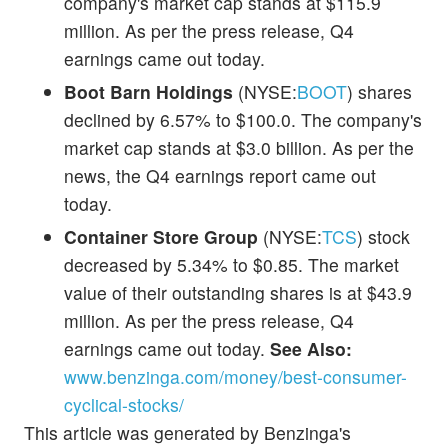
company's market cap stands at $115.9
million. As per the press release, Q4
earnings came out today.
Boot Barn Holdings
(NYSE:
BOOT
) shares
declined by 6.57% to $100.0. The company's
market cap stands at $3.0 billion. As per the
news, the Q4 earnings report came out
today.
Container Store Group
(NYSE:
TCS
) stock
decreased by 5.34% to $0.85. The market
value of their outstanding shares is at $43.9
million. As per the press release, Q4
earnings came out today.
See Also:
www.benzinga.com/money/best-consumer-
cyclical-stocks/
This article was generated by Benzinga's