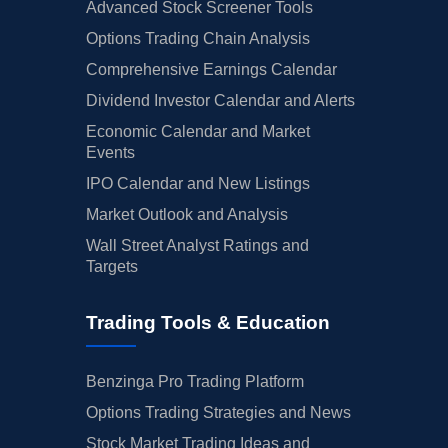
Advanced Stock Screener Tools
Options Trading Chain Analysis
Comprehensive Earnings Calendar
Dividend Investor Calendar and Alerts
Economic Calendar and Market
Events
IPO Calendar and New Listings
Market Outlook and Analysis
Wall Street Analyst Ratings and
Targets
Trading Tools & Education
Benzinga Pro Trading Platform
Options Trading Strategies and News
Stock Market Trading Ideas and