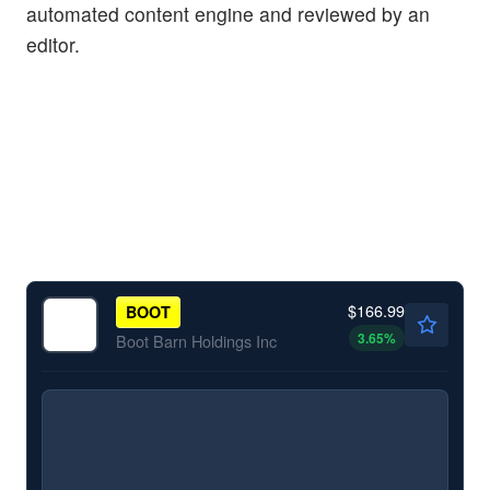
automated content engine and reviewed by an
editor.
$166.99
BOOT
3.65
%
Boot Barn Holdings Inc