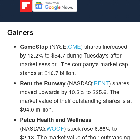
Gainers
GameStop
(NYSE:
GME
) shares increased
by 12.2% to $54.7 during Tuesday's after-
market session. The company's market cap
stands at $16.7 billion.
Rent the Runway
(NASDAQ:
RENT
) shares
moved upwards by 10.2% to $25.6. The
market value of their outstanding shares is at
$94.0 million.
Petco Health and Wellness
(NASDAQ:
WOOF
) stock rose 6.86% to
$2.18. The market value of their outstanding