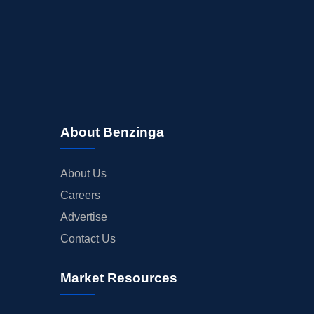
About Benzinga
About Us
Careers
Advertise
Contact Us
Market Resources