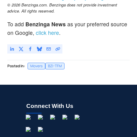
© 2026 Benzinga.com. Benzinga does not provide investment
advice. All rights reserved.
To add
Benzinga News
as your preferred source
on Google,
click here
.
Posted In:
Movers
BZI-TFM
Connect With Us