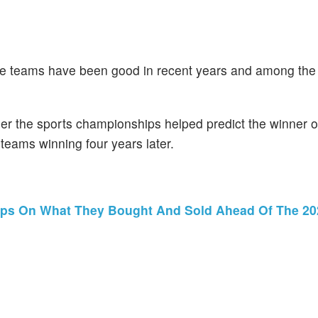
he teams have been good in recent years and among the 
er the sports championships helped predict the winner or 
 teams winning four years later.
ips On What They Bought And Sold Ahead Of The 20