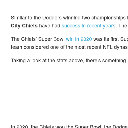
Similar to the Dodgers winning two championships i
City Chiefs
have had
success in recent years
. The
The Chiefs’ Super Bowl
win in 2020
was its first S
team considered one of the most recent NFL dynasti
Taking a look at the stats above, there's something
In 2020, the Chiefs won the Super Bowl, the Dodge