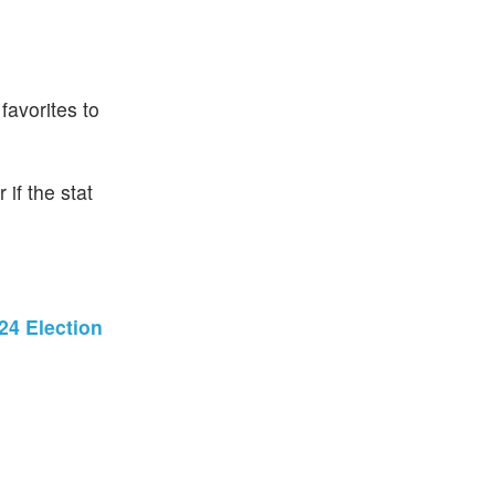
favorites to
if the stat
24 Election