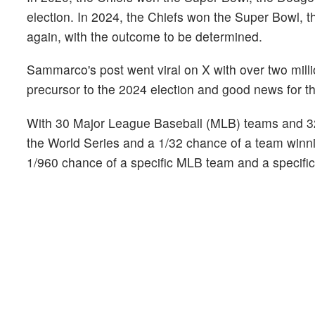
election. In 2024, the Chiefs won the Super Bowl, 
again, with the outcome to be determined.
Sammarco's post went viral on X with over two mill
precursor to the 2024 election and good news for 
With 30 Major League Baseball (MLB) teams and 32
the World Series and a 1/32 chance of a team winn
1/960 chance of a specific MLB team and a specific