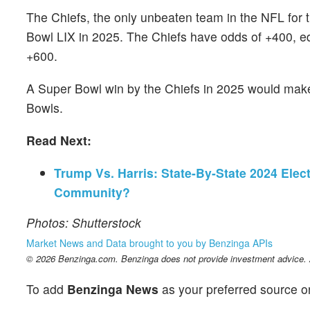
The Chiefs, the only unbeaten team in the NFL for t
Bowl LIX in 2025. The Chiefs have odds of +400, ed
+600.
A Super Bowl win by the Chiefs in 2025 would make 
Bowls.
Read Next:
Trump Vs. Harris: State-By-State 2024 Elec
Community?
Photos: Shutterstock
Market News and Data brought to you by Benzinga APIs
© 2026 Benzinga.com. Benzinga does not provide investment advice. Al
To add
Benzinga News
as your preferred source o