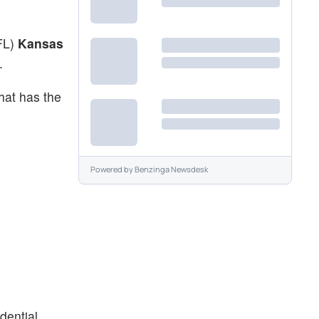
NFL)
Kansas
.
hat has the
Powered by
Benzinga Newsdesk
dential