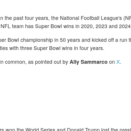
n the past four years, the National Football League's (
 NFL team has Super Bowl wins in 2020, 2023 and 2024
uper Bowl championship in 50 years and kicked off a run t
es with three Super Bowl wins in four years.
 in common, as pointed out by
Ally Sammarco
on
X
.
rs won the World Series and Donald Trump lost the presi