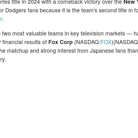
ries title in 2024 with a comeback victory over the
New 
 Dodgers fans because it is the team's second title in fo
n.
two most valuable teams in key television markets — h
 financial results of
Fox Corp
(NASDAQ:
FOX
)(NASDAQ
the matchup and strong interest from Japanese fans than
ry.