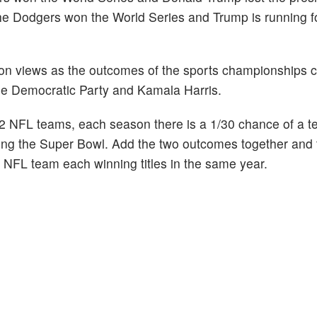
the Dodgers won the World Series and Trump is running f
ion views as the outcomes of the sports championships 
the Democratic Party and Kamala Harris.
 NFL teams, each season there is a 1/30 chance of a t
ing the Super Bowl. Add the two outcomes together and t
 NFL team each winning titles in the same year.