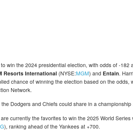
te to win the 2024 presidential election, with odds of -18
Resorts International
(NYSE:
MGM
) and
Entain
. Harr
ied chance of winning the election based on the odds, w
tion Network.
5, the Dodgers and Chiefs could share in a championship 
 are currently the favorites to win the 2025 World Series
NG
), ranking ahead of the Yankees at +700.