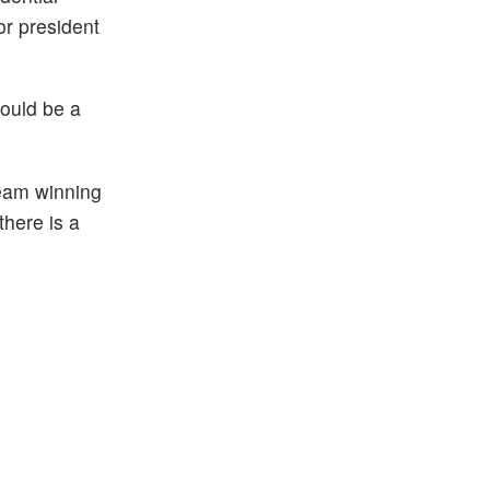
or president
could be a
eam winning
here is a