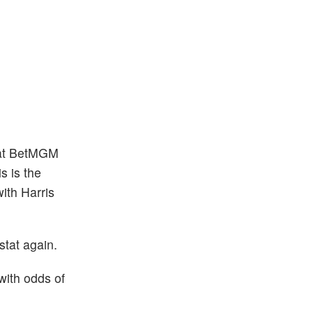
2 at BetMGM
is is the
ith Harris
stat again.
 with odds of