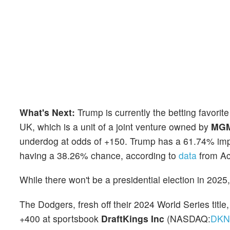
What's Next:
Trump is currently the betting favori
UK, which is a unit of a joint venture owned by
MGM 
underdog at odds of +150. Trump has a 61.74% impl
having a 38.26% chance, according to
data
from Ac
While there won't be a presidential election in 202
The Dodgers, fresh off their 2024 World Series title,
+400 at sportsbook
DraftKings Inc
(NASDAQ:
DK