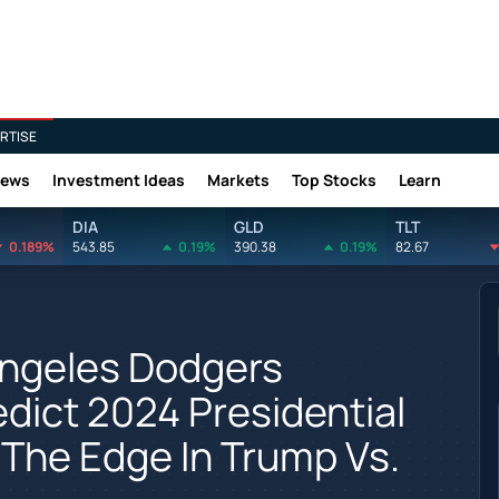
RTISE
News
Investment Ideas
Markets
Top Stocks
Learn
DIA
GLD
TLT
0.189%
543.85
0.19%
390.38
0.19%
82.67
Angeles Dodgers
ict 2024 Presidential
 The Edge In Trump Vs.