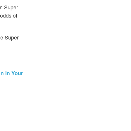
in Super
 odds of
ve Super
n In Your