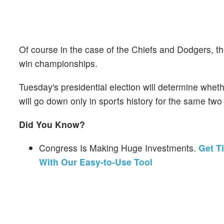
Of course in the case of the Chiefs and Dodgers, t
win championships.
Tuesday's presidential election will determine wheth
will go down only in sports history for the same two
Did You Know?
Congress Is Making Huge Investments.
Get T
With Our Easy-to-Use Tool