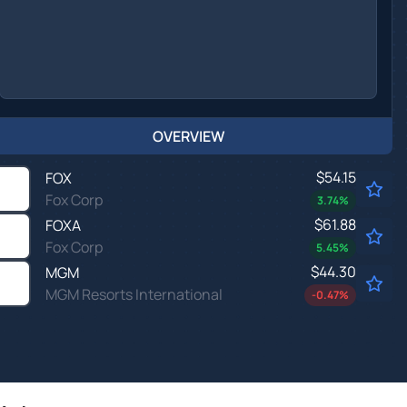
OVERVIEW
$54.15
FOX
Fox Corp
3.74
%
$61.88
FOXA
Fox Corp
5.45
%
$44.30
MGM
MGM Resorts International
-0.47
%