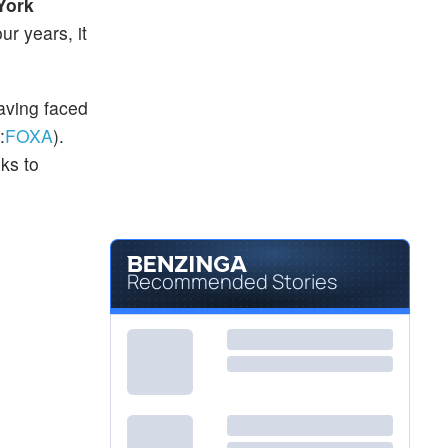
York
ur years, it
aving faced
:
FOXA
).
ks to
Recommended Stories