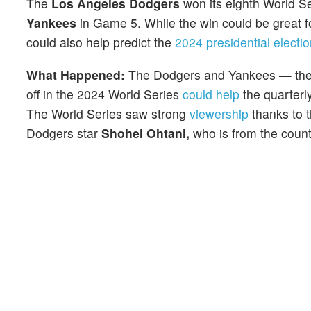
The
Los Angeles Dodgers
won its eighth World Se
Yankees
in Game 5. While the win could be great for
could also help predict the
2024 presidential electio
What Happened:
The Dodgers and Yankees — the 
off in the 2024 World Series
could help
the quarterly
The World Series saw strong
viewership
thanks to 
Dodgers star
Shohei Ohtani,
who is from the count