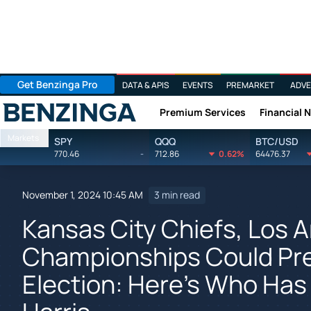
Get Benzinga Pro
DATA & APIS
EVENTS
PREMARKET
ADVE
Premium Services
Financial 
Benzinga
Markets
SPY
QQQ
BTC/USD
770.46
-
712.86
0.62%
64476.37
November 1, 2024 10:45 AM
3 min read
Kansas City Chiefs, Los 
Championships Could Pred
Election: Here's Who Has