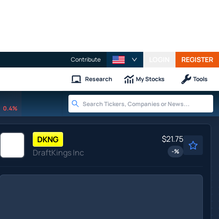
LOGIN
REGISTER
Contribute
Research
My Stocks
Tools
0.4%
$21.75
DKNG
DraftKings Inc
-
%