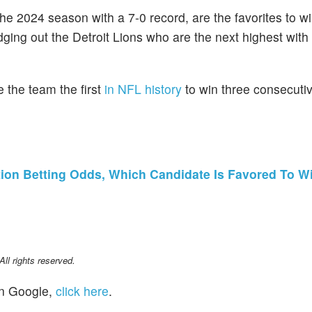
he 2024 season with a 7-0 record, are the favorites to w
ging out the Detroit Lions who are the next highest with
the team the first
in NFL history
to win three consecuti
tion Betting Odds, Which Candidate Is Favored To Wi
l rights reserved.
n Google,
click here
.