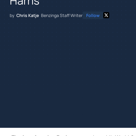
Harris
by
Chris Katje
Benzinga Staff Writer
Follow