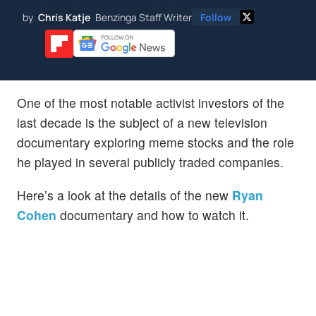
by
Chris Katje
Benzinga Staff Writer
Follow
One of the most notable activist investors of the
last decade is the subject of a new television
documentary exploring meme stocks and the role
he played in several publicly traded companies.
Here’s a look at the details of the new
Ryan
Cohen
documentary and how to watch it.