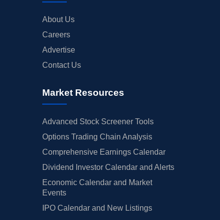
About Us
Careers
Advertise
Contact Us
Market Resources
Advanced Stock Screener Tools
Options Trading Chain Analysis
Comprehensive Earnings Calendar
Dividend Investor Calendar and Alerts
Economic Calendar and Market
Events
IPO Calendar and New Listings