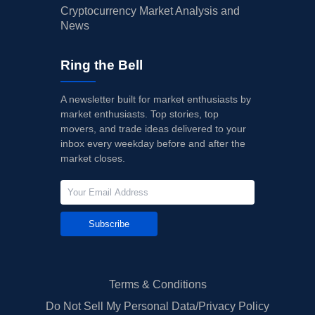
Cryptocurrency Market Analysis and
News
Ring the Bell
A newsletter built for market enthusiasts by
market enthusiasts. Top stories, top
movers, and trade ideas delivered to your
inbox every weekday before and after the
market closes.
Subscribe
Terms & Conditions
Do Not Sell My Personal Data/Privacy Policy