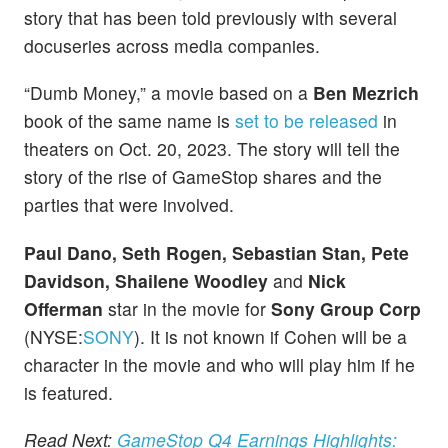
story that has been told previously with several
docuseries across media companies.
“Dumb Money,” a movie based on a
Ben Mezrich
book of the same name is
set to be released
in
theaters on Oct. 20, 2023. The story will tell the
story of the rise of GameStop shares and the
parties that were involved.
Paul Dano, Seth Rogen, Sebastian Stan, Pete
Davidson, Shailene Woodley
and
Nick
Offerman
star in the movie for
Sony Group Corp
(NYSE:
SONY
). It is not known if Cohen will be a
character in the movie and who will play him if he
is featured.
Read Next:
GameStop Q4 Earnings Highlights: