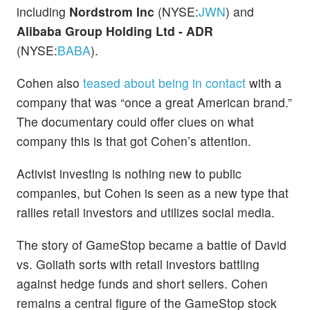
including
Nordstrom Inc
(NYSE:
JWN
) and
Alibaba Group Holding Ltd - ADR
(NYSE:
BABA
).
Cohen also
teased about being in contact
with a
company that was “once a great American brand.”
The documentary could offer clues on what
company this is that got Cohen’s attention.
Activist investing is nothing new to public
companies, but Cohen is seen as a new type that
rallies retail investors and utilizes social media.
The story of GameStop became a battle of David
vs. Goliath sorts with retail investors battling
against hedge funds and short sellers. Cohen
remains a central figure of the GameStop stock