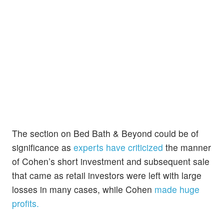
The section on Bed Bath & Beyond could be of
significance as
experts have criticized
the manner
of Cohen’s short investment and subsequent sale
that came as retail investors were left with large
losses in many cases, while Cohen
made huge
profits.