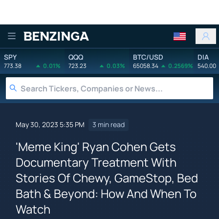
Benzinga
SPY
QQQ
BTC/USD
DIA
773.38
0.01%
723.23
0.03%
65058.34
0.2569%
540.00
May 30, 2023 5:35 PM
3 min read
'Meme King' Ryan Cohen Gets
Documentary Treatment With
Stories Of Chewy, GameStop, Bed
Bath & Beyond: How And When To
Watch