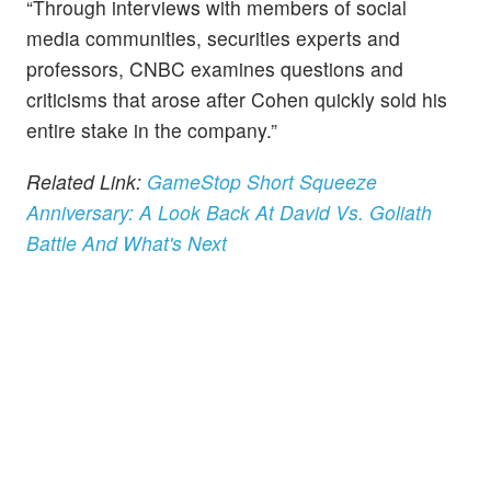
“Through interviews with members of social
media communities, securities experts and
professors, CNBC examines questions and
criticisms that arose after Cohen quickly sold his
entire stake in the company.”
Related Link:
GameStop Short Squeeze
Anniversary: A Look Back At David Vs. Goliath
Battle And What's Next