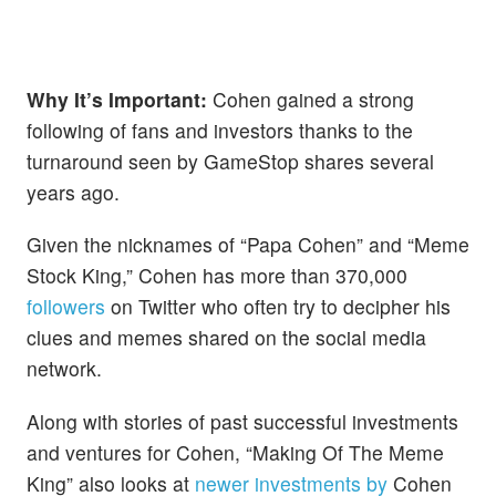
Why It’s Important:
Cohen gained a strong
following of fans and investors thanks to the
turnaround seen by GameStop shares several
years ago.
Given the nicknames of “Papa Cohen” and “Meme
Stock King,” Cohen has more than 370,000
followers
on Twitter who often try to decipher his
clues and memes shared on the social media
network.
Along with stories of past successful investments
and ventures for Cohen, “Making Of The Meme
King” also looks at
newer investments by
Cohen