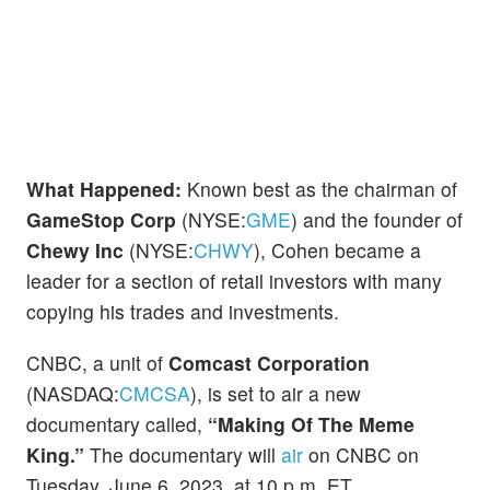
What Happened:
Known best as the chairman of
GameStop Corp
(NYSE:
GME
) and the founder of
Chewy Inc
(NYSE:
CHWY
), Cohen became a
leader for a section of retail investors with many
copying his trades and investments.
CNBC, a unit of
Comcast Corporation
(NASDAQ:
CMCSA
), is set to air a new
documentary called,
“Making Of The Meme
King.”
The documentary will
air
on CNBC on
Tuesday, June 6, 2023, at 10 p.m. ET.