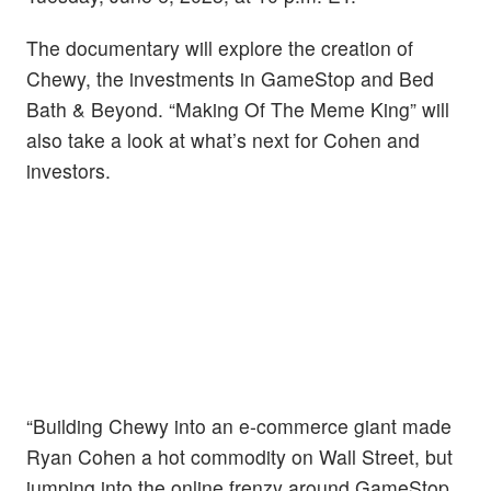
The documentary will explore the creation of
Chewy, the investments in GameStop and Bed
Bath & Beyond. “Making Of The Meme King” will
also take a look at what’s next for Cohen and
investors.
“Building Chewy into an e-commerce giant made
Ryan Cohen a hot commodity on Wall Street, but
jumping into the online frenzy around GameStop