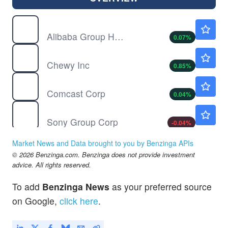
BABA
$128.49
Alibaba Group Holding Ltd
0.07
%
CHWY
$23.73
Chewy Inc
0.85
%
CMCSA
$25.37
Comcast Corp
0.04
%
SONY
$23.45
Sony Group Corp
-0.04
%
Market News and Data brought to you by Benzinga APIs
© 2026 Benzinga.com. Benzinga does not provide investment
advice. All rights reserved.
To add
Benzinga News
as your preferred source
on Google,
click here
.