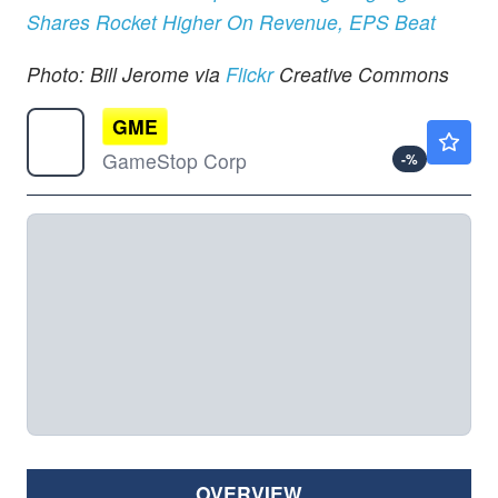
Shares Rocket Higher On Revenue, EPS Beat
Photo: Bill Jerome via
Flickr
Creative Commons
GME
$19.16
GameStop Corp
-
%
OVERVIEW