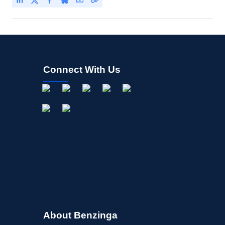
Connect With Us
About Benzinga