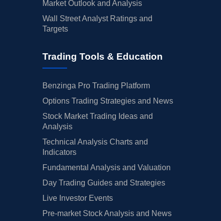
Market Outlook and Analysis
Wall Street Analyst Ratings and
Targets
Trading Tools & Education
Benzinga Pro Trading Platform
Options Trading Strategies and News
Stock Market Trading Ideas and
Analysis
Technical Analysis Charts and
Indicators
Fundamental Analysis and Valuation
Day Trading Guides and Strategies
Live Investor Events
Pre-market Stock Analysis and News