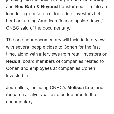
and
Bed Bath & Beyond
transformed him into an
icon for a generation of individual investors hell-
bent on turning American finance upside-down,”
CNBC said of the documentary.
The one-hour documentary will include interviews
with several people close to Cohen for the first
time, along with interviews from retail investors on
Reddit
, board members of companies related to
Cohen and employees at companies Cohen
invested in.
Journalists, including CNBC’s
Melissa Lee
, and
research analysts will also be featured in the
documentary.