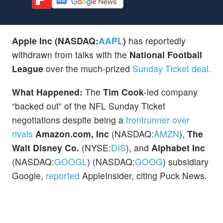
Apple Inc (NASDAQ:
AAPL
)
has reportedly
withdrawn from talks with the
National Football
League
over the much-prized
Sunday Ticket deal.
What Happened:
The
Tim Cook
-led company
“backed out” of the NFL Sunday Ticket
negotiations despite being a
frontrunner over
rivals
Amazon.com, Inc
(NASDAQ:
AMZN
),
The
Walt Disney Co.
(NYSE:
DIS
), and
Alphabet Inc
(NASDAQ:
GOOGL
) (NASDAQ:
GOOG
) subsidiary
Google,
reported
AppleInsider, citing Puck News.