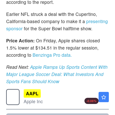
according to the report.
Earlier NFL struck a deal with the Cupertino,
California-based company to make it a
presenting
sponsor
for the Super Bowl halftime show.
Price Action:
On Friday, Apple shares closed
1.5% lower at $134.51 in the regular session,
according to
Benzinga Pro data.
Read Next:
Apple Ramps Up Sports Content With
Major League Soccer Deal: What Investors And
Sports Fans Should Know
AAPL
$313.15
Apple Inc
-0.06
%