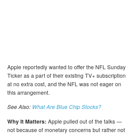
Apple reportedly wanted to offer the NFL Sunday
Ticker as a part of their existing TV+ subscription
at no extra cost, and the NFL was not eager on
this arrangement.
See Also:
What Are Blue Chip Stocks?
Why It Matters:
Apple pulled out of the talks —
not because of monetary concerns but rather not