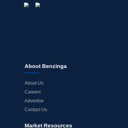
About Benzinga
About Us
Careers
Advertise
Contact Us
Market Resources