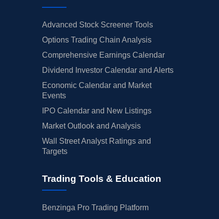
Advanced Stock Screener Tools
Options Trading Chain Analysis
Comprehensive Earnings Calendar
Dividend Investor Calendar and Alerts
Economic Calendar and Market
Events
IPO Calendar and New Listings
Market Outlook and Analysis
Wall Street Analyst Ratings and
Targets
Trading Tools & Education
Benzinga Pro Trading Platform