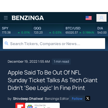
Benzinga
SPY
QQQ
BTC/USD
DIA
773.38
0.01%
723.23
0.03%
65020.37
0.1984%
540.00
December 19, 2022 1:55 AM
1 min read
Apple Said To Be Out Of NFL
Sunday Ticket Talks As Tech Giant
Didn't 'See Logic' In Fine Print
by
Shivdeep Dhaliwal
Benzinga Editor
Follow