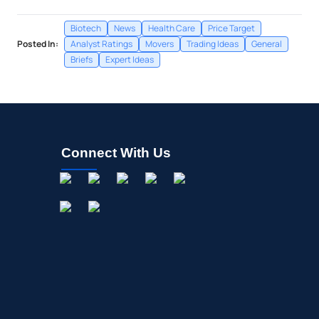
Biotech
News
Health Care
Price Target
Posted In:
Analyst Ratings
Movers
Trading Ideas
General
Briefs
Expert Ideas
Connect With Us