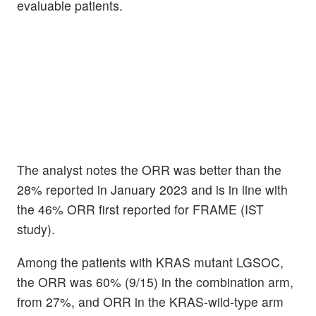
evaluable patients.
The analyst notes the ORR was better than the
28% reported in January 2023 and is in line with
the 46% ORR first reported for FRAME (IST
study).
Among the patients with KRAS mutant LGSOC,
the ORR was 60% (9/15) in the combination arm,
from 27%, and ORR in the KRAS-wild-type arm