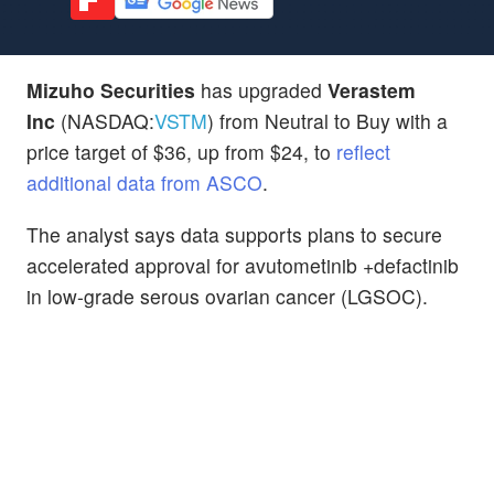
Mizuho Securities
has upgraded
Verastem
Inc
(NASDAQ:
VSTM
) from Neutral to Buy with a
price target of $36, up from $24, to
reflect
additional data from ASCO
.
The analyst says data supports plans to secure
accelerated approval for avutometinib +defactinib
in low-grade serous ovarian cancer (LGSOC).