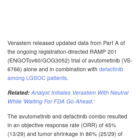
Verastem released updated data from Part A of
the ongoing registration-directed RAMP 201
(ENGOTov60/GOG3052) trial of avutometinib (VS-
6766) alone and in combination with
defactinib
among LGSOC patients
.
Related:
Analyst Initiates Verastem With Neutral
While 'Waiting For FDA Go-Ahead.'
The avutometinib and defactinib combo resulted
in an objective response rate (ORR) of 45%
(13/29) and tumor shrinkage in 86% (25/29) of