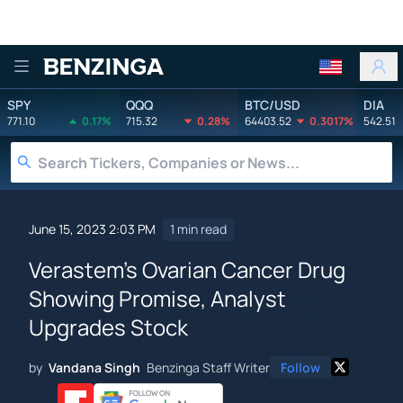
Benzinga
SPY
QQQ
BTC/USD
DIA
771.10
0.17%
715.32
0.28%
64403.52
0.3017%
542.51
June 15, 2023 2:03 PM
1 min read
Verastem's Ovarian Cancer Drug
Showing Promise, Analyst
Upgrades Stock
by
Vandana Singh
Benzinga Staff Writer
Follow