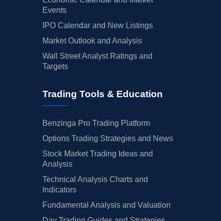
Events
IPO Calendar and New Listings
Market Outlook and Analysis
Wall Street Analyst Ratings and
Targets
Trading Tools & Education
Benzinga Pro Trading Platform
Options Trading Strategies and News
Stock Market Trading Ideas and
Analysis
Technical Analysis Charts and
Indicators
Fundamental Analysis and Valuation
Day Trading Guides and Strategies