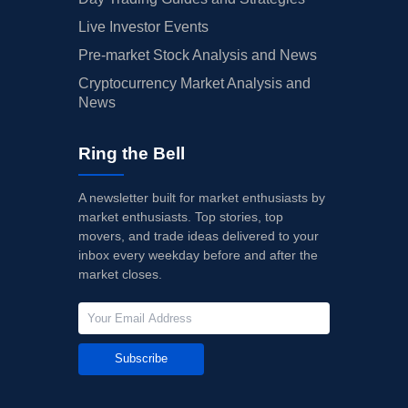
Live Investor Events
Pre-market Stock Analysis and News
Cryptocurrency Market Analysis and
News
Ring the Bell
A newsletter built for market enthusiasts by
market enthusiasts. Top stories, top
movers, and trade ideas delivered to your
inbox every weekday before and after the
market closes.
Subscribe