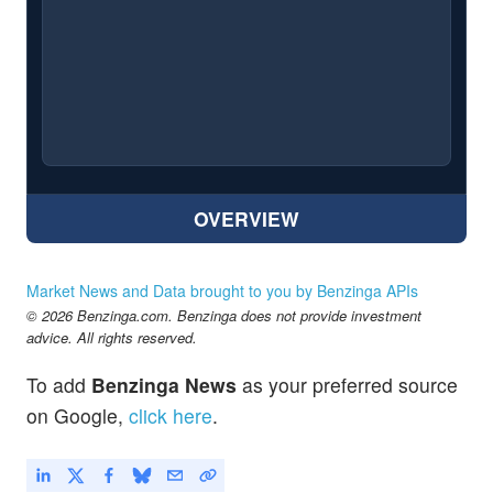
OVERVIEW
Market News and Data brought to you by Benzinga APIs
© 2026 Benzinga.com. Benzinga does not provide investment
advice. All rights reserved.
To add
Benzinga News
as your preferred source
on Google,
click here
.