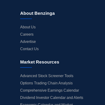
About Benzinga
About Us
Careers
Advertise
Contact Us
Market Resources
Advanced Stock Screener Tools
Options Trading Chain Analysis
Comprehensive Earnings Calendar
Dividend Investor Calendar and Alerts
Economic Calendar and Market