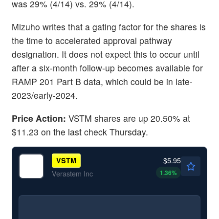
was 29% (4/14) vs. 29% (4/14).
Mizuho writes that a gating factor for the shares is
the time to accelerated approval pathway
designation. It does not expect this to occur until
after a six-month follow-up becomes available for
RAMP 201 Part B data, which could be in late-
2023/early-2024.
Price Action:
VSTM shares are up 20.50% at
$11.23 on the last check Thursday.
$5.95
VSTM
1.36
%
Verastem Inc