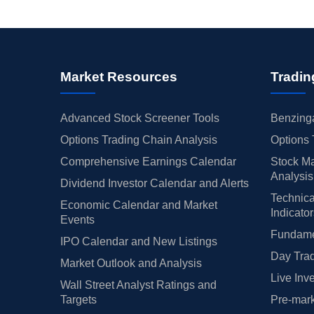
Market Resources
Tradin
Advanced Stock Screener Tools
Benzinga
Options Trading Chain Analysis
Options 
Comprehensive Earnings Calendar
Stock Ma
Analysis
Dividend Investor Calendar and Alerts
Technica
Economic Calendar and Market
Indicato
Events
Fundamen
IPO Calendar and New Listings
Day Trad
Market Outlook and Analysis
Live Inv
Wall Street Analyst Ratings and
Targets
Pre-mark