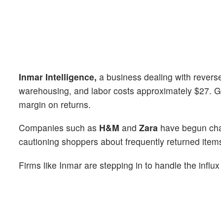
Inmar Intelligence,
a business dealing with reverse 
warehousing, and labor costs approximately $27. Ga
margin on returns.
Companies such as
H&M
and
Zara
have begun char
cautioning shoppers about frequently returned item
Firms like Inmar are stepping in to handle the influx