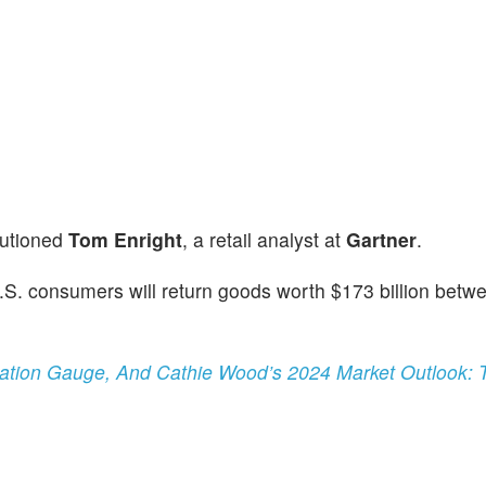
cautioned
Tom Enright
, a retail analyst at
Gartner
.
 U.S. consumers will return goods worth $173 billion betw
lation Gauge, And Cathie Wood’s 2024 Market Outlook: 