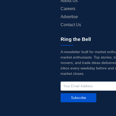
About Us
Careers
Advertise
Contact Us
Ring the Bell
A newsletter built for market enth
market enthusiasts. Top stories, t
movers, and trade ideas delivered
inbox every weekday before and a
market closes.
Subscribe