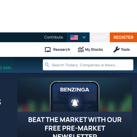
LOGIN
REGISTER
Contribute
Research
My Stocks
Tools
0.06%
s
BEAT THE MARKET WITH OUR
FREE PRE-MARKET
NEWSLETTER