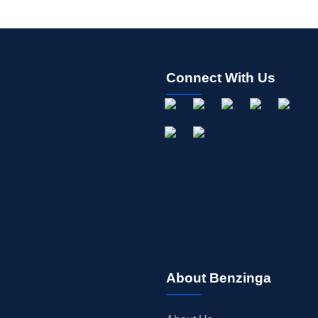
Connect With Us
About Benzinga