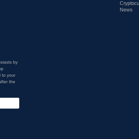
Cryptocu
News
usiasts by
op
 to your
fter the