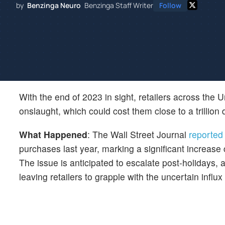
by
Benzinga Neuro
Benzinga Staff Writer
Follow
With the end of 2023 in sight, retailers across the 
onslaught, which could cost them close to a trillion 
What Happened
: The Wall Street Journal
reported
purchases last year, marking a significant increase
The issue is anticipated to escalate post-holidays, a
leaving retailers to grapple with the uncertain influx