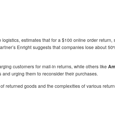
logistics, estimates that for a $100 online order return, 
rtner’s Enright suggests that companies lose about 50%
ging customers for mail-in returns, while others like
Am
s and urging them to reconsider their purchases.
 of returned goods and the complexities of various return 