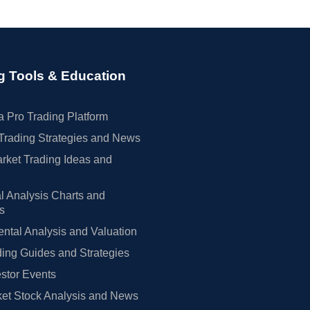
g Tools & Education
 Pro Trading Platform
Trading Strategies and News
rket Trading Ideas and
l Analysis Charts and
rs
tal Analysis and Valuation
ing Guides and Strategies
estor Events
et Stock Analysis and News