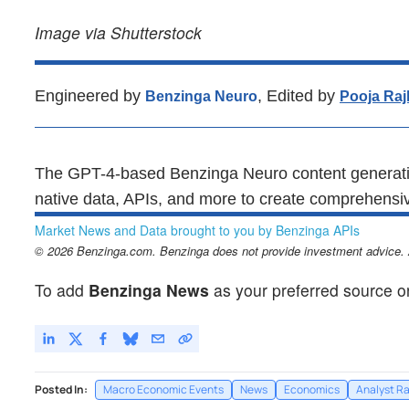
Image via Shutterstock
Engineered by
, Edited by
Benzinga Neuro
Pooja Raj
The GPT-4-based Benzinga Neuro content generatio
native data, APIs, and more to create comprehensiv
Market News and Data brought to you by Benzinga APIs
© 2026 Benzinga.com. Benzinga does not provide investment advice. Al
To add
Benzinga News
as your preferred source o
Posted In:
Macro Economic Events
News
Economics
Analyst Ra