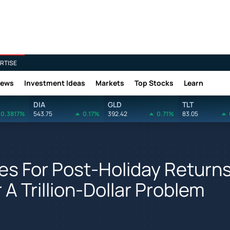
RTISE
News
Investment Ideas
Markets
Top Stocks
Learn
DIA
GLD
TLT
0.3817%
543.75
0.17%
392.42
0.71%
83.05
es For Post-Holiday Return
A Trillion-Dollar Problem