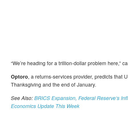
“We’re heading for a trillion-dollar problem here,” 
Optoro
, a returns-services provider, predicts that
Thanksgiving and the end of January.
See Also:
BRICS Expansion, Federal Reserve’s Inf
Economics Update This Week