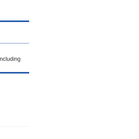
ncluding