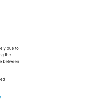
gely due to
ng the
 be between
sed
n