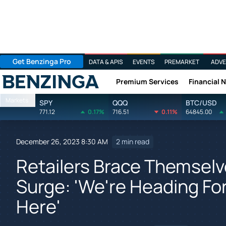
Get Benzinga Pro
DATA & APIS
EVENTS
PREMARKET
ADVE
Premium Services
Financial 
Benzinga
Markets
SPY
QQQ
BTC/USD
771.12
0.17%
716.51
0.11%
64845.00
December 26, 2023 8:30 AM
2 min read
Retailers Brace Themselv
Surge: 'We're Heading For 
Here'