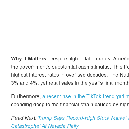
Why It Matters
: Despite high inflation rates, Amer
the government’s substantial cash stimulus. This t
highest interest rates in over two decades. The Nat
3% and 4%, yet retail sales in the year’s final mont
Furthermore,
a recent rise in the TikTok trend ‘girl 
spending despite the financial strain caused by high
Read Next:
Trump Says Record-High Stock Market Jus
Catastrophe’ At Nevada Rally