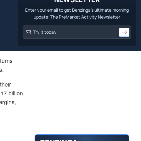
Enter your email to get Benzinga's ultimate morning
update: The PreMarket Activity Newsletter
eturns
s.
their
7 billion.
argins,