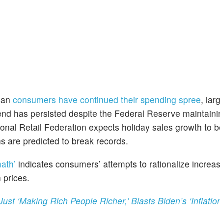
ican
consumers have continued their spending spree
, lar
rend has persisted despite the Federal Reserve maintaini
ional Retail Federation expects holiday sales growth to
hs are predicted to break records.
math’
indicates consumers’ attempts to rationalize increa
 prices.
t ‘Making Rich People Richer,’ Blasts Biden’s ‘Inflatio