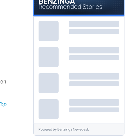
Recommended Stories
een
Top
Powered by
Benzinga Newsdesk