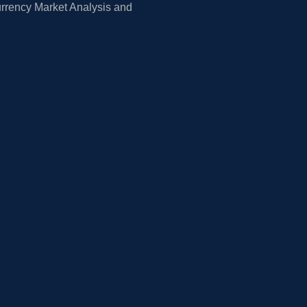
rrency Market Analysis and