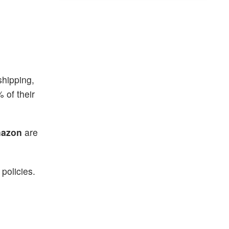
shipping,
 of their
azon
are
policies.