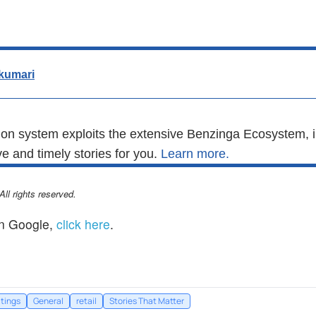
kumari
n system exploits the extensive Benzinga Ecosystem, i
e and timely stories for you.
Learn more.
l rights reserved.
n Google,
click here
.
tings
General
retail
Stories That Matter