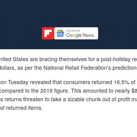
United States are bracing themselves for a post-holiday r
dollars, as per the National Retail Federation’s prediction
on Tuesday revealed that consumers returned 16.5% of 
 compared to the 2019 figure. This amounted to nearly $81
s returns threaten to take a sizable chunk out of profit m
 of returned items.