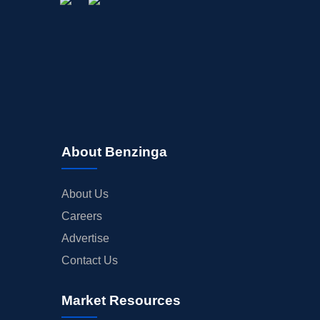
About Benzinga
About Us
Careers
Advertise
Contact Us
Market Resources