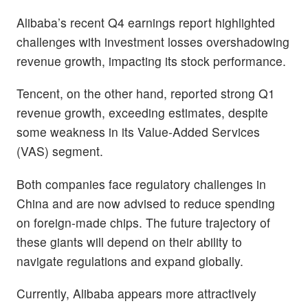
Alibaba’s recent Q4 earnings report highlighted
challenges with investment losses overshadowing
revenue growth, impacting its stock performance.
Tencent, on the other hand, reported strong Q1
revenue growth, exceeding estimates, despite
some weakness in its Value-Added Services
(VAS) segment.
Both companies face regulatory challenges in
China and are now advised to reduce spending
on foreign-made chips. The future trajectory of
these giants will depend on their ability to
navigate regulations and expand globally.
Currently, Alibaba appears more attractively