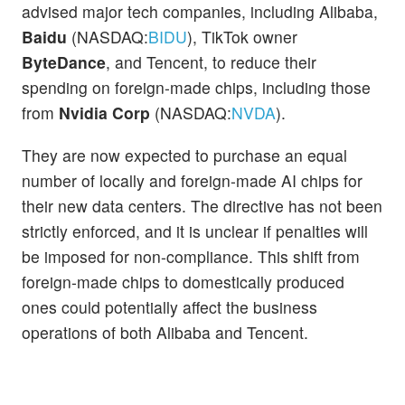
advised major tech companies, including Alibaba,
Baidu
(NASDAQ:
BIDU
), TikTok owner
ByteDance
, and Tencent, to reduce their
spending on foreign-made chips, including those
from
Nvidia Corp
(NASDAQ:
NVDA
).
They are now expected to purchase an equal
number of locally and foreign-made AI chips for
their new data centers. The directive has not been
strictly enforced, and it is unclear if penalties will
be imposed for non-compliance. This shift from
foreign-made chips to domestically produced
ones could potentially affect the business
operations of both Alibaba and Tencent.