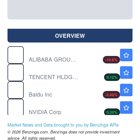
OVERVIEW
BABAF
$12.17
ALIBABA GROUP HOLDING LTD by Alibaba Group Holding Limited
-19.6
%
TCEHY
$60.80
TENCENT HLDGS UNSP/ADR by Tencent Holding Ltd.
0.12
%
BIDU
$108.82
Baidu Inc
-0.46
%
NVDA
$219.42
NVIDIA Corp
0.20
%
Market News and Data brought to you by Benzinga APIs
© 2026 Benzinga.com. Benzinga does not provide investment
advice. All rights reserved.