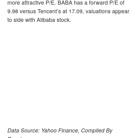
more attractive P/E. BABA has a forward P/E of
9.98 versus Tencent’s at 17.09, valuations appear
to side with Alibaba stock.
Data Source: Yahoo Finance, Compiled By