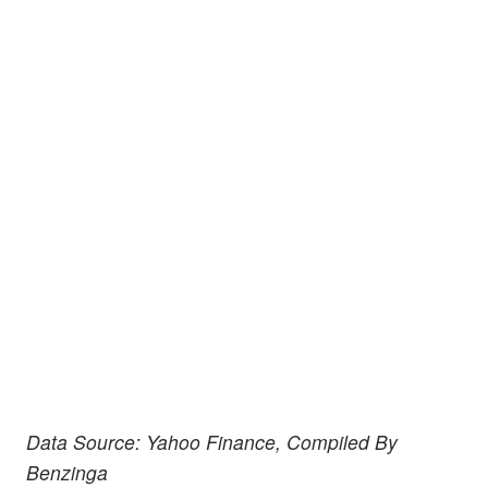
Data Source: Yahoo Finance, Compiled By
Benzinga