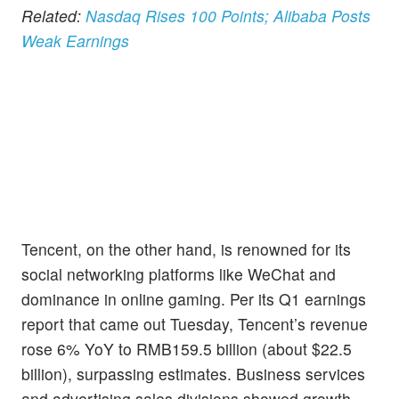
Related:
Nasdaq Rises 100 Points; Alibaba Posts
Weak Earnings
Tencent, on the other hand, is renowned for its
social networking platforms like WeChat and
dominance in online gaming. Per its Q1 earnings
report that came out Tuesday, Tencent’s revenue
rose 6% YoY to RMB159.5 billion (about $22.5
billion), surpassing estimates. Business services
and advertising sales divisions showed growth.