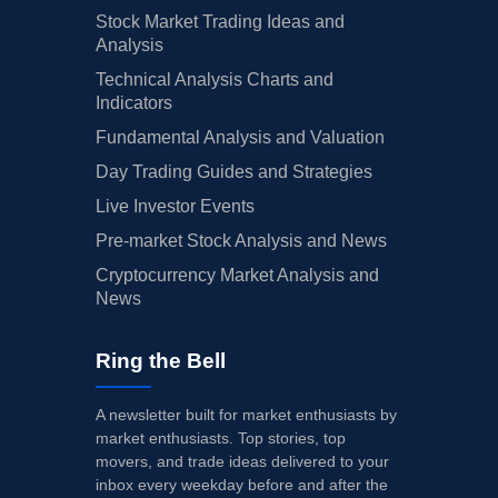
Stock Market Trading Ideas and
Analysis
Technical Analysis Charts and
Indicators
Fundamental Analysis and Valuation
Day Trading Guides and Strategies
Live Investor Events
Pre-market Stock Analysis and News
Cryptocurrency Market Analysis and
News
Ring the Bell
A newsletter built for market enthusiasts by
market enthusiasts. Top stories, top
movers, and trade ideas delivered to your
inbox every weekday before and after the