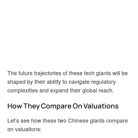
The future trajectories of these tech giants will be
shaped by their ability to navigate regulatory
complexities and expand their global reach.
How They Compare On Valuations
Let’s see how these two Chinese giants compare
on valuations: