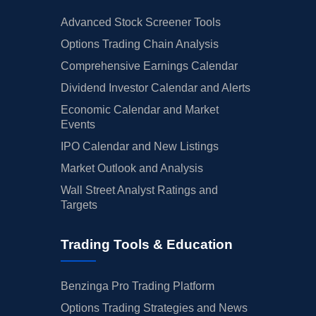
Advanced Stock Screener Tools
Options Trading Chain Analysis
Comprehensive Earnings Calendar
Dividend Investor Calendar and Alerts
Economic Calendar and Market
Events
IPO Calendar and New Listings
Market Outlook and Analysis
Wall Street Analyst Ratings and
Targets
Trading Tools & Education
Benzinga Pro Trading Platform
Options Trading Strategies and News