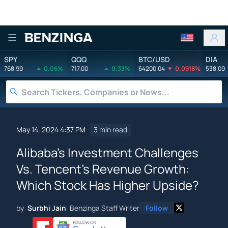
Benzinga
SPY
QQQ
BTC/USD
DIA
768.99
0.06%
717.00
0.33%
64200.04
0.0918%
538.09
May 14, 2024 4:37 PM
3 min read
Alibaba's Investment Challenges
Vs. Tencent's Revenue Growth:
Which Stock Has Higher Upside?
by
Surbhi Jain
Benzinga Staff Writer
Follow