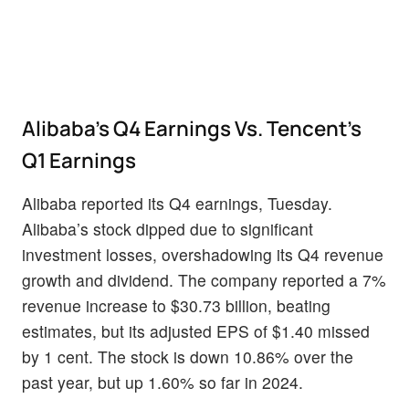
Alibaba’s Q4 Earnings Vs. Tencent’s
Q1 Earnings
Alibaba reported its Q4 earnings, Tuesday.
Alibaba’s stock dipped due to significant
investment losses, overshadowing its Q4 revenue
growth and dividend. The company reported a 7%
revenue increase to $30.73 billion, beating
estimates, but its adjusted EPS of $1.40 missed
by 1 cent. The stock is down 10.86% over the
past year, but up 1.60% so far in 2024.