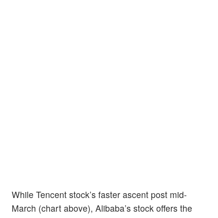
While Tencent stock’s faster ascent post mid-
March (chart above), Alibaba’s stock offers the