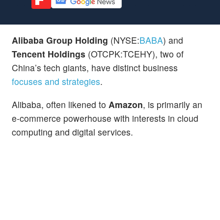
Alibaba Group Holding
(NYSE:
BABA
) and
Tencent Holdings
(OTCPK:TCEHY), two of
China’s tech giants, have distinct business
focuses and strategies
.
Alibaba, often likened to
Amazon
, is primarily an
e-commerce powerhouse with interests in cloud
computing and digital services.