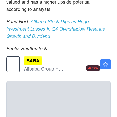
valued and has a higher upside potential
according to analysts.
Read Next:
Alibaba Stock Dips as Huge
Investment Losses In Q4 Overshadow Revenue
Growth and Dividend
Photo: Shutterstock
BABA
$126.79
Alibaba Group Holding Ltd
-0.02
%