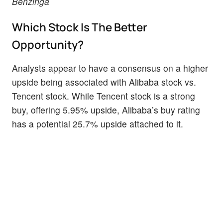
Benzinga
Which Stock Is The Better
Opportunity?
Analysts appear to have a consensus on a higher
upside being associated with Alibaba stock vs.
Tencent stock. While Tencent stock is a strong
buy, offering 5.95% upside, Alibaba’s buy rating
has a potential 25.7% upside attached to it.