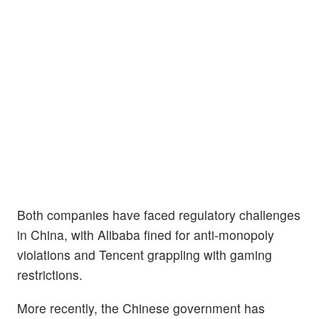
Both companies have faced regulatory challenges
in China, with Alibaba fined for anti-monopoly
violations and Tencent grappling with gaming
restrictions.
More recently, the Chinese government has