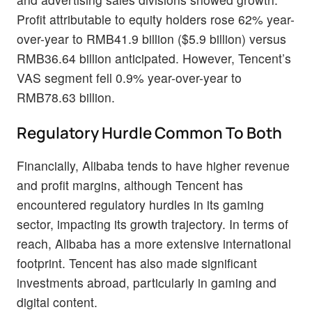
Profit attributable to equity holders rose 62% year-
over-year to RMB41.9 billion ($5.9 billion) versus
RMB36.64 billion anticipated. However, Tencent’s
VAS segment fell 0.9% year-over-year to
RMB78.63 billion.
Regulatory Hurdle Common To Both
Financially, Alibaba tends to have higher revenue
and profit margins, although Tencent has
encountered regulatory hurdles in its gaming
sector, impacting its growth trajectory. In terms of
reach, Alibaba has a more extensive international
footprint. Tencent has also made significant
investments abroad, particularly in gaming and
digital content.