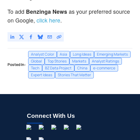
To add
Benzinga News
as your preferred source
on Google,
click here
.
Analyst Color
Asia
Long Ideas
Emerging Markets
Global
Top Stories
Markets
Analyst Ratings
Posted In:
Tech
BZ Data Project
China
e-commerce
Expert Ideas
Stories That Matter
Connect With Us