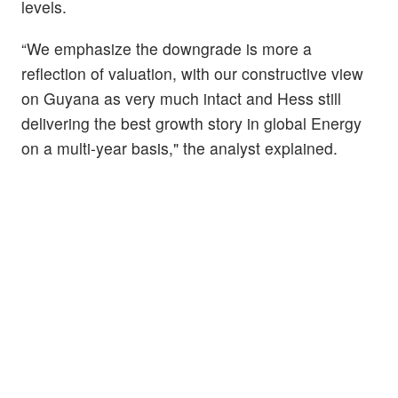
levels.
“We emphasize the downgrade is more a
reflection of valuation, with our constructive view
on Guyana as very much intact and Hess still
delivering the best growth story in global Energy
on a multi-year basis," the analyst explained.