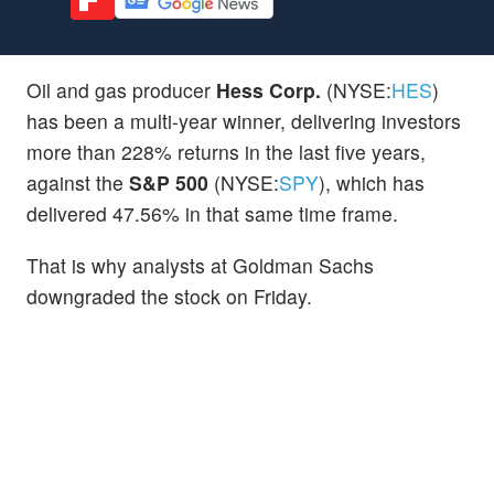
Oil and gas producer
Hess Corp.
(NYSE:
HES
)
has been a multi-year winner, delivering investors
more than 228% returns in the last five years,
against the
S&P 500
(NYSE:
SPY
), which has
delivered 47.56% in that same time frame.
That is why analysts at Goldman Sachs
downgraded the stock on Friday.