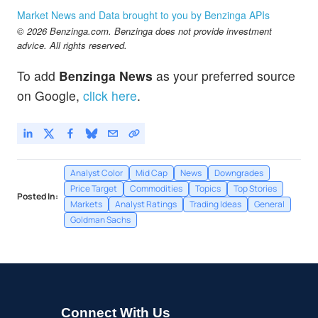
Market News and Data brought to you by Benzinga APIs
© 2026 Benzinga.com. Benzinga does not provide investment
advice. All rights reserved.
To add
Benzinga News
as your preferred source
on Google,
click here
.
Analyst Color
Mid Cap
News
Downgrades
Price Target
Commodities
Topics
Top Stories
Posted In:
Markets
Analyst Ratings
Trading Ideas
General
Goldman Sachs
Connect With Us