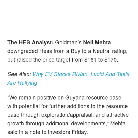
The HES Analyst:
Goldman’s
Neil Mehta
downgraded Hess from a Buy to a Neutral rating,
but raised the price target from $161 to $170.
See Also:
Why EV Stocks Rivian, Lucid And Tesla
Are Rallying
“We remain positive on Guyana resource base
with potential for further additions to the resource
base through exploration/appraisal, and attractive
growth through additional developments,” Mehta
said in a note to investors Friday.