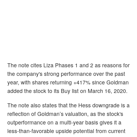
The note cites Liza Phases 1 and 2 as reasons for
the company's strong performance over the past
year, with shares returning +417% since Goldman
added the stock to its Buy list on March 16, 2020.
The note also states that the Hess downgrade is a
reflection of Goldman’s valuation, as the stock's
outperformance on a multi-year basis gives it a
less-than-favorable upside potential from current