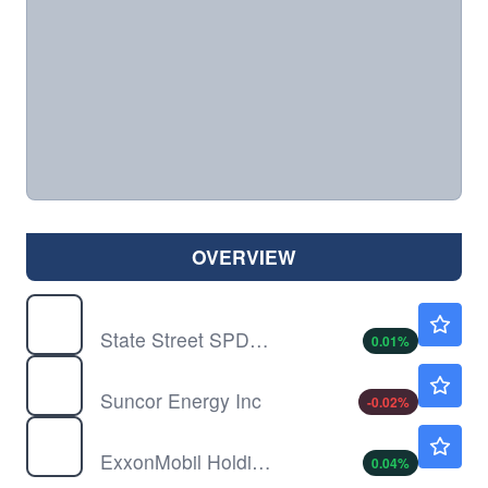
OVERVIEW
SPY
$773.38
State Street SPDR S&P 500 ETF Trust
0.01
%
SU
$60.09
Suncor Energy Inc
-0.02
%
XOM
$153.10
ExxonMobil Holdings Corp
0.04
%