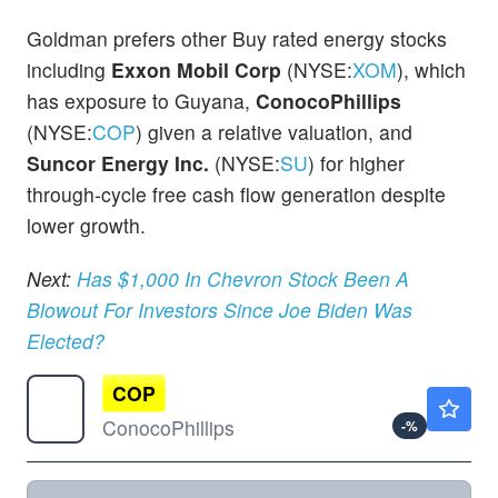
Goldman prefers other Buy rated energy stocks
including
Exxon Mobil Corp
(NYSE:
XOM
), which
has exposure to Guyana,
ConocoPhillips
(NYSE:
COP
) given a relative valuation, and
Suncor Energy Inc.
(NYSE:
SU
) for higher
through-cycle free cash flow generation despite
lower growth.
Next:
Has $1,000 In Chevron Stock Been A
Blowout For Investors Since Joe Biden Was
Elected?
COP
$117.61
ConocoPhillips
-
%