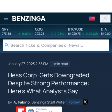
Benzinga
SPY
QQQ
BTC/USD
DIA
773.38
0.01%
723.23
0.03%
64939.73
0.0742%
540.00
January 27, 2023 2:55 PM
1 min read
Hess Corp. Gets Downgraded
Despite Strong Performance:
Here's What Analysts Say
by
AJ Fabino
Benzinga Staff Writer
Follow