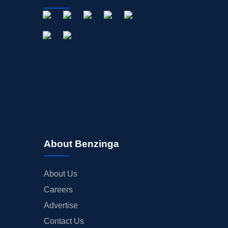
About Benzinga
About Us
Careers
Advertise
Contact Us