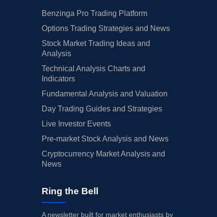
Benzinga Pro Trading Platform
Options Trading Strategies and News
Stock Market Trading Ideas and
Analysis
Technical Analysis Charts and
Indicators
Fundamental Analysis and Valuation
Day Trading Guides and Strategies
Live Investor Events
Pre-market Stock Analysis and News
Cryptocurrency Market Analysis and
News
Ring the Bell
A newsletter built for market enthusiasts by