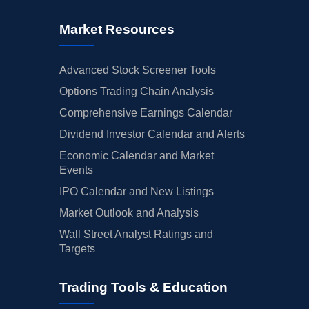
Market Resources
Advanced Stock Screener Tools
Options Trading Chain Analysis
Comprehensive Earnings Calendar
Dividend Investor Calendar and Alerts
Economic Calendar and Market
Events
IPO Calendar and New Listings
Market Outlook and Analysis
Wall Street Analyst Ratings and
Targets
Trading Tools & Education