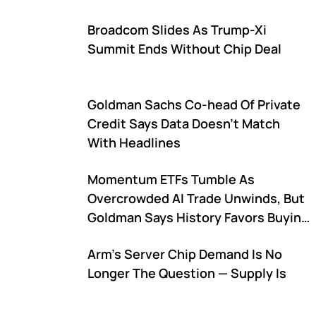
Broadcom Slides As Trump-Xi
Summit Ends Without Chip Deal
Goldman Sachs Co-head Of Private
Credit Says Data Doesn't Match
With Headlines
Momentum ETFs Tumble As
Overcrowded AI Trade Unwinds, But
Goldman Says History Favors Buying
The Dip
Arm's Server Chip Demand Is No
Longer The Question — Supply Is