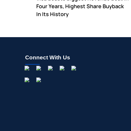
Four Years, Highest Share Buyback
In Its History
Connect With Us