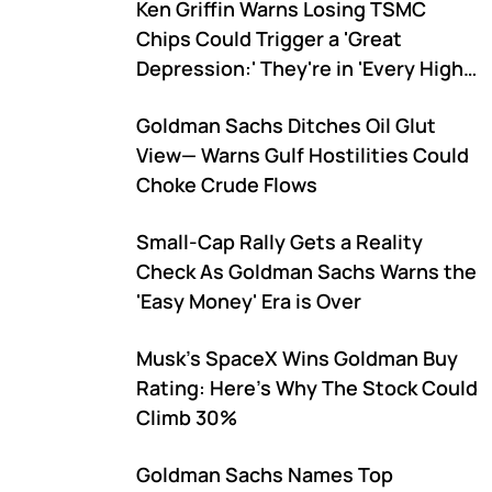
Ken Griffin Warns Losing TSMC
Chips Could Trigger a 'Great
Depression:' They're in 'Every High-
End Product'
Goldman Sachs Ditches Oil Glut
View— Warns Gulf Hostilities Could
Choke Crude Flows
Small-Cap Rally Gets a Reality
Check As Goldman Sachs Warns the
'Easy Money' Era is Over
Musk's SpaceX Wins Goldman Buy
Rating: Here's Why The Stock Could
Climb 30%
Goldman Sachs Names Top