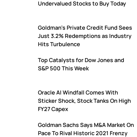
Undervalued Stocks to Buy Today
Goldman's Private Credit Fund Sees
Just 3.2% Redemptions as Industry
Hits Turbulence
Top Catalysts for Dow Jones and
S&P 500 This Week
Oracle AI Windfall Comes With
Sticker Shock, Stock Tanks On High
FY27 Capex
Goldman Sachs Says M&A Market On
Pace To Rival Historic 2021 Frenzy