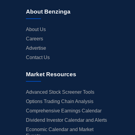
About Benzinga
About Us
Careers
Advertise
Contact Us
Market Resources
Advanced Stock Screener Tools
Options Trading Chain Analysis
Comprehensive Earnings Calendar
Dividend Investor Calendar and Alerts
Economic Calendar and Market