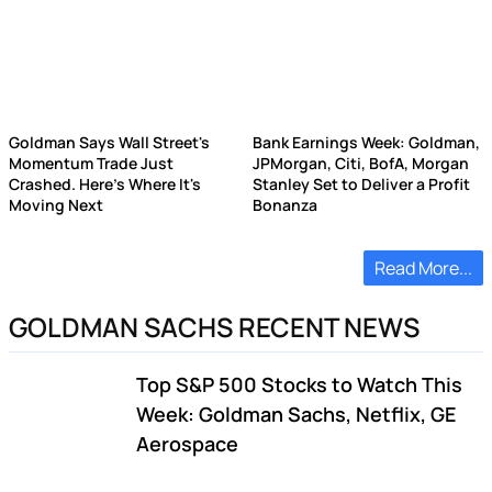
Goldman Says Wall Street's
Bank Earnings Week: Goldman,
Momentum Trade Just
JPMorgan, Citi, BofA, Morgan
Crashed. Here's Where It's
Stanley Set to Deliver a Profit
Moving Next
Bonanza
Read More...
GOLDMAN SACHS RECENT NEWS
Top S&P 500 Stocks to Watch This
Week: Goldman Sachs, Netflix, GE
Aerospace