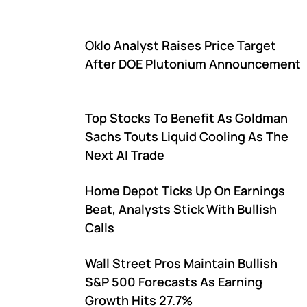
Oklo Analyst Raises Price Target
After DOE Plutonium Announcement
Top Stocks To Benefit As Goldman
Sachs Touts Liquid Cooling As The
Next AI Trade
Home Depot Ticks Up On Earnings
Beat, Analysts Stick With Bullish
Calls
Wall Street Pros Maintain Bullish
S&P 500 Forecasts As Earning
Growth Hits 27.7%