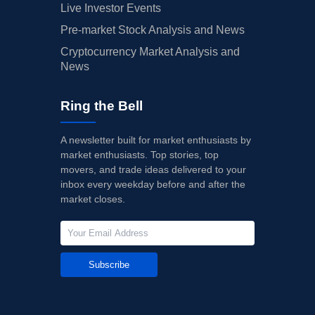
Live Investor Events
Pre-market Stock Analysis and News
Cryptocurrency Market Analysis and
News
Ring the Bell
A newsletter built for market enthusiasts by
market enthusiasts. Top stories, top
movers, and trade ideas delivered to your
inbox every weekday before and after the
market closes.
Subscribe