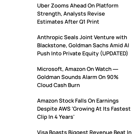
Uber Zooms Ahead On Platform
Strength, Analysts Revise
Estimates After Q1 Print
Anthropic Seals Joint Venture with
Blackstone, Goldman Sachs Amid AI
Push Into Private Equity (UPDATED)
Microsoft, Amazon On Watch ―
Goldman Sounds Alarm On 90%
Cloud Cash Burn
Amazon Stock Falls On Earnings
Despite AWS 'Growing At Its Fastest
Clip In 4 Years'
Visa Boasts Biggest Revenue Beat In