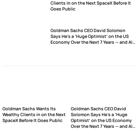
Clients in on the Next SpaceX Before It
Goes Public
Goldman Sachs CEO David Solomon
Says He’s a ‘Huge Optimist’ on the US
Economy Over the Next 7 Years — and AI
is the Biggest Reason Why
Goldman Sachs Wants Its
Goldman Sachs CEO David
Wealthy Clients in on the Next
Solomon Says He’s a ‘Huge
SpaceX Before It Goes Public
Optimist’ on the US Economy
Over the Next 7 Years — and AI
is the Biggest Reason Why