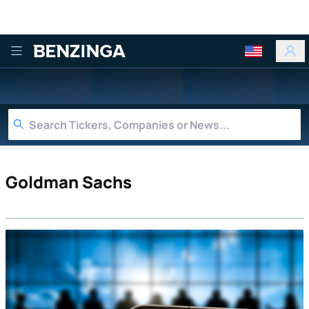
Benzinga
Goldman Sachs