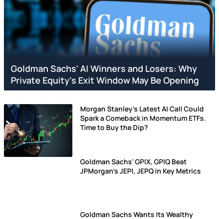
Goldman Sachs' AI Winners and Losers: Why
Private Equity's Exit Window May Be Opening
Morgan Stanley's Latest AI Call Could
Spark a Comeback in Momentum ETFs.
Time to Buy the Dip?
Goldman Sachs' GPIX, GPIQ Beat
JPMorgan's JEPI, JEPQ in Key Metrics
Goldman Sachs Wants Its Wealthy