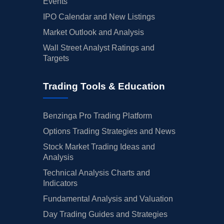
Events
IPO Calendar and New Listings
Market Outlook and Analysis
Wall Street Analyst Ratings and
Targets
Trading Tools & Education
Benzinga Pro Trading Platform
Options Trading Strategies and News
Stock Market Trading Ideas and
Analysis
Technical Analysis Charts and
Indicators
Fundamental Analysis and Valuation
Day Trading Guides and Strategies