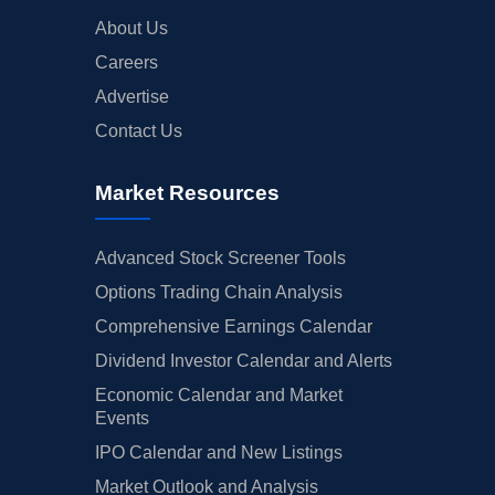
About Us
Careers
Advertise
Contact Us
Market Resources
Advanced Stock Screener Tools
Options Trading Chain Analysis
Comprehensive Earnings Calendar
Dividend Investor Calendar and Alerts
Economic Calendar and Market
Events
IPO Calendar and New Listings
Market Outlook and Analysis