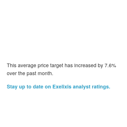
This average price target has increased by 7.6%
over the past month.
Stay up to date on Exelixis analyst ratings.