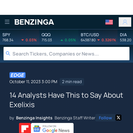
Benzinga
SPY
QQQ
BTC/USD
DIA
768.34
0.03%
715.03
0.05%
64387.80
0.3261%
538.20
October 11, 2023 3:00 PM
2 min read
14 Analysts Have This to Say About
Exelixis
by
Benzinga Insights
Benzinga Staff Writer
Follow