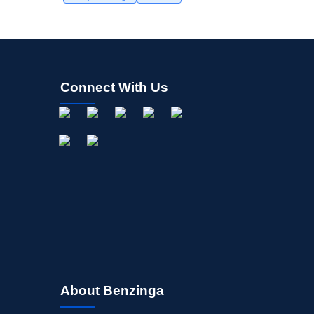
Connect With Us
About Benzinga