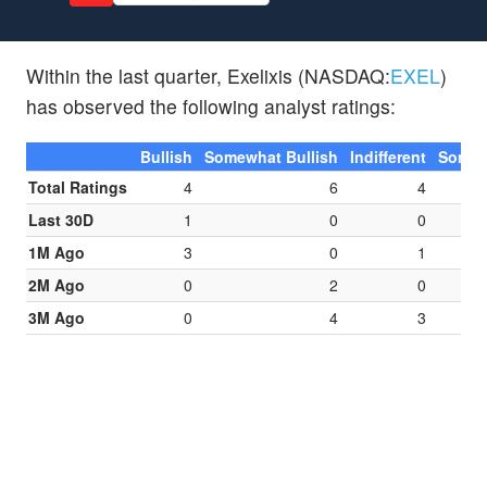
Within the last quarter, Exelixis (NASDAQ:
EXEL
)
has observed the following analyst ratings:
Bullish
Somewhat Bullish
Indifferent
Somew
Total Ratings
4
6
4
Last 30D
1
0
0
1M Ago
3
0
1
2M Ago
0
2
0
3M Ago
0
4
3