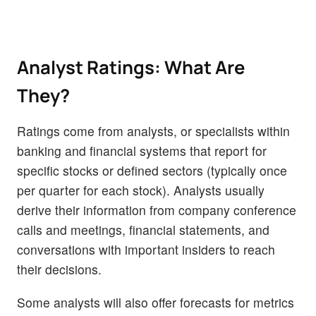
Analyst Ratings: What Are
They?
Ratings come from analysts, or specialists within
banking and financial systems that report for
specific stocks or defined sectors (typically once
per quarter for each stock). Analysts usually
derive their information from company conference
calls and meetings, financial statements, and
conversations with important insiders to reach
their decisions.
Some analysts will also offer forecasts for metrics