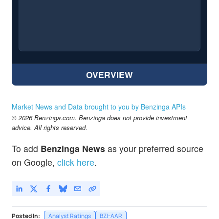
OVERVIEW
Market News and Data brought to you by Benzinga APIs
© 2026 Benzinga.com. Benzinga does not provide investment
advice. All rights reserved.
To add
Benzinga News
as your preferred source
on Google,
click here
.
Posted In:
Analyst Ratings
BZI-AAR