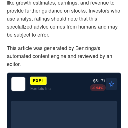
like growth estimates, earnings, and revenue to
provide further guidance on stocks. Investors who
use analyst ratings should note that this
specialized advice comes from humans and may
be subject to error.
This article was generated by Benzinga's
automated content engine and reviewed by an
editor.
$51.71
EXEL
-0.94
%
Exelixis Inc