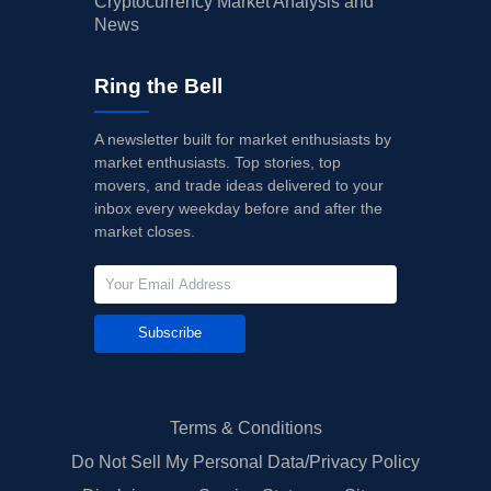
Cryptocurrency Market Analysis and
News
Ring the Bell
A newsletter built for market enthusiasts by
market enthusiasts. Top stories, top
movers, and trade ideas delivered to your
inbox every weekday before and after the
market closes.
Subscribe
Terms & Conditions
Do Not Sell My Personal Data/Privacy Policy