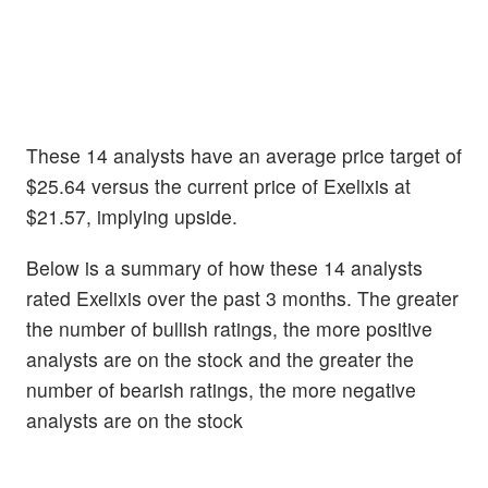
These 14 analysts have an average price target of
$25.64 versus the current price of Exelixis at
$21.57, implying upside.
Below is a summary of how these 14 analysts
rated Exelixis over the past 3 months. The greater
the number of bullish ratings, the more positive
analysts are on the stock and the greater the
number of bearish ratings, the more negative
analysts are on the stock