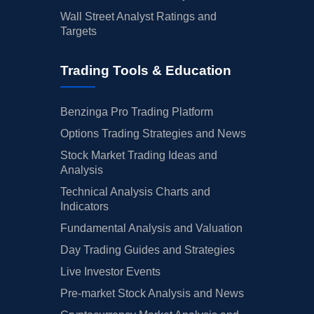
Wall Street Analyst Ratings and
Targets
Trading Tools & Education
Benzinga Pro Trading Platform
Options Trading Strategies and News
Stock Market Trading Ideas and
Analysis
Technical Analysis Charts and
Indicators
Fundamental Analysis and Valuation
Day Trading Guides and Strategies
Live Investor Events
Pre-market Stock Analysis and News