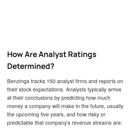
How Are Analyst Ratings
Determined?
Benzinga tracks 150 analyst firms and reports on
their stock expectations. Analysts typically arrive
at their conclusions by predicting how much
money a company will make in the future, usually
the upcoming five years, and how risky or
predictable that company's revenue streams are.