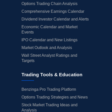
Options Trading Chain Analysis
Comprehensive Earnings Calendar
Dividend Investor Calendar and Alerts
Economic Calendar and Market
Events
IPO Calendar and New Listings
Market Outlook and Analysis
Wall Street Analyst Ratings and
Targets
Trading Tools & Education
Benzinga Pro Trading Platform
Options Trading Strategies and News
Stock Market Trading Ideas and
Analysis