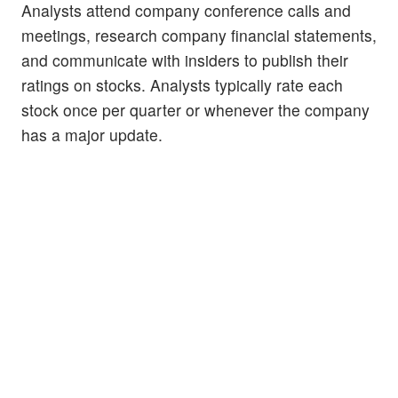
Analysts attend company conference calls and
meetings, research company financial statements,
and communicate with insiders to publish their
ratings on stocks. Analysts typically rate each
stock once per quarter or whenever the company
has a major update.