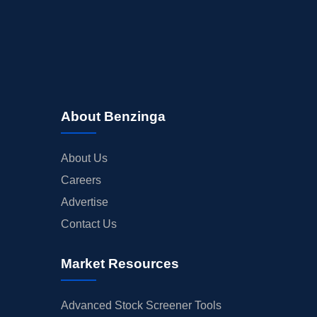
About Benzinga
About Us
Careers
Advertise
Contact Us
Market Resources
Advanced Stock Screener Tools