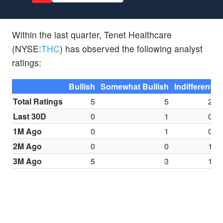
Within the last quarter, Tenet Healthcare
(NYSE:
THC
) has observed the following analyst
ratings:
Bullish
Somewhat Bullish
Indifferent
S
Total Ratings
5
5
2
Last 30D
0
1
0
1M Ago
0
1
0
2M Ago
0
0
1
3M Ago
5
3
1