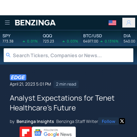
Benzinga
SPY
QQQ
BTC/USD
DIA
773.38
0.01%
723.23
0.03%
64977.00
0.1316%
540.00
April 21, 2023 5:01 PM
2 min read
Analyst Expectations for Tenet
Healthcare's Future
by
Benzinga Insights
Benzinga Staff Writer
Follow