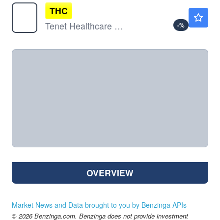
THC
$262.13
Tenet Healthcare Corp
-
%
OVERVIEW
Market News and Data brought to you by Benzinga APIs
© 2026 Benzinga.com. Benzinga does not provide investment