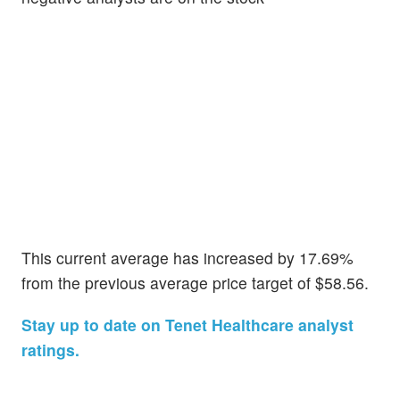
This current average has increased by 17.69%
from the previous average price target of $58.56.
Stay up to date on Tenet Healthcare analyst
ratings.