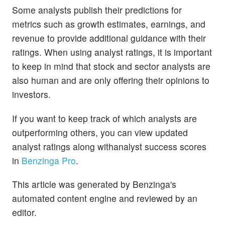
Some analysts publish their predictions for
metrics such as growth estimates, earnings, and
revenue to provide additional guidance with their
ratings. When using analyst ratings, it is important
to keep in mind that stock and sector analysts are
also human and are only offering their opinions to
investors.
If you want to keep track of which analysts are
outperforming others, you can view updated
analyst ratings along withanalyst success scores
in
Benzinga Pro
.
This article was generated by Benzinga's
automated content engine and reviewed by an
editor.