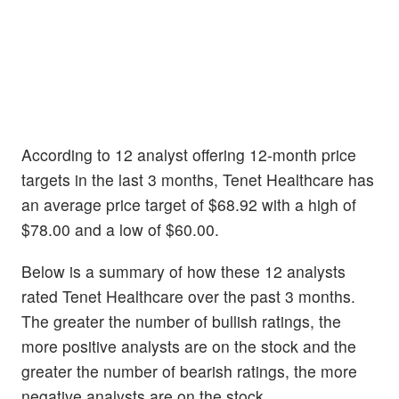
According to 12 analyst offering 12-month price
targets in the last 3 months, Tenet Healthcare has
an average price target of $68.92 with a high of
$78.00 and a low of $60.00.
Below is a summary of how these 12 analysts
rated Tenet Healthcare over the past 3 months.
The greater the number of bullish ratings, the
more positive analysts are on the stock and the
greater the number of bearish ratings, the more
negative analysts are on the stock