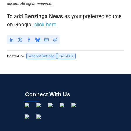
advice. All rights reserved.
To add
Benzinga News
as your preferred source
on Google,
click here
.
Posted In:
Analyst Ratings
BZI-AAR
Connect With Us