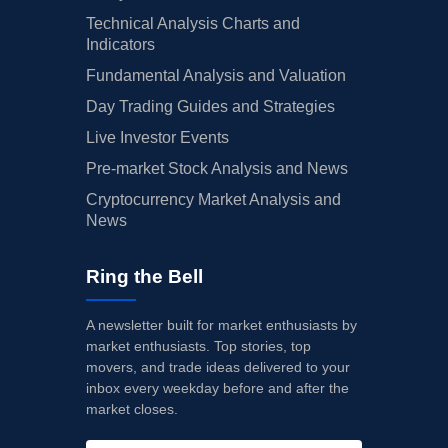
Technical Analysis Charts and
Indicators
Fundamental Analysis and Valuation
Day Trading Guides and Strategies
Live Investor Events
Pre-market Stock Analysis and News
Cryptocurrency Market Analysis and
News
Ring the Bell
A newsletter built for market enthusiasts by
market enthusiasts. Top stories, top
movers, and trade ideas delivered to your
inbox every weekday before and after the
market closes.