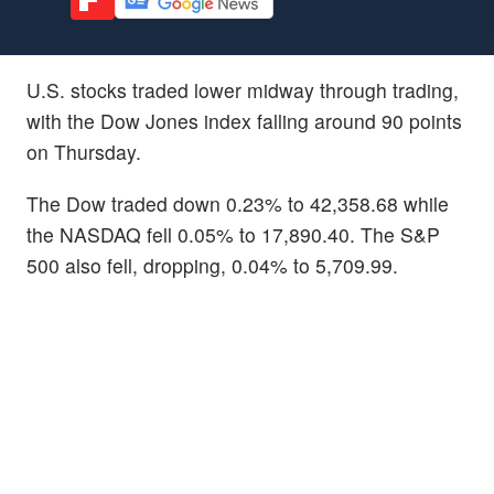
U.S. stocks traded lower midway through trading,
with the Dow Jones index falling around 90 points
on Thursday.
The Dow traded down 0.23% to 42,358.68 while
the NASDAQ fell 0.05% to 17,890.40. The S&P
500 also fell, dropping, 0.04% to 5,709.99.