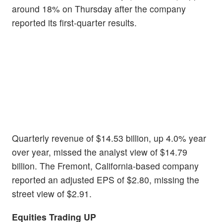
around 18% on Thursday after the company
reported its first-quarter results.
Quarterly revenue of $14.53 billion, up 4.0% year
over year, missed the analyst view of $14.79
billion. The Fremont, California-based company
reported an adjusted EPS of $2.80, missing the
street view of $2.91.
Equities Trading UP