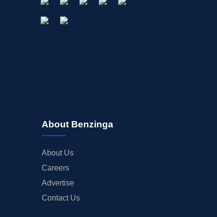
About Benzinga
About Us
Careers
Advertise
Contact Us