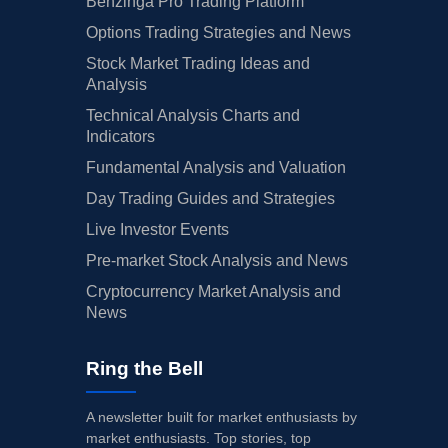
Benzinga Pro Trading Platform
Options Trading Strategies and News
Stock Market Trading Ideas and
Analysis
Technical Analysis Charts and
Indicators
Fundamental Analysis and Valuation
Day Trading Guides and Strategies
Live Investor Events
Pre-market Stock Analysis and News
Cryptocurrency Market Analysis and
News
Ring the Bell
A newsletter built for market enthusiasts by
market enthusiasts. Top stories, top