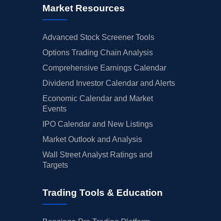
Market Resources
Advanced Stock Screener Tools
Options Trading Chain Analysis
Comprehensive Earnings Calendar
Dividend Investor Calendar and Alerts
Economic Calendar and Market
Events
IPO Calendar and New Listings
Market Outlook and Analysis
Wall Street Analyst Ratings and
Targets
Trading Tools & Education