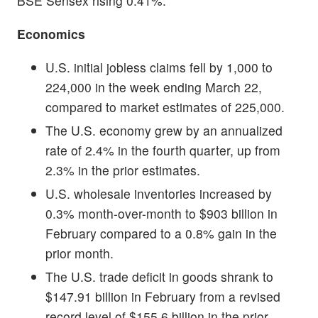
BSE Sensex rising 0.41%.
Economics
U.S. initial jobless claims fell by 1,000 to
224,000 in the week ending March 22,
compared to market estimates of 225,000.
The U.S. economy grew by an annualized
rate of 2.4% in the fourth quarter, up from
2.3% in the prior estimates.
U.S. wholesale inventories increased by
0.3% month-over-month to $903 billion in
February compared to a 0.8% gain in the
prior month.
The U.S. trade deficit in goods shrank to
$147.91 billion in February from a revised
record level of $155.6 billion in the prior