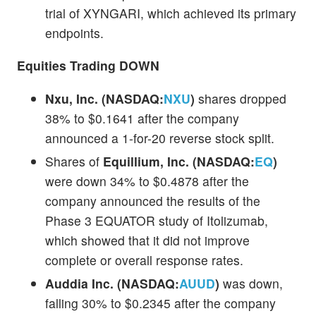
trial of XYNGARI, which achieved its primary
endpoints.
Equities Trading DOWN
Nxu, Inc. (NASDAQ:
NXU
)
shares dropped
38% to $0.1641 after the company
announced a 1-for-20 reverse stock split.
Shares of
Equillium, Inc. (NASDAQ:
EQ
)
were down 34% to $0.4878 after the
company announced the results of the
Phase 3 EQUATOR study of Itolizumab,
which showed that it did not improve
complete or overall response rates.
Auddia Inc. (NASDAQ:
AUUD
)
was down,
falling 30% to $0.2345 after the company