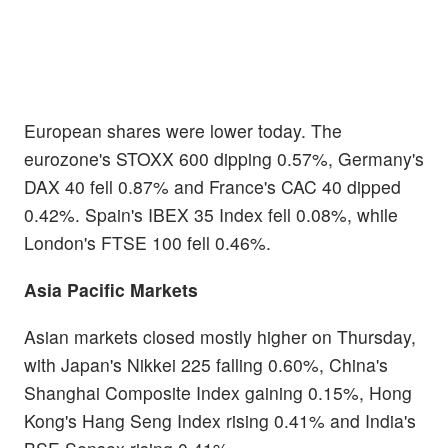
European shares were lower today. The
eurozone's STOXX 600 dipping 0.57%, Germany's
DAX 40 fell 0.87% and France's CAC 40 dipped
0.42%. Spain's IBEX 35 Index fell 0.08%, while
London's FTSE 100 fell 0.46%.
Asia Pacific Markets
Asian markets closed mostly higher on Thursday,
with Japan's Nikkei 225 falling 0.60%, China's
Shanghai Composite Index gaining 0.15%, Hong
Kong's Hang Seng Index rising 0.41% and India's