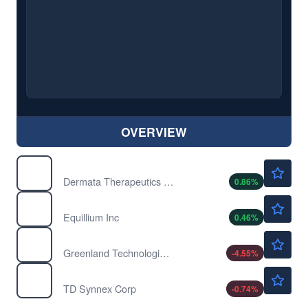
OVERVIEW
$1.18
DRMA
Dermata Therapeutics Inc
0.86
%
$2.20
EQ
Equillium Inc
0.46
%
$0.5134
GTEC
Greenland Technologies Holding Corp
-4.55
%
$261.13
SNX
TD Synnex Corp
-0.74
%