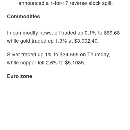
announced a 1-for-17 reverse stock split.
Commodities
In commodity news, oil traded up 0.1% to $69.68
while gold traded up 1.3% at $3,062.40.
Silver traded up 1% to $34.555 on Thursday,
while copper fell 2.6% to $5.1035.
Euro zone