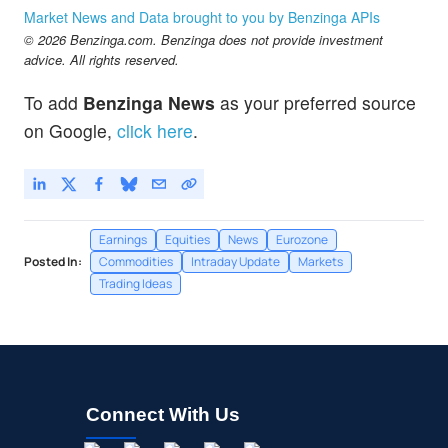
Market News and Data brought to you by Benzinga APIs
© 2026 Benzinga.com. Benzinga does not provide investment
advice. All rights reserved.
To add
Benzinga News
as your preferred source
on Google,
click here
.
Earnings
Equities
News
Eurozone
Posted In:
Commodities
Intraday Update
Markets
Trading Ideas
Connect With Us