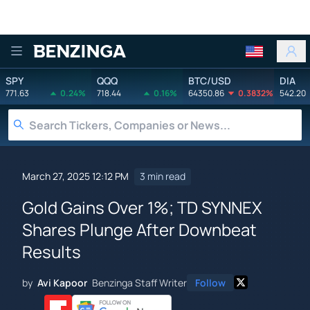
Benzinga
SPY
QQQ
BTC/USD
DIA
771.63
0.24%
718.44
0.16%
64350.86
0.3832%
542.20
March 27, 2025 12:12 PM
3 min read
Gold Gains Over 1%; TD SYNNEX
Shares Plunge After Downbeat
Results
by
Avi Kapoor
Benzinga Staff Writer
Follow