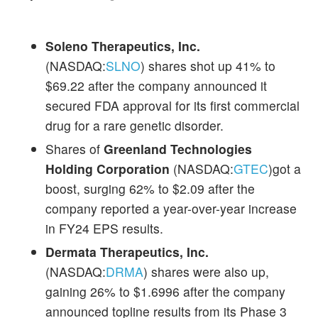
Soleno Therapeutics, Inc.
(NASDAQ:
SLNO
) shares shot up 41% to
$69.22 after the company announced it
secured FDA approval for its first commercial
drug for a rare genetic disorder.
Shares of
Greenland Technologies
Holding Corporation
(NASDAQ:
GTEC
)got a
boost, surging 62% to $2.09 after the
company reported a year-over-year increase
in FY24 EPS results.
Dermata Therapeutics, Inc.
(NASDAQ:
DRMA
) shares were also up,
gaining 26% to $1.6996 after the company
announced topline results from its Phase 3