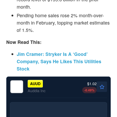
month.
Pending home sales rose 2% month-over-
month in February, topping market estimates
of 1.5%.
Now Read This:
Jim Cramer: Stryker Is A ‘Good’
Company, Says He Likes This Utilities
Stock
$1.02
AUUD
-0.49
%
Auddia Inc