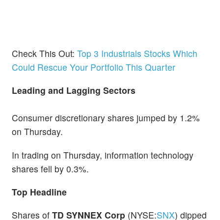
Check This Out:
Top 3 Industrials Stocks Which
Could Rescue Your Portfolio This Quarter
Leading and Lagging Sectors
Consumer discretionary shares jumped by 1.2%
on Thursday.
In trading on Thursday, information technology
shares fell by 0.3%.
Top Headline
Shares of
TD SYNNEX Corp
(NYSE:
SNX
) dipped