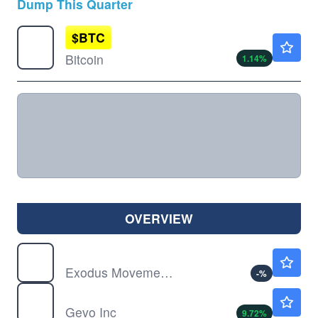
Dump This Quarter
$
BTC
$64989.50
Bitcoin
1.14
%
OVERVIEW
EXOD
$5.33
Exodus Movement Inc
-
%
GEVO
$1.58
Gevo Inc
9.72
%