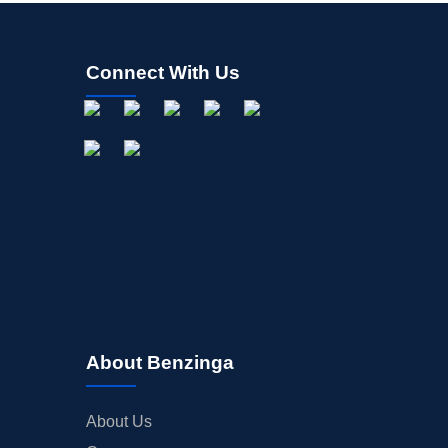
Connect With Us
About Benzinga
About Us