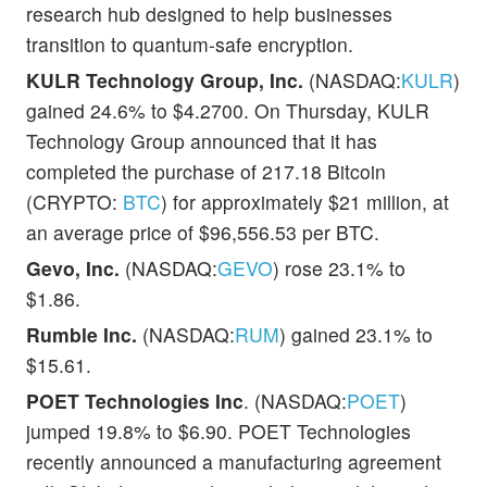
research hub designed to help businesses
transition to quantum-safe encryption.
KULR Technology Group, Inc.
(NASDAQ:
KULR
)
gained 24.6% to $4.2700. On Thursday, KULR
Technology Group announced that it has
completed the purchase of 217.18 Bitcoin
(CRYPTO:
BTC
) for approximately $21 million, at
an average price of $96,556.53 per BTC.
Gevo, Inc.
(NASDAQ:
GEVO
) rose 23.1% to
$1.86.
Rumble Inc.
(NASDAQ:
RUM
) gained 23.1% to
$15.61.
POET Technologies Inc
. (NASDAQ:
POET
)
jumped 19.8% to $6.90. POET Technologies
recently announced a manufacturing agreement