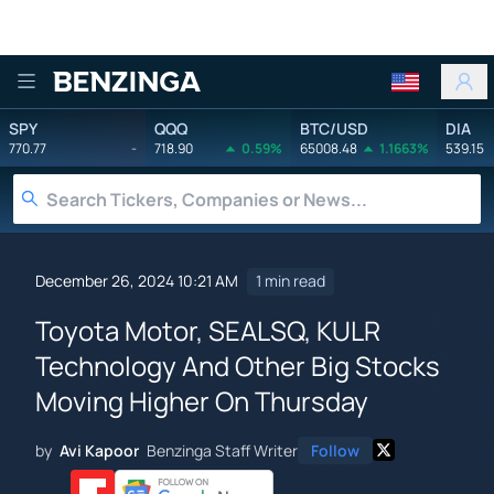
Benzinga
SPY
QQQ
BTC/USD
DIA
770.77
-
718.90
0.59%
65008.48
1.1663%
539.15
December 26, 2024 10:21 AM
1 min read
Toyota Motor, SEALSQ, KULR
Technology And Other Big Stocks
Moving Higher On Thursday
by
Avi Kapoor
Benzinga Staff Writer
Follow