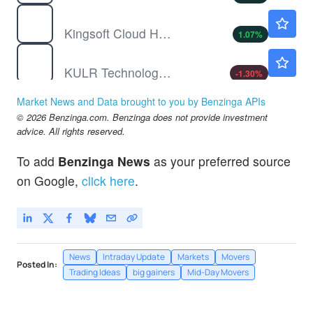
KC
$12.28
Kingsoft Cloud Holdings Ltd
1.07
%
KULR
$2.72
KULR Technology Group Inc
-1.30
%
LAES
$2.50
Market News and Data brought to you by Benzinga APIs
SEALSQ Corp
0.40
%
© 2026 Benzinga.com. Benzinga does not provide investment
POET
$9.06
advice. All rights reserved.
POET Technologies Inc
6.21
%
To add
Benzinga News
as your preferred source
PTON
$5.51
on Google,
click here
.
Peloton Interactive Inc
-
%
News
Intraday Update
Markets
Movers
Posted In:
Trading Ideas
big gainers
Mid-Day Movers