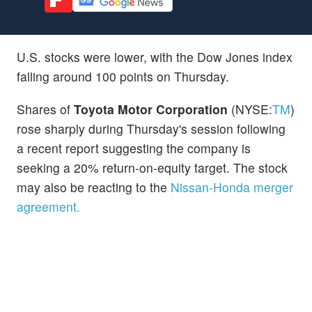
U.S. stocks were lower, with the Dow Jones index
falling around 100 points on Thursday.
Shares of
Toyota Motor Corporation
(NYSE:
TM
)
rose sharply during Thursday's session following
a recent report suggesting the company is
seeking a 20% return-on-equity target. The stock
may also be reacting to the
Nissan-Honda merger
agreement.