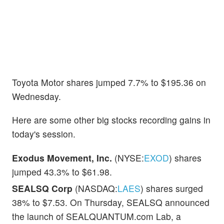
Toyota Motor shares jumped 7.7% to $195.36 on
Wednesday.
Here are some other big stocks recording gains in
today's session.
Exodus Movement, Inc.
(NYSE:
EXOD
) shares
jumped 43.3% to $61.98.
SEALSQ Corp
(NASDAQ:
LAES
) shares surged
38% to $7.53. On Thursday, SEALSQ announced
the launch of SEALQUANTUM.com Lab, a