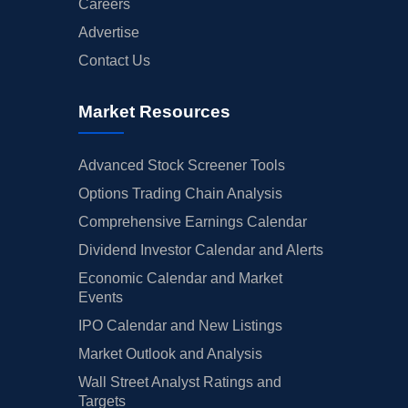
Careers
Advertise
Contact Us
Market Resources
Advanced Stock Screener Tools
Options Trading Chain Analysis
Comprehensive Earnings Calendar
Dividend Investor Calendar and Alerts
Economic Calendar and Market
Events
IPO Calendar and New Listings
Market Outlook and Analysis
Wall Street Analyst Ratings and
Targets