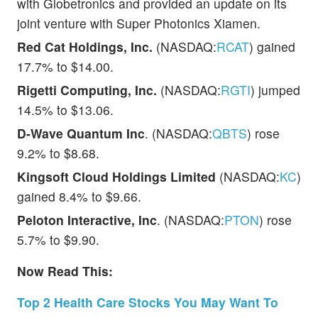
with Globetronics and provided an update on its
joint venture with Super Photonics Xiamen.
Red Cat Holdings, Inc.
(NASDAQ:
RCAT
) gained
17.7% to $14.00.
Rigetti Computing, Inc.
(NASDAQ:
RGTI
) jumped
14.5% to $13.06.
D-Wave Quantum Inc
. (NASDAQ:
QBTS
) rose
9.2% to $8.68.
Kingsoft Cloud Holdings Limited
(NASDAQ:
KC
)
gained 8.4% to $9.66.
Peloton Interactive, Inc
. (NASDAQ:
PTON
) rose
5.7% to $9.90.
Now Read This:
Top 2 Health Care Stocks You May Want To