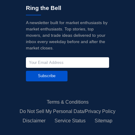
Ring the Bell
A newsletter built for market enthusiasts by
market enthusiasts. Top stories, top
movers, and trade ideas delivered to your
inbox every weekday before and after the
market closes.
Subscribe
Terms & Conditions
Do Not Sell My Personal Data/Privacy Policy
Disclaimer
Service Status
Sitemap