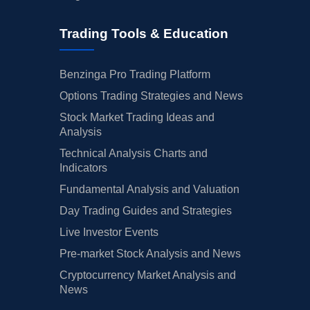
Trading Tools & Education
Benzinga Pro Trading Platform
Options Trading Strategies and News
Stock Market Trading Ideas and
Analysis
Technical Analysis Charts and
Indicators
Fundamental Analysis and Valuation
Day Trading Guides and Strategies
Live Investor Events
Pre-market Stock Analysis and News
Cryptocurrency Market Analysis and
News