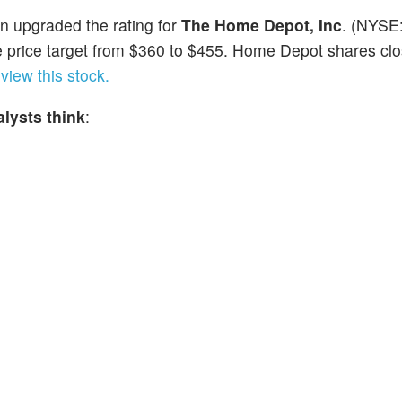
n upgraded the rating for
The Home Depot, Inc
. (NYSE
 price target from $360 to $455. Home Depot shares clo
view this stock.
lysts think
: