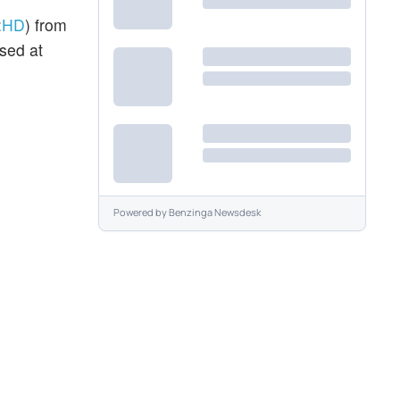
:
HD
) from
sed at
Powered by
Benzinga Newsdesk