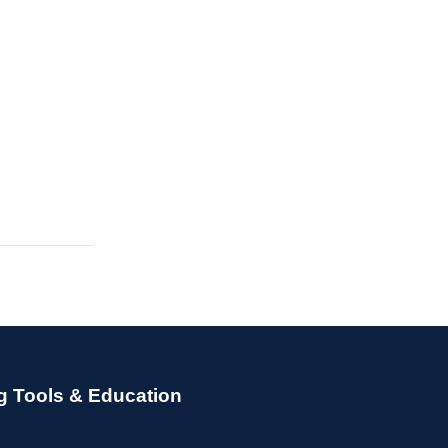
g Tools & Education