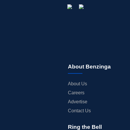
About Benzinga
About Us
Careers
Advertise
Contact Us
Ring the Bell