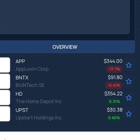
OVERVIEW
$344.00
APP
AppLovin Corp
-17.7
%
$91.80
BNTX
BioNTech SE
-0.41
%
$354.22
HD
The Home Depot Inc
0.31
%
$30.38
UPST
Upstart Holdings Inc
0.60
%