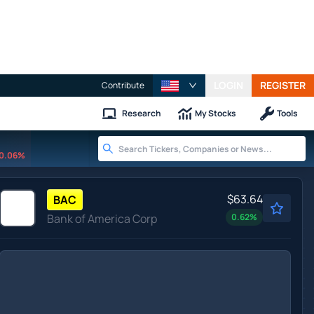
LOGIN
REGISTER
Contribute
Research
My Stocks
Tools
0.06%
$63.64
BAC
Bank of America Corp
0.62
%