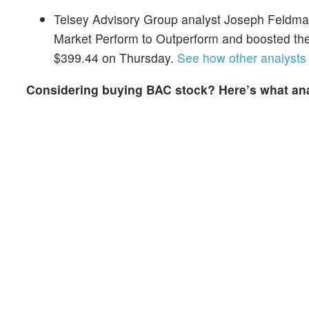
Telsey Advisory Group analyst Joseph Feldma
Market Perform to Outperform and boosted the
$399.44 on Thursday.
See how other analysts 
Considering buying BAC stock? Here’s what ana