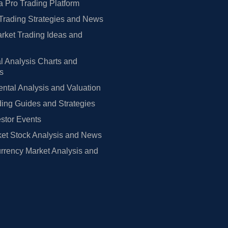
 Pro Trading Platform
Trading Strategies and News
rket Trading Ideas and
l Analysis Charts and
rs
tal Analysis and Valuation
ing Guides and Strategies
estor Events
et Stock Analysis and News
rrency Market Analysis and