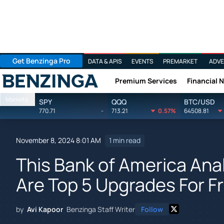
Get Benzinga Pro
DATA & APIS
EVENTS
PREMARKET
ADVE
Premium Services
Financial 
Benzinga
Markets
SPY
QQQ
BTC/USD
770.71
-
713.21
0.57%
64508.81
November 8, 2024 8:01 AM
1 min read
This Bank of America Anal
Are Top 5 Upgrades For Fr
by
Avi Kapoor
Benzinga Staff Writer
Follow