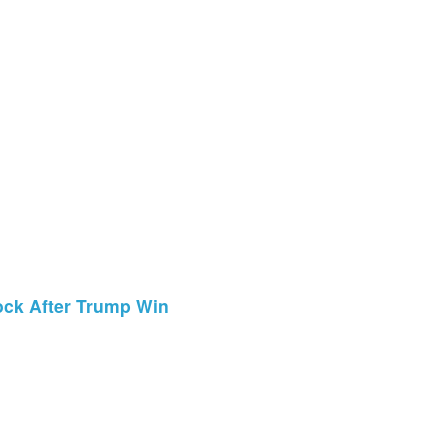
ock After Trump Win