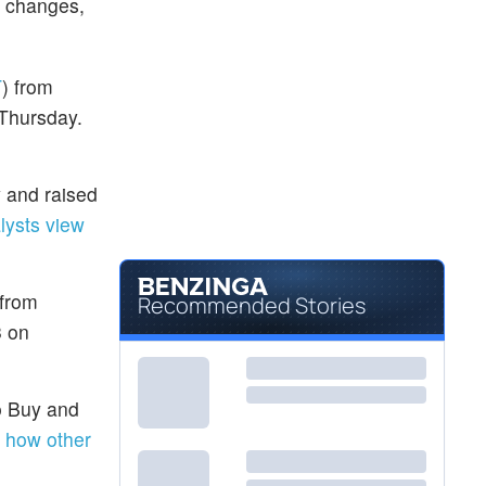
g changes,
T
) from
 Thursday.
y and raised
lysts view
 from
Recommended Stories
3 on
to Buy and
 how other