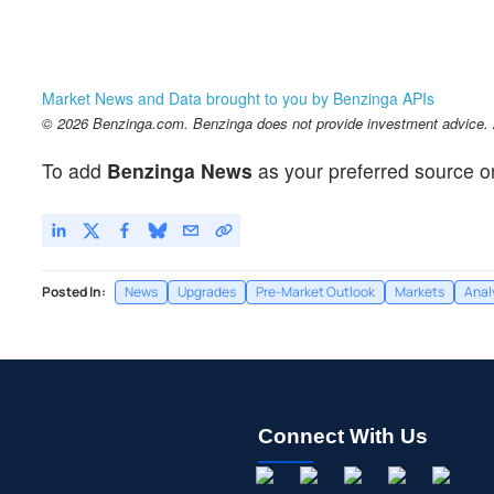
Market News and Data brought to you by Benzinga APIs
© 2026 Benzinga.com. Benzinga does not provide investment advice. Al
To add
Benzinga News
as your preferred source o
Posted In:
News
Upgrades
Pre-Market Outlook
Markets
Anal
Connect With Us