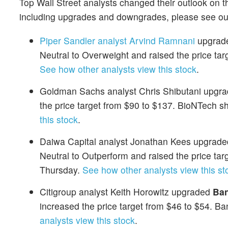
Top Wall Street analysts changed their outlook on t
including upgrades and downgrades, please see o
Piper Sandler analyst Arvind Ramnani
upgrade
Neutral to Overweight and raised the price ta
See how other analysts view this stock
.
Goldman Sachs analyst Chris Shibutani upgr
the price target from $90 to $137. BioNTech 
this stock
.
Daiwa Capital analyst Jonathan Kees upgraded
Neutral to Outperform and raised the price ta
Thursday.
See how other analysts view this st
Citigroup analyst Keith Horowitz upgraded
Ban
increased the price target from $46 to $54. B
analysts view this stock
.