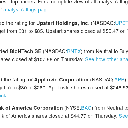
hese top names. For a complete view of all analyst ratin
ur
analyst ratings page
.
d the rating for
Upstart Holdings, Inc
. (NASDAQ:
UPS
rget from $31 to $85. Upstart shares closed at $55.47 on
aded
BioNTech SE
(NASDAQ:
BNTX
) from Neutral to Bu
shares closed at $107.88 on Thursday.
See how other ana
 the rating for
AppLovin Corporation
(NASDAQ:
APP
)
rget from $80 to $280. AppLovin shares closed at $246.5
ock
.
k of America Corporation
(NYSE:
BAC
) from Neutral 
ank of America shares closed at $44.77 on Thursday.
See