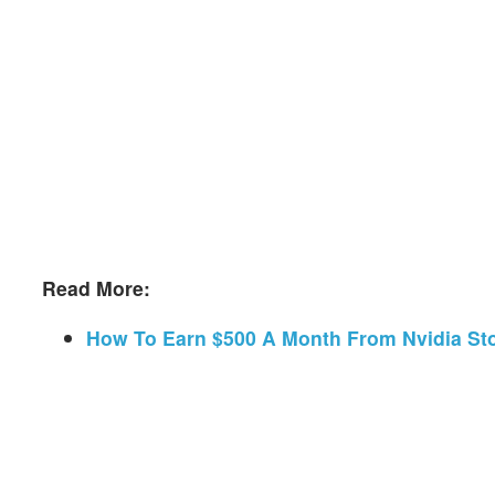
Read More:
How To Earn $500 A Month From Nvidia St