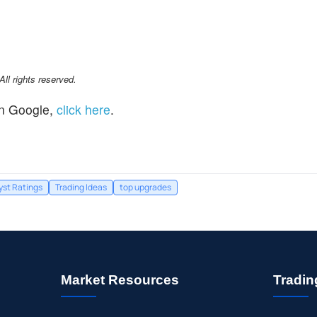
l rights reserved.
n Google,
click here
.
yst Ratings
Trading Ideas
top upgrades
Market Resources
Tradin