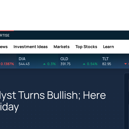
RTISE
News
Investment Ideas
Markets
Top Stocks
Learn
DIA
GLD
TLT
0.1387%
544.43
0.3%
391.75
0.54%
82.95
yst Turns Bullish; Here
iday