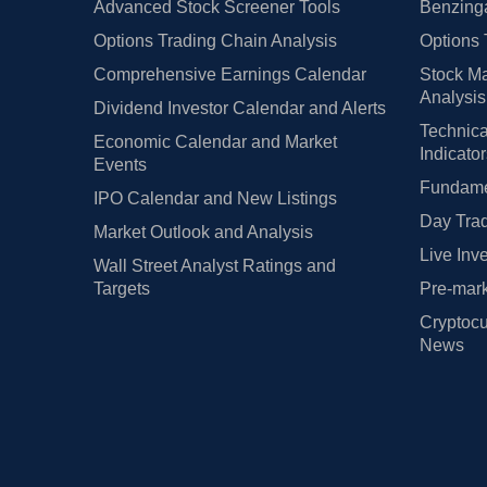
Advanced Stock Screener Tools
Benzinga
Options Trading Chain Analysis
Options 
Comprehensive Earnings Calendar
Stock Ma
Analysis
Dividend Investor Calendar and Alerts
Technica
Economic Calendar and Market
Indicato
Events
Fundamen
IPO Calendar and New Listings
Day Trad
Market Outlook and Analysis
Live Inv
Wall Street Analyst Ratings and
Targets
Pre-mark
Cryptocu
News