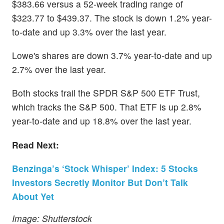
$383.66 versus a 52-week trading range of
$323.77 to $439.37. The stock is down 1.2% year-
to-date and up 3.3% over the last year.
Lowe's shares are down 3.7% year-to-date and up
2.7% over the last year.
Both stocks trail the SPDR S&P 500 ETF Trust,
which tracks the S&P 500. That ETF is up 2.8%
year-to-date and up 18.8% over the last year.
Read Next:
Benzinga’s ‘Stock Whisper’ Index: 5 Stocks
Investors Secretly Monitor But Don’t Talk
About Yet
Image: Shutterstock