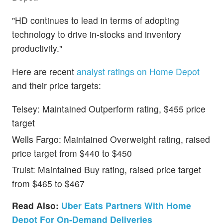
"HD continues to lead in terms of adopting
technology to drive in-stocks and inventory
productivity."
Here are recent
analyst ratings on Home Depot
and their price targets:
Telsey: Maintained Outperform rating, $455 price
target
Wells Fargo: Maintained Overweight rating, raised
price target from $440 to $450
Truist: Maintained Buy rating, raised price target
from $465 to $467
Read Also:
Uber Eats Partners With Home
Depot For On-Demand Deliveries