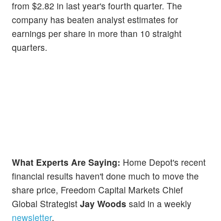
from $2.82 in last year's fourth quarter. The
company has beaten analyst estimates for
earnings per share in more than 10 straight
quarters.
What Experts Are Saying:
Home Depot's recent
financial results haven't done much to move the
share price, Freedom Capital Markets Chief
Global Strategist
Jay Woods
said in a weekly
newsletter
.