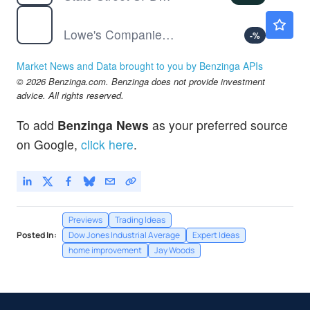
LOW
$221.28
Lowe's Companies Inc
-
%
Market News and Data brought to you by Benzinga APIs
© 2026 Benzinga.com. Benzinga does not provide investment
advice. All rights reserved.
To add
Benzinga News
as your preferred source
on Google,
click here
.
Previews
Trading Ideas
Posted In:
Dow Jones Industrial Average
Expert Ideas
home improvement
Jay Woods