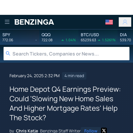
Benzinga
SPY
QQQ
BTC/USD
DIA
772.06
-
722.08
1.04%
65239.63
1.5261%
539.70
February 24, 2025 2:32 PM
4 min read
Home Depot Q4 Earnings Preview:
Could 'Slowing New Home Sales
And Higher Mortgage Rates' Help
The Stock?
by
Chris Katje
Benzinga Staff Writer
Follow