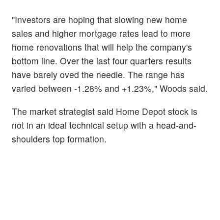
"Investors are hoping that slowing new home
sales and higher mortgage rates lead to more
home renovations that will help the company's
bottom line. Over the last four quarters results
have barely oved the needle. The range has
varied between -1.28% and +1.23%," Woods said.
The market strategist said Home Depot stock is
not in an ideal technical setup with a head-and-
shoulders top formation.