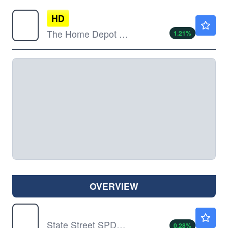
HD
$353.75
The Home Depot Inc
1.21
%
OVERVIEW
DIA
$539.70
State Street SPDR Dow Jones Industrial Average ETF Trust
0.28
%