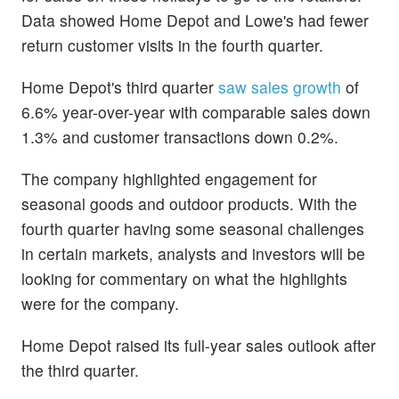
Data showed Home Depot and Lowe's had fewer
return customer visits in the fourth quarter.
Home Depot's third quarter
saw sales growth
of
6.6% year-over-year with comparable sales down
1.3% and customer transactions down 0.2%.
The company highlighted engagement for
seasonal goods and outdoor products. With the
fourth quarter having some seasonal challenges
in certain markets, analysts and investors will be
looking for commentary on what the highlights
were for the company.
Home Depot raised its full-year sales outlook after
the third quarter.