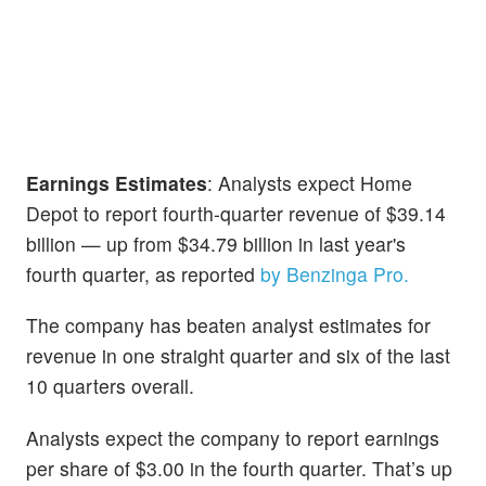
Earnings Estimates
: Analysts expect Home
Depot to report fourth-quarter revenue of $39.14
billion — up from $34.79 billion in last year's
fourth quarter, as reported
by Benzinga Pro.
The company has beaten analyst estimates for
revenue in one straight quarter and six of the last
10 quarters overall.
Analysts expect the company to report earnings
per share of $3.00 in the fourth quarter. That’s up