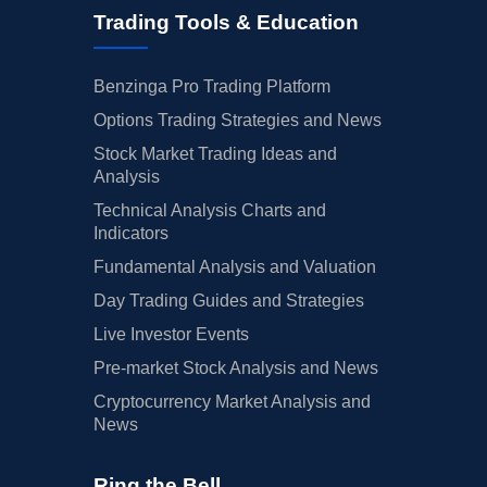
Trading Tools & Education
Benzinga Pro Trading Platform
Options Trading Strategies and News
Stock Market Trading Ideas and
Analysis
Technical Analysis Charts and
Indicators
Fundamental Analysis and Valuation
Day Trading Guides and Strategies
Live Investor Events
Pre-market Stock Analysis and News
Cryptocurrency Market Analysis and
News
Ring the Bell