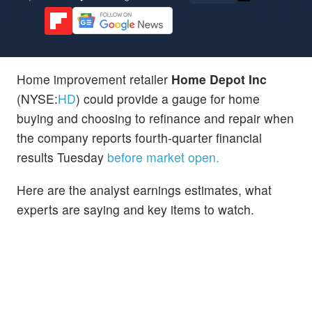
Home improvement retailer
Home Depot Inc
(NYSE:
HD
) could provide a gauge for home
buying and choosing to refinance and repair when
the company reports fourth-quarter financial
results Tuesday
before market open.
Here are the analyst earnings estimates, what
experts are saying and key items to watch.