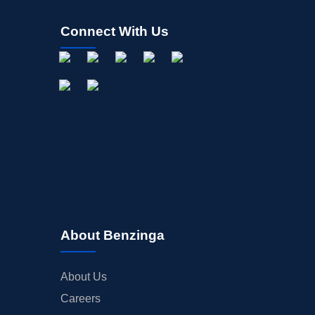
Connect With Us
About Benzinga
About Us
Careers