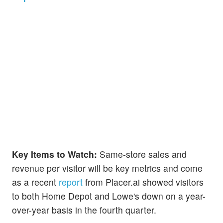
Key Items to Watch:
Same-store sales and
revenue per visitor will be key metrics and come
as a recent
report
from Placer.ai showed visitors
to both Home Depot and Lowe's down on a year-
over-year basis in the fourth quarter.