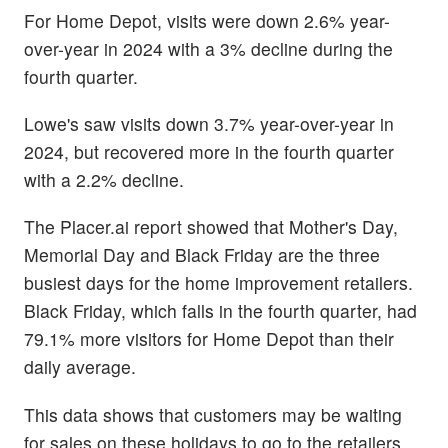
For Home Depot, visits were down 2.6% year-
over-year in 2024 with a 3% decline during the
fourth quarter.
Lowe's saw visits down 3.7% year-over-year in
2024, but recovered more in the fourth quarter
with a 2.2% decline.
The Placer.ai report showed that Mother's Day,
Memorial Day and Black Friday are the three
busiest days for the home improvement retailers.
Black Friday, which falls in the fourth quarter, had
79.1% more visitors for Home Depot than their
daily average.
This data shows that customers may be waiting
for sales on these holidays to go to the retailers.