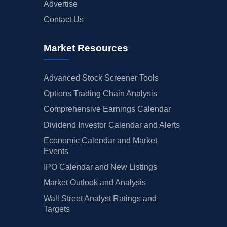
Advertise
Contact Us
Market Resources
Advanced Stock Screener Tools
Options Trading Chain Analysis
Comprehensive Earnings Calendar
Dividend Investor Calendar and Alerts
Economic Calendar and Market
Events
IPO Calendar and New Listings
Market Outlook and Analysis
Wall Street Analyst Ratings and
Targets