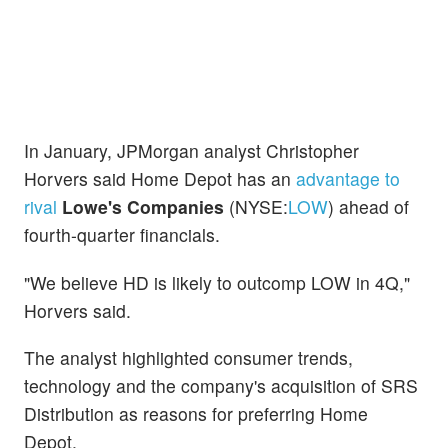
In January, JPMorgan analyst Christopher
Horvers said Home Depot has an
advantage to
rival
Lowe's Companies
(NYSE:
LOW
) ahead of
fourth-quarter financials.
"We believe HD is likely to outcomp LOW in 4Q,"
Horvers said.
The analyst highlighted consumer trends,
technology and the company's acquisition of SRS
Distribution as reasons for preferring Home
Depot.