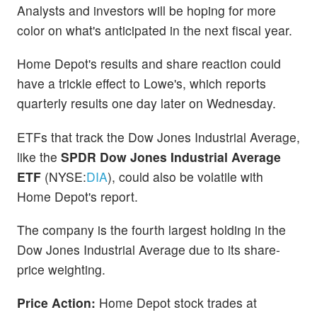
Analysts and investors will be hoping for more
color on what's anticipated in the next fiscal year.
Home Depot's results and share reaction could
have a trickle effect to Lowe's, which reports
quarterly results one day later on Wednesday.
ETFs that track the Dow Jones Industrial Average,
like the
SPDR Dow Jones Industrial Average
ETF
(NYSE:
DIA
), could also be volatile with
Home Depot's report.
The company is the fourth largest holding in the
Dow Jones Industrial Average due to its share-
price weighting.
Price Action:
Home Depot stock trades at