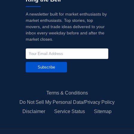
A newsletter built for market enthusiasts by
market enthusiasts. Top stories, top
movers, and trade ideas delivered to your
inbox every weekday before and after the
market closes.
Subscribe
Terms & Conditions
Do Not Sell My Personal Data/Privacy Policy
Disclaimer
Service Status
Sitemap