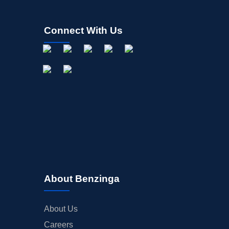
Connect With Us
About Benzinga
About Us
Careers