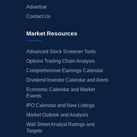
Advertise
Contact Us
Market Resources
Advanced Stock Screener Tools
Options Trading Chain Analysis
Comprehensive Earnings Calendar
Dividend Investor Calendar and Alerts
Economic Calendar and Market
Events
IPO Calendar and New Listings
Market Outlook and Analysis
Wall Street Analyst Ratings and
Targets