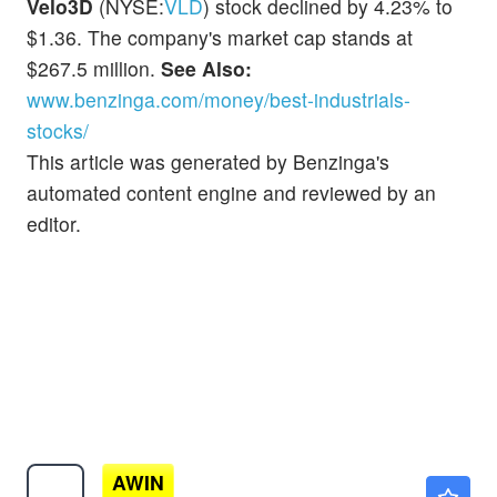
Velo3D
(NYSE:
VLD
) stock declined by 4.23% to
$1.36. The company's market cap stands at
$267.5 million.
See Also:
www.benzinga.com/money/best-industrials-
stocks/
This article was generated by Benzinga's
automated content engine and reviewed by an
editor.
AWIN
$0.00010