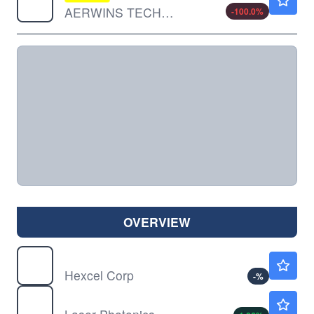
AERWINS TECHNOLOGIES INC by AERWINS Technologies Inc.
-100.0
%
OVERVIEW
HXL
$103.43
Hexcel Corp
-
%
LASE
$1.15