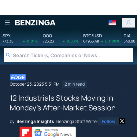
Benzinga
SPY
QQQ
BTC/USD
DIA
773.38
0.01%
723.23
0.03%
64963.48
0.1108%
540.00
October 23, 2023 5:31 PM
2 min read
12 Industrials Stocks Moving In
Monday's After-Market Session
by
Benzinga Insights
Benzinga Staff Writer
Follow