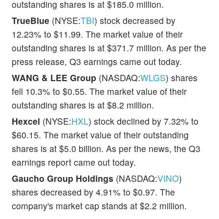
outstanding shares is at $185.0 million.
TrueBlue
(NYSE:
TBI
) stock decreased by
12.23% to $11.99. The market value of their
outstanding shares is at $371.7 million. As per the
press release, Q3 earnings came out today.
WANG & LEE Group
(NASDAQ:
WLGS
) shares
fell 10.3% to $0.55. The market value of their
outstanding shares is at $8.2 million.
Hexcel
(NYSE:
HXL
) stock declined by 7.32% to
$60.15. The market value of their outstanding
shares is at $5.0 billion. As per the news, the Q3
earnings report came out today.
Gaucho Group Holdings
(NASDAQ:
VINO
)
shares decreased by 4.91% to $0.97. The
company's market cap stands at $2.2 million.