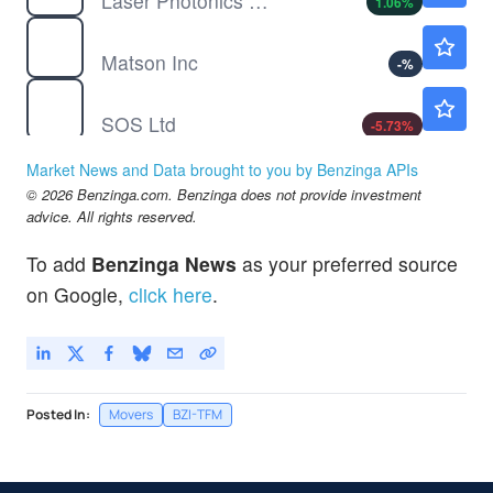
Laser Photonics Corp
1.06
%
MATX
$206.77
Matson Inc
-
%
SOS
$0.7591
SOS Ltd
-5.73
%
TBI
$10.20
Market News and Data brought to you by Benzinga APIs
TrueBlue Inc
-
%
© 2026 Benzinga.com. Benzinga does not provide investment
advice. All rights reserved.
To add
Benzinga News
as your preferred source
on Google,
click here
.
Posted In:
Movers
BZI-TFM