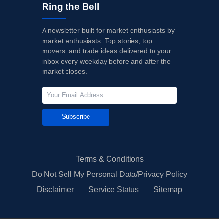
Ring the Bell
A newsletter built for market enthusiasts by
market enthusiasts. Top stories, top
movers, and trade ideas delivered to your
inbox every weekday before and after the
market closes.
Subscribe
Terms & Conditions
Do Not Sell My Personal Data/Privacy Policy
Disclaimer
Service Status
Sitemap