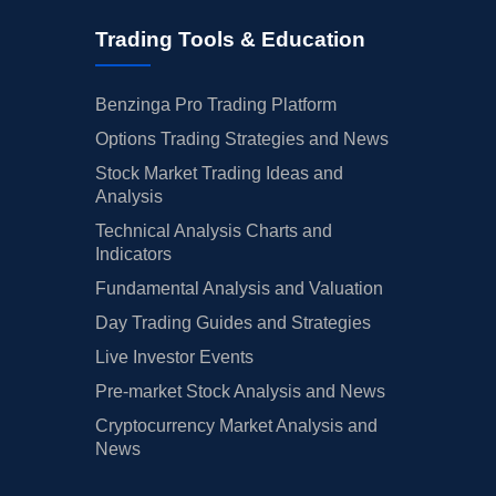
Trading Tools & Education
Benzinga Pro Trading Platform
Options Trading Strategies and News
Stock Market Trading Ideas and
Analysis
Technical Analysis Charts and
Indicators
Fundamental Analysis and Valuation
Day Trading Guides and Strategies
Live Investor Events
Pre-market Stock Analysis and News
Cryptocurrency Market Analysis and
News