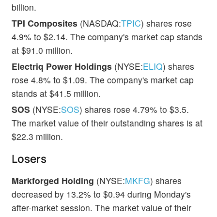
billion.
TPI Composites
(NASDAQ:
TPIC
) shares rose
4.9% to $2.14. The company's market cap stands
at $91.0 million.
Electriq Power Holdings
(NYSE:
ELIQ
) shares
rose 4.8% to $1.09. The company's market cap
stands at $41.5 million.
SOS
(NYSE:
SOS
) shares rose 4.79% to $3.5.
The market value of their outstanding shares is at
$22.3 million.
Losers
Markforged Holding
(NYSE:
MKFG
) shares
decreased by 13.2% to $0.94 during Monday's
after-market session. The market value of their