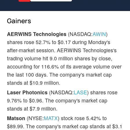
Gainers
AERWINS Technologies
(NASDAQ:
AWIN
)
shares rose 52.7% to $0.17 during Monday's
after-market session. AERWINS Technologies's
trading volume hit 9.0 million shares by close,
accounting for 116.6% of its average volume over
the last 100 days. The company's market cap
stands at $10.9 million.
Laser Photonics
(NASDAQ:
LASE
) shares rose
9.76% to $0.96. The company's market cap
stands at $7.9 million.
Matson
(NYSE:
MATX
) stock rose 5.42% to
$89.99. The company's market cap stands at $3.1