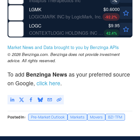
Indaptus Therapeutics Inc
-
%
$0.6000
LGMK
LOGICMARK INC by LogicMark, Inc.
-92.2
%
$9.95
LOGC
CONTEXTLOGIC HOLDINGS INC by ContextLogic Holdings Inc.
42.4
%
Market News and Data brought to you by Benzinga APIs
© 2026 Benzinga.com. Benzinga does not provide investment
advice. All rights reserved.
To add
Benzinga News
as your preferred source
on Google,
click here
.
Posted In:
Pre-Market Outlook
Markets
Movers
BZI-TFM