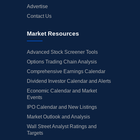
Advertise
Contact Us
Market Resources
Advanced Stock Screener Tools
Options Trading Chain Analysis
Comprehensive Earnings Calendar
Dividend Investor Calendar and Alerts
Economic Calendar and Market
Events
IPO Calendar and New Listings
Market Outlook and Analysis
Wall Street Analyst Ratings and
Targets