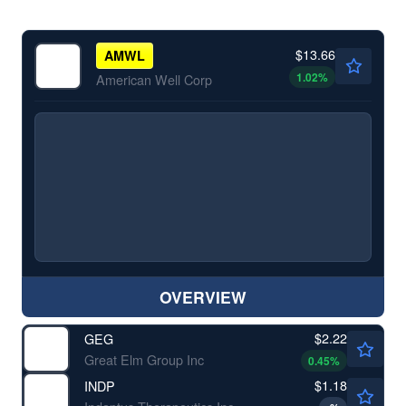
$13.66
AMWL
1.02
%
American Well Corp
OVERVIEW
$2.22
GEG
Great Elm Group Inc
0.45
%
$1.18
INDP