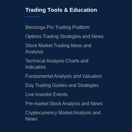
Trading Tools & Education
Benzinga Pro Trading Platform
Options Trading Strategies and News
Stock Market Trading Ideas and
Analysis
Technical Analysis Charts and
Indicators
Fundamental Analysis and Valuation
Day Trading Guides and Strategies
Live Investor Events
Pre-market Stock Analysis and News
Cryptocurrency Market Analysis and
News