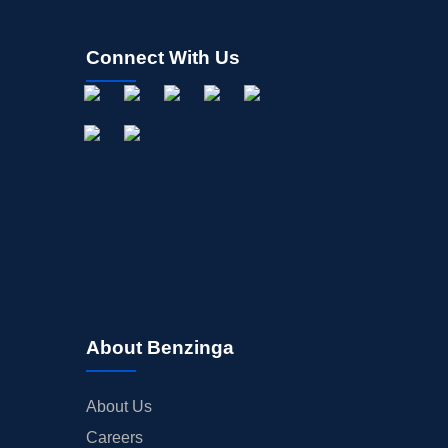
Connect With Us
About Benzinga
About Us
Careers