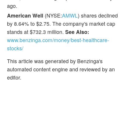
ago.
American Well
(NYSE:
AMWL
) shares declined
by 8.64% to $2.75. The company's market cap
stands at $732.3 million.
See Also:
www.benzinga.com/money/best-healthcare-
stocks/
This article was generated by Benzinga's
automated content engine and reviewed by an
editor.