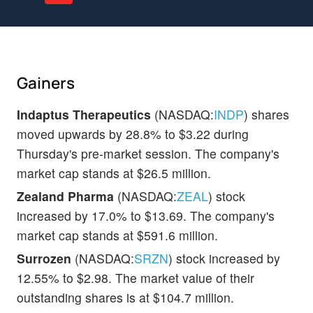
Gainers
Indaptus Therapeutics
(NASDAQ:
INDP
) shares
moved upwards by 28.8% to $3.22 during
Thursday's pre-market session. The company's
market cap stands at $26.5 million.
Zealand Pharma
(NASDAQ:
ZEAL
) stock
increased by 17.0% to $13.69. The company's
market cap stands at $591.6 million.
Surrozen
(NASDAQ:
SRZN
) stock increased by
12.55% to $2.98. The market value of their
outstanding shares is at $104.7 million.