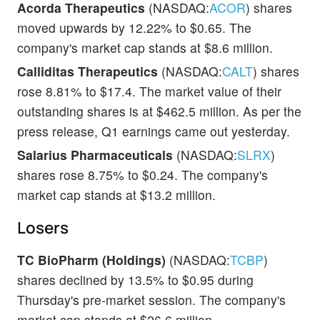
Acorda Therapeutics
(NASDAQ:
ACOR
) shares
moved upwards by 12.22% to $0.65. The
company's market cap stands at $8.6 million.
Calliditas Therapeutics
(NASDAQ:
CALT
) shares
rose 8.81% to $17.4. The market value of their
outstanding shares is at $462.5 million. As per the
press release, Q1 earnings came out yesterday.
Salarius Pharmaceuticals
(NASDAQ:
SLRX
)
shares rose 8.75% to $0.24. The company's
market cap stands at $13.2 million.
Losers
TC BioPharm (Holdings)
(NASDAQ:
TCBP
)
shares declined by 13.5% to $0.95 during
Thursday's pre-market session. The company's
market cap stands at $26.6 million.