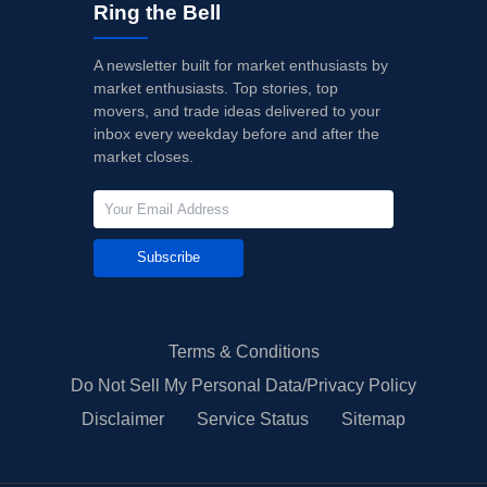
Ring the Bell
A newsletter built for market enthusiasts by
market enthusiasts. Top stories, top
movers, and trade ideas delivered to your
inbox every weekday before and after the
market closes.
Subscribe
Terms & Conditions
Do Not Sell My Personal Data/Privacy Policy
Disclaimer
Service Status
Sitemap