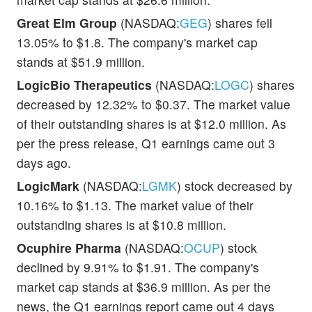
Great Elm Group
(NASDAQ:
GEG
) shares fell
13.05% to $1.8. The company's market cap
stands at $51.9 million.
LogicBio Therapeutics
(NASDAQ:
LOGC
) shares
decreased by 12.32% to $0.37. The market value
of their outstanding shares is at $12.0 million. As
per the press release, Q1 earnings came out 3
days ago.
LogicMark
(NASDAQ:
LGMK
) stock decreased by
10.16% to $1.13. The market value of their
outstanding shares is at $10.8 million.
Ocuphire Pharma
(NASDAQ:
OCUP
) stock
declined by 9.91% to $1.91. The company's
market cap stands at $36.9 million. As per the
news, the Q1 earnings report came out 4 days