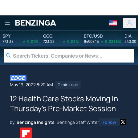
Benzinga
SPY
QQQ
BTC/USD
DIA
773.38
0.01%
723.23
0.03%
64908.15
0.0255%
540.00
May 19, 2022 8:20 AM
2 min read
12 Health Care Stocks Moving In
Thursday's Pre-Market Session
by
Benzinga Insights
Benzinga Staff Writer
Follow