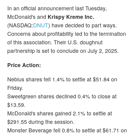
In an official announcement last Tuesday,
McDonald's and
Krispy Kreme Inc.
(NASDAQ:
DNUT
) have decided to part ways.
Concerns about profitability led to the termination
of this association. Their U.S. doughnut
partnership is set to conclude on July 2, 2025.
Price Action:
Nebius shares fell 1.4% to settle at $51.84 on
Friday.
Sweetgreen shares declined 0.4% to close at
$13.59.
McDonald's shares gained 2.1% to settle at
$291.55 during the session.
Monster Beverage fell 0.8% to settle at $61.71 on