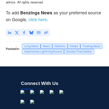
advice. All rights reserved.
To add
Benzinga News
as your preferred source
on Google,
click here
.
Long Ideas
News
Markets
Media
Trading Ideas
Posted In:
mad money Lightning Round
Stories That Matter
Connect With Us