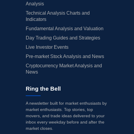
Analysis
Technical Analysis Charts and
Indicators
Fundamental Analysis and Valuation
Day Trading Guides and Strategies
Live Investor Events
Pre-market Stock Analysis and News
Cryptocurrency Market Analysis and
News
Ring the Bell
A newsletter built for market enthusiasts by
market enthusiasts. Top stories, top
movers, and trade ideas delivered to your
inbox every weekday before and after the
market closes.