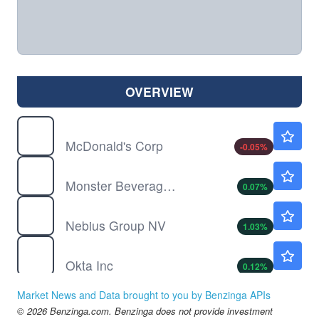
OVERVIEW
MCD
$274.35
McDonald's Corp
-0.05
%
MNST
$90.42
Monster Beverage Corp
0.07
%
NBIS
$189.91
Nebius Group NV
1.03
%
OKTA
$148.50
Okta Inc
0.12
%
SG
$5.39
Market News and Data brought to you by Benzinga APIs
Sweetgreen Inc
-0.18
%
© 2026 Benzinga.com. Benzinga does not provide investment