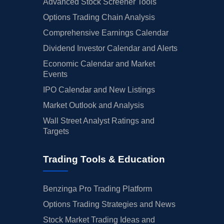
Advanced Stock Screener Tools
Options Trading Chain Analysis
Comprehensive Earnings Calendar
Dividend Investor Calendar and Alerts
Economic Calendar and Market
Events
IPO Calendar and New Listings
Market Outlook and Analysis
Wall Street Analyst Ratings and
Targets
Trading Tools & Education
Benzinga Pro Trading Platform
Options Trading Strategies and News
Stock Market Trading Ideas and