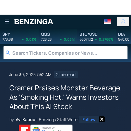
Benzinga
SPY
QQQ
BTC/USD
DIA
773.38
0.01%
723.23
0.03%
65071.12
0.2766%
540.00
June 30, 2025 7:52 AM
2 min read
Cramer Praises Monster Beverage
As 'Smoking Hot,' Warns Investors
About This AI Stock
by
Avi Kapoor
Benzinga Staff Writer
Follow