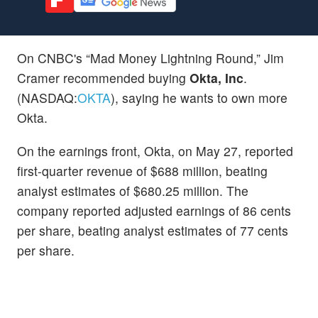
On CNBC's “Mad Money Lightning Round,” Jim
Cramer recommended buying
Okta, Inc
.
(NASDAQ:
OKTA
), saying he wants to own more
Okta.
On the earnings front, Okta, on May 27, reported
first-quarter revenue of $688 million, beating
analyst estimates of $680.25 million. The
company reported adjusted earnings of 86 cents
per share, beating analyst estimates of 77 cents
per share.