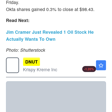
Friday.
Okta shares gained 0.3% to close at $98.43.
Read Next:
Jim Cramer Just Revealed 1 Oil Stock He
Actually Wants To Own
Photo: Shutterstock
DNUT
$3.30
Krispy Kreme Inc
-1.20
%