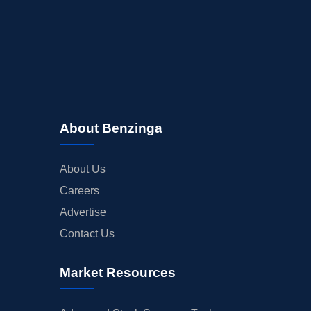
About Benzinga
About Us
Careers
Advertise
Contact Us
Market Resources