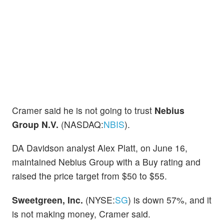
Cramer said he is not going to trust
Nebius
Group N.V.
(NASDAQ:
NBIS
).
DA Davidson analyst Alex Platt, on June 16,
maintained Nebius Group with a Buy rating and
raised the price target from $50 to $55.
Sweetgreen, Inc.
(NYSE:
SG
) is down 57%, and it
is not making money, Cramer said.