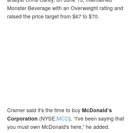
Monster Beverage with an Overweight rating and
raised the price target from $67 to $70.
Cramer said it's the time to buy
McDonald’s
Corporation
(NYSE:
MCD
). “I've been saying that
you must own McDonald's here,” he added.