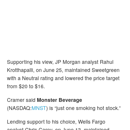
Supporting his view, JP Morgan analyst Rahul
Krotthapalli, on June 25, maintained Sweetgreen
with a Neutral rating and lowered the price target
from $20 to $16.
Cramer said
Monster Beverage
(NASDAQ:
MNST
) is “just one smoking hot stock.”
Lending support to his choice, Wells Fargo
analyst Chris Carey, on June 13, maintained