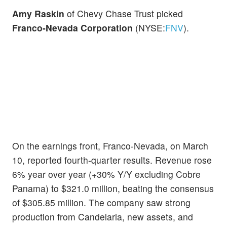
Amy Raskin
of Chevy Chase Trust picked
Franco-Nevada Corporation
(NYSE:
FNV
).
On the earnings front, Franco-Nevada, on March
10, reported fourth-quarter results. Revenue rose
6% year over year (+30% Y/Y excluding Cobre
Panama) to $321.0 million, beating the consensus
of $305.85 million. The company saw strong
production from Candelaria, new assets, and