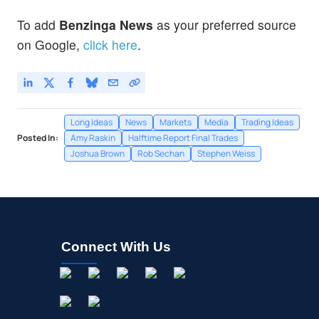
To add
Benzinga News
as your preferred source
on Google,
click here
.
Long Ideas
News
Markets
Media
Trading Ideas
Posted In:
Amy Raskin
Halftime Report Final Trades
Joshua Brown
Rob Sechan
Stephen Weiss
Connect With Us