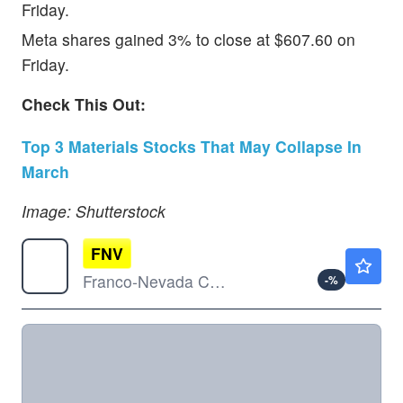
Friday.
Meta shares gained 3% to close at $607.60 on
Friday.
Check This Out:
Top 3 Materials Stocks That May Collapse In
March
Image: Shutterstock
FNV
$231.50
Franco-Nevada Corp
-
%