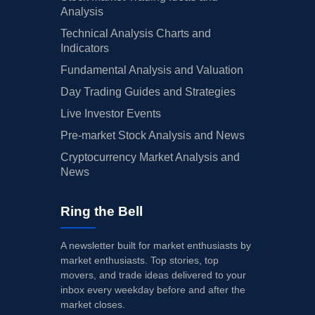
Analysis
Technical Analysis Charts and
Indicators
Fundamental Analysis and Valuation
Day Trading Guides and Strategies
Live Investor Events
Pre-market Stock Analysis and News
Cryptocurrency Market Analysis and
News
Ring the Bell
A newsletter built for market enthusiasts by
market enthusiasts. Top stories, top
movers, and trade ideas delivered to your
inbox every weekday before and after the
market closes.