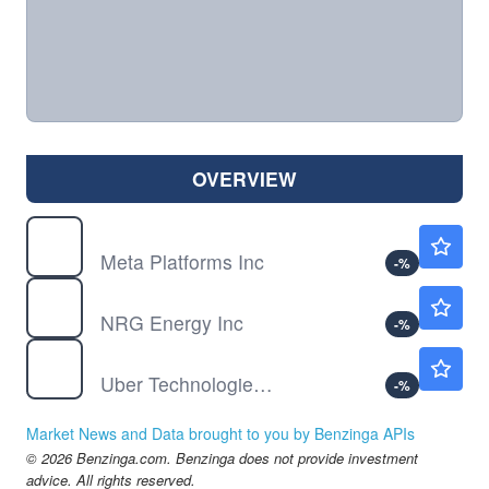
OVERVIEW
META
$589.44
Meta Platforms Inc
-
%
NRG
$119.50
NRG Energy Inc
-
%
UBER
$70.31
Uber Technologies Inc
-
%
Market News and Data brought to you by Benzinga APIs
© 2026 Benzinga.com. Benzinga does not provide investment
advice. All rights reserved.