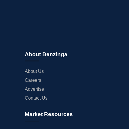
About Benzinga
About Us
Careers
Advertise
Contact Us
Market Resources