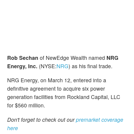
Rob Sechan
of NewEdge Wealth named
NRG
Energy, Inc.
(NYSE:
NRG
) as his final trade.
NRG Energy, on March 12, entered into a
definitive agreement to acquire six power
generation facilities from Rockland Capital, LLC
for $560 million.
Don't forget to check out our
premarket coverage
here