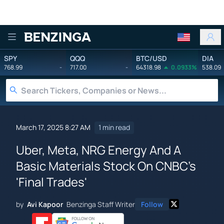
Benzinga
SPY
QQQ
BTC/USD
DIA
768.99
-
717.00
-
64318.98
0.0933%
538.09
March 17, 2025 8:27 AM
1 min read
Uber, Meta, NRG Energy And A
Basic Materials Stock On CNBC's
'Final Trades'
by
Avi Kapoor
Benzinga Staff Writer
Follow