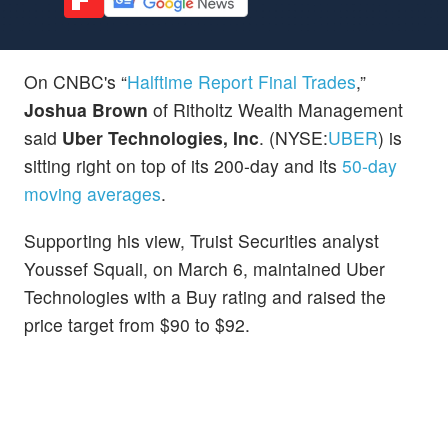
On CNBC's “
Halftime Report Final Trades
,”
Joshua Brown
of Ritholtz Wealth Management
said
Uber Technologies, Inc
. (NYSE:
UBER
) is
sitting right on top of its 200-day and its
50-day
moving averages
.
Supporting his view, Truist Securities analyst
Youssef Squali, on March 6, maintained Uber
Technologies with a Buy rating and raised the
price target from $90 to $92.