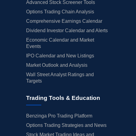
Advanced Stock Screener Tools
Options Trading Chain Analysis
Comprehensive Earnings Calendar
Dividend Investor Calendar and Alerts
Economic Calendar and Market
Events
IPO Calendar and New Listings
Market Outlook and Analysis
Wall Street Analyst Ratings and
Targets
Trading Tools & Education
Benzinga Pro Trading Platform
Options Trading Strategies and News
Stock Market Trading Ideas and