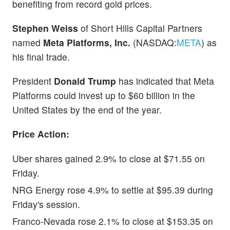
benefiting from record gold prices.
Stephen Weiss
of Short Hills Capital Partners
named
Meta Platforms, Inc.
(NASDAQ:
META
) as
his final trade.
President
Donald Trump
has indicated that Meta
Platforms could invest up to $60 billion in the
United States by the end of the year.
Price Action:
Uber shares gained 2.9% to close at $71.55 on
Friday.
NRG Energy rose 4.9% to settle at $95.39 during
Friday's session.
Franco-Nevada rose 2.1% to close at $153.35 on