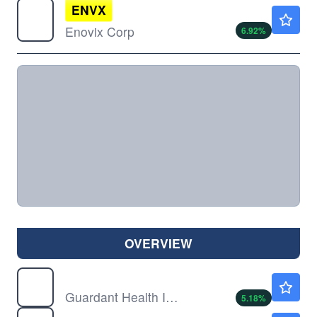
ENVX
$4.55
Enovix Corp
6.92
%
OVERVIEW
GH
$165.75
Guardant Health Inc
5.18
%
PSFE