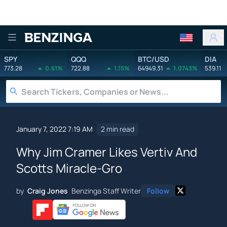
Benzinga
SPY
QQQ
BTC/USD
DIA
773.28
0.61%
722.88
1.15%
64949.31
1.0743%
539.11
January 7, 2022 7:19 AM
2 min read
Why Jim Cramer Likes Vertiv And
Scotts Miracle-Gro
by
Craig Jones
Benzinga Staff Writer
Follow