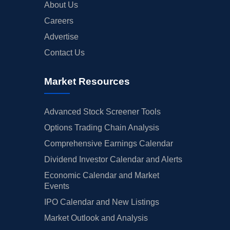
About Us
Careers
Advertise
Contact Us
Market Resources
Advanced Stock Screener Tools
Options Trading Chain Analysis
Comprehensive Earnings Calendar
Dividend Investor Calendar and Alerts
Economic Calendar and Market
Events
IPO Calendar and New Listings
Market Outlook and Analysis