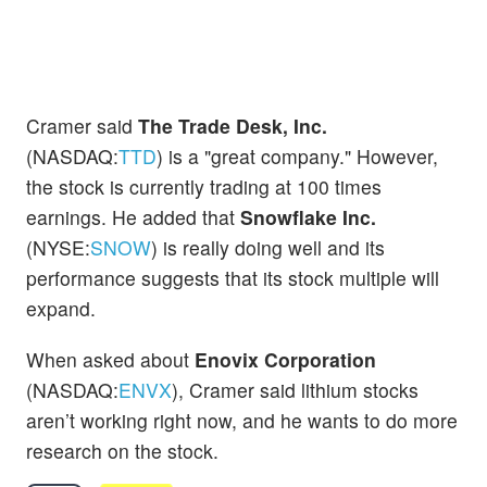
Cramer said
The Trade Desk, Inc.
(NASDAQ:
TTD
) is a "great company." However,
the stock is currently trading at 100 times
earnings. He added that
Snowflake Inc.
(NYSE:
SNOW
) is really doing well and its
performance suggests that its stock multiple will
expand.
When asked about
Enovix Corporation
(NASDAQ:
ENVX
), Cramer said lithium stocks
aren’t working right now, and he wants to do more
research on the stock.