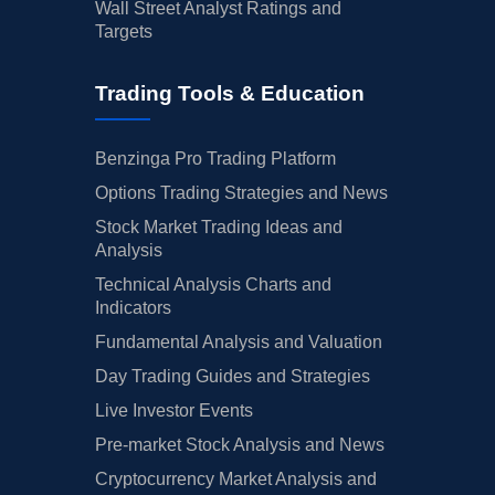
Wall Street Analyst Ratings and
Targets
Trading Tools & Education
Benzinga Pro Trading Platform
Options Trading Strategies and News
Stock Market Trading Ideas and
Analysis
Technical Analysis Charts and
Indicators
Fundamental Analysis and Valuation
Day Trading Guides and Strategies
Live Investor Events
Pre-market Stock Analysis and News
Cryptocurrency Market Analysis and