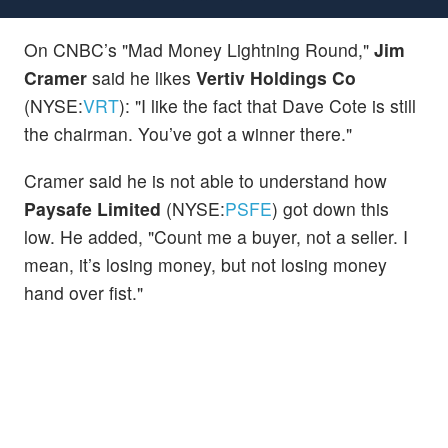
On CNBC’s "Mad Money Lightning Round,"
Jim
Cramer
said he likes
Vertiv Holdings Co
(NYSE:
VRT
): "I like the fact that Dave Cote is still
the chairman. You’ve got a winner there."
Cramer said he is not able to understand how
Paysafe Limited
(NYSE:
PSFE
) got down this
low. He added, "Count me a buyer, not a seller. I
mean, it’s losing money, but not losing money
hand over fist."