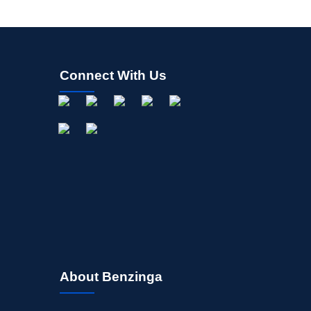
Connect With Us
About Benzinga