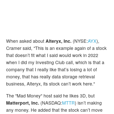
When asked about
Alteryx, Inc.
(NYSE:
AYX
),
Cramer said, "This is an example again of a stock
that doesn’t fit what I said would work in 2022
when I did my Investing Club call, which is that a
company that I really like that’s losing a lot of
money, that has really data storage retrieval
business, Alteryx, its stock can’t work here."
The "Mad Money" host said he likes 3D, but
Matterport, Inc.
(NASDAQ:
MTTR
) isn’t making
any money. He added that the stock can’t move