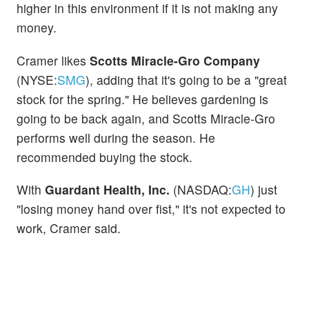
higher in this environment if it is not making any
money.
Cramer likes
Scotts Miracle-Gro Company
(NYSE:
SMG
), adding that it's going to be a "great
stock for the spring." He believes gardening is
going to be back again, and Scotts Miracle-Gro
performs well during the season. He
recommended buying the stock.
With
Guardant Health, Inc.
(NASDAQ:
GH
) just
"losing money hand over fist," it's not expected to
work, Cramer said.