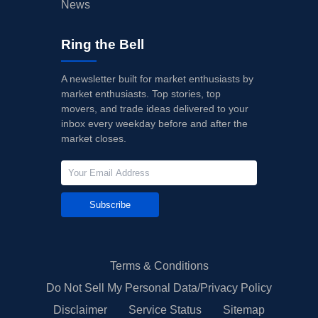
News
Ring the Bell
A newsletter built for market enthusiasts by
market enthusiasts. Top stories, top
movers, and trade ideas delivered to your
inbox every weekday before and after the
market closes.
Subscribe
Terms & Conditions
Do Not Sell My Personal Data/Privacy Policy
Disclaimer
Service Status
Sitemap