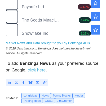
$7.32
Paysafe Ltd
-2.66
%
SMG
$64.18
The Scotts Miracle Gro Co
3.42
%
SNOW
$325.14
Snowflake Inc
2.25
%
TTD
$13.94
Market News and Data brought to you by Benzinga APIs
The Trade Desk Inc
-21.1
%
© 2026 Benzinga.com. Benzinga does not provide investment
advice. All rights reserved.
To add
Benzinga News
as your preferred source
on Google,
click here
.
Long Ideas
News
Penny Stocks
Media
Posted In:
Trading Ideas
CNBC
Jim Cramer