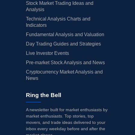
Stock Market Trading Ideas and
Analysis
Technical Analysis Charts and
Indicators
Fundamental Analysis and Valuation
Day Trading Guides and Strategies
Live Investor Events
Pre-market Stock Analysis and News
Cryptocurrency Market Analysis and
News
Ring the Bell
A newsletter built for market enthusiasts by
market enthusiasts. Top stories, top
movers, and trade ideas delivered to your
inbox every weekday before and after the
market closes.