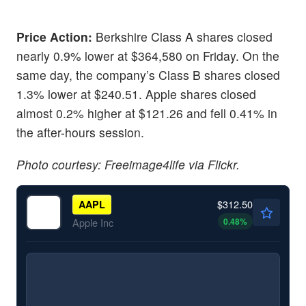
Price Action:
Berkshire Class A shares closed
nearly 0.9% lower at $364,580 on Friday. On the
same day, the company’s Class B shares closed
1.3% lower at $240.51. Apple shares closed
almost 0.2% higher at $121.26 and fell 0.41% in
the after-hours session.
Photo courtesy: Freeimage4life via Flickr.
$312.50
AAPL
0.48
%
Apple Inc