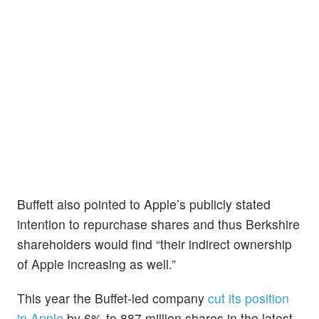
Buffett also pointed to Apple’s publicly stated
intention to repurchase shares and thus Berkshire
shareholders would find “their indirect ownership
of Apple increasing as well.”
This year the Buffet-led company
cut its position
in Apple
by 6% to 887 million shares in the latest