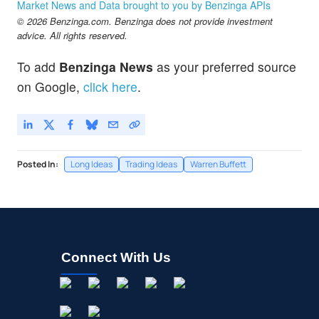
Berkshire Hathaway Inc. Common Stock
-2.68
%
Market News and Data brought to you by Benzinga APIs
$519.00
© 2026 Benzinga.com. Benzinga does not provide investment
BRK.B
advice. All rights reserved.
Berkshire Hathaway Inc. New Common Stock
0.03
%
$128.17
MRK
To add
Benzinga News
as your preferred source
Merck & Co Inc
-0.13
%
on Google,
click here
.
Posted In:
Long Ideas
Trading Ideas
Warren Buffett
Connect With Us