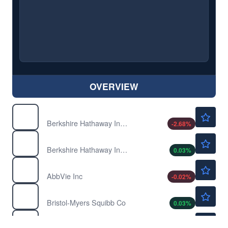
OVERVIEW
$756820.84
BRK-A
Berkshire Hathaway Inc. Common Stock
-2.68
%
$519.00
BRK-B
Berkshire Hathaway Inc. New Common Stock
0.03
%
$246.16
ABBV
AbbVie Inc
-0.02
%
$63.65
BMY
Bristol-Myers Squibb Co
0.03
%
$756820.84
BRK.A