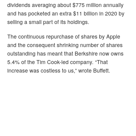
dividends averaging about $775 million annually
and has pocketed an extra $11 billion in 2020 by
selling a small part of its holdings.
The continuous repurchase of shares by Apple
and the consequent shrinking number of shares
outstanding has meant that Berkshire now owns
5.4% of the Tim Cook-led company. “That
increase was costless to us,” wrote Buffett.