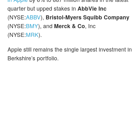
quarter but upped stakes in
AbbVie Inc
(NYSE:
ABBV
),
Bristol-Myers Squibb Company
(NYSE:
BMY
), and
Merck & Co
, Inc
(NYSE:
MRK
).
Apple still remains the single largest investment in
Berkshire’s portfolio.