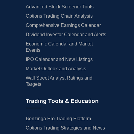
Advanced Stock Screener Tools
Options Trading Chain Analysis
Comprehensive Earnings Calendar
Dividend Investor Calendar and Alerts
Economic Calendar and Market
Events
IPO Calendar and New Listings
Market Outlook and Analysis
Wall Street Analyst Ratings and
Targets
Trading Tools & Education
Benzinga Pro Trading Platform
Options Trading Strategies and News