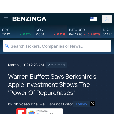
Benzinga
SPY
QQQ
BTC/USD
DIA
771.12
0.17%
716.51
0.11%
64442.93
0.2407%
543.75
March 1, 2021 2:28 AM
2 min read
Warren Buffett Says Berkshire's
Apple Investment Shows The
'Power Of Repurchases'
by
Shivdeep Dhaliwal
Benzinga Editor
Follow