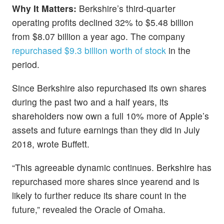
Why It Matters:
Berkshire’s third-quarter
operating profits declined 32% to $5.48 billion
from $8.07 billion a year ago. The company
repurchased $9.3 billion worth of stock
in the
period.
Since Berkshire also repurchased its own shares
during the past two and a half years, its
shareholders now own a full 10% more of Apple’s
assets and future earnings than they did in July
2018, wrote Buffett.
“This agreeable dynamic continues. Berkshire has
repurchased more shares since yearend and is
likely to further reduce its share count in the
future,” revealed the Oracle of Omaha.