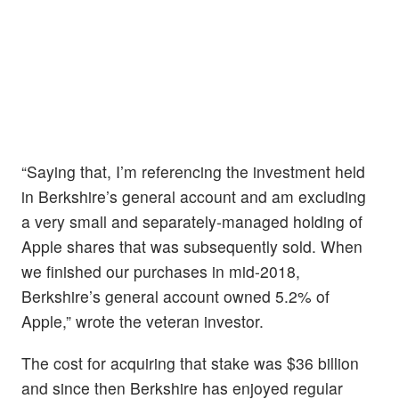
“Saying that, I’m referencing the investment held
in Berkshire’s general account and am excluding
a very small and separately-managed holding of
Apple shares that was subsequently sold. When
we finished our purchases in mid-2018,
Berkshire’s general account owned 5.2% of
Apple,” wrote the veteran investor.
The cost for acquiring that stake was $36 billion
and since then Berkshire has enjoyed regular