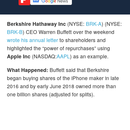
Berkshire Hathaway Inc
(NYSE:
BRK-A
) (NYSE:
BRK-B
) CEO Warren Buffett over the weekend
wrote his annual letter
to shareholders and
highlighted the “power of repurchases” using
Apple Inc
(NASDAQ:
AAPL
) as an example.
What Happened:
Buffett said that Berkshire
began buying shares of the iPhone maker in late
2016 and by early June 2018 owned more than
one billion shares (adjusted for splits).