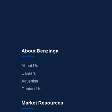
About Benzinga
About Us
Careers
Advertise
Contact Us
Market Resources