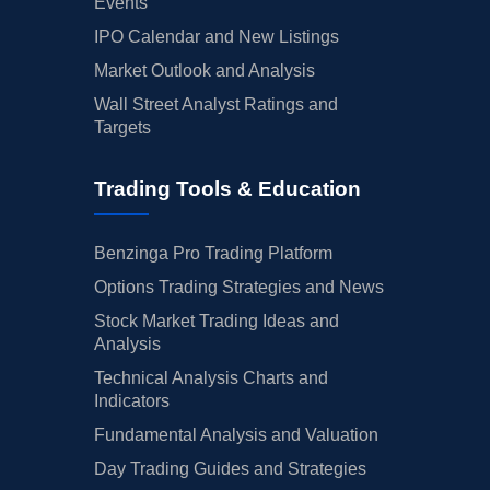
Events
IPO Calendar and New Listings
Market Outlook and Analysis
Wall Street Analyst Ratings and
Targets
Trading Tools & Education
Benzinga Pro Trading Platform
Options Trading Strategies and News
Stock Market Trading Ideas and
Analysis
Technical Analysis Charts and
Indicators
Fundamental Analysis and Valuation
Day Trading Guides and Strategies