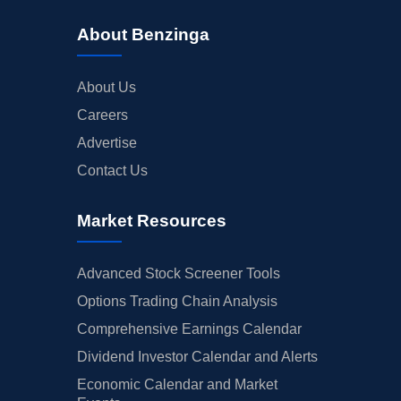
About Benzinga
About Us
Careers
Advertise
Contact Us
Market Resources
Advanced Stock Screener Tools
Options Trading Chain Analysis
Comprehensive Earnings Calendar
Dividend Investor Calendar and Alerts
Economic Calendar and Market