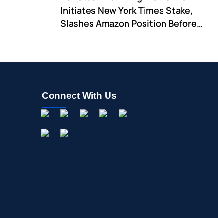
Initiates New York Times Stake,
Slashes Amazon Position Before
CEO Transition
Connect With Us