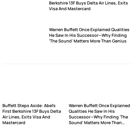
Berkshire 13F Buys Delta Air Lines, Exits
Visa And Mastercard
Warren Buffett Once Explained Qualities
He Saw In His Successor—Why Finding
'The Sound' Matters More Than Genius
Buffett Steps Aside: Abel's
Warren Buffett Once Explained
First Berkshire 13F Buys Delta
Qualities He Saw In His
Air Lines, Exits Visa And
Successor—Why Finding 'The
Mastercard
Sound' Matters More Than
Genius