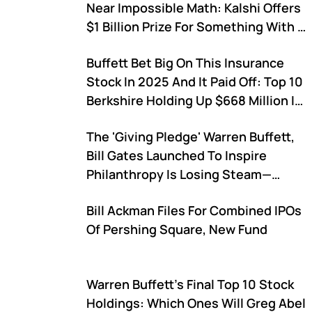
Near Impossible Math: Kalshi Offers
$1 Billion Prize For Something With 1
In 9.2 Quintillion Odds
Buffett Bet Big On This Insurance
Stock In 2025 And It Paid Off: Top 10
Berkshire Holding Up $668 Million In
2026
The 'Giving Pledge' Warren Buffett,
Bill Gates Launched To Inspire
Philanthropy Is Losing Steam—
Signups Drop From 113 To Just 14 In
Bill Ackman Files For Combined IPOs
2025 (UPDATED)
Of Pershing Square, New Fund
Warren Buffett's Final Top 10 Stock
Holdings: Which Ones Will Greg Abel