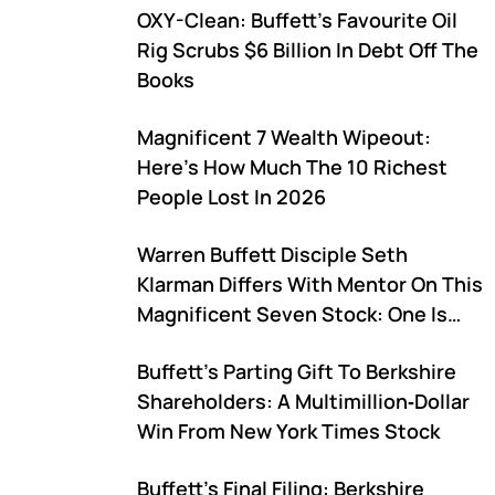
OXY-Clean: Buffett's Favourite Oil
Rig Scrubs $6 Billion In Debt Off The
Books
Magnificent 7 Wealth Wipeout:
Here's How Much The 10 Richest
People Lost In 2026
Warren Buffett Disciple Seth
Klarman Differs With Mentor On This
Magnificent Seven Stock: One Is
Buying, One Is Selling
Buffett's Parting Gift To Berkshire
Shareholders: A Multimillion‑Dollar
Win From New York Times Stock
Buffett's Final Filing: Berkshire