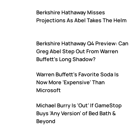
Berkshire Hathaway Misses
Projections As Abel Takes The Helm
Berkshire Hathaway Q4 Preview: Can
Greg Abel Step Out From Warren
Buffett's Long Shadow?
Warren Buffett's Favorite Soda Is
Now More 'Expensive' Than
Microsoft
Michael Burry Is 'Out' If GameStop
Buys 'Any Version' of Bed Bath &
Beyond