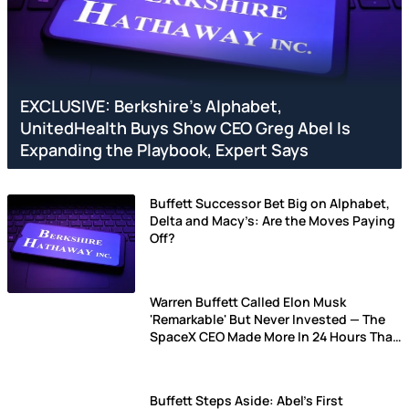
EXCLUSIVE: Berkshire’s Alphabet,
UnitedHealth Buys Show CEO Greg Abel Is
Expanding the Playbook, Expert Says
Buffett Successor Bet Big on Alphabet,
Delta and Macy’s: Are the Moves Paying
Off?
Warren Buffett Called Elon Musk
'Remarkable' But Never Invested — The
SpaceX CEO Made More In 24 Hours Than
What Oracle Of Omaha Made In His
Lifetime
Buffett Steps Aside: Abel's First