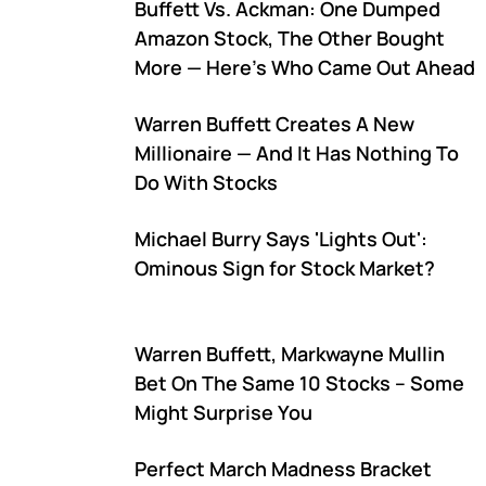
Buffett Vs. Ackman: One Dumped
Amazon Stock, The Other Bought
More — Here's Who Came Out Ahead
Warren Buffett Creates A New
Millionaire — And It Has Nothing To
Do With Stocks
Michael Burry Says 'Lights Out':
Ominous Sign for Stock Market?
Warren Buffett, Markwayne Mullin
Bet On The Same 10 Stocks – Some
Might Surprise You
Perfect March Madness Bracket