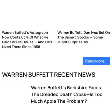
Warren Buffett's Autograph
Warren Buffett, Dan Ives Bet On
Now Costs 63% Of What He
The Same 3 Stocks — Some
Paid For His House — And He's
Might Surprise You
Lived There Since 1958
Read More...
WARREN BUFFETT RECENT NEWS
Warren Buffett's Berkshire Faces
The Dreaded Death Cross—Is Too
Much Apple The Problem?