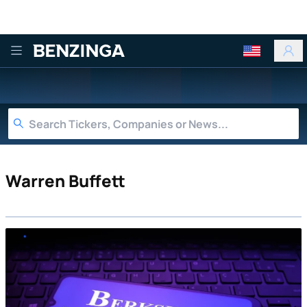
Benzinga
Warren Buffett