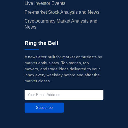
Live Investor Events
Pre-market Stock Analysis and News
Cryptocurrency Market Analysis and
News
Ring the Bell
A newsletter built for market enthusiasts by
market enthusiasts. Top stories, top
movers, and trade ideas delivered to your
inbox every weekday before and after the
market closes.
Subscribe