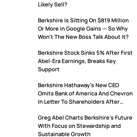
Likely Sell?
Berkshire Is Sitting On $819 Million
Or More in Google Gains — So Why
Won't The New Boss Talk About It?
Berkshire Stock Sinks 5% After First
Abel-Era Earnings, Breaks Key
Support
Berkshire Hathaway's New CEO
Omits Bank of America And Chevron
In Letter To Shareholders After
Warren Buffett's Exit
Greg Abel Charts Berkshire's Future
With Focus on Stewardship and
Sustainable Growth