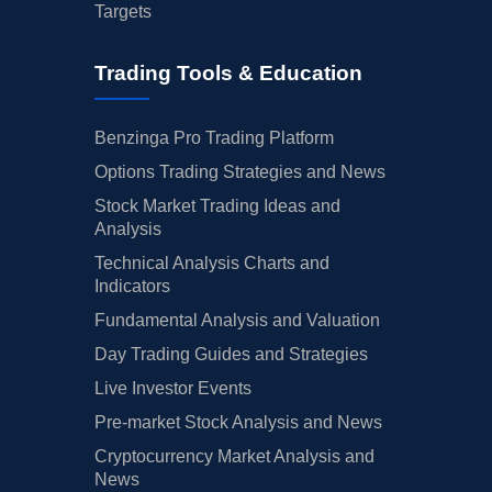
Targets
Trading Tools & Education
Benzinga Pro Trading Platform
Options Trading Strategies and News
Stock Market Trading Ideas and
Analysis
Technical Analysis Charts and
Indicators
Fundamental Analysis and Valuation
Day Trading Guides and Strategies
Live Investor Events
Pre-market Stock Analysis and News
Cryptocurrency Market Analysis and
News