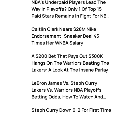
NBA's Underpaid Players Lead The
Comparisons?
Way In Playoffs? Only 1 Of Top 15
Paid Stars Remains In Fight For NBA
Championship
Caitlin Clark Nears $28M Nike
Endorsement: Sneaker Deal 45
Times Her WNBA Salary
A $200 Bet That Pays Out $300K
Hangs On The Warriors Beating The
Lakers: A Look At The Insane Parlay
LeBron James Vs. Steph Curry:
Lakers Vs. Warriors NBA Playoffs
Betting Odds, How To Watch And
Who Holds The Head-To-Head
Steph Curry Down 0-2 For First Time
Advantage