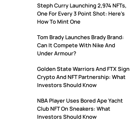
Steph Curry Launching 2,974 NFTs,
One For Every 3 Point Shot: Here's
How To Mint One
Tom Brady Launches Brady Brand:
Can It Compete With Nike And
Under Armour?
Golden State Warriors And FTX Sign
Crypto And NFT Partnership: What
Investors Should Know
NBA Player Uses Bored Ape Yacht
Club NFT On Sneakers: What
Investors Should Know