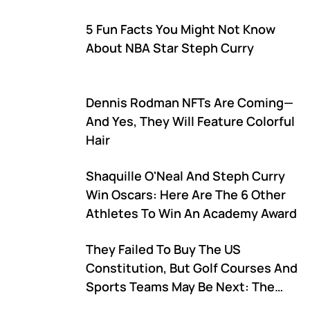
Matchup
5 Fun Facts You Might Not Know
About NBA Star Steph Curry
Dennis Rodman NFTs Are Coming—
And Yes, They Will Feature Colorful
Hair
Shaquille O'Neal And Steph Curry
Win Oscars: Here Are The 6 Other
Athletes To Win An Academy Award
They Failed To Buy The US
Constitution, But Golf Courses And
Sports Teams May Be Next: The
Latest On The World Of DAOs