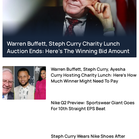
Warren Buffett, Steph Curry Charity Lunch
Auction Ends: Here's The Winning Bid Amount
Warren Buffett, Steph Curry, Ayesha
Curry Hosting Charity Lunch: Here's How
Much Winner Might Need To Pay
Nike Q2 Preview: Sportswear Giant Goes
For 10th Straight EPS Beat
Steph Curry Wears Nike Shoes After