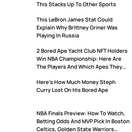
This Stacks Up To Other Sports
This LeBron James Stat Could
Explain Why Brittney Griner Was
Playing In Russia
2 Bored Ape Yacht Club NFT Holders
Win NBA Championship: Here Are
The Players And Which Apes They
Own
Here's How Much Money Steph
Curry Lost On His Bored Ape
NBA Finals Preview: How To Watch,
Betting Odds And MVP Pick In Boston
Celtics, Golden State Warriors