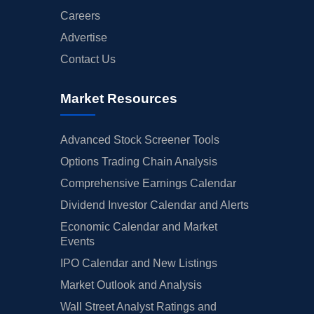
Careers
Advertise
Contact Us
Market Resources
Advanced Stock Screener Tools
Options Trading Chain Analysis
Comprehensive Earnings Calendar
Dividend Investor Calendar and Alerts
Economic Calendar and Market
Events
IPO Calendar and New Listings
Market Outlook and Analysis
Wall Street Analyst Ratings and