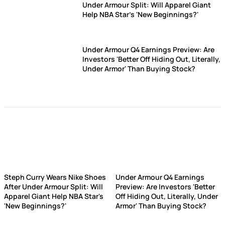
Under Armour Split: Will Apparel Giant
Help NBA Star's 'New Beginnings?'
Under Armour Q4 Earnings Preview: Are
Investors 'Better Off Hiding Out, Literally,
Under Armor' Than Buying Stock?
Steph Curry Wears Nike Shoes
Under Armour Q4 Earnings
After Under Armour Split: Will
Preview: Are Investors 'Better
Apparel Giant Help NBA Star's
Off Hiding Out, Literally, Under
'New Beginnings?'
Armor' Than Buying Stock?