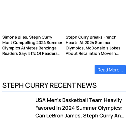
Simone Biles, Steph Curry
Steph Curry Breaks French
Most Compelling 2024 Summer
Hearts At 2024 Summer
Olympics Athletes Benzinga
Olympics, McDonald's Jokes
Readers Say: 51% Of Readers
About Retaliation Move In
Didn't Watch Any Sporting
Host Country
Events
Read More...
STEPH CURRY RECENT NEWS
USA Men's Basketball Team Heavily
Favored In 2024 Summer Olympics:
Can LeBron James, Steph Curry And
Team Live Up To Dream Team