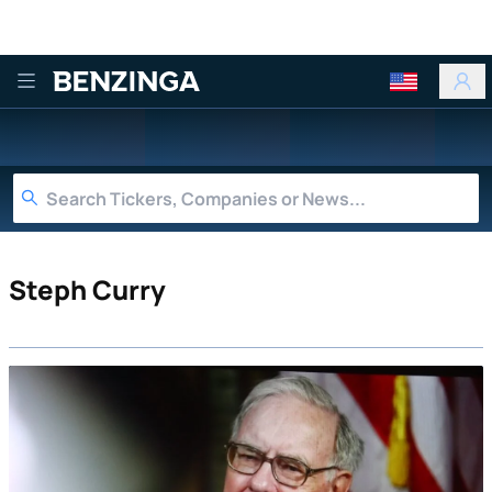
Benzinga
Steph Curry