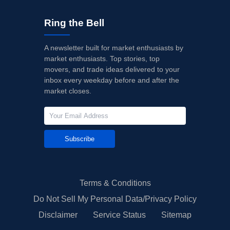
Ring the Bell
A newsletter built for market enthusiasts by
market enthusiasts. Top stories, top
movers, and trade ideas delivered to your
inbox every weekday before and after the
market closes.
Subscribe
Terms & Conditions
Do Not Sell My Personal Data/Privacy Policy
Disclaimer
Service Status
Sitemap