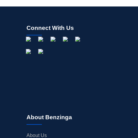
Connect With Us
About Benzinga
About Us