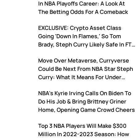
In NBA Playoffs Career: A Look At
The Betting Odds For A Comeback
EXCLUSIVE: Crypto Asset Class
Going 'Down In Flames,' So Tom
Brady, Steph Curry Likely Safe In FTX
Ponzi Case, Sports Biz Expert Says
Move Over Metaverse, Curryverse
Could Be Next From NBA Star Steph
Curry: What It Means For Under
Armour
NBA's Kyrie Irving Calls On Biden To
Do His Job & Bring Brittney Griner
Home, Opening Game Crowd Cheers
Top 3 NBA Players Will Make $300
Million In 2022-2023 Season: How