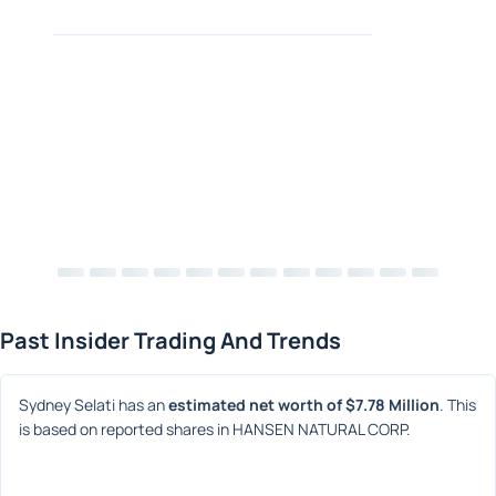
Past Insider Trading And Trends
Sydney Selati has an 
estimated net worth of $7.78 Million
. This 
is based on reported shares in HANSEN NATURAL CORP.