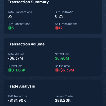
Transaction Summary
Total Transactions
Buy-Sell Ratio
35
0.25
Buy Transactions
Sell Transactions
3
12
Transaction Volume
Total Volume
Net Volume
-$6.37M
$6.40M
Buy Volume
Sell Volume
$11.03K
-$6.39M
Trade Analysis
AVG Trade Size
Largest Trade
-$181.90K
$88.20K