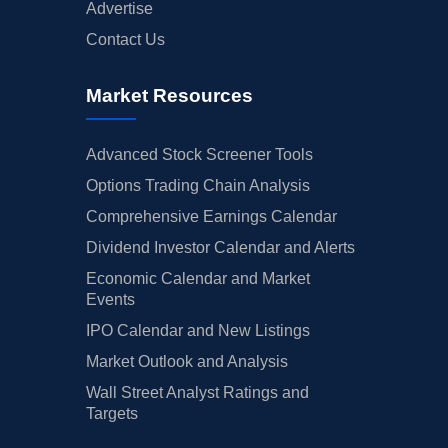
Advertise
Contact Us
Market Resources
Advanced Stock Screener Tools
Options Trading Chain Analysis
Comprehensive Earnings Calendar
Dividend Investor Calendar and Alerts
Economic Calendar and Market
Events
IPO Calendar and New Listings
Market Outlook and Analysis
Wall Street Analyst Ratings and
Targets