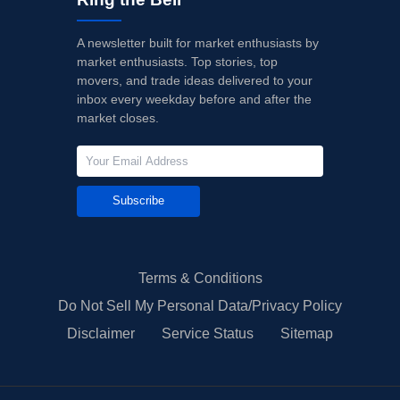
A newsletter built for market enthusiasts by
market enthusiasts. Top stories, top
movers, and trade ideas delivered to your
inbox every weekday before and after the
market closes.
Subscribe
Terms & Conditions
Do Not Sell My Personal Data/Privacy Policy
Disclaimer
Service Status
Sitemap