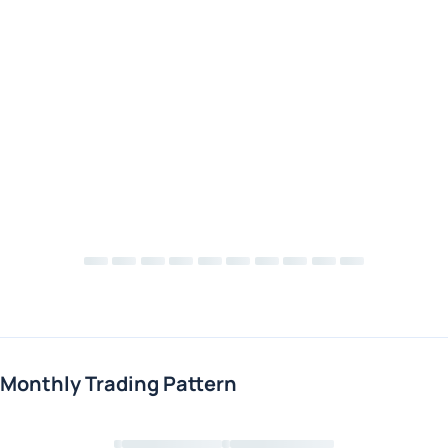
Monthly Trading Pattern
Loading chart