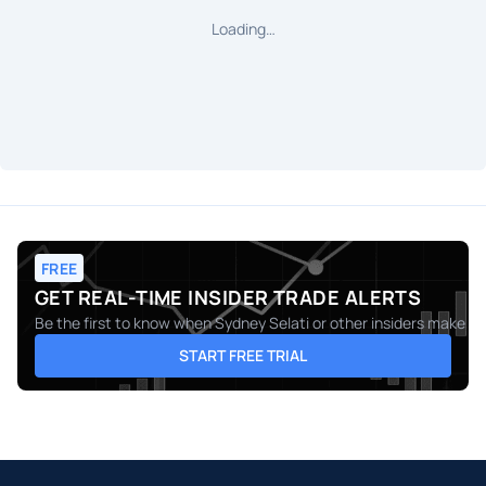
Loading…
FREE
GET REAL-TIME INSIDER TRADE ALERTS
Be the first to know when
Sydney Selati
or other insiders make mo
START FREE TRIAL