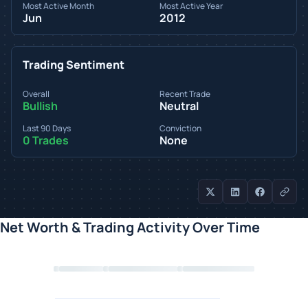
Most Active Month
Most Active Year
Jun
2012
Trading Sentiment
Overall
Recent Trade
Bullish
Neutral
Last 90 Days
Conviction
0 Trades
None
Net Worth & Trading Activity Over Time
Loading chart