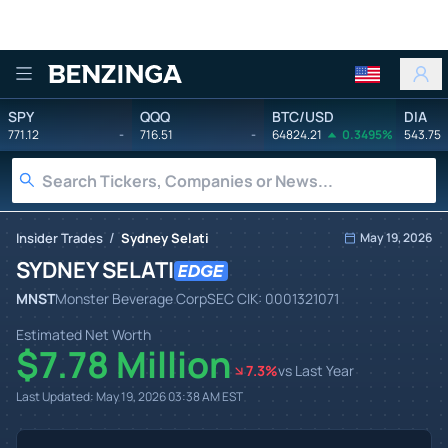
Benzinga
SPY
QQQ
BTC/USD
DIA
771.12
-
716.51
-
64824.21
0.3495%
543.75
/
Insider Trades
Sydney Selati
May 19, 2026
SYDNEY SELATI
MNST
Monster Beverage Corp
SEC CIK:
0001321071
Estimated Net Worth
$7.78 Million
7.3
%
vs Last Year
Last Updated:
May 19, 2026 03:38 AM
EST