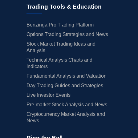
Trading Tools & Education
Benzinga Pro Trading Platform
Options Trading Strategies and News
Stock Market Trading Ideas and
Analysis
Technical Analysis Charts and
Indicators
Fundamental Analysis and Valuation
Day Trading Guides and Strategies
Live Investor Events
Pre-market Stock Analysis and News
Cryptocurrency Market Analysis and
News
Ring the Bell