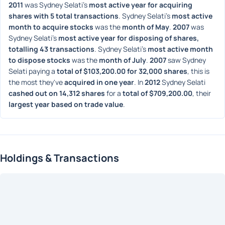
2011
 was Sydney Selati's 
most active year for acquiring 
shares with 5 total transactions
. Sydney Selati's 
most active 
month to acquire stocks
 was the 
month of May
. 
2007
 was 
Sydney Selati's 
most active year for disposing of shares, 
totalling 43 transactions
. Sydney Selati's 
most active month 
to dispose stocks
 was the 
month of July
. 
2007
 saw Sydney 
Selati paying a 
total of $103,200.00 for 32,000 shares
, this is 
the most they've 
acquired in one year
. In 
2012
 Sydney Selati 
cashed out on 14,312 shares
 for a 
total of $709,200.00
, their 
largest year based on trade value
. 
Holdings & Transactions