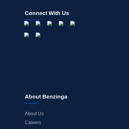
Connect With Us
About Benzinga
About Us
Careers