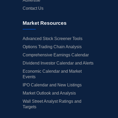
Advertise
Contact Us
Market Resources
Advanced Stock Screener Tools
Options Trading Chain Analysis
Comprehensive Earnings Calendar
Dividend Investor Calendar and Alerts
Economic Calendar and Market
Events
IPO Calendar and New Listings
Market Outlook and Analysis
Wall Street Analyst Ratings and
Targets