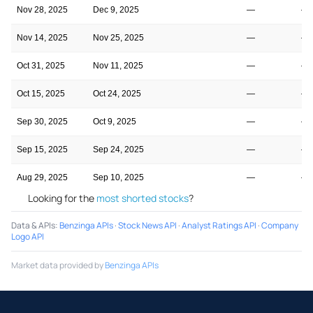
Nov 28, 2025
Dec 9, 2025
—
—
Nov 14, 2025
Nov 25, 2025
—
—
Oct 31, 2025
Nov 11, 2025
—
—
Oct 15, 2025
Oct 24, 2025
—
—
Sep 30, 2025
Oct 9, 2025
—
—
Sep 15, 2025
Sep 24, 2025
—
—
Aug 29, 2025
Sep 10, 2025
—
—
Looking for the
most shorted stocks
?
Data & APIs
:
Benzinga APIs
·
Stock News API
·
Analyst Ratings API
·
Company
Logo API
Market data provided by
Benzinga APIs