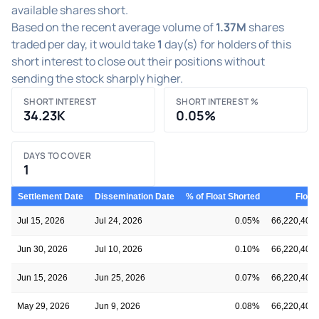
available shares short.
Based on the recent average volume of
1.37M
shares
traded per day, it would take
1
day(s) for holders of this
short interest to close out their positions without
sending the stock sharply higher.
SHORT INTEREST
SHORT INTEREST %
34.23K
0.05%
DAYS TO COVER
1
Settlement Date
Dissemination Date
% of Float Shorted
Float
Jul 15, 2026
Jul 24, 2026
0.05%
66,220,406
Jun 30, 2026
Jul 10, 2026
0.10%
66,220,406
Jun 15, 2026
Jun 25, 2026
0.07%
66,220,406
May 29, 2026
Jun 9, 2026
0.08%
66,220,406