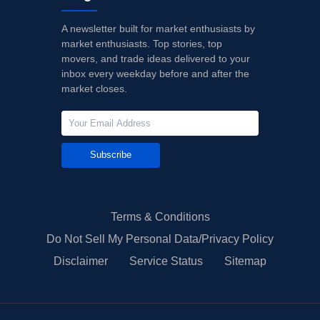
A newsletter built for market enthusiasts by
market enthusiasts. Top stories, top
movers, and trade ideas delivered to your
inbox every weekday before and after the
market closes.
Subscribe
Terms & Conditions
Do Not Sell My Personal Data/Privacy Policy
Disclaimer
Service Status
Sitemap