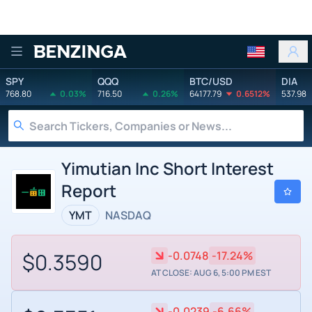
Benzinga
SPY
QQQ
BTC/USD
DIA
768.80
0.03%
716.50
0.26%
64177.79
0.6512%
537.98
Yimutian Inc Short Interest
Report
YMT
NASDAQ
$0.3590
-0.0748
-17.24%
AT CLOSE: AUG 6, 5:00 PM EST
-0.0239
-6.66%