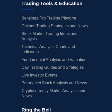
Trading Tools & Education
Benzinga Pro Trading Platform
Options Trading Strategies and News
Stock Market Trading Ideas and
Analysis
Technical Analysis Charts and
Indicators
Fundamental Analysis and Valuation
Day Trading Guides and Strategies
Live Investor Events
Pre-market Stock Analysis and News
Cryptocurrency Market Analysis and
News
Ring the Bell