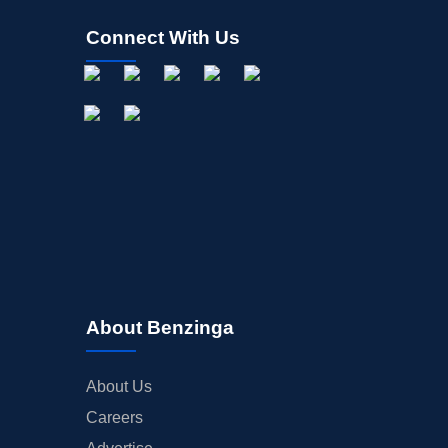
Connect With Us
About Benzinga
About Us
Careers