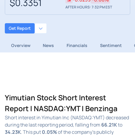
$0.3351
AFTER HOURS: 7:32 PM EST
Get Report
Overview
News
Financials
Sentiment
Yimutian Stock Short Interest
Report | NASDAQ:YMT | Benzinga
Short interest in Yimutian Inc (NASDAQ:YMT) decreased
during the last reporting period, falling from
66.21K
to
34.23K
. This put
0.05%
of the company's publicly