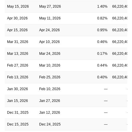
May 15, 2026
May 27, 2026
1.40%
66,220,406
Apr 30, 2026
May 11, 2026
0.82%
66,220,406
Apr 15, 2026
Apr 24, 2026
0.95%
66,220,406
Mar 31, 2026
Apr 10, 2026
0.46%
66,220,406
Mar 13, 2026
Mar 24, 2026
0.17%
66,220,406
Feb 27, 2026
Mar 10, 2026
0.44%
66,220,406
Feb 13, 2026
Feb 25, 2026
0.40%
66,220,406
Jan 30, 2026
Feb 10, 2026
—
—
Jan 15, 2026
Jan 27, 2026
—
—
Dec 31, 2025
Jan 12, 2026
—
—
Dec 15, 2025
Dec 24, 2025
—
—