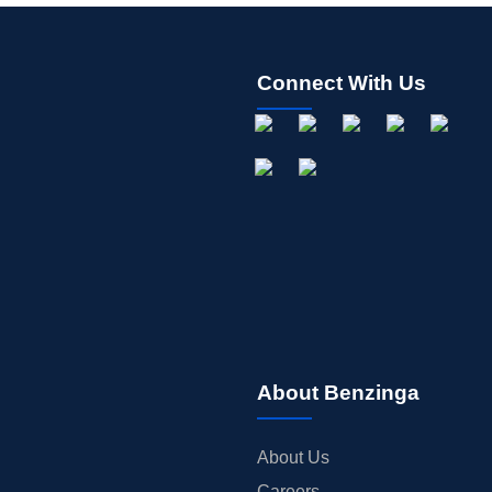
Connect With Us
About Benzinga
About Us
Careers