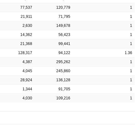
77,537
120,779
1
21,911
71,795
1
2,630
149,678
1
14,362
56,423
1
21,368
99,441
1
128,317
94,122
1.36
4,387
295,262
1
4,045
245,860
1
28,924
136,128
1
1,344
91,705
1
4,030
109,216
1