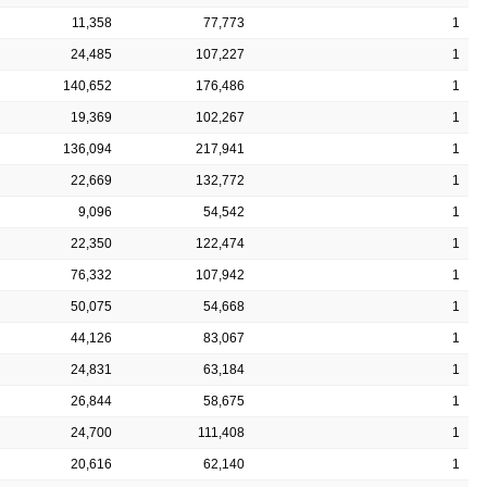
11,358
77,773
1
24,485
107,227
1
140,652
176,486
1
19,369
102,267
1
136,094
217,941
1
22,669
132,772
1
9,096
54,542
1
22,350
122,474
1
76,332
107,942
1
50,075
54,668
1
44,126
83,067
1
24,831
63,184
1
26,844
58,675
1
24,700
111,408
1
20,616
62,140
1