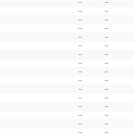
—
—
—
—
—
—
—
—
—
—
—
—
—
—
—
—
—
—
—
—
—
—
—
—
—
—
—
—
—
—
—
—