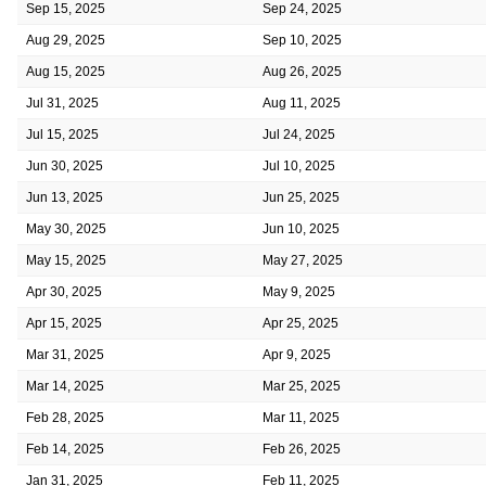
Sep 15, 2025
Sep 24, 2025
Aug 29, 2025
Sep 10, 2025
Aug 15, 2025
Aug 26, 2025
Jul 31, 2025
Aug 11, 2025
Jul 15, 2025
Jul 24, 2025
Jun 30, 2025
Jul 10, 2025
Jun 13, 2025
Jun 25, 2025
May 30, 2025
Jun 10, 2025
May 15, 2025
May 27, 2025
Apr 30, 2025
May 9, 2025
Apr 15, 2025
Apr 25, 2025
Mar 31, 2025
Apr 9, 2025
Mar 14, 2025
Mar 25, 2025
Feb 28, 2025
Mar 11, 2025
Feb 14, 2025
Feb 26, 2025
Jan 31, 2025
Feb 11, 2025