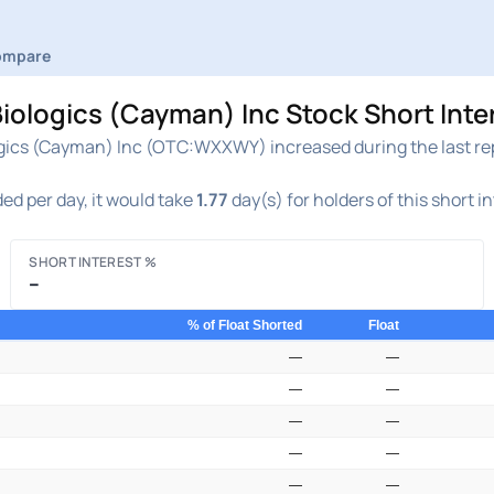
ompare
logics (Cayman) Inc Stock Short Inte
ics (Cayman) Inc (OTC:WXXWY) increased during the last repo
ed per day, it would take
1.77
day(s) for holders of this short i
SHORT INTEREST %
–
% of Float Shorted
Float
—
—
—
—
—
—
—
—
—
—