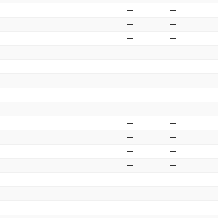
—
—
—
—
—
—
—
—
—
—
—
—
—
—
—
—
—
—
—
—
—
—
—
—
—
—
—
—
—
—