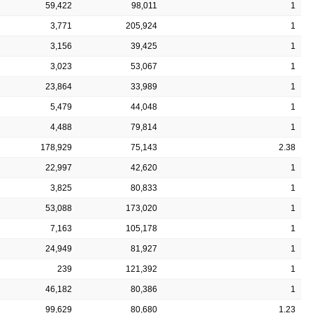
59,422
98,011
1
3,771
205,924
1
3,156
39,425
1
3,023
53,067
1
23,864
33,989
1
5,479
44,048
1
4,488
79,814
1
178,929
75,143
2.38
22,997
42,620
1
3,825
80,833
1
53,088
173,020
1
7,163
105,178
1
24,949
81,927
1
239
121,392
1
46,182
80,386
1
99,629
80,680
1.23