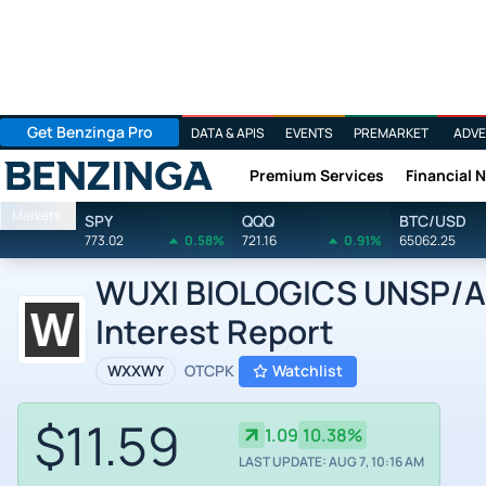
Get Benzinga Pro
DATA & APIS
EVENTS
PREMARKET
ADVE
Premium Services
Financial 
Benzinga
Markets
SPY
QQQ
BTC/USD
773.02
0.58%
721.16
0.91%
65062.25
WUXI BIOLOGICS UNSP/ADR
Interest Report
WXXWY
OTCPK
Watchlist
$11.59
1.09
10.38%
LAST UPDATE: AUG 7, 10:16 AM