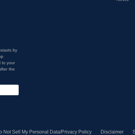
usiasts by
op
 to your
fter the
o Not Sell My Personal Data/Privacy Policy
Disclaimer
S