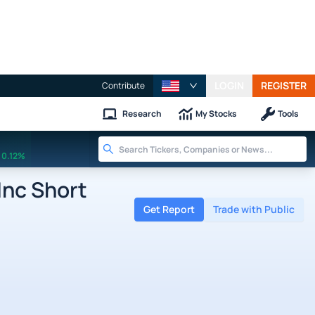
LOGIN
REGISTER
Contribute
Research
My Stocks
Tools
0.12%
nc Short
Get Report
Trade with Public