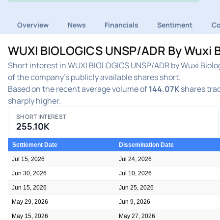
Overview
News
Financials
Sentiment
C
WUXI BIOLOGICS UNSP/ADR By Wuxi Bio
Short interest in WUXI BIOLOGICS UNSP/ADR by Wuxi Biolog
of the company's publicly available shares short.
Based on the recent average volume of
144.07K
shares trad
sharply higher.
SHORT INTEREST
255.10K
Settlement Date
Dissemination Date
Jul 15, 2026
Jul 24, 2026
Jun 30, 2026
Jul 10, 2026
Jun 15, 2026
Jun 25, 2026
May 29, 2026
Jun 9, 2026
May 15, 2026
May 27, 2026