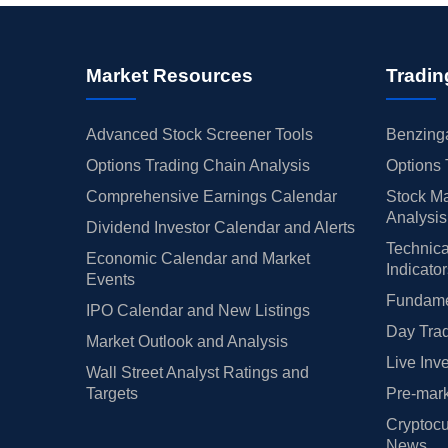
Market Resources
Tradin
Advanced Stock Screener Tools
Benzinga
Options Trading Chain Analysis
Options 
Comprehensive Earnings Calendar
Stock Ma
Analysis
Dividend Investor Calendar and Alerts
Technica
Economic Calendar and Market
Indicato
Events
Fundamen
IPO Calendar and New Listings
Day Trad
Market Outlook and Analysis
Live Inv
Wall Street Analyst Ratings and
Targets
Pre-mark
Cryptocu
News