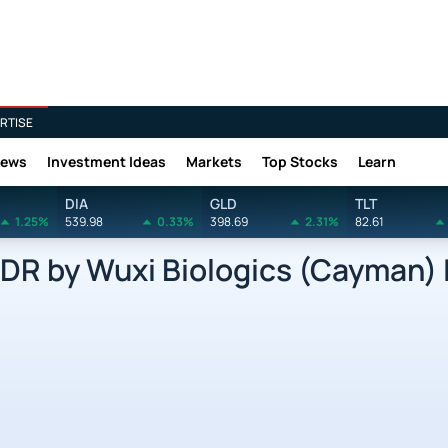
RTISE
News
Investment Ideas
Markets
Top Stocks
Learn
DIA
GLD
TLT
1.25%
539.98
0.33%
398.69
2.31%
82.61
 by Wuxi Biologics (Cayman) I