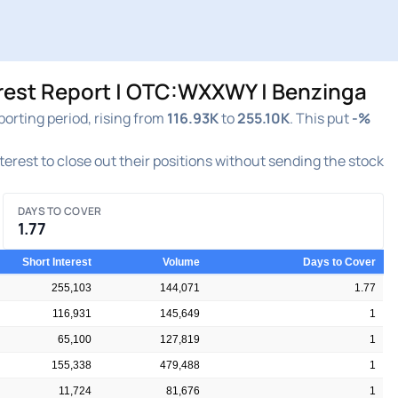
rest Report | OTC:WXXWY | Benzinga
rting period, rising from
116.93K
to
255.10K
. This put
-%
nterest to close out their positions without sending the stock
DAYS TO COVER
1.77
Short Interest
Volume
Days to Cover
255,103
144,071
1.77
116,931
145,649
1
65,100
127,819
1
155,338
479,488
1
11,724
81,676
1