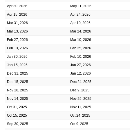
Apr 30, 2026
May 11, 2026
Apr 15, 2026
Apr 24, 2026
Mar 31, 2026
Apr 10, 2026
Mar 13, 2026
Mar 24, 2026
Feb 27, 2026
Mar 10, 2026
Feb 13, 2026
Feb 25, 2026
Jan 30, 2026
Feb 10, 2026
Jan 15, 2026
Jan 27, 2026
Dec 31, 2025
Jan 12, 2026
Dec 15, 2025
Dec 24, 2025
Nov 28, 2025
Dec 9, 2025
Nov 14, 2025
Nov 25, 2025
Oct 31, 2025
Nov 11, 2025
Oct 15, 2025
Oct 24, 2025
Sep 30, 2025
Oct 9, 2025