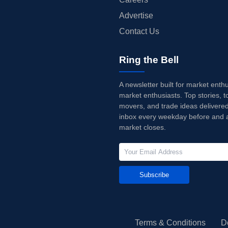
Advertise
Contact Us
Ring the Bell
A newsletter built for market enth
market enthusiasts. Top stories, t
movers, and trade ideas delivered
inbox every weekday before and a
market closes.
Subscribe
Terms & Conditions
D