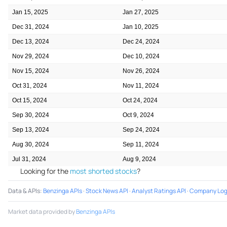
Jan 15, 2025
Jan 27, 2025
Dec 31, 2024
Jan 10, 2025
Dec 13, 2024
Dec 24, 2024
Nov 29, 2024
Dec 10, 2024
Nov 15, 2024
Nov 26, 2024
Oct 31, 2024
Nov 11, 2024
Oct 15, 2024
Oct 24, 2024
Sep 30, 2024
Oct 9, 2024
Sep 13, 2024
Sep 24, 2024
Aug 30, 2024
Sep 11, 2024
Jul 31, 2024
Aug 9, 2024
Looking for the
most shorted stocks
?
Data & APIs
:
Benzinga APIs
·
Stock News API
·
Analyst Ratings API
·
Company Log
Market data provided by
Benzinga APIs