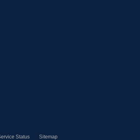
ervice Status
Sitemap