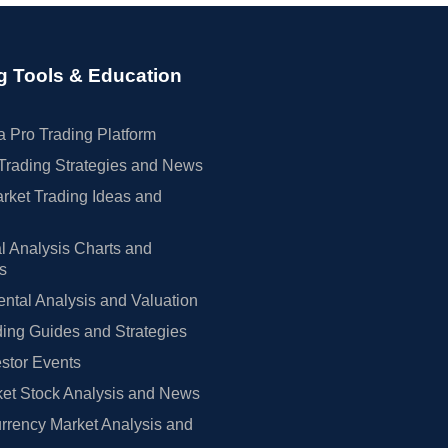
g Tools & Education
 Pro Trading Platform
Trading Strategies and News
rket Trading Ideas and
l Analysis Charts and
rs
tal Analysis and Valuation
ing Guides and Strategies
estor Events
et Stock Analysis and News
rrency Market Analysis and