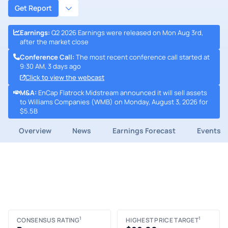
Get Report
Earnings
:
Q2 2026 Earnings were released on Mon Aug 3rd,
after the market close
Conference Call
:
The most recent conference call started at
9:30 AM, 3 days ago
Click to view the webcast
M&A
:
EnCap Flatrock Midstream announced it will sell assets
to Williams Companies (WMB) on Monday, August 3, 2026 for
$5.5B
Overview
News
Earnings Forecast
Events
1
1
CONSENSUS RATING
HIGHEST PRICE TARGET