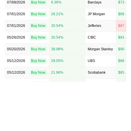
07/08/2026
Buy Now
6.36%
Barclays
$73 → 
07/01/2026
Buy Now
26.21%
JP Morgan
$88 → 
07/01/2026
Buy Now
20.54%
Jefferies
$87 → 
05/26/2026
Buy Now
20.54%
CIBC
$83 → 
05/20/2026
Buy Now
38.98%
Morgan Stanley
$90 → 
05/12/2026
Buy Now
29.05%
UBS
$89 → 
05/12/2026
Buy Now
21.96%
Scotiabank
$85 → 
05/08/2026
Buy Now
17.71%
Citigroup
$81 → 
05/07/2026
Buy Now
23.38%
TD Cowen
$81 → 
05/07/2026
Buy Now
17.71%
RBC Capital
$82 → 
05/06/2026
Buy Now
17.71%
Stifel
$78 → 
04/20/2026
Buy Now
16.29%
Goldman Sachs
→ $82