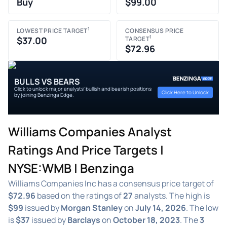
Buy
$99.00
1
LOWEST PRICE TARGET
CONSENSUS PRICE
1
$37.00
TARGET
$72.96
BULLS VS BEARS
Click to unlock major analysts' bullish and bearish positions
Click Here to Unlock
by joining Benzinga Edge.
Williams Companies Analyst
Ratings And Price Targets |
NYSE:WMB | Benzinga
Williams Companies Inc has a consensus price target of
$72.96
based on the ratings of
27
analysts. The high is
$99
issued by
Morgan Stanley
on
July 14, 2026
. The low
is
$37
issued by
Barclays
on
October 18, 2023
. The
3