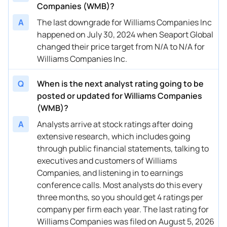
Companies (WMB)?
10/02/2025
Buy Now
-7.82%
Goldman Sachs
$59 → 
A
The last downgrade for Williams Companies Inc
09/30/2025
happened on July 30, 2024 when Seaport Global
Buy Now
10.61%
UBS
$74 → 
changed their price target from N/A to N/A for
09/30/2025
Buy Now
-7.82%
Barclays
$59 → 
Williams Companies Inc.
09/19/2025
Buy Now
-6.4%
BMO Capital
→ $66
Q
When is the next analyst rating going to be
08/15/2025
Buy Now
-9.24%
CIBC
→ $64
posted or updated for Williams Companies
(WMB)?
08/14/2025
Buy Now
-16.33%
Barclays
$58 → 
A
Analysts arrive at stock ratings after doing
08/14/2025
Buy Now
-6.4%
Argus Research
$66 → 
extensive research, which includes going
through public financial statements, talking to
08/08/2025
Buy Now
-0.73%
Wells Fargo
$67 → 
executives and customers of Williams
Companies, and listening in to earnings
07/15/2025
Buy Now
-14.91%
Scotiabank
$59 → 
conference calls. Most analysts do this every
07/15/2025
Buy Now
-10.66%
RBC Capital
$63 → 
three months, so you should get 4 ratings per
company per firm each year. The last rating for
06/13/2025
Buy Now
—
Wolfe Research
—
Williams Companies was filed on August 5, 2026