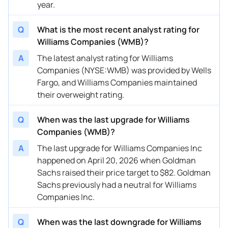
year.
02/11/2026
Buy Now
10.61%
RBC Capital
$75 → 
Q
What is the most recent analyst rating for
02/11/2026
Buy Now
13.45%
Wells Fargo
$71 → 
Williams Companies (WMB)?
A
The latest analyst rating for Williams
02/03/2026
Buy Now
7.78%
Jefferies
$71 → 
Companies (NYSE:WMB) was provided by Wells
01/09/2026
Buy Now
0.69%
Jefferies
$70 → 
Fargo, and Williams Companies maintained
their overweight rating.
11/13/2025
Buy Now
-0.73%
Citigroup
$65 → 
Q
When was the last upgrade for Williams
11/06/2025
Buy Now
-0.73%
TD Cowen
$69 → 
Companies (WMB)?
11/05/2025
Buy Now
-0.73%
Jefferies
$72 → 
A
The last upgrade for Williams Companies Inc
happened on April 20, 2026 when Goldman
11/05/2025
Buy Now
-0.73%
BMO Capital
$72 → 
Sachs raised their price target to $82. Goldman
10/14/2025
Buy Now
-6.4%
Barclays
$65 → 
Sachs previously had a neutral for Williams
Companies Inc.
10/09/2025
Buy Now
2.11%
Jefferies
→ $72
10/02/2025
Q
When was the last downgrade for Williams
Buy Now
17.71%
Morgan Stanley
$70 → 