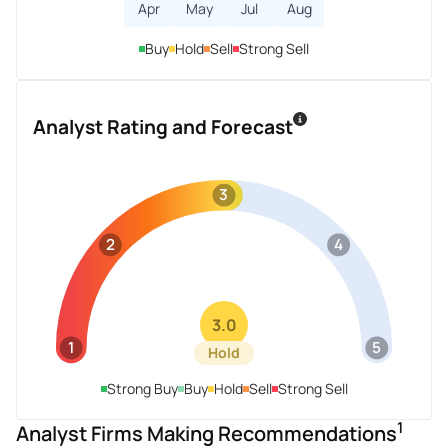
Apr
May
Jul
Aug
Buy
Hold
Sell
Strong Sell
Analyst Rating and Forecast
3
2
4
3.0
1
5
Hold
Strong Buy
Buy
Hold
Sell
Strong Sell
1
Analyst Firms Making Recommendations