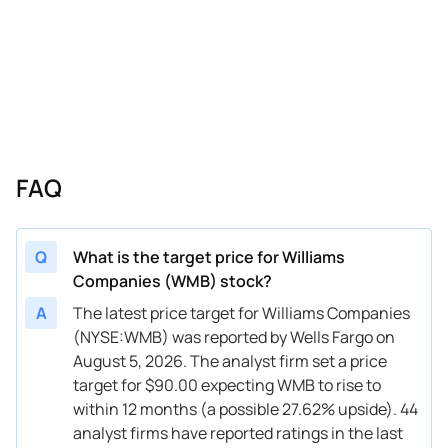
04/10/2026
Buy Now
17.71%
Jefferies
$81 → 
04/06/2026
Buy Now
16.29%
RBC Capital
$78 → 
04/01/2026
Buy Now
20.54%
Scotiabank
$84 → 
03/24/2026
Buy Now
19.12%
Truist Securities
→ $84
FAQ
03/13/2026
Buy Now
26.21%
Wells Fargo
$80 → 
03/02/2026
Buy Now
27.63%
Morgan Stanley
$83 → 
Q
What is the target price for Williams
Companies (WMB) stock?
02/17/2026
Buy Now
26.21%
UBS
$78 → 
A
The latest price target for Williams Companies
02/17/2026
Buy Now
14.87%
Jefferies
$78 → 
(NYSE:WMB) was reported by Wells Fargo on
August 5, 2026. The analyst firm set a price
02/13/2026
Buy Now
10.61%
Stifel
$69 → 
target for $90.00 expecting WMB to rise to
02/13/2026
Buy Now
19.12%
Scotiabank
$66 → 
within 12 months (a possible 27.62% upside). 44
analyst firms have reported ratings in the last
02/12/2026
Buy Now
14.87%
Citigroup
$70 → 