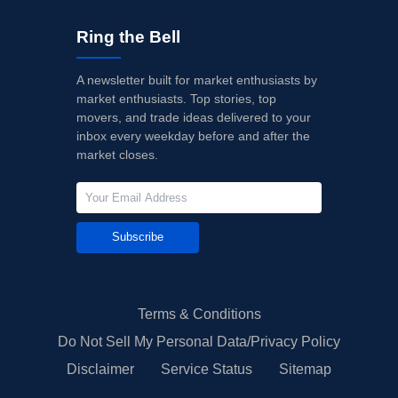
12/07/2023
Buy Now
-39.02%
Mizuho
$41 → 
Ring the Bell
10/18/2023
Buy Now
-47.53%
Barclays
$35 → 
A newsletter built for market enthusiasts by
10/06/2023
Buy Now
-50.37%
Goldman Sachs
→ $35
market enthusiasts. Top stories, top
movers, and trade ideas delivered to your
08/29/2023
Buy Now
-40.44%
Morgan Stanley
$39 → 
inbox every weekday before and after the
market closes.
08/23/2023
Buy Now
-41.86%
Mizuho
$40 → 
08/22/2023
Buy Now
-41.86%
Mizuho
$40 → 
Subscribe
Terms & Conditions
Do Not Sell My Personal Data/Privacy Policy
Disclaimer
Service Status
Sitemap