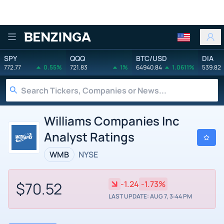
Benzinga
SPY
QQQ
BTC/USD
DIA
772.77
0.55%
721.83
1%
64940.84
1.0611%
539.82
Williams Companies Inc
Analyst Ratings
WMB
NYSE
$70.52
-1.24
-1.73%
LAST UPDATE: AUG 7, 3:44 PM