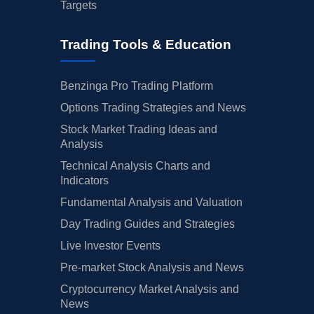
Targets
06/13/2024
Buy Now
-37.6%
RBC Capital
$40 → 
Trading Tools & Education
06/10/2024
Buy Now
-31.93%
Morgan Stanley
$45 → 
06/04/2024
Buy Now
-34.77%
Wells Fargo
$38 → 
Benzinga Pro Trading Platform
05/10/2024
Options Trading Strategies and News
Buy Now
-46.11%
Wells Fargo
$37 → 
Stock Market Trading Ideas and
05/08/2024
Buy Now
-44.69%
CIBC
$38 → 
Analysis
05/08/2024
Buy Now
-39.02%
Stifel
$40 → 
Technical Analysis Charts and
Indicators
04/18/2024
Buy Now
-51.78%
Wolfe Research
→ $34
Fundamental Analysis and Valuation
04/12/2024
Buy Now
-33.35%
UBS
$43 → 
Day Trading Guides and Strategies
Live Investor Events
04/11/2024
Buy Now
-46.11%
Barclays
$37 → 
Pre-market Stock Analysis and News
03/25/2024
Buy Now
-43.27%
Truist Securities
$35 → 
Cryptocurrency Market Analysis and
02/15/2024
News
Buy Now
-40.44%
UBS
$41 → 