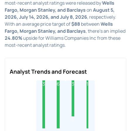
most-recent analyst ratings were released by
Wells
Fargo, Morgan Stanley, and Barclays
on
August 5,
2026, July 14, 2026, and July 8, 2026
, respectively.
With an average price target of
$88
between
Wells
Fargo, Morgan Stanley, and Barclays
, there's an implied
24.80%
upside for Williams Companies Inc from these
most-recent analyst ratings.
Analyst Trends and Forecast
3
6
3
1
1