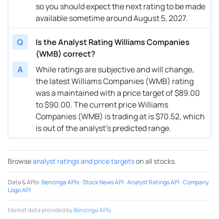
so you should expect the next rating to be made
06/05/2025
Buy Now
-16.33%
Scotiabank
$52 → 
available sometime around August 5, 2027.
05/28/2025
Buy Now
-4.98%
Wells Fargo
$64 → 
Q
Is the Analyst Rating Williams Companies
05/16/2025
Buy Now
-10.66%
RBC Capital
$63 → 
(WMB) correct?
05/12/2025
Buy Now
-26.26%
Scotiabank
$51 → 
A
While ratings are subjective and will change,
the latest Williams Companies (WMB) rating
05/07/2025
Buy Now
-9.24%
Wells Fargo
$63 → 
was a maintained with a price target of $89.00
to $90.00. The current price Williams
03/25/2025
Buy Now
-0.73%
Morgan Stanley
$58 → 
Companies (WMB) is trading at is $70.52, which
03/21/2025
Buy Now
-17.75%
Barclays
$56 → 
is out of the analyst’s predicted range.
03/06/2025
Buy Now
-24.84%
Scotiabank
$51 → 
Browse
analyst ratings and price targets
on all stocks.
03/04/2025
Buy Now
-19.17%
CIBC
$56 → 
Data & APIs
:
Benzinga APIs
·
Stock News API
·
Analyst Ratings API
·
Company
03/04/2025
Buy Now
-10.66%
RBC Capital
$62 → 
Logo API
02/25/2025
Buy Now
-7.82%
Citigroup
$63 → 
Market data provided by
Benzinga APIs