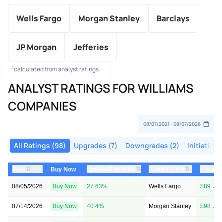
Wells Fargo
Morgan Stanley
Barclays
JP Morgan
Jefferies
1
calculated from analyst ratings
ANALYST RATINGS FOR WILLIAMS
COMPANIES
All Ratings (98)
Upgrades (7)
Downgrades (2)
Initiations
⇅
⇅
⇅
Date
Upside/Downside
Analyst Firm
Price T
Buy Now
08/05/2026
Buy Now
27.63%
Wells Fargo
$89 → 
07/14/2026
Buy Now
40.4%
Morgan Stanley
$98 → 