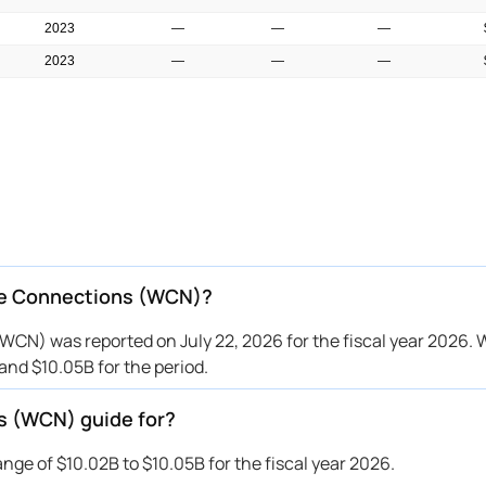
2023
—
—
—
2023
—
—
—
2023
—
—
—
2023
—
—
—
2023
—
—
—
2023
—
—
—
2022
—
—
—
2022
—
—
—
te Connections (WCN)?
CN) was reported on July 22, 2026 for the fiscal year 2026. 
nd $10.05B for the period.
s (WCN) guide for?
e of $10.02B to $10.05B for the fiscal year 2026.