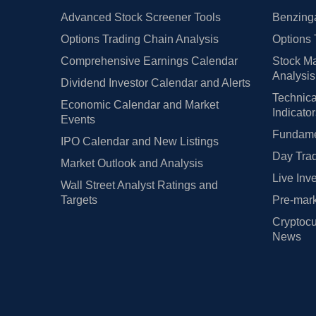
Advanced Stock Screener Tools
Benzinga
Options Trading Chain Analysis
Options 
Comprehensive Earnings Calendar
Stock Ma
Analysis
Dividend Investor Calendar and Alerts
Technica
Economic Calendar and Market
Indicato
Events
Fundamen
IPO Calendar and New Listings
Day Trad
Market Outlook and Analysis
Live Inv
Wall Street Analyst Ratings and
Targets
Pre-mark
Cryptocu
News