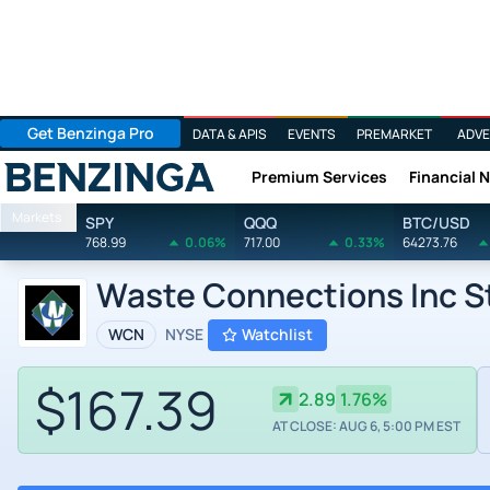
Get Benzinga Pro
DATA & APIS
EVENTS
PREMARKET
ADVE
Premium Services
Financial 
Benzinga
Markets
SPY
QQQ
BTC/USD
768.99
0.06%
717.00
0.33%
64273.76
Waste Connections Inc S
WCN
NYSE
Watchlist
$167.39
2.89
1.76%
AT CLOSE: AUG 6, 5:00 PM EST