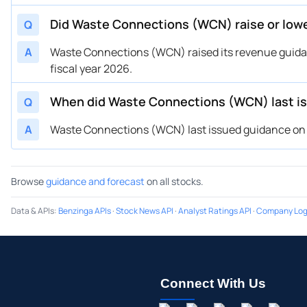
Did Waste Connections (WCN) raise or low
Q
A
Waste Connections (WCN) raised its revenue guidanc
fiscal year 2026.
When did Waste Connections (WCN) last i
Q
A
Waste Connections (WCN) last issued guidance on Ju
Browse
guidance and forecast
on all stocks.
Data & APIs
:
Benzinga APIs
·
Stock News API
·
Analyst Ratings API
·
Company Log
Connect With Us