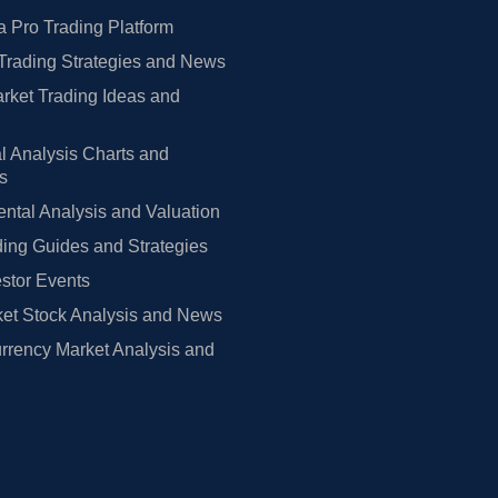
 Pro Trading Platform
Trading Strategies and News
rket Trading Ideas and
l Analysis Charts and
rs
tal Analysis and Valuation
ing Guides and Strategies
estor Events
et Stock Analysis and News
rrency Market Analysis and