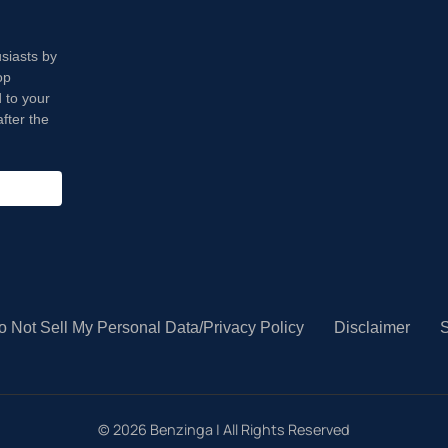
usiasts by
op
 to your
fter the
o Not Sell My Personal Data/Privacy Policy
Disclaimer
S
©
2026
Benzinga | All Rights Reserved