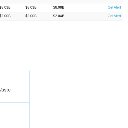
$8.03B
$8.03B
$8.08B
Get Alert
$2.00B
$2.00B
$2.04B
Get Alert
$8.05B
$8.05B
$8.09B
Get Alert
$8.05B
$8.05B
$8.09B
Get Alert
$1.90B
$1.90B
$1.86B
Get Alert
$8.05B
$8.05B
$8.00B
Get Alert
$1.84B
$1.84B
$2.52B
Get Alert
$7.19B
$7.19B
$9.73B
Get Alert
Waste