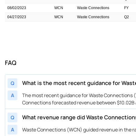
08/02/2023
WCN
Waste Connections
FY
04/27/2023
WCN
Waste Connections
Q2
04/26/2023
WCN
Waste Connections
FY
04/24/2023
WCN
Waste Connections
FY
02/16/2023
WCN
Waste Connections
Q1
02/15/2023
WCN
Waste Connections
FY
FAQ
11/03/2022
WCN
Waste Connections
Q4
11/02/2022
WCN
Waste Connections
FY
What is the most recent guidance for Was
Q
A
The most recent guidance for Waste Connections (W
Connections forecasted revenue between $10.02B a
What revenue range did Waste Connection
Q
A
Waste Connections (WCN) guided revenue in the rang