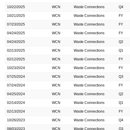
10/22/2025
WCN
Waste Connections
Q4
10/21/2025
WCN
Waste Connections
FY
07/23/2025
WCN
Waste Connections
FY
04/24/2025
WCN
Waste Connections
FY
04/24/2025
WCN
Waste Connections
Q2
02/13/2025
WCN
Waste Connections
Q1
02/12/2025
WCN
Waste Connections
FY
10/23/2024
WCN
Waste Connections
FY
07/25/2024
WCN
Waste Connections
Q3
07/24/2024
WCN
Waste Connections
FY
04/25/2024
WCN
Waste Connections
Q2
02/14/2024
WCN
Waste Connections
Q1
02/13/2024
WCN
Waste Connections
FY
10/26/2023
WCN
Waste Connections
Q4
08/03/2023
WCN
Waste Connections
Q3