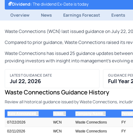
Dividend
:
The dividend Ex-Date is today
Overview
News
Earnings Forecast
Events
Waste Connections (WCN) last issued guidance on July 22, 2026
Compared to prior guidance, Waste Connections raised its reve
Waste Connections has issued 25 guidance updates between Nov
providing investors with insight into management's evolving 
LATEST GUIDANCE DATE
GUIDANCE PE
Jul 22, 2026
Full Year
Waste Connections Guidance History
Review all historical guidance issued by Waste Connections, includi
⇅
⇅
⇅
Date Announced
ticker
Company Name
Period
07/22/2026
WCN
Waste Connections
FY
02/11/2026
WCN
Waste Connections
FY