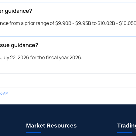
er guidance?
e from a prior range of $9.90B - $9.95B to $10.02B - $10.05B
ssue guidance?
ly 22, 2026 for the fiscal year 2026.
o API
Market Resources
Tradin