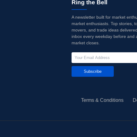
Ring the Bell
A newsletter built for market enth
market enthusiasts. Top stories, t
movers, and trade ideas delivered
inbox every weekday before and a
market closes.
Subscribe
Terms & Conditions
D