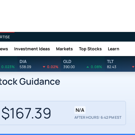
RTISE
News
Investment Ideas
Markets
Top Stocks
Learn
DIA
GLD
TLT
0.023%
538.09
0.02%
390.00
0.08%
82.43
tock Guidance
$167.39
N/A
AFTER HOURS: 6:42 PM EST