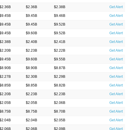
$2.36B
$2.36B
$2.38B
Get Alert
$9.45B
$9.45B
$9.46B
Get Alert
$9.45B
$9.45B
$9.52B
Get Alert
$9.45B
$9.60B
$9.52B
Get Alert
$2.38B
$2.40B
$2.41B
Get Alert
$2.20B
$2.23B
$2.22B
Get Alert
$9.45B
$9.60B
$9.55B
Get Alert
$8.90B
$8.90B
$8.87B
Get Alert
$2.27B
$2.30B
$2.29B
Get Alert
$8.85B
$8.85B
$8.82B
Get Alert
$2.20B
$2.23B
$2.23B
Get Alert
$2.05B
$2.05B
$2.06B
Get Alert
$8.75B
$8.75B
$8.70B
Get Alert
$2.04B
$2.04B
$2.05B
Get Alert
$2.06B
$2.06B
$2.09B
Get Alert