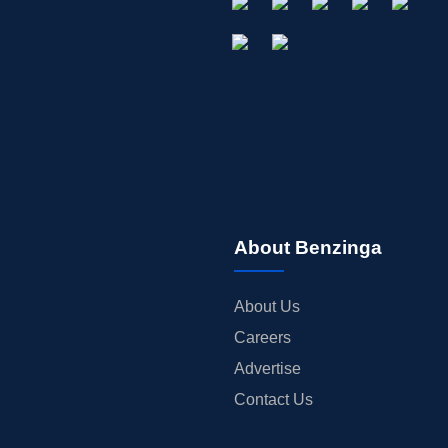
About Benzinga
About Us
Careers
Advertise
Contact Us