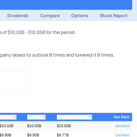
Dividends
Compare
Options
Stock Report
of $10.02B - $10.05B for the period.
ny raised its outlook 8 times and lowered it 8 times,
⇅
⇅
⇅
Min Rev
Max Rev
Revenue Estimate
Get Alert
$10.02B
$10.05B
$10.00B
Get Alert
$9.90B
$9.95B
$9.77B
Get Alert