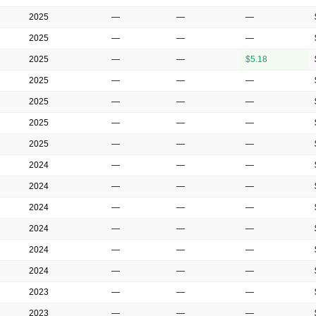
2025
—
—
—
2025
—
—
—
2025
—
—
$5.18
2025
—
—
—
2025
—
—
—
2025
—
—
—
2025
—
—
—
2024
—
—
—
2024
—
—
—
2024
—
—
—
2024
—
—
—
2024
—
—
—
2024
—
—
—
2023
—
—
—
2023
—
—
—