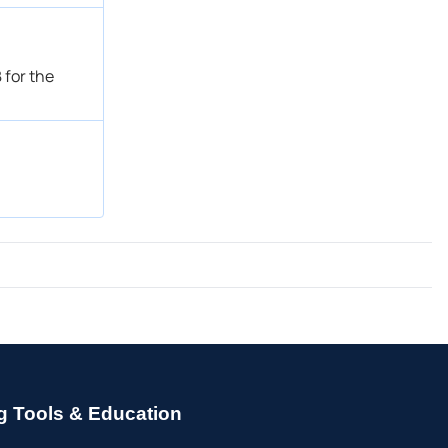
 for the
g Tools & Education