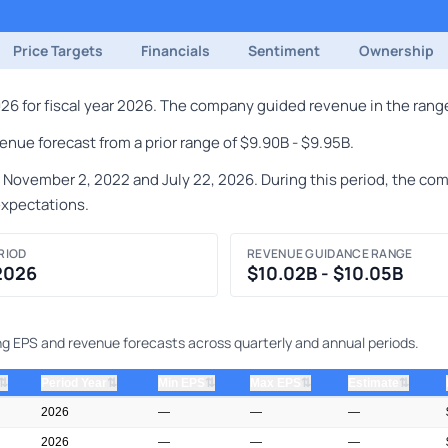
Price Targets
Financials
Sentiment
Ownership
 for fiscal year 2026. The company guided revenue in the range 
nue forecast from a prior range of $9.90B - $9.95B.
ember 2, 2022 and July 22, 2026. During this period, the compa
expectations.
RIOD
REVENUE GUIDANCE RANGE
 2026
$10.02B - $10.05B
ng EPS and revenue forecasts across quarterly and annual periods.
⇅
⇅
⇅
⇅
⇅
Period Year
Min EPS
Max EPS
Estimate
2026
—
—
—
2026
—
—
—