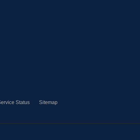
ervice Status
Sitemap