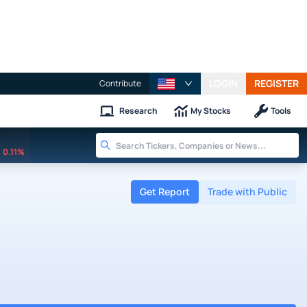
LOGIN
REGISTER
Contribute
Research
My Stocks
Tools
0.11%
Get Report
Trade with Public