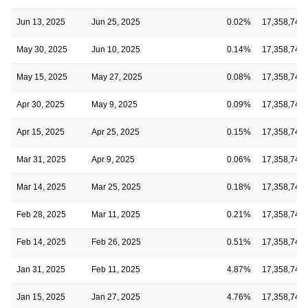
Jun 13, 2025
Jun 25, 2025
0.02%
17,358,743
May 30, 2025
Jun 10, 2025
0.14%
17,358,743
May 15, 2025
May 27, 2025
0.08%
17,358,743
Apr 30, 2025
May 9, 2025
0.09%
17,358,743
Apr 15, 2025
Apr 25, 2025
0.15%
17,358,743
Mar 31, 2025
Apr 9, 2025
0.06%
17,358,743
Mar 14, 2025
Mar 25, 2025
0.18%
17,358,743
Feb 28, 2025
Mar 11, 2025
0.21%
17,358,743
Feb 14, 2025
Feb 26, 2025
0.51%
17,358,743
Jan 31, 2025
Feb 11, 2025
4.87%
17,358,743
Jan 15, 2025
Jan 27, 2025
4.76%
17,358,743