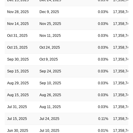
Nov 28, 2025
Dec 9, 2025
0.03%
17,358,743
Nov 14, 2025
Nov 25, 2025
0.03%
17,358,743
Oct 31, 2025
Nov 11, 2025
0.03%
17,358,743
Oct 15, 2025
Oct 24, 2025
0.03%
17,358,743
Sep 30, 2025
Oct 9, 2025
0.03%
17,358,743
Sep 15, 2025
Sep 24, 2025
0.03%
17,358,743
Aug 29, 2025
Sep 10, 2025
0.03%
17,358,743
Aug 15, 2025
Aug 26, 2025
0.03%
17,358,743
Jul 31, 2025
Aug 11, 2025
0.03%
17,358,743
Jul 15, 2025
Jul 24, 2025
0.11%
17,358,743
Jun 30, 2025
Jul 10, 2025
0.01%
17,358,743