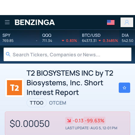
Benzinga
SPY
QQQ
BTC/USD
DIA
769.85
-
711.34
0.83%
64373.31
0.3485%
542.50
T2 BIOSYSTEMS INC by T2
Biosystems, Inc. Short
Interest Report
TTOO
OTCEM
$0.00050
-0.13
-99.63%
LAST UPDATE: AUG 5, 12:01 PM