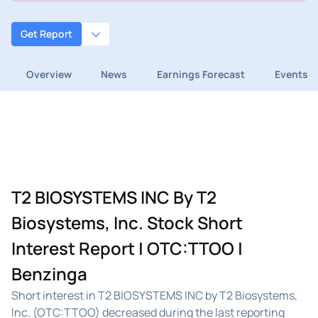
Get Report
Overview
News
Earnings Forecast
Events
T2 BIOSYSTEMS INC By T2
Biosystems, Inc. Stock Short
Interest Report | OTC:TTOO |
Benzinga
Short interest in T2 BIOSYSTEMS INC by T2 Biosystems,
Inc. (OTC:TTOO) decreased during the last reporting