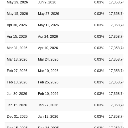
May 29, 2026
Jun 9, 2026
0.03%
17,358,743
May 15, 2026
May 27, 2026
0.03%
17,358,743
Apr 30, 2026
May 11, 2026
0.03%
17,358,743
Apr 15, 2026
Apr 24, 2026
0.03%
17,358,743
Mar 31, 2026
Apr 10, 2026
0.03%
17,358,743
Mar 13, 2026
Mar 24, 2026
0.03%
17,358,743
Feb 27, 2026
Mar 10, 2026
0.03%
17,358,743
Feb 13, 2026
Feb 25, 2026
0.03%
17,358,743
Jan 30, 2026
Feb 10, 2026
0.03%
17,358,743
Jan 15, 2026
Jan 27, 2026
0.03%
17,358,743
Dec 31, 2025
Jan 12, 2026
0.03%
17,358,743
Dec 15, 2025
Dec 24, 2025
0.03%
17,358,743