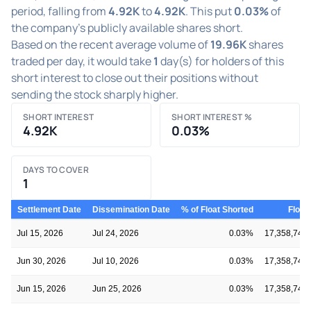
period, falling from
4.92K
to
4.92K
. This put
0.03%
of
the company's publicly available shares short.
Based on the recent average volume of
19.96K
shares
traded per day, it would take
1
day(s) for holders of this
short interest to close out their positions without
sending the stock sharply higher.
SHORT INTEREST
SHORT INTEREST %
4.92K
0.03%
DAYS TO COVER
1
Settlement Date
Dissemination Date
% of Float Shorted
Float
Jul 15, 2026
Jul 24, 2026
0.03%
17,358,743
Jun 30, 2026
Jul 10, 2026
0.03%
17,358,743
Jun 15, 2026
Jun 25, 2026
0.03%
17,358,743