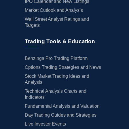
IPO Calendar and New Listings
Market Outlook and Analysis
Wall Street Analyst Ratings and
Targets
Trading Tools & Education
Benzinga Pro Trading Platform
Options Trading Strategies and News
Stock Market Trading Ideas and
Analysis
Technical Analysis Charts and
Indicators
Fundamental Analysis and Valuation
Day Trading Guides and Strategies
Live Investor Events