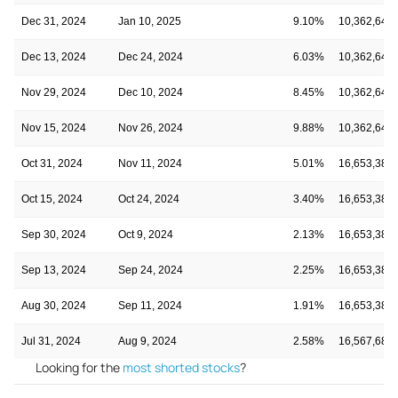
Dec 31, 2024
Jan 10, 2025
9.10%
10,362,647
Dec 13, 2024
Dec 24, 2024
6.03%
10,362,647
Nov 29, 2024
Dec 10, 2024
8.45%
10,362,647
Nov 15, 2024
Nov 26, 2024
9.88%
10,362,647
Oct 31, 2024
Nov 11, 2024
5.01%
16,653,388
Oct 15, 2024
Oct 24, 2024
3.40%
16,653,388
Sep 30, 2024
Oct 9, 2024
2.13%
16,653,388
Sep 13, 2024
Sep 24, 2024
2.25%
16,653,388
Aug 30, 2024
Sep 11, 2024
1.91%
16,653,388
Jul 31, 2024
Aug 9, 2024
2.58%
16,567,683
Looking for the
most shorted stocks
?