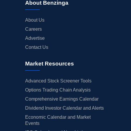
About Benzinga
About Us
Careers
Advertise
Contact Us
Market Resources
Advanced Stock Screener Tools
Options Trading Chain Analysis
Comprehensive Earnings Calendar
Dividend Investor Calendar and Alerts
Economic Calendar and Market
Events