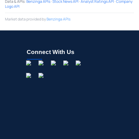
Data & APIs
:
Benzinga APIs
·
Stock News API
·
Analyst Ratings API
·
Company
Logo API
Market data provided by
Benzinga APIs
Connect With Us