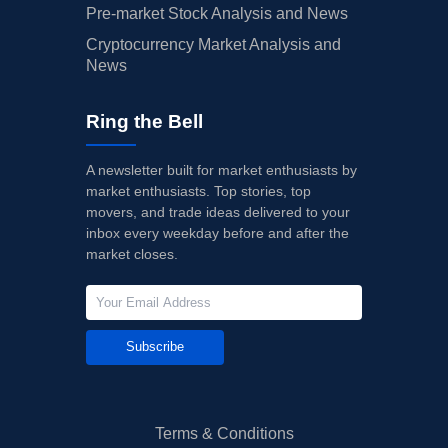
Pre-market Stock Analysis and News
Cryptocurrency Market Analysis and
News
Ring the Bell
A newsletter built for market enthusiasts by
market enthusiasts. Top stories, top
movers, and trade ideas delivered to your
inbox every weekday before and after the
market closes.
Subscribe
Terms & Conditions