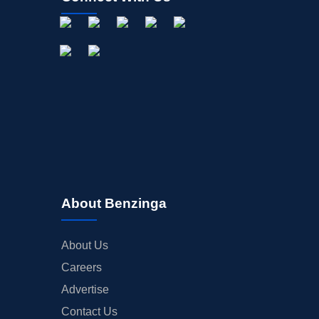
About Benzinga
About Us
Careers
Advertise
Contact Us