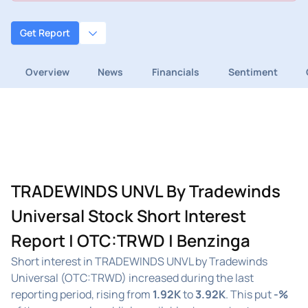
Get Report
Overview
News
Financials
Sentiment
TRADEWINDS UNVL By Tradewinds
Universal Stock Short Interest
Report | OTC:TRWD | Benzinga
Short interest in TRADEWINDS UNVL by Tradewinds
Universal (OTC:TRWD) increased during the last
reporting period, rising from
1.92K
to
3.92K
. This put
-%