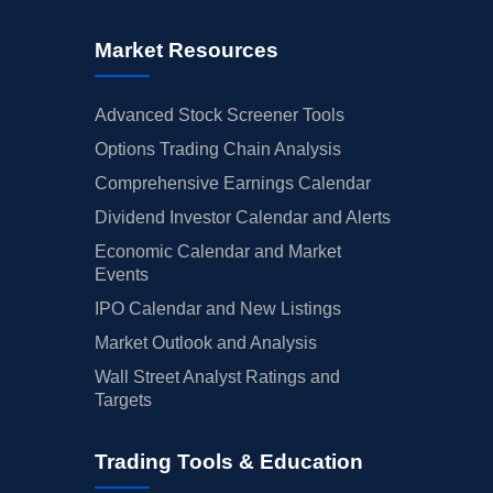
Market Resources
Advanced Stock Screener Tools
Options Trading Chain Analysis
Comprehensive Earnings Calendar
Dividend Investor Calendar and Alerts
Economic Calendar and Market
Events
IPO Calendar and New Listings
Market Outlook and Analysis
Wall Street Analyst Ratings and
Targets
Trading Tools & Education