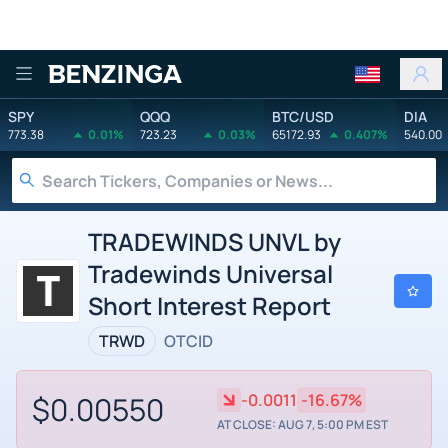
Benzinga
SPY
QQQ
BTC/USD
DIA
773.38
0.01%
723.23
0.03%
65172.93
0.407%
540.00
TRADEWINDS UNVL by
Tradewinds Universal
Short Interest Report
TRWD
OTCID
$0.00550
-0.0011
-16.67%
AT CLOSE: AUG 7, 5:00 PM EST