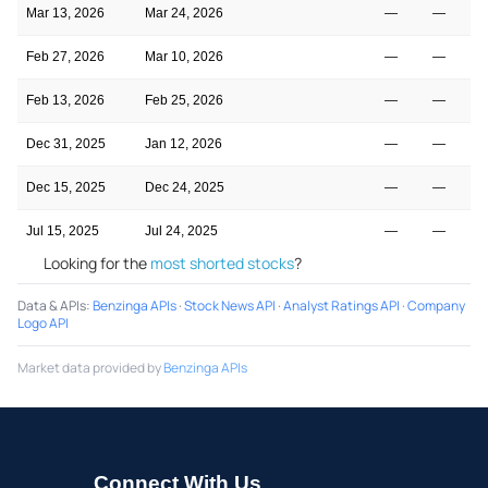
Mar 13, 2026
Mar 24, 2026
—
—
Feb 27, 2026
Mar 10, 2026
—
—
Feb 13, 2026
Feb 25, 2026
—
—
Dec 31, 2025
Jan 12, 2026
—
—
Dec 15, 2025
Dec 24, 2025
—
—
Jul 15, 2025
Jul 24, 2025
—
—
Looking for the
most shorted stocks
?
Data & APIs
:
Benzinga APIs
·
Stock News API
·
Analyst Ratings API
·
Company
Logo API
Market data provided by
Benzinga APIs
Connect With Us