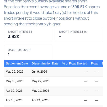
of the company's publicly available shares short.
Based on the recent average volume of
395.57K
shares
traded per day, it would take
1
day(s) for holders of this
short interest to close out their positions without
sending the stock sharply higher.
SHORT INTEREST
SHORT INTEREST %
3.92K
–
DAYS TO COVER
1
Settlement Date
Dissemination Date
% of Float Shorted
Float
Shor
May 29, 2026
Jun 9, 2026
—
—
May 15, 2026
May 27, 2026
—
—
Apr 30, 2026
May 11, 2026
—
—
Apr 15, 2026
Apr 24, 2026
—
—