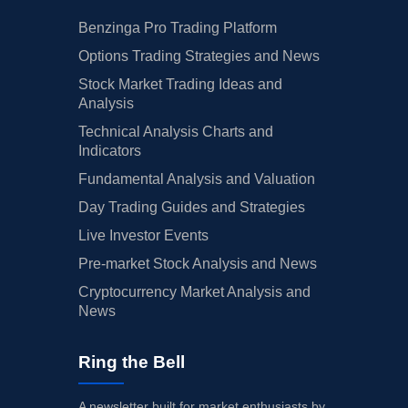
Benzinga Pro Trading Platform
Options Trading Strategies and News
Stock Market Trading Ideas and
Analysis
Technical Analysis Charts and
Indicators
Fundamental Analysis and Valuation
Day Trading Guides and Strategies
Live Investor Events
Pre-market Stock Analysis and News
Cryptocurrency Market Analysis and
News
Ring the Bell
A newsletter built for market enthusiasts by