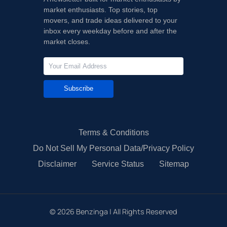
market enthusiasts. Top stories, top
movers, and trade ideas delivered to your
inbox every weekday before and after the
market closes.
Subscribe
Terms & Conditions
Do Not Sell My Personal Data/Privacy Policy
Disclaimer
Service Status
Sitemap
©
2026
Benzinga | All Rights Reserved