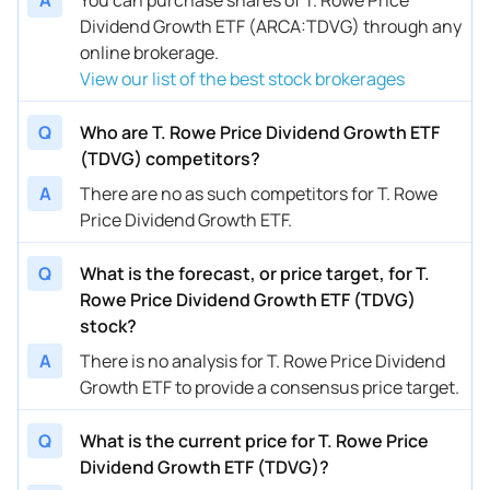
Dividend Growth ETF (ARCA:TDVG) through any
online brokerage.
View our list of the best stock brokerages
Q
Who are T. Rowe Price Dividend Growth ETF
(TDVG) competitors?
A
There are no as such competitors for T. Rowe
Price Dividend Growth ETF.
Q
What is the forecast, or price target, for T.
Rowe Price Dividend Growth ETF (TDVG)
stock?
A
There is no analysis for T. Rowe Price Dividend
Growth ETF to provide a consensus price target.
Q
What is the current price for T. Rowe Price
Dividend Growth ETF (TDVG)?