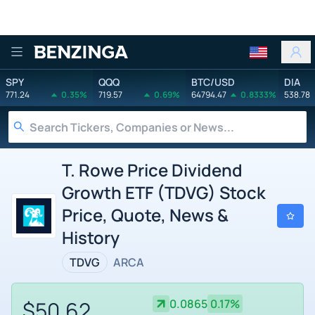
Benzinga
SPY
QQQ
BTC/USD
DIA
771.24
0.35%
719.57
0.69%
64794.47
0.8333%
538.78
T. Rowe Price Dividend
Growth ETF (TDVG) Stock
Price, Quote, News &
History
TDVG
ARCA
$50.62
0.0865
0.17%