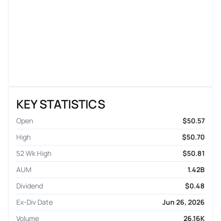
KEY STATISTICS
Open
$50.57
High
$50.70
52 Wk High
$50.81
AUM
1.42B
Dividend
$0.48
Ex-Div Date
Jun 26, 2026
Volume
26.16K