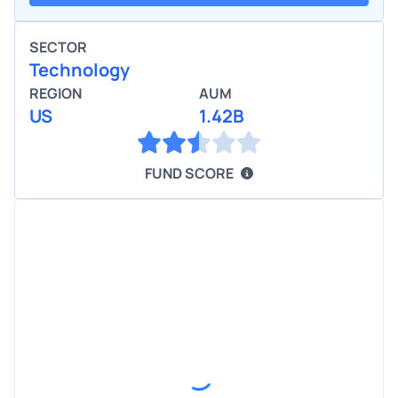
SECTOR
Technology
REGION
AUM
US
1.42B
FUND SCORE