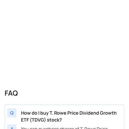
FAQ
Q
How do I buy T. Rowe Price Dividend Growth
ETF (TDVG) stock?
A
You can purchase shares of T. Rowe Price