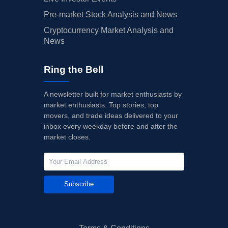
Pre-market Stock Analysis and News
Cryptocurrency Market Analysis and
News
Ring the Bell
A newsletter built for market enthusiasts by
market enthusiasts. Top stories, top
movers, and trade ideas delivered to your
inbox every weekday before and after the
market closes.
Subscribe