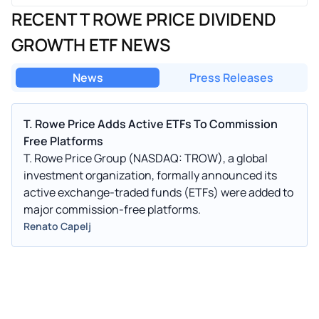
RECENT T ROWE PRICE DIVIDEND
GROWTH ETF NEWS
News
Press Releases
T. Rowe Price Adds Active ETFs To Commission
Free Platforms
T. Rowe Price Group (NASDAQ: TROW), a global
investment organization, formally announced its
active exchange-traded funds (ETFs) were added to
major commission-free platforms.
Renato Capelj