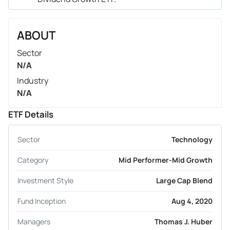
ABOUT
Sector
N/A
Industry
N/A
ETF Details
Sector
Technology
Category
Mid Performer-Mid Growth
Investment Style
Large Cap Blend
Fund Inception
Aug 4, 2020
Managers
Thomas J. Huber