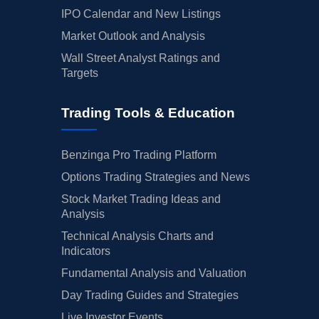
IPO Calendar and New Listings
Market Outlook and Analysis
Wall Street Analyst Ratings and
Targets
Trading Tools & Education
Benzinga Pro Trading Platform
Options Trading Strategies and News
Stock Market Trading Ideas and
Analysis
Technical Analysis Charts and
Indicators
Fundamental Analysis and Valuation
Day Trading Guides and Strategies
Live Investor Events