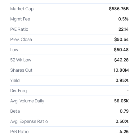
Market Cap
$586.76B
Mgmt Fee
0.5%
P/E Ratio
22.14
Prev. Close
$50.54
Low
$50.48
52 Wk Low
$42.28
Shares Out
10.80M
Yield
0.95%
Div. Freq
-
Avg. Volume Daily
56.03K
Beta
0.79
Avg. Expense Ratio
0.50%
P/B Ratio
4.26