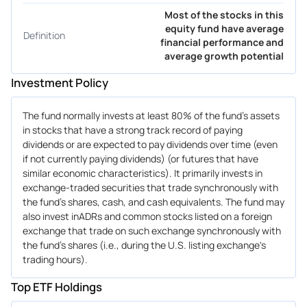
Most of the stocks in this
equity fund have average
Definition
financial performance and
average growth potential
Investment Policy
The fund normally invests at least 80% of the fund's assets
in stocks that have a strong track record of paying
dividends or are expected to pay dividends over time (even
if not currently paying dividends) (or futures that have
similar economic characteristics). It primarily invests in
exchange-traded securities that trade synchronously with
the fund's shares, cash, and cash equivalents. The fund may
also invest inADRs and common stocks listed on a foreign
exchange that trade on such exchange synchronously with
the fund's shares (i.e., during the U.S. listing exchange's
trading hours).
Top ETF Holdings