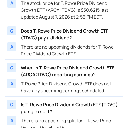
A
The stock price for T. Rowe Price Dividend
Growth ETF (ARCA: TDVG) is $50.6215 last
updated August 7, 2026 at 2:56 PM EDT.
Q
Does T. Rowe Price Dividend Growth ETF
(TDVG) pay a dividend?
A
There are no upcoming dividends for T. Rowe
Price Dividend Growth ETF.
Q
When is T. Rowe Price Dividend Growth ETF
(ARCA:TDVG) reporting earnings?
A
T. Rowe Price Dividend Growth ETF does not
have any upcoming earnings scheduled.
Q
Is T. Rowe Price Dividend Growth ETF (TDVG)
going to split?
A
There is no upcoming split for T. Rowe Price
Dividend Growth ETF.