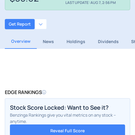
LAST UPDATE: AUG 7, 2:56 PM
Get Report
Overview
News
Holdings
Dividends
S
EDGE RANKINGS
Stock Score Locked: Want to See it?
Benzinga Rankings give you vital metrics on any stock –
anytime.
Reveal Full Score