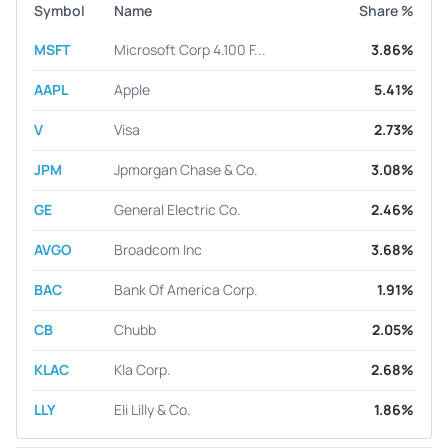
Symbol
Name
Share %
MSFT
Microsoft Corp 4.100 F...
3.86%
AAPL
Apple
5.41%
V
Visa
2.73%
JPM
Jpmorgan Chase & Co.
3.08%
GE
General Electric Co.
2.46%
AVGO
Broadcom Inc
3.68%
BAC
Bank Of America Corp.
1.91%
CB
Chubb
2.05%
KLAC
Kla Corp.
2.68%
LLY
Eli Lilly & Co.
1.86%