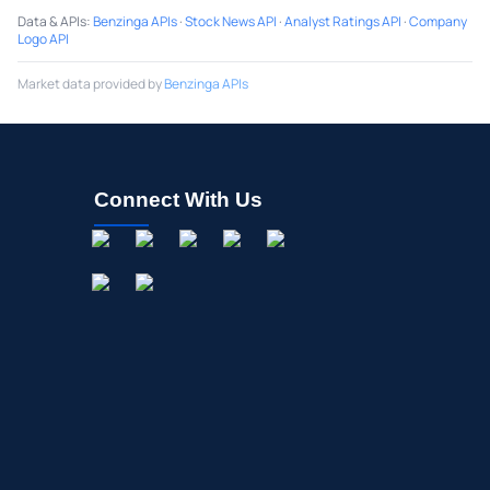
Data & APIs
:
Benzinga APIs
·
Stock News API
·
Analyst Ratings API
·
Company
Logo API
Market data provided by
Benzinga APIs
Connect With Us