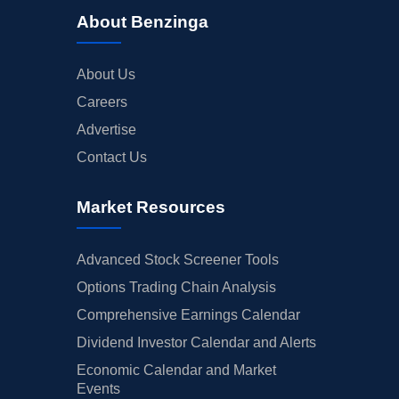
About Benzinga
About Us
Careers
Advertise
Contact Us
Market Resources
Advanced Stock Screener Tools
Options Trading Chain Analysis
Comprehensive Earnings Calendar
Dividend Investor Calendar and Alerts
Economic Calendar and Market
Events