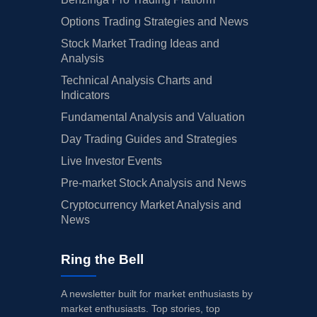
Options Trading Strategies and News
Stock Market Trading Ideas and
Analysis
Technical Analysis Charts and
Indicators
Fundamental Analysis and Valuation
Day Trading Guides and Strategies
Live Investor Events
Pre-market Stock Analysis and News
Cryptocurrency Market Analysis and
News
Ring the Bell
A newsletter built for market enthusiasts by
market enthusiasts. Top stories, top