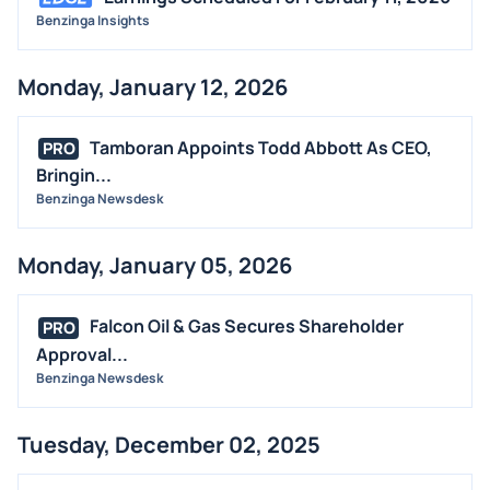
Benzinga Insights
Monday, January 12, 2026
Tamboran Appoints Todd Abbott As CEO,
PRO
Bringin...
Benzinga Newsdesk
Monday, January 05, 2026
Falcon Oil & Gas Secures Shareholder
PRO
Approval...
Benzinga Newsdesk
Tuesday, December 02, 2025