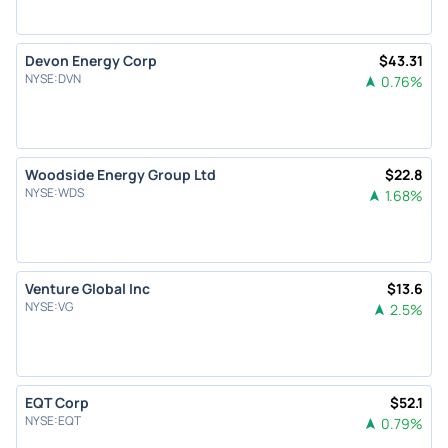
Devon Energy Corp
$
43.31
NYSE
:
DVN
0.76
%
Woodside Energy Group Ltd
$
22.8
NYSE
:
WDS
1.68
%
Venture Global Inc
$
13.6
NYSE
:
VG
2.5
%
EQT Corp
$
52.1
NYSE
:
EQT
0.79
%