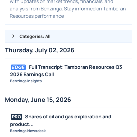
with updates on market trends, financials, and
analysis from Benzinga. Stay informed on Tamboran
Resources performance
Categories: All
Thursday, July 02, 2026
ALL NEWS
GENERAL
Full Transcript: Tamboran Resources Q3
2026 Earnings Call
CONTRACTS
Benzinga Insights
DIVIDENDS
EVENTS
Monday, June 15, 2026
FDA
M&A
Shares of oil and gas exploration and
PRO
OFFERINGS
product...
Benzinga Newsdesk
STOCK SPLIT