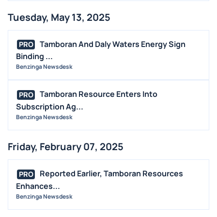
Tuesday, May 13, 2025
Tamboran And Daly Waters Energy Sign
PRO
Binding ...
Benzinga Newsdesk
Tamboran Resource Enters Into
PRO
Subscription Ag...
Benzinga Newsdesk
Friday, February 07, 2025
Reported Earlier, Tamboran Resources
PRO
Enhances...
Benzinga Newsdesk