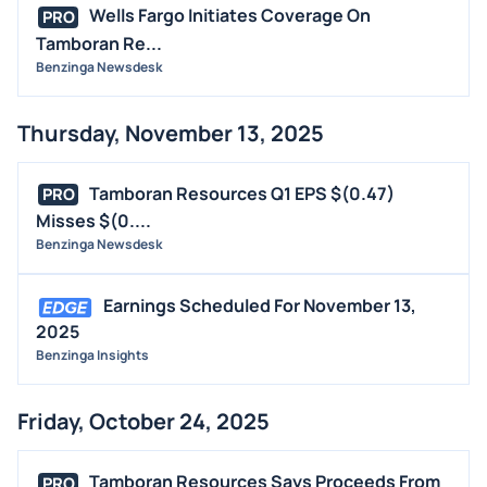
Wells Fargo Initiates Coverage On
PRO
Tamboran Re...
Benzinga Newsdesk
Thursday, November 13, 2025
Tamboran Resources Q1 EPS $(0.47)
PRO
Misses $(0....
Benzinga Newsdesk
Earnings Scheduled For November 13,
2025
Benzinga Insights
Friday, October 24, 2025
Tamboran Resources Says Proceeds From
PRO