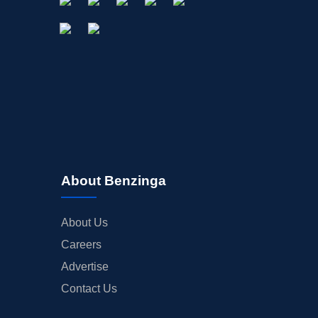
About Benzinga
About Us
Careers
Advertise
Contact Us