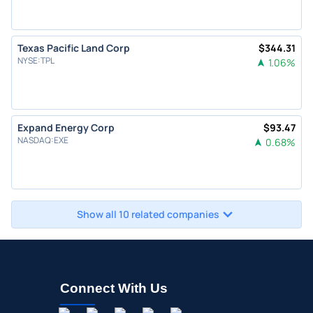
Texas Pacific Land Corp
$
344.31
NYSE
:
TPL
1.06
%
Expand Energy Corp
$
93.47
NASDAQ
:
EXE
0.68
%
Show all 10 related companies
Connect With Us