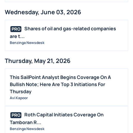
MEDIA
Wednesday, June 03, 2026
BUYBACKS
INSIDER TRADES
Shares of oil and gas-related companies
PRO
EARNINGS
are t...
Benzinga Newsdesk
GUIDANCE
ANALYST RATINGS
Thursday, May 21, 2026
TRADING IDEAS
This SailPoint Analyst Begins Coverage On A
Bullish Note; Here Are Top 3 Initiations For
Thursday
Avi Kapoor
Roth Capital Initiates Coverage On
PRO
Tamboran R...
Benzinga Newsdesk