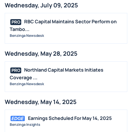
Wednesday, July 09, 2025
RBC Capital Maintains Sector Perform on
PRO
Tambo...
Benzinga Newsdesk
Wednesday, May 28, 2025
Northland Capital Markets Initiates
PRO
Coverage ...
Benzinga Newsdesk
Wednesday, May 14, 2025
Earnings Scheduled For May 14, 2025
Benzinga Insights