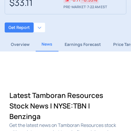
$33.11
PRE-MARKET: 7:22 AM EST
Get Report
News
Overview
Earnings Forecast
Price Ta
Latest Tamboran Resources
Stock News | NYSE:TBN |
Benzinga
Get the latest news on Tamboran Resources stock