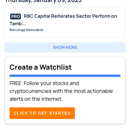
RBC Capital Reiterates Sector Perform on
PRO
Tamb...
Benzinga Newsdesk
SHOW MORE
Create a Watchlist
FREE: Follow your stocks and
cryptocurrencies with the most actionable
alerts on the internet.
CLICK TO GET STARTED