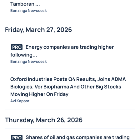
Tamboran ...
Benzinga Newsdesk
Friday, March 27, 2026
Energy companies are trading higher
PRO
following...
Benzinga Newsdesk
Oxford Industries Posts Q4 Results, Joins ADMA
Biologics, Vor Biopharma And Other Big Stocks
Moving Higher On Friday
Avi Kapoor
Thursday, March 26, 2026
Shares of oil and gas companies are trading
PRO