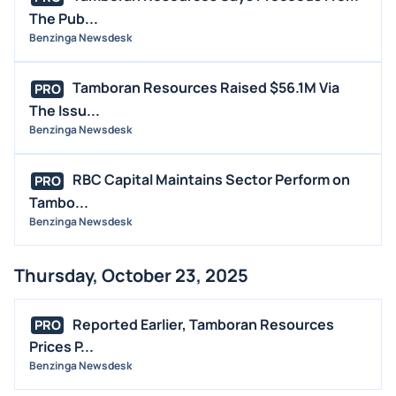
The Pub...
Benzinga Newsdesk
Tamboran Resources Raised $56.1M Via
PRO
The Issu...
Benzinga Newsdesk
RBC Capital Maintains Sector Perform on
PRO
Tambo...
Benzinga Newsdesk
Thursday, October 23, 2025
Reported Earlier, Tamboran Resources
PRO
Prices P...
Benzinga Newsdesk