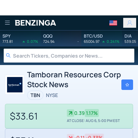
Benzinga
SPY
QQQ
BTC/USD
DIA
773.81
0.07%
724.94
-
65004.97
0.241%
539.05
Tamboran Resources Corp
Stock News
TBN
NYSE
$33.61
0.39
1.17%
AT CLOSE: AUG 6, 5:00 PM EST
-0.11
-0.33%