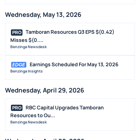
Wednesday, May 13, 2026
Tamboran Resources Q3 EPS $(0.42)
PRO
Misses $(0....
Benzinga Newsdesk
Earnings Scheduled For May 13, 2026
Benzinga Insights
Wednesday, April 29, 2026
RBC Capital Upgrades Tamboran
PRO
Resources to Ou...
Benzinga Newsdesk