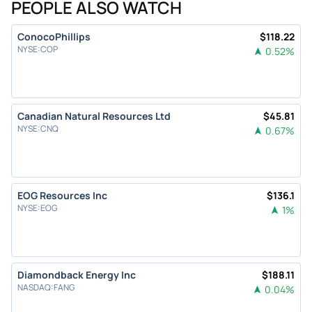
PEOPLE ALSO WATCH
ConocoPhillips
$
118.22
NYSE
:
COP
0.52
%
Canadian Natural Resources Ltd
$
45.81
NYSE
:
CNQ
0.67
%
EOG Resources Inc
$
136.1
NYSE
:
EOG
1
%
Diamondback Energy Inc
$
188.11
NASDAQ
:
FANG
0.04
%