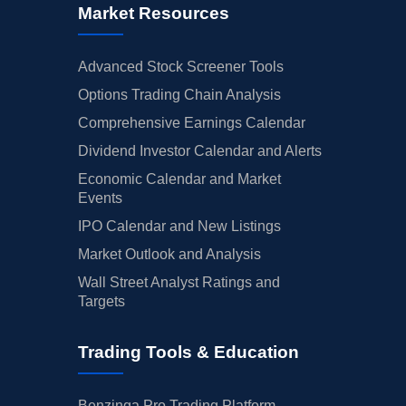
Market Resources
Advanced Stock Screener Tools
Options Trading Chain Analysis
Comprehensive Earnings Calendar
Dividend Investor Calendar and Alerts
Economic Calendar and Market
Events
IPO Calendar and New Listings
Market Outlook and Analysis
Wall Street Analyst Ratings and
Targets
Trading Tools & Education
Benzinga Pro Trading Platform