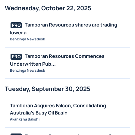
Wednesday, October 22, 2025
Tamboran Resources shares are trading
PRO
lower a...
Benzinga Newsdesk
Tamboran Resources Commences
PRO
Underwritten Pub...
Benzinga Newsdesk
Tuesday, September 30, 2025
Tamboran Acquires Falcon, Consolidating
Australia's Busy Oil Basin
Akanksha Bakshi