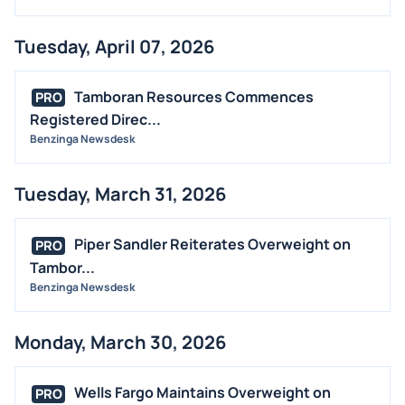
Tuesday, April 07, 2026
Tamboran Resources Commences
PRO
Registered Direc...
Benzinga Newsdesk
Tuesday, March 31, 2026
Piper Sandler Reiterates Overweight on
PRO
Tambor...
Benzinga Newsdesk
Monday, March 30, 2026
Wells Fargo Maintains Overweight on
PRO