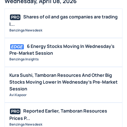
Wednesday, April 08, 2026
Shares of oil and gas companies are trading
PRO
l...
Benzinga Newsdesk
6 Energy Stocks Moving In Wednesday's
Pre-Market Session
Benzinga Insights
Kura Sushi, Tamboran Resources And Other Big
Stocks Moving Lower In Wednesday's Pre-Market
Session
Avi Kapoor
Reported Earlier, Tamboran Resources
PRO
Prices P...
Benzinga Newsdesk