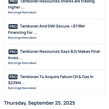
Tamboran Resources shares are trading
PRO
higher ...
Benzinga Newsdesk
Tamboran And DWI Secure ~$118M
PRO
Financing For ...
Benzinga Newsdesk
Tamboran Resources Says BJV Makes Final
PRO
Inves...
Benzinga Newsdesk
Tamboran To Acquire Falcon Oil & Gas In
PRO
$239M...
Benzinga Newsdesk
Thursday, September 25, 2025