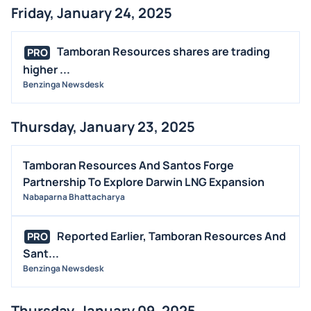
Friday, January 24, 2025
Tamboran Resources shares are trading
PRO
higher ...
Benzinga Newsdesk
Thursday, January 23, 2025
Tamboran Resources And Santos Forge
Partnership To Explore Darwin LNG Expansion
Nabaparna Bhattacharya
Reported Earlier, Tamboran Resources And
PRO
Sant...
Benzinga Newsdesk
Thursday, January 09, 2025