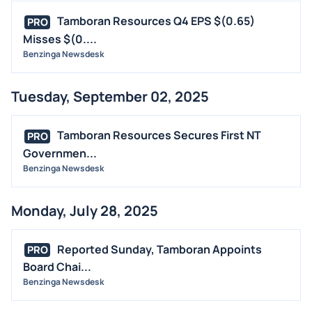
Tamboran Resources Q4 EPS $(0.65)
PRO
Misses $(0....
Benzinga Newsdesk
Tuesday, September 02, 2025
Tamboran Resources Secures First NT
PRO
Governmen...
Benzinga Newsdesk
Monday, July 28, 2025
Reported Sunday, Tamboran Appoints
PRO
Board Chai...
Benzinga Newsdesk