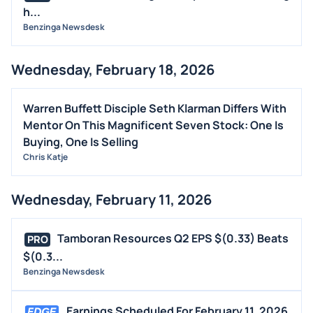
h...
Benzinga Newsdesk
Wednesday, February 18, 2026
Warren Buffett Disciple Seth Klarman Differs With
Mentor On This Magnificent Seven Stock: One Is
Buying, One Is Selling
Chris Katje
Wednesday, February 11, 2026
Tamboran Resources Q2 EPS $(0.33) Beats
PRO
$(0.3...
Benzinga Newsdesk
Earnings Scheduled For February 11, 2026