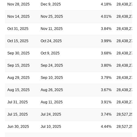
Nov 28, 2025
Dec 9, 2025
4.18%
28,438,273
Nov 14, 2025
Nov 25, 2025
4.01%
28,438,273
Oct 31, 2025
Nov 11, 2025
3.84%
28,438,273
Oct 15, 2025
Oct 24, 2025
3.99%
28,438,273
Sep 30, 2025
Oct 9, 2025
3.68%
28,438,273
Sep 15, 2025
Sep 24, 2025
3.80%
28,438,273
Aug 29, 2025
Sep 10, 2025
3.79%
28,438,273
Aug 15, 2025
Aug 26, 2025
3.67%
28,438,273
Jul 31, 2025
Aug 11, 2025
3.91%
28,438,273
Jul 15, 2025
Jul 24, 2025
3.74%
28,527,257
Jun 30, 2025
Jul 10, 2025
4.44%
28,527,257