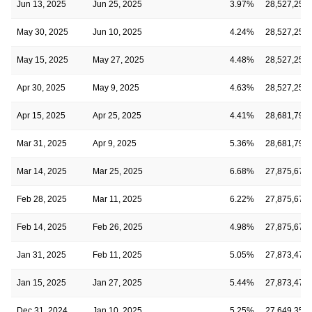
Jun 13, 2025
Jun 25, 2025
3.97%
28,527,257
May 30, 2025
Jun 10, 2025
4.24%
28,527,257
May 15, 2025
May 27, 2025
4.48%
28,527,257
Apr 30, 2025
May 9, 2025
4.63%
28,527,257
Apr 15, 2025
Apr 25, 2025
4.41%
28,681,793
Mar 31, 2025
Apr 9, 2025
5.36%
28,681,793
Mar 14, 2025
Mar 25, 2025
6.68%
27,875,679
Feb 28, 2025
Mar 11, 2025
6.22%
27,875,679
Feb 14, 2025
Feb 26, 2025
4.98%
27,875,679
Jan 31, 2025
Feb 11, 2025
5.05%
27,873,473
Jan 15, 2025
Jan 27, 2025
5.44%
27,873,473
Dec 31, 2024
Jan 10, 2025
5.25%
27,649,350