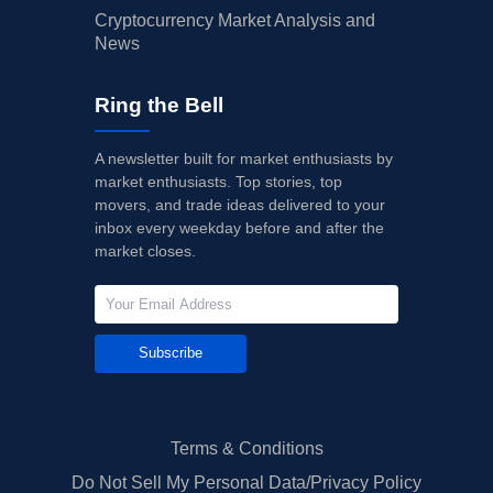
Cryptocurrency Market Analysis and
News
Ring the Bell
A newsletter built for market enthusiasts by
market enthusiasts. Top stories, top
movers, and trade ideas delivered to your
inbox every weekday before and after the
market closes.
Subscribe
Terms & Conditions
Do Not Sell My Personal Data/Privacy Policy