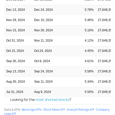
Dec 13, 2024
Dec 24, 2024
5.78%
27,649,350
Nov 29, 2024
Dec 10, 2024
5.46%
27,649,350
Nov 15, 2024
Nov 26, 2024
5.16%
27,649,350
Oct 31, 2024
Nov 11, 2024
4.12%
27,649,350
Oct 15, 2024
Oct 24, 2024
4.45%
27,649,350
Sep 30, 2024
Oct 9, 2024
4.61%
27,649,350
Sep 13, 2024
Sep 24, 2024
5.58%
27,649,350
Aug 30, 2024
Sep 11, 2024
5.34%
27,649,350
Jul 31, 2024
Aug 9, 2024
5.50%
27,649,350
Looking for the
most shorted stocks
?
Data & APIs
:
Benzinga APIs
·
Stock News API
·
Analyst Ratings API
·
Company
Logo API