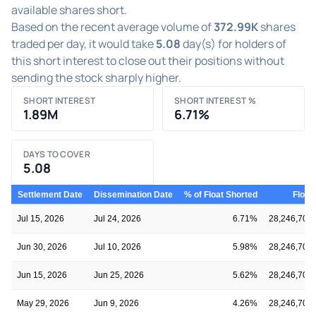
available shares short.
Based on the recent average volume of
372.99K
shares
traded per day, it would take
5.08
day(s) for holders of
this short interest to close out their positions without
sending the stock sharply higher.
SHORT INTEREST
SHORT INTEREST %
1.89M
6.71%
DAYS TO COVER
5.08
Settlement Date
Dissemination Date
% of Float Shorted
Float
Jul 15, 2026
Jul 24, 2026
6.71%
28,246,709
Jun 30, 2026
Jul 10, 2026
5.98%
28,246,709
Jun 15, 2026
Jun 25, 2026
5.62%
28,246,709
May 29, 2026
Jun 9, 2026
4.26%
28,246,709