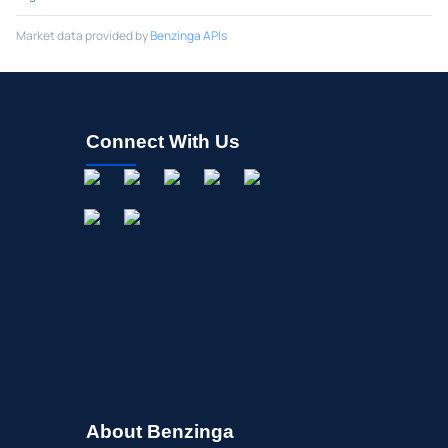
Market data provided by
Benzinga APIs
Connect With Us
About Benzinga