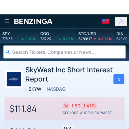
Benzinga
SPY
QQQ
BTC/USD
DIA
773.38
0.01%
723.23
0.03%
64768.17
0.2165%
540.00
SkyWest Inc Short Interest
Report
SKYW
NASDAQ
$111.84
-1.60
-1.41%
AT CLOSE: AUG 7, 5:00 PM EST
N/A