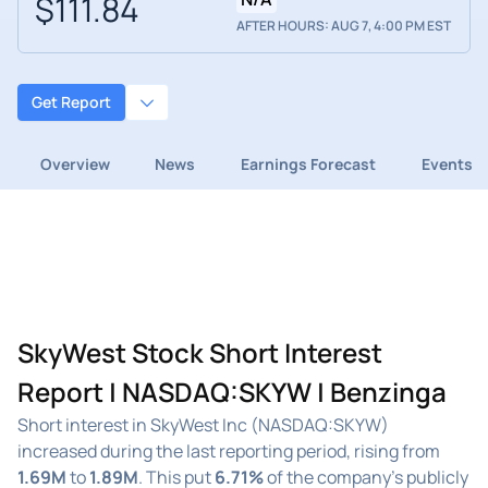
$111.84
AFTER HOURS: AUG 7, 4:00 PM EST
Get Report
Overview
News
Earnings Forecast
Events
SkyWest Stock Short Interest
Report | NASDAQ:SKYW | Benzinga
Short interest in SkyWest Inc (NASDAQ:SKYW)
increased during the last reporting period, rising from
1.69M
to
1.89M
. This put
6.71%
of the company's publicly