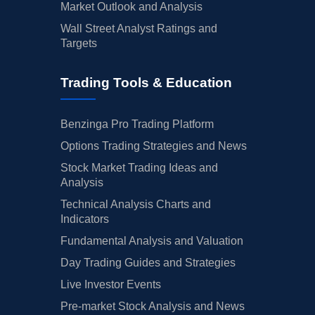
Market Outlook and Analysis
Wall Street Analyst Ratings and
Targets
Trading Tools & Education
Benzinga Pro Trading Platform
Options Trading Strategies and News
Stock Market Trading Ideas and
Analysis
Technical Analysis Charts and
Indicators
Fundamental Analysis and Valuation
Day Trading Guides and Strategies
Live Investor Events
Pre-market Stock Analysis and News