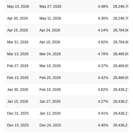
May 15, 2026
May 27, 2026
4.48%
28,246,709
Apr 30, 2026
May 11, 2026
4.30%
28,246,709
Apr 15, 2026
Apr 24, 2026
4.14%
28,764,665
Mar 31, 2026
Apr 10, 2026
4.92%
28,764,665
Mar 13, 2026
Mar 24, 2026
4.70%
28,466,691
Feb 27, 2026
Mar 10, 2026
4.37%
28,466,691
Feb 13, 2026
Feb 25, 2026
4.42%
28,466,691
Jan 30, 2026
Feb 10, 2026
4.82%
28,438,273
Jan 15, 2026
Jan 27, 2026
4.27%
28,438,273
Dec 31, 2025
Jan 12, 2026
4.41%
28,438,273
Dec 15, 2025
Dec 24, 2025
4.40%
28,438,273