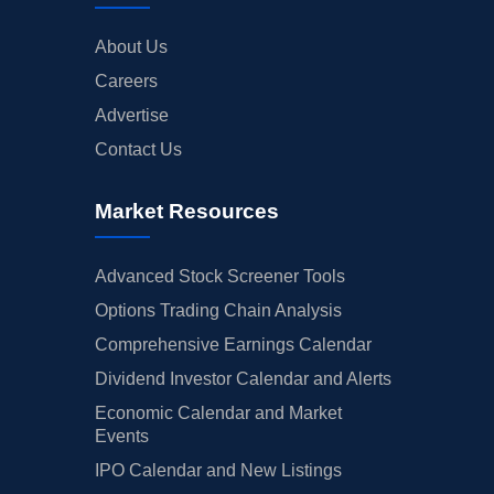
About Us
Careers
Advertise
Contact Us
Market Resources
Advanced Stock Screener Tools
Options Trading Chain Analysis
Comprehensive Earnings Calendar
Dividend Investor Calendar and Alerts
Economic Calendar and Market
Events
IPO Calendar and New Listings