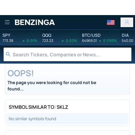
Benzinga
SPY
QQQ
BTC/USD
DIA
773.38
0.01%
723.23
0.03%
64969.01
0.1193%
540.00
OOPS!
The page you were looking for could not be
found...
SYMBOL SIMILAR TO: SKLZ
No similar symbols found