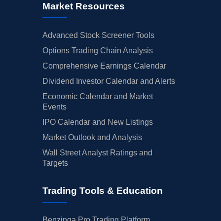
Market Resources
Advanced Stock Screener Tools
Options Trading Chain Analysis
Comprehensive Earnings Calendar
Dividend Investor Calendar and Alerts
Economic Calendar and Market
Events
IPO Calendar and New Listings
Market Outlook and Analysis
Wall Street Analyst Ratings and
Targets
Trading Tools & Education
Benzinga Pro Trading Platform