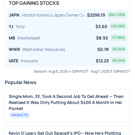
TOP GAINING STOCKS
JAPN
Horizon Kinetics Japan Owner Operator ETF
$
2296.19
8841.56
%
YJ
Yunji
$
3.60
193.08
%
MB
Masterbeef
$
8.92
137.86
%
WWR
Westwater Resources
$
0.78
90.94
%
VATE
Innovate
$
12.23
65.04
%
Session:
Aug 6, 2026 4:00PM EDT
-
Aug 7, 2026 3:59PM EDT
Popular News
Single Mom, 33, Took A Second Job To Get Ahead — Then
Realized It Was Only Putting About $400 A Month In Her
Pocket
MARKETS
Kevin O'Leary Sat Out SpaceX's IPO— Now He's Plotting