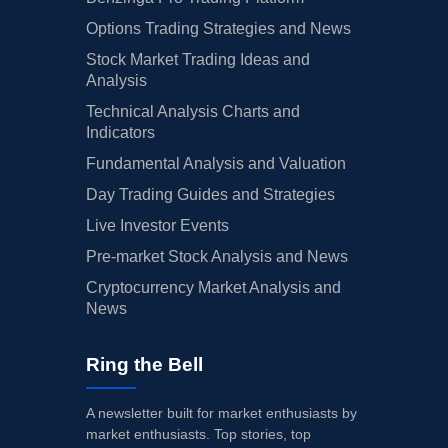
Options Trading Strategies and News
Stock Market Trading Ideas and
Analysis
Technical Analysis Charts and
Indicators
Fundamental Analysis and Valuation
Day Trading Guides and Strategies
Live Investor Events
Pre-market Stock Analysis and News
Cryptocurrency Market Analysis and
News
Ring the Bell
A newsletter built for market enthusiasts by
market enthusiasts. Top stories, top