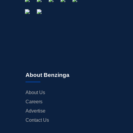
About Benzinga
About Us
Careers
Advertise
Contact Us