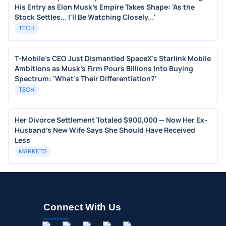
His Entry as Elon Musk's Empire Takes Shape: 'As the
Stock Settles... I'll Be Watching Closely...'
TECH
T-Mobile's CEO Just Dismantled SpaceX's Starlink Mobile
Ambitions as Musk's Firm Pours Billions Into Buying
Spectrum: 'What's Their Differentiation?'
TECH
Her Divorce Settlement Totaled $900,000 — Now Her Ex-
Husband's New Wife Says She Should Have Received
Less
MARKETS
Connect With Us