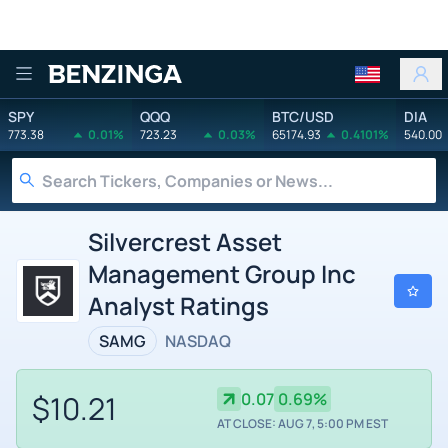
Benzinga
SPY
QQQ
BTC/USD
DIA
773.38
0.01%
723.23
0.03%
65174.93
0.4101%
540.00
Silvercrest Asset
Management Group Inc
Analyst Ratings
SAMG
NASDAQ
$10.21
0.07
0.69%
AT CLOSE: AUG 7, 5:00 PM EST