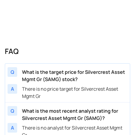
FAQ
Q
What is the target price for Silvercrest Asset
Mgmt Gr (SAMG) stock?
A
There is no price target for Silvercrest Asset
Mgmt Gr
Q
What is the most recent analyst rating for
Silvercrest Asset Mgmt Gr (SAMG)?
A
There is no analyst for Silvercrest Asset Mgmt
Gr