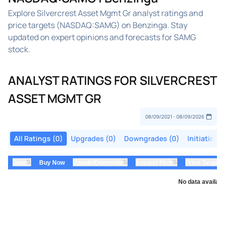
Explore Silvercrest Asset Mgmt Gr analyst ratings and
price targets (NASDAQ:SAMG) on Benzinga. Stay
updated on expert opinions and forecasts for SAMG
stock.
ANALYST RATINGS FOR SILVERCREST
ASSET MGMT GR
All Ratings (0)
Upgrades (0)
Downgrades (0)
Initiations
⇅
⇅
⇅
Date
Buy Now
Upside/Downside
Analyst Firm
Price Target
No data availabl