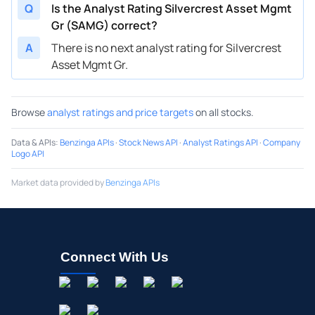
Q
Is the Analyst Rating Silvercrest Asset Mgmt
Gr (SAMG) correct?
A
There is no next analyst rating for Silvercrest
Asset Mgmt Gr.
Browse
analyst ratings and price targets
on all stocks.
Data & APIs
:
Benzinga APIs
·
Stock News API
·
Analyst Ratings API
·
Company
Logo API
Market data provided by
Benzinga APIs
Connect With Us