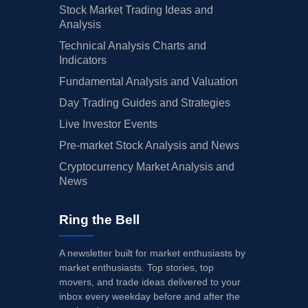
Stock Market Trading Ideas and
Analysis
Technical Analysis Charts and
Indicators
Fundamental Analysis and Valuation
Day Trading Guides and Strategies
Live Investor Events
Pre-market Stock Analysis and News
Cryptocurrency Market Analysis and
News
Ring the Bell
A newsletter built for market enthusiasts by
market enthusiasts. Top stories, top
movers, and trade ideas delivered to your
inbox every weekday before and after the