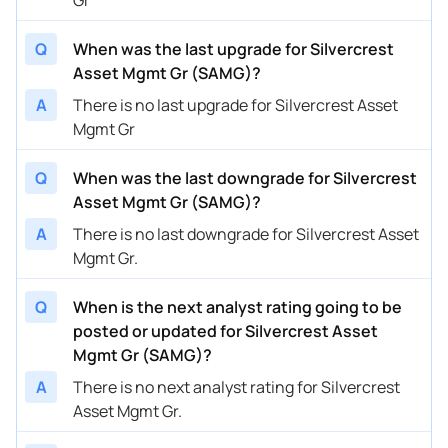
Q
When was the last upgrade for Silvercrest
Asset Mgmt Gr (SAMG)?
A
There is no last upgrade for Silvercrest Asset
Mgmt Gr
Q
When was the last downgrade for Silvercrest
Asset Mgmt Gr (SAMG)?
A
There is no last downgrade for Silvercrest Asset
Mgmt Gr.
Q
When is the next analyst rating going to be
posted or updated for Silvercrest Asset
Mgmt Gr (SAMG)?
A
There is no next analyst rating for Silvercrest
Asset Mgmt Gr.