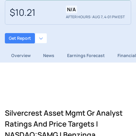
$10.21
N/A
AFTER HOURS: AUG 7, 4:01 PM EST
Get Report
Overview
News
Earnings Forecast
Financia
Silvercrest Asset Mgmt Gr Analyst
Ratings And Price Targets |
NASDAQ:SAMG | Benzinga