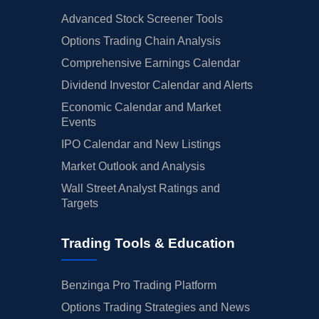
Advanced Stock Screener Tools
Options Trading Chain Analysis
Comprehensive Earnings Calendar
Dividend Investor Calendar and Alerts
Economic Calendar and Market
Events
IPO Calendar and New Listings
Market Outlook and Analysis
Wall Street Analyst Ratings and
Targets
Trading Tools & Education
Benzinga Pro Trading Platform
Options Trading Strategies and News