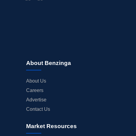
About Benzinga
About Us
Careers
Advertise
Contact Us
Market Resources