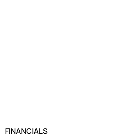
FINANCIALS