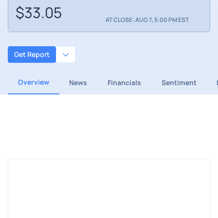
$33.05
AT CLOSE: AUG 7, 5:00 PM EST
Get Report
Overview
News
Financials
Sentiment