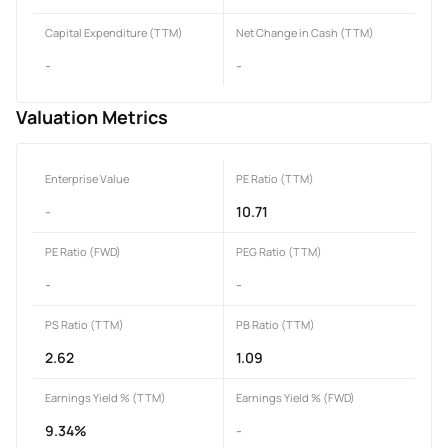
Capital Expenditure (TTM)
Net Change in Cash (TTM)
-
-
Valuation Metrics
Enterprise Value
PE Ratio (TTM)
-
10.71
PE Ratio (FWD)
PEG Ratio (TTM)
-
-
PS Ratio (TTM)
PB Ratio (TTM)
2.62
1.09
Earnings Yield % (TTM)
Earnings Yield % (FWD)
9.34%
-