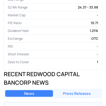
52 Wk Range
24.37 - 33.98
Market Cap
-
P/E Ratio
10.71
Dividend Yield
1.21%
Exchange
OTC
RSI
-
Short Interest
-
Days to Cover
1
RECENT REDWOOD CAPITAL
BANCORP NEWS
News
Press Releases