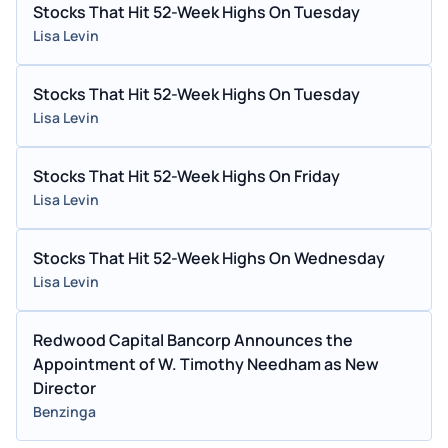
Stocks That Hit 52-Week Highs On Tuesday
Lisa Levin
Stocks That Hit 52-Week Highs On Tuesday
Lisa Levin
Stocks That Hit 52-Week Highs On Friday
Lisa Levin
Stocks That Hit 52-Week Highs On Wednesday
Lisa Levin
Redwood Capital Bancorp Announces the
Appointment of W. Timothy Needham as New
Director
Benzinga