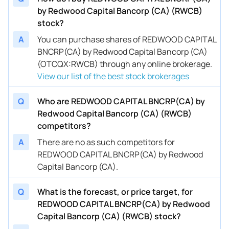
by Redwood Capital Bancorp (CA) (RWCB)
stock?
A
You can purchase shares of REDWOOD CAPITAL
BNCRP(CA) by Redwood Capital Bancorp (CA)
(OTCQX:RWCB) through any online brokerage.
View our list of the best stock brokerages
Q
Who are REDWOOD CAPITAL BNCRP(CA) by
Redwood Capital Bancorp (CA) (RWCB)
competitors?
A
There are no as such competitors for
REDWOOD CAPITAL BNCRP(CA) by Redwood
Capital Bancorp (CA).
Q
What is the forecast, or price target, for
REDWOOD CAPITAL BNCRP(CA) by Redwood
Capital Bancorp (CA) (RWCB) stock?