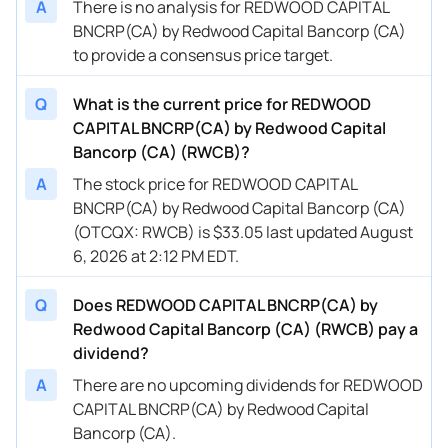
A
There is no analysis for REDWOOD CAPITAL
BNCRP(CA) by Redwood Capital Bancorp (CA)
to provide a consensus price target.
Q
What is the current price for REDWOOD
CAPITAL BNCRP(CA) by Redwood Capital
Bancorp (CA) (RWCB)?
A
The stock price for REDWOOD CAPITAL
BNCRP(CA) by Redwood Capital Bancorp (CA)
(OTCQX: RWCB) is $33.05 last updated August
6, 2026 at 2:12 PM EDT.
Q
Does REDWOOD CAPITAL BNCRP(CA) by
Redwood Capital Bancorp (CA) (RWCB) pay a
dividend?
A
There are no upcoming dividends for REDWOOD
CAPITAL BNCRP(CA) by Redwood Capital
Bancorp (CA).