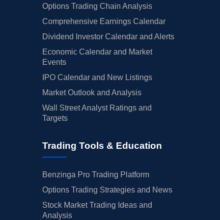
Options Trading Chain Analysis
Comprehensive Earnings Calendar
Dividend Investor Calendar and Alerts
Economic Calendar and Market
Events
IPO Calendar and New Listings
Market Outlook and Analysis
Wall Street Analyst Ratings and
Targets
Trading Tools & Education
Benzinga Pro Trading Platform
Options Trading Strategies and News
Stock Market Trading Ideas and
Analysis