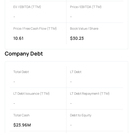
EV / EBITDA (TTM)
Price / EBITDA (TTM)
-
-
Price / Free Cash Flow (TTM)
Book Value / Share
10.61
$30.23
Company Debt
Total Debt
LT Debt
-
-
LT Debt Issuance (TTM)
LT Debt Repayment (TTM)
-
-
Total Cash
Debt to Equity
$23.96M
-