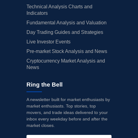
Technical Analysis Charts and
Indicators
Fundamental Analysis and Valuation
Day Trading Guides and Strategies
Live Investor Events
Pre-market Stock Analysis and News
Cryptocurrency Market Analysis and
News
Ring the Bell
A newsletter built for market enthusiasts by
market enthusiasts. Top stories, top
movers, and trade ideas delivered to your
inbox every weekday before and after the
market closes.