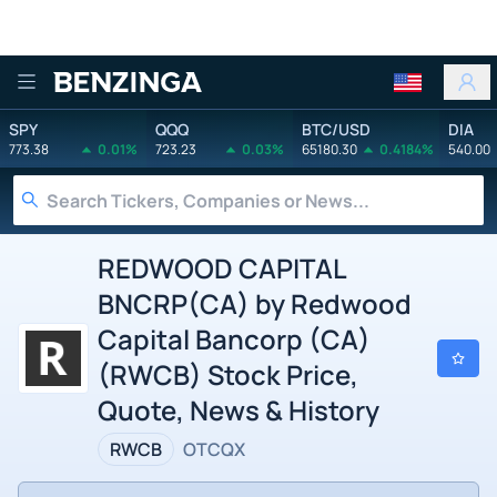
Benzinga
SPY
QQQ
BTC/USD
DIA
773.38
0.01%
723.23
0.03%
65180.30
0.4184%
540.00
REDWOOD CAPITAL
BNCRP(CA) by Redwood
Capital Bancorp (CA)
(RWCB) Stock Price,
Quote, News & History
RWCB
OTCQX