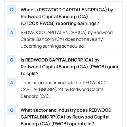
Q
When is REDWOOD CAPITAL BNCRP(CA) by
Redwood Capital Bancorp (CA)
(OTCQX:RWCB) reporting earnings?
A
REDWOOD CAPITAL BNCRP(CA) by Redwood
Capital Bancorp (CA) does not have any
upcoming earnings scheduled.
Q
Is REDWOOD CAPITAL BNCRP(CA) by
Redwood Capital Bancorp (CA) (RWCB) going
to split?
A
There is no upcoming split for REDWOOD
CAPITAL BNCRP(CA) by Redwood Capital
Bancorp (CA).
Q
What sector and industry does REDWOOD
CAPITAL BNCRP(CA) by Redwood Capital
Bancorp (CA) (RWCB) operate in?