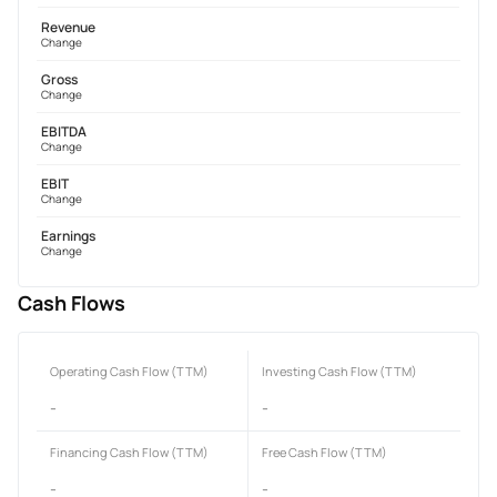
Revenue
Change
Gross
Change
EBITDA
Change
EBIT
Change
Earnings
Change
Cash Flows
Operating Cash Flow (TTM)
Investing Cash Flow (TTM)
-
-
Financing Cash Flow (TTM)
Free Cash Flow (TTM)
-
-