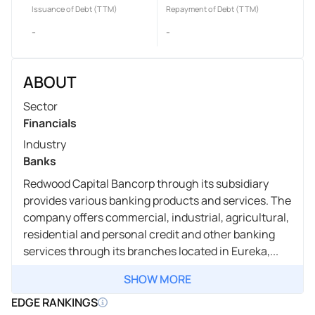
Issuance of Debt (TTM)
Repayment of Debt (TTM)
-
-
ABOUT
Sector
Financials
Industry
Banks
Redwood Capital Bancorp through its subsidiary
provides various banking products and services. The
company offers commercial, industrial, agricultural,
residential and personal credit and other banking
services through its branches located in Eureka,...
SHOW MORE
EDGE RANKINGS