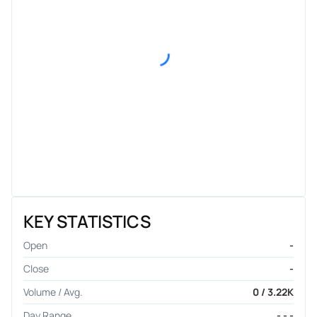
KEY STATISTICS
Open
-
Close
-
Volume / Avg.
0 / 3.22K
Day Range
- - -