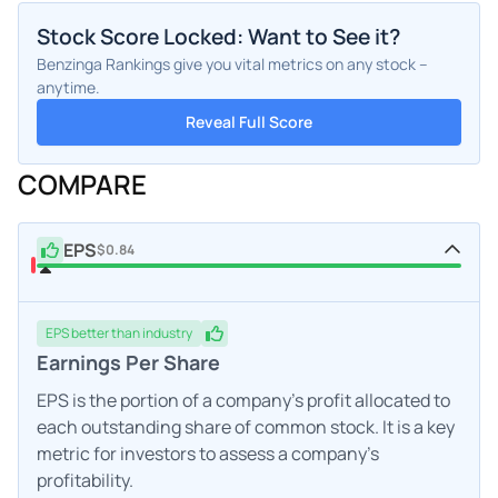
Stock Score Locked: Want to See it?
Benzinga Rankings give you vital metrics on any stock –
anytime.
Reveal Full Score
COMPARE
EPS
$0.84
EPS
better
than industry
Earnings Per Share
EPS is the portion of a company's profit allocated to
each outstanding share of common stock. It is a key
metric for investors to assess a company's
profitability.