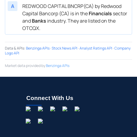
A
REDWOOD CAPITAL BNCRP(CA) by Redwood
Capital Bancorp (CA) is in the
Financials
sector
and
Banks
industry. They are listed on the
OTCQX.
Data & APIs
:
Benzinga APIs
·
Stock News API
·
Analyst Ratings API
·
Company
Logo API
Market data provided by
Benzinga APIs
Connect With Us