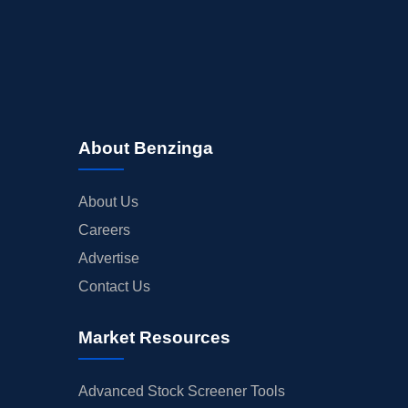
About Benzinga
About Us
Careers
Advertise
Contact Us
Market Resources
Advanced Stock Screener Tools