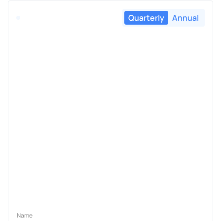
Quarterly
Annual
Name