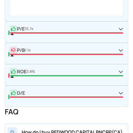
P/E
10.7x
P/B
1.1x
ROE
2.8%
D/E
FAQ
Q
How do I buy REDWOOD CAPITAL BNCRP(CA)