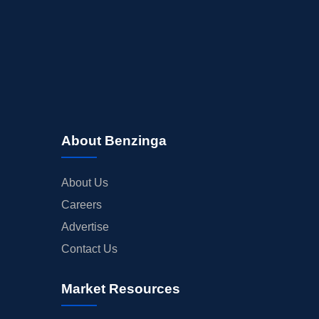
About Benzinga
About Us
Careers
Advertise
Contact Us
Market Resources