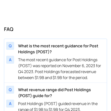
FAQ
Q
What is the most recent guidance for Post
Holdings (POST)?
A
The most recent guidance for Post Holdings
(POST) was reported on November 6, 2023 for
Q4 2023. Post Holdings forecasted revenue
between $1.9B and $1.9B for the period.
Q
What revenue range did Post Holdings
(POST) guide for?
A
Post Holdings (POST) guided revenue in the
range of $1.9B to $1.9B for Q4 2023.