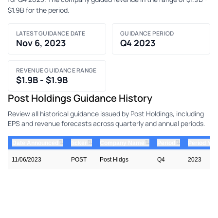
$1.9B for the period.
LATEST GUIDANCE DATE
GUIDANCE PERIOD
Nov 6, 2023
Q4 2023
REVENUE GUIDANCE RANGE
$1.9B - $1.9B
Post Holdings Guidance History
Review all historical guidance issued by Post Holdings, including
EPS and revenue forecasts across quarterly and annual periods.
⇅
⇅
⇅
⇅
Date Announced
ticker
Company Name
Period
Period Yea
11/06/2023
POST
Post Hldgs
Q4
2023