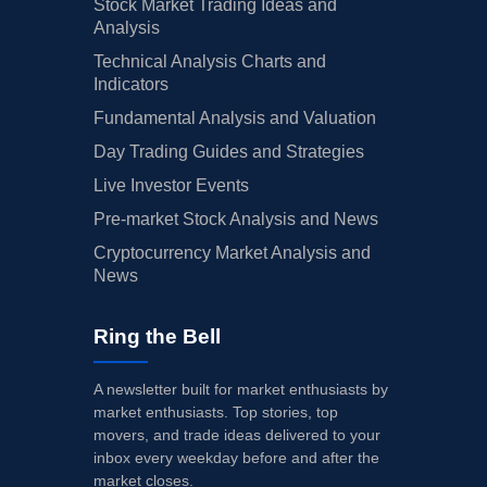
Stock Market Trading Ideas and
Analysis
Technical Analysis Charts and
Indicators
Fundamental Analysis and Valuation
Day Trading Guides and Strategies
Live Investor Events
Pre-market Stock Analysis and News
Cryptocurrency Market Analysis and
News
Ring the Bell
A newsletter built for market enthusiasts by
market enthusiasts. Top stories, top
movers, and trade ideas delivered to your
inbox every weekday before and after the
market closes.