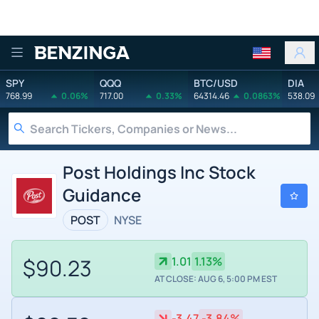
Benzinga
SPY
QQQ
BTC/USD
DIA
768.99
0.06%
717.00
0.33%
64314.46
0.0863%
538.09
Post Holdings Inc Stock
Guidance
POST
NYSE
$90.23
1.01
1.13%
AT CLOSE: AUG 6, 5:00 PM EST
-3.47
-3.84%