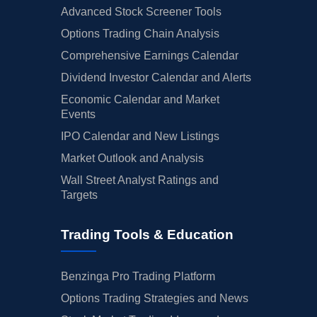
Advanced Stock Screener Tools
Options Trading Chain Analysis
Comprehensive Earnings Calendar
Dividend Investor Calendar and Alerts
Economic Calendar and Market
Events
IPO Calendar and New Listings
Market Outlook and Analysis
Wall Street Analyst Ratings and
Targets
Trading Tools & Education
Benzinga Pro Trading Platform
Options Trading Strategies and News