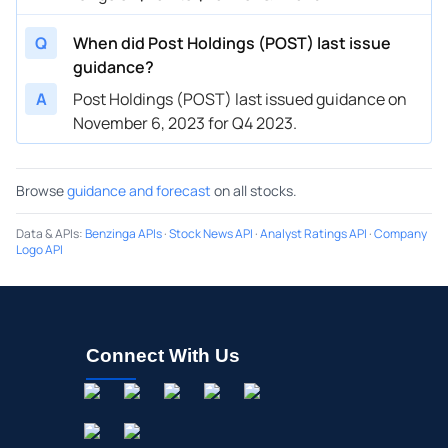
Q
When did Post Holdings (POST) last issue
guidance?
A
Post Holdings (POST) last issued guidance on
November 6, 2023 for Q4 2023.
Browse
guidance and forecast
on all stocks.
Data & APIs
:
Benzinga APIs
·
Stock News API
·
Analyst Ratings API
·
Company
Logo API
Connect With Us