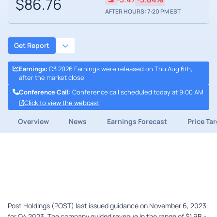
$86.76
AFTER HOURS: 7:20 PM EST
Get Report
Earnings
:
Q3 2026 Earnings were released on Thu Aug 6th,
after the market close
Conference Call
:
Conference call scheduled today at 9:00 AM
Click to view the webcast
Overview
News
Earnings Forecast
Price Ta
Post Holdings (POST) last issued guidance on November 6, 2023
for Q4 2023. The company guided revenue in the range of $1.9B -