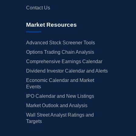
Contact Us
Market Resources
Advanced Stock Screener Tools
Options Trading Chain Analysis
Comprehensive Earnings Calendar
Dividend Investor Calendar and Alerts
Economic Calendar and Market
Events
IPO Calendar and New Listings
Market Outlook and Analysis
Wall Street Analyst Ratings and
Targets