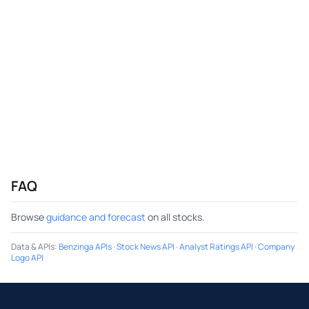
FAQ
Browse
guidance and forecast
on all stocks.
Data & APIs
:
Benzinga APIs
·
Stock News API
·
Analyst Ratings API
·
Company
Logo API