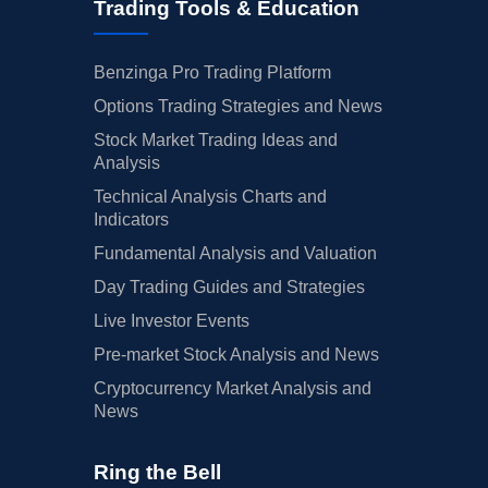
Trading Tools & Education
Benzinga Pro Trading Platform
Options Trading Strategies and News
Stock Market Trading Ideas and
Analysis
Technical Analysis Charts and
Indicators
Fundamental Analysis and Valuation
Day Trading Guides and Strategies
Live Investor Events
Pre-market Stock Analysis and News
Cryptocurrency Market Analysis and
News
Ring the Bell