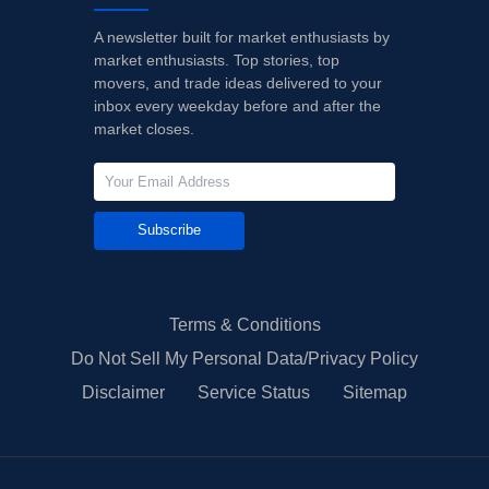
A newsletter built for market enthusiasts by
market enthusiasts. Top stories, top
movers, and trade ideas delivered to your
inbox every weekday before and after the
market closes.
Subscribe
Terms & Conditions
Do Not Sell My Personal Data/Privacy Policy
Disclaimer
Service Status
Sitemap