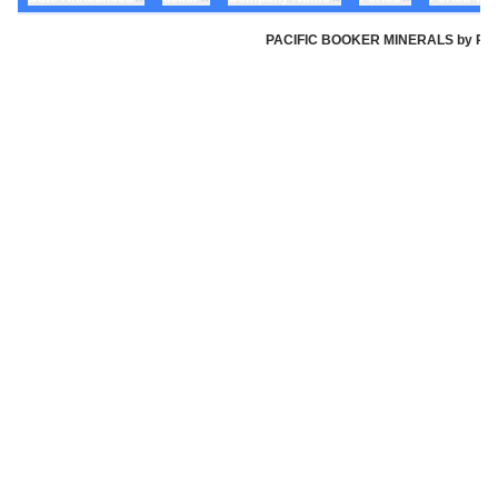
PACIFIC BOOKER MINERALS by Pacifi