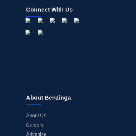
Connect With Us
About Benzinga
About Us
Careers
Advertise