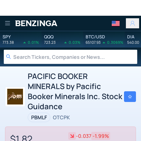
Benzinga
SPY
QQQ
BTC/USD
DIA
773.38
0.01%
723.23
0.03%
65107.93
0.3069%
540.00
PACIFIC BOOKER
MINERALS by Pacific
Booker Minerals Inc. Stock
Guidance
PBMLF
OTCPK
$1.82
-0.037
-1.99%