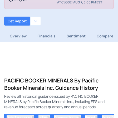
AT CLOSE: AUG 7, 5:00 PM EST
Get Report
Overview
Financials
Sentiment
Compare
PACIFIC BOOKER MINERALS By Pacific
Booker Minerals Inc. Guidance History
Review all historical guidance issued by PACIFIC BOOKER
MINERALS by Pacific Booker Minerals Inc., including EPS and
revenue forecasts across quarterly and annual periods.
⇅
⇅
⇅
⇅
Date Announced
ticker
Company Name
Period
Period Yea