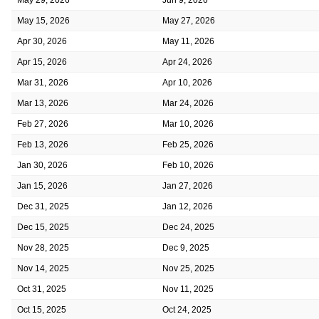
May 15, 2026
May 27, 2026
Apr 30, 2026
May 11, 2026
Apr 15, 2026
Apr 24, 2026
Mar 31, 2026
Apr 10, 2026
Mar 13, 2026
Mar 24, 2026
Feb 27, 2026
Mar 10, 2026
Feb 13, 2026
Feb 25, 2026
Jan 30, 2026
Feb 10, 2026
Jan 15, 2026
Jan 27, 2026
Dec 31, 2025
Jan 12, 2026
Dec 15, 2025
Dec 24, 2025
Nov 28, 2025
Dec 9, 2025
Nov 14, 2025
Nov 25, 2025
Oct 31, 2025
Nov 11, 2025
Oct 15, 2025
Oct 24, 2025