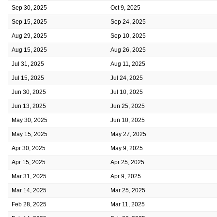
Sep 30, 2025
Oct 9, 2025
Sep 15, 2025
Sep 24, 2025
Aug 29, 2025
Sep 10, 2025
Aug 15, 2025
Aug 26, 2025
Jul 31, 2025
Aug 11, 2025
Jul 15, 2025
Jul 24, 2025
Jun 30, 2025
Jul 10, 2025
Jun 13, 2025
Jun 25, 2025
May 30, 2025
Jun 10, 2025
May 15, 2025
May 27, 2025
Apr 30, 2025
May 9, 2025
Apr 15, 2025
Apr 25, 2025
Mar 31, 2025
Apr 9, 2025
Mar 14, 2025
Mar 25, 2025
Feb 28, 2025
Mar 11, 2025