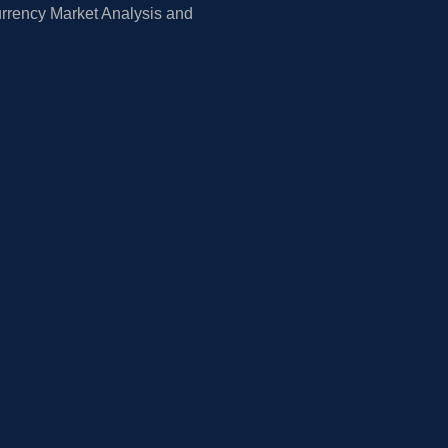
rrency Market Analysis and