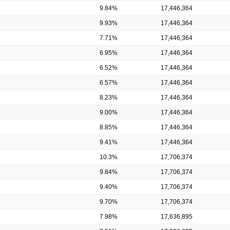
9.84%
17,446,364
9.93%
17,446,364
7.71%
17,446,364
6.95%
17,446,364
6.52%
17,446,364
6.57%
17,446,364
8.23%
17,446,364
9.00%
17,446,364
8.85%
17,446,364
9.41%
17,446,364
10.3%
17,706,374
9.84%
17,706,374
9.40%
17,706,374
9.70%
17,706,374
7.98%
17,636,895