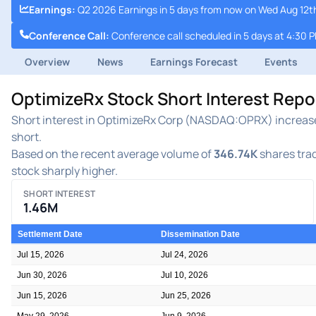
Earnings
:
Q2 2026 Earnings in 5 days from now on Wed Aug 12th
Conference Call
:
Conference call scheduled in 5 days at 4:30 
Overview
News
Earnings Forecast
Events
OptimizeRx Stock Short Interest Rep
Short interest in OptimizeRx Corp (NASDAQ:OPRX) increased 
short.
Based on the recent average volume of
346.74K
shares trad
stock sharply higher.
SHORT INTEREST
1.46M
Settlement Date
Dissemination Date
Jul 15, 2026
Jul 24, 2026
Jun 30, 2026
Jul 10, 2026
Jun 15, 2026
Jun 25, 2026
May 29, 2026
Jun 9, 2026