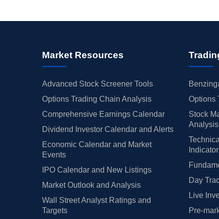
Market Resources
Tradin
Advanced Stock Screener Tools
Benzinga
Options Trading Chain Analysis
Options 
Comprehensive Earnings Calendar
Stock Ma
Analysis
Dividend Investor Calendar and Alerts
Technica
Economic Calendar and Market
Indicato
Events
Fundamen
IPO Calendar and New Listings
Day Trad
Market Outlook and Analysis
Live Inv
Wall Street Analyst Ratings and
Targets
Pre-mark