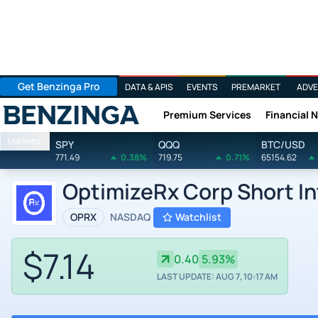
Get Benzinga Pro
DATA & APIS
EVENTS
PREMARKET
ADVE
Premium Services
Financial 
Benzinga
Markets
SPY
QQQ
BTC/USD
771.49
0.38%
719.75
0.71%
65154.62
OptimizeRx Corp Short In
OPRX
NASDAQ
Watchlist
$7.14
0.40
5.93%
LAST UPDATE: AUG 7, 10:17 AM