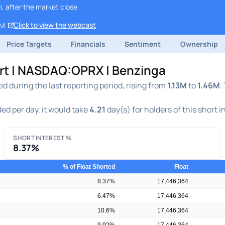
, after the market close
Click to view the webcast
PM
Price Targets
Financials
Sentiment
Ownership
ort | NASDAQ:OPRX | Benzinga
during the last reporting period, rising from
1.13M
to
1.46M
.
ed per day, it would take
4.21
day(s) for holders of this short i
SHORT INTEREST %
8.37%
% of Float Shorted
Float
8.37%
17,446,364
6.47%
17,446,364
10.6%
17,446,364
9.92%
17,446,364