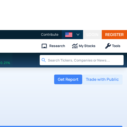
LOGIN
REGISTER
Contribute
Research
My Stocks
Tools
0.21%
Get Report
Trade with Public