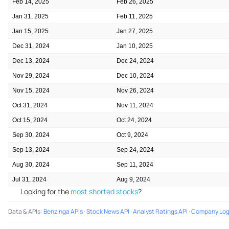
Feb 14, 2025
Feb 26, 2025
Jan 31, 2025
Feb 11, 2025
Jan 15, 2025
Jan 27, 2025
Dec 31, 2024
Jan 10, 2025
Dec 13, 2024
Dec 24, 2024
Nov 29, 2024
Dec 10, 2024
Nov 15, 2024
Nov 26, 2024
Oct 31, 2024
Nov 11, 2024
Oct 15, 2024
Oct 24, 2024
Sep 30, 2024
Oct 9, 2024
Sep 13, 2024
Sep 24, 2024
Aug 30, 2024
Sep 11, 2024
Jul 31, 2024
Aug 9, 2024
Looking for the
most shorted stocks
?
Data & APIs
:
Benzinga APIs
·
Stock News API
·
Analyst Ratings API
·
Company Log