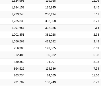
1,324,993
119,768
11.06
1,284,158
135,845
9.45
1,223,243
200,194
6.11
1,235,335
332,558
3.71
1,097,657
322,385
3.4
1,001,851
381,028
2.63
1,056,568
423,682
2.49
956,303
142,865
6.69
912,485
150,032
6.08
839,350
94,007
8.93
864,526
114,586
7.54
863,734
74,055
11.66
931,702
138,749
6.72