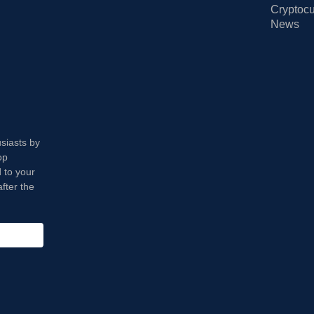
Cryptocu
News
usiasts by
op
 to your
fter the