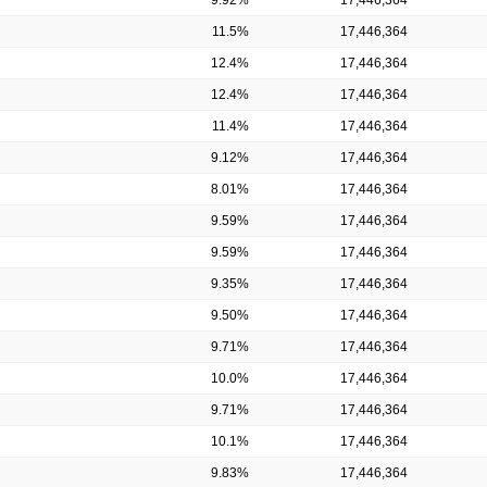
11.5%
17,446,364
12.4%
17,446,364
12.4%
17,446,364
11.4%
17,446,364
9.12%
17,446,364
8.01%
17,446,364
9.59%
17,446,364
9.59%
17,446,364
9.35%
17,446,364
9.50%
17,446,364
9.71%
17,446,364
10.0%
17,446,364
9.71%
17,446,364
10.1%
17,446,364
9.83%
17,446,364