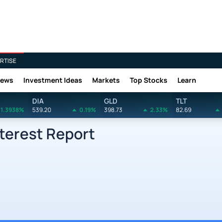
RTISE
News
Investment Ideas
Markets
Top Stocks
Learn
DIA
GLD
TLT
1.3938%
539.20
0.19%
398.73
2.33%
82.69
terest Report