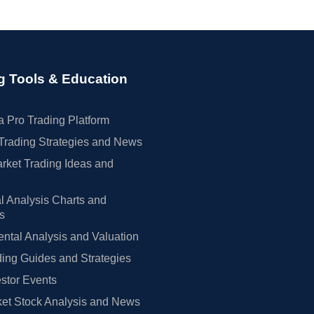
g Tools & Education
 Pro Trading Platform
Trading Strategies and News
rket Trading Ideas and
l Analysis Charts and
rs
tal Analysis and Valuation
ing Guides and Strategies
estor Events
et Stock Analysis and News