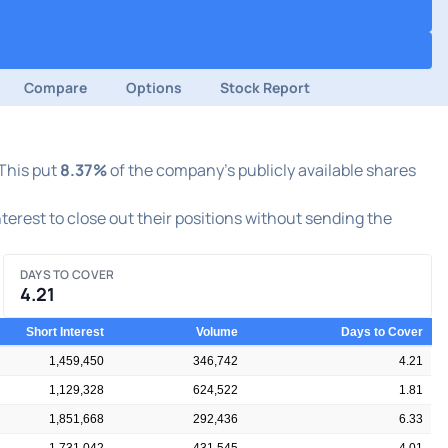
Compare
Options
Stock Report
 This put
8.37%
of the company's publicly available shares
nterest to close out their positions without sending the
DAYS TO COVER
4.21
Short Interest
Volume
Days to Cover
1,459,450
346,742
4.21
1,129,328
624,522
1.81
1,851,668
292,436
6.33
1,731,042
431,545
4.01