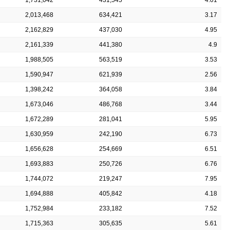
2,013,468
634,421
3.17
2,162,829
437,030
4.95
2,161,339
441,380
4.9
1,988,505
563,519
3.53
1,590,947
621,939
2.56
1,398,242
364,058
3.84
1,673,046
486,768
3.44
1,672,289
281,041
5.95
1,630,959
242,190
6.73
1,656,628
254,669
6.51
1,693,883
250,726
6.76
1,744,072
219,247
7.95
1,694,888
405,842
4.18
1,752,984
233,182
7.52
1,715,363
305,635
5.61