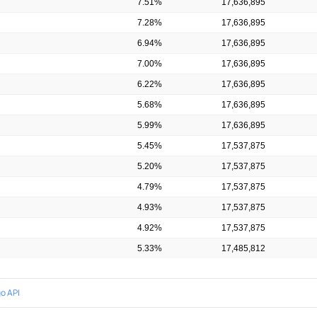
7.51%
17,636,895
7.28%
17,636,895
6.94%
17,636,895
7.00%
17,636,895
6.22%
17,636,895
5.68%
17,636,895
5.99%
17,636,895
5.45%
17,537,875
5.20%
17,537,875
4.79%
17,537,875
4.93%
17,537,875
4.92%
17,537,875
5.33%
17,485,812
o API