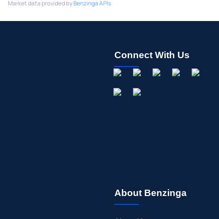
Market data provided by
Benzinga APIs
Connect With Us
About Benzinga