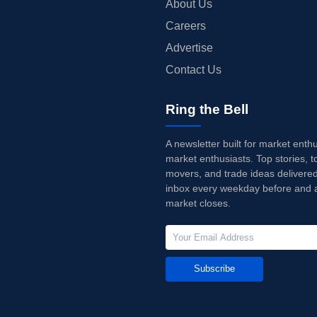
About Us
Careers
Advertise
Contact Us
Ring the Bell
A newsletter built for market enth
market enthusiasts. Top stories, t
movers, and trade ideas delivered
inbox every weekday before and a
market closes.
Subscribe