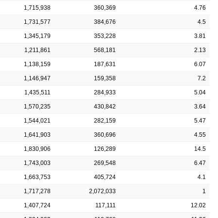
1,715,938
360,369
4.76
1,731,577
384,676
4.5
1,345,179
353,228
3.81
1,211,861
568,181
2.13
1,138,159
187,631
6.07
1,146,947
159,358
7.2
1,435,511
284,933
5.04
1,570,235
430,842
3.64
1,544,021
282,159
5.47
1,641,903
360,696
4.55
1,830,906
126,289
14.5
1,743,003
269,548
6.47
1,663,753
405,724
4.1
1,717,278
2,072,033
1
1,407,724
117,111
12.02