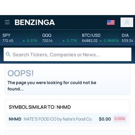
Benzinga
SPY
QQQ
BTC/USD
DIA
772.45
0.51%
720.14
0.77%
64882.02
0.9695%
539.34
OOPS!
The page you were looking for could not be
found...
SYMBOL SIMILAR TO: NHMD
NHMD
NATE'S FOOD CO by Nate's Food Co.
$
0.00
0.00
%