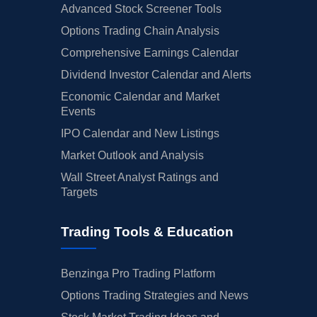
Advanced Stock Screener Tools
Options Trading Chain Analysis
Comprehensive Earnings Calendar
Dividend Investor Calendar and Alerts
Economic Calendar and Market
Events
IPO Calendar and New Listings
Market Outlook and Analysis
Wall Street Analyst Ratings and
Targets
Trading Tools & Education
Benzinga Pro Trading Platform
Options Trading Strategies and News