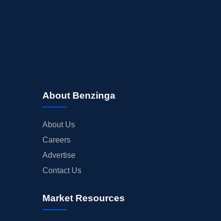
About Benzinga
About Us
Careers
Advertise
Contact Us
Market Resources