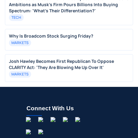
Ambitions as Musk's Firm Pours Billions Into Buying
Spectrum: 'What's Their Differentiation?'
TECH
Why Is Broadcom Stock Surging Friday?
MARKETS
Josh Hawley Becomes First Republican To Oppose
CLARITY Act: 'They Are Blowing Me Up Over It'
MARKETS
Connect With Us