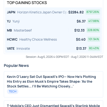
TOP GAINING STOCKS
JAPN
Horizon Kinetics Japan Owner Operator ETF
$
2284.82
8797.26
%
YJ
Yunji
$
6.37
417.88
%
MB
Masterbeef
$
12.33
228.80
%
HCWC
Healthy Choice Wellness
$
0.40
101.94
%
VATE
Innovate
$
13.37
80.43
%
Session:
Aug 6, 2026 4:00PM EDT
-
Aug 7, 2026 11:04AM EDT
Popular News
Kevin O'Leary Sat Out SpaceX's IPO— Now He's Plotting
His Entry as Elon Musk's Empire Takes Shape: 'As the
Stock Settles... I'll Be Watching Closely...'
TECH
T-Mobile's CEO Just Dismantled SpaceX's Starlink Mobile