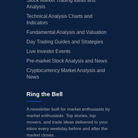
Stock Market Trading Ideas and
Analysis
Technical Analysis Charts and
Indicators
Fundamental Analysis and Valuation
Day Trading Guides and Strategies
Live Investor Events
Pre-market Stock Analysis and News
Cryptocurrency Market Analysis and
News
Ring the Bell
A newsletter built for market enthusiasts by
market enthusiasts. Top stories, top
movers, and trade ideas delivered to your
inbox every weekday before and after the
market closes.