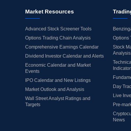
Market Resources
Tradin
Advanced Stock Screener Tools
Benzinga
Options Trading Chain Analysis
Options 
Comprehensive Earnings Calendar
Stock Ma
Analysis
Dividend Investor Calendar and Alerts
Technica
Economic Calendar and Market
Indicato
Events
Fundamen
IPO Calendar and New Listings
Day Trad
Market Outlook and Analysis
Live Inv
Wall Street Analyst Ratings and
Targets
Pre-mark
Cryptocu
News