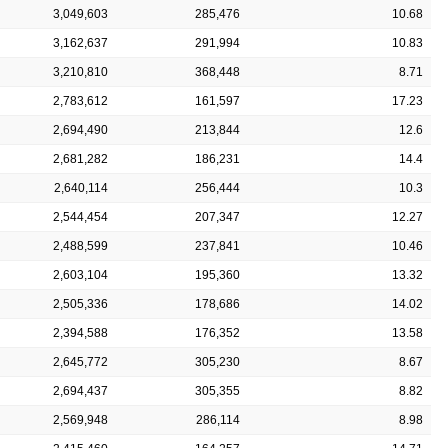
3,049,603
285,476
10.68
3,162,637
291,994
10.83
3,210,810
368,448
8.71
2,783,612
161,597
17.23
2,694,490
213,844
12.6
2,681,282
186,231
14.4
2,640,114
256,444
10.3
2,544,454
207,347
12.27
2,488,599
237,841
10.46
2,603,104
195,360
13.32
2,505,336
178,686
14.02
2,394,588
176,352
13.58
2,645,772
305,230
8.67
2,694,437
305,355
8.82
2,569,948
286,114
8.98