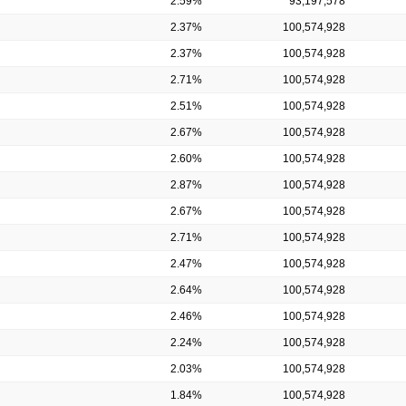
2.59%
93,197,578
2.37%
100,574,928
2.37%
100,574,928
2.71%
100,574,928
2.51%
100,574,928
2.67%
100,574,928
2.60%
100,574,928
2.87%
100,574,928
2.67%
100,574,928
2.71%
100,574,928
2.47%
100,574,928
2.64%
100,574,928
2.46%
100,574,928
2.24%
100,574,928
2.03%
100,574,928
1.84%
100,574,928