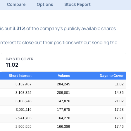
Compare
Options
Stock Report
his put
3.31%
of the company's publicly available shares
 interest to close out their positions without sending the
DAYS TO COVER
11.02
Short Interest
Volume
Days to Cover
3,132,487
284,245
11.02
3,103,325
209,001
14.85
3,108,248
147,876
21.02
3,061,116
177,675
17.23
2,941,703
164,276
17.91
2,905,555
166,389
17.46