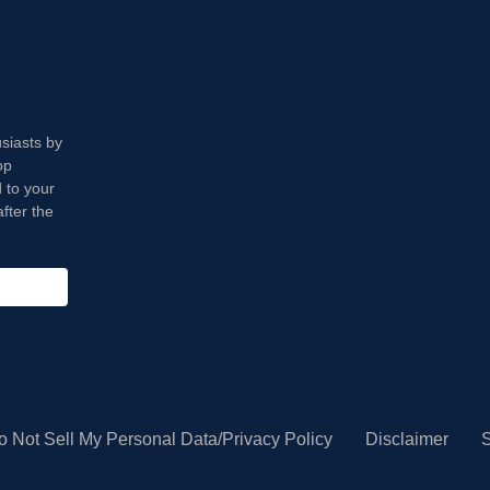
usiasts by
op
 to your
fter the
o Not Sell My Personal Data/Privacy Policy
Disclaimer
S