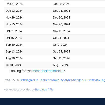
Dec 31, 2024
Jan 10, 2025
Dec 13, 2024
Dec 24, 2024
Nov 29, 2024
Dec 10, 2024
Nov 15, 2024
Nov 26, 2024
Oct 31, 2024
Nov 11, 2024
Oct 15, 2024
Oct 24, 2024
Sep 30, 2024
Oct 9, 2024
Sep 13, 2024
Sep 24, 2024
Aug 30, 2024
Sep 11, 2024
Jul 31, 2024
Aug 9, 2024
Looking for the
most shorted stocks
?
Data & APIs
:
Benzinga APIs
·
Stock News API
·
Analyst Ratings API
·
Company Log
Market data provided by
Benzinga APIs