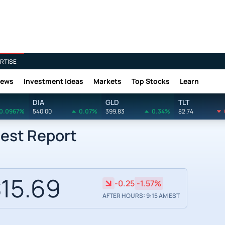
RTISE
News
Investment Ideas
Markets
Top Stocks
Learn
DIA
GLD
TLT
0.0967%
540.00
0.07%
399.83
0.34%
82.74
rest Report
15.69
-0.25
-1.57%
AFTER HOURS: 9:15 AM EST