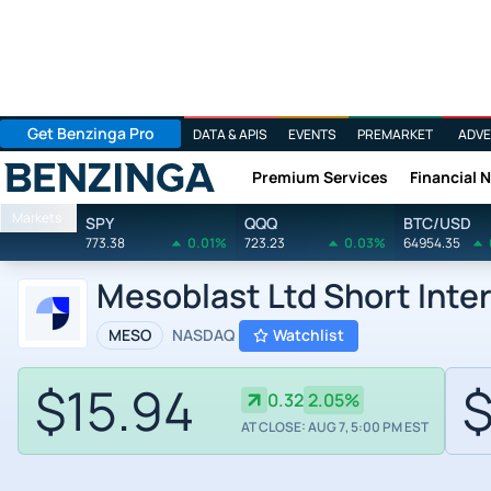
Get Benzinga Pro
DATA & APIS
EVENTS
PREMARKET
ADVE
Premium Services
Financial 
Benzinga
Markets
SPY
QQQ
BTC/USD
773.38
0.01%
723.23
0.03%
64954.35
Mesoblast Ltd Short Inte
MESO
NASDAQ
Watchlist
$15.94
$
0.32
2.05%
AT CLOSE: AUG 7, 5:00 PM EST