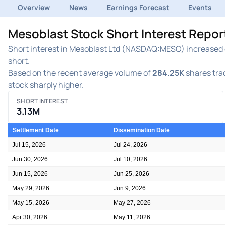
Overview
News
Earnings Forecast
Events
Mesoblast Stock Short Interest Repo
Short interest in Mesoblast Ltd (NASDAQ:MESO) increased du
short.
Based on the recent average volume of
284.25K
shares trad
stock sharply higher.
SHORT INTEREST
3.13M
Settlement Date
Dissemination Date
Jul 15, 2026
Jul 24, 2026
Jun 30, 2026
Jul 10, 2026
Jun 15, 2026
Jun 25, 2026
May 29, 2026
Jun 9, 2026
May 15, 2026
May 27, 2026
Apr 30, 2026
May 11, 2026