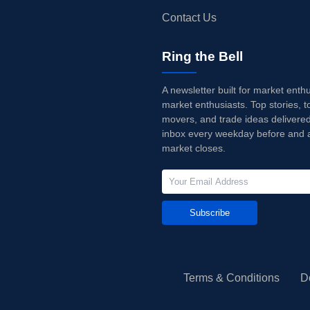
Contact Us
Ring the Bell
A newsletter built for market enth
market enthusiasts. Top stories, t
movers, and trade ideas delivered
inbox every weekday before and a
market closes.
Subscribe
Terms & Conditions
D