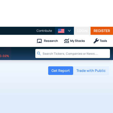
LOGIN
REGISTER
Contribute
Research
My Stocks
Tools
0.02%
Get Report
Trade with Public