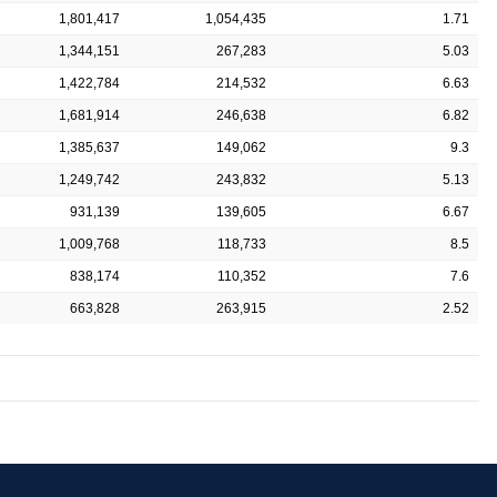
1,801,417
1,054,435
1.71
1,344,151
267,283
5.03
1,422,784
214,532
6.63
1,681,914
246,638
6.82
1,385,637
149,062
9.3
1,249,742
243,832
5.13
931,139
139,605
6.67
1,009,768
118,733
8.5
838,174
110,352
7.6
663,828
263,915
2.52