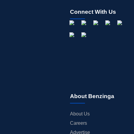
Connect With Us
About Benzinga
About Us
Careers
Advertise