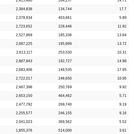
2,415,460
164,257
14.71
2,384,838
134,744
17.7
2,378,934
403,661
5.89
2,723,652
228,446
11.92
2,527,869
185,336
13.64
2,687,225
195,899
13.72
2,613,117
253,530
10.31
2,887,843
192,727
14.98
2,683,406
149,535
17.95
2,722,017
248,650
10.95
2,487,398
250,769
9.92
2,653,150
464,462
5.71
2,477,792
269,740
9.19
2,255,577
246,155
9.16
2,041,023
369,562
5.52
1,855,376
514,000
3.61