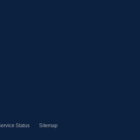
ervice Status
Sitemap