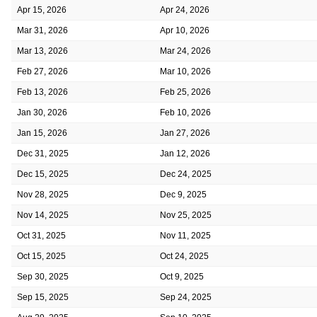
Apr 15, 2026
Apr 24, 2026
Mar 31, 2026
Apr 10, 2026
Mar 13, 2026
Mar 24, 2026
Feb 27, 2026
Mar 10, 2026
Feb 13, 2026
Feb 25, 2026
Jan 30, 2026
Feb 10, 2026
Jan 15, 2026
Jan 27, 2026
Dec 31, 2025
Jan 12, 2026
Dec 15, 2025
Dec 24, 2025
Nov 28, 2025
Dec 9, 2025
Nov 14, 2025
Nov 25, 2025
Oct 31, 2025
Nov 11, 2025
Oct 15, 2025
Oct 24, 2025
Sep 30, 2025
Oct 9, 2025
Sep 15, 2025
Sep 24, 2025