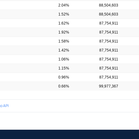
2.04%
88,504,603
1.52%
88,504,603
1.62%
87,754,911
1.92%
87,754,911
1.58%
87,754,911
1.42%
87,754,911
1.06%
87,754,911
1.15%
87,754,911
0.96%
87,754,911
0.66%
99,977,367
o API