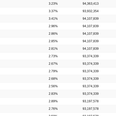
3.23%
94,363,413
3.37%
93,932,354
3.41%
94,107,839
2.96%
94,107,839
2.86%
94,107,839
2.85%
94,107,839
2.81%
94,107,839
2.73%
93,374,339
2.67%
93,374,339
2.79%
93,374,339
2.68%
93,374,339
2.56%
93,374,339
2.83%
93,374,339
2.89%
93,197,578
2.76%
93,197,578