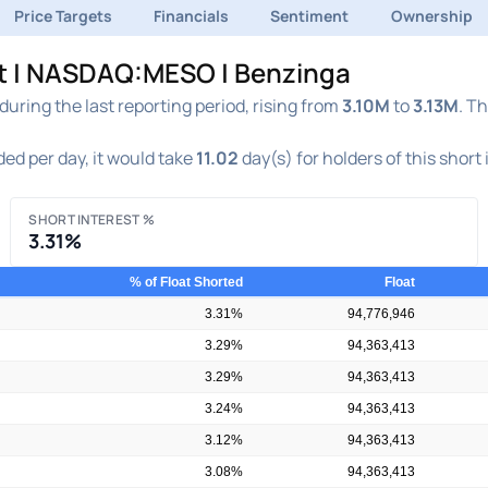
Price Targets
Financials
Sentiment
Ownership
rt | NASDAQ:MESO | Benzinga
ring the last reporting period, rising from
3.10M
to
3.13M
. T
ed per day, it would take
11.02
day(s) for holders of this short
SHORT INTEREST %
3.31%
% of Float Shorted
Float
3.31%
94,776,946
3.29%
94,363,413
3.29%
94,363,413
3.24%
94,363,413
3.12%
94,363,413
3.08%
94,363,413