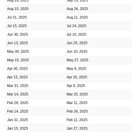
Aug 29, 2025
Sep 10, 2025
Aug 15, 2025
Aug 26, 2025
Jul 31, 2025
Aug 11, 2025
Jul 15, 2025
Jul 24, 2025
Jun 30, 2025
Jul 10, 2025
Jun 13, 2025
Jun 25, 2025
May 30, 2025
Jun 10, 2025
May 15, 2025
May 27, 2025
Apr 30, 2025
May 9, 2025
Apr 15, 2025
Apr 25, 2025
Mar 31, 2025
Apr 9, 2025
Mar 14, 2025
Mar 25, 2025
Feb 28, 2025
Mar 11, 2025
Feb 14, 2025
Feb 26, 2025
Jan 31, 2025
Feb 11, 2025
Jan 15, 2025
Jan 27, 2025