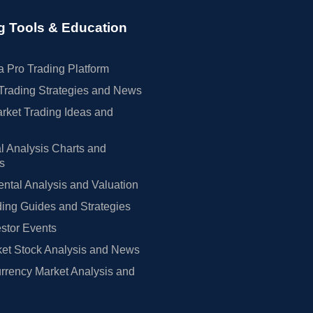
g Tools & Education
 Pro Trading Platform
Trading Strategies and News
rket Trading Ideas and
l Analysis Charts and
rs
tal Analysis and Valuation
ing Guides and Strategies
estor Events
et Stock Analysis and News
rrency Market Analysis and